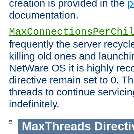
creation is provided in the
p
documentation.
MaxConnectionsPerChi
frequently the server recyc
killing old ones and launch
NetWare OS it is highly re
directive remain set to 0. T
threads to continue servici
indefinitely.
MaxThreads
Directi