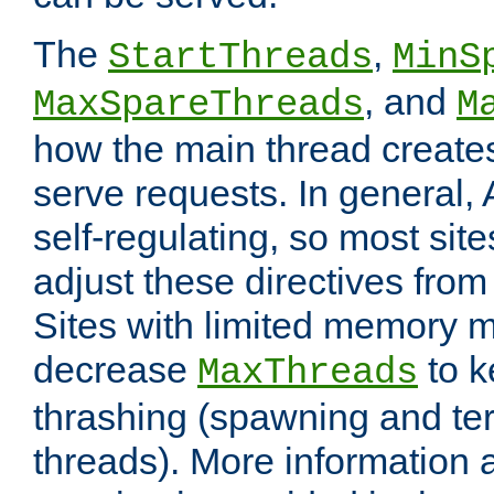
The
,
StartThreads
MinS
, and
MaxSpareThreads
M
how the main thread create
serve requests. In general, 
self-regulating, so most sit
adjust these directives from 
Sites with limited memory 
decrease
to k
MaxThreads
thrashing (spawning and ter
threads). More information 