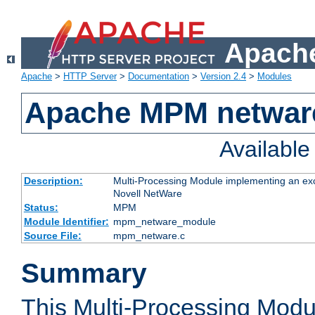
Apache
Apache
>
HTTP Server
>
Documentation
>
Version 2.4
>
Modules
Apache MPM netwar
Availabl
Description:
Multi-Processing Module implementing an exc
Novell NetWare
Status:
MPM
Module Identifier:
mpm_netware_module
Source File:
mpm_netware.c
Summary
This Multi-Processing Mod