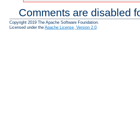
Comments are disabled fo
Copyright 2019 The Apache Software Foundation.
Licensed under the
Apache License, Version 2.0
.