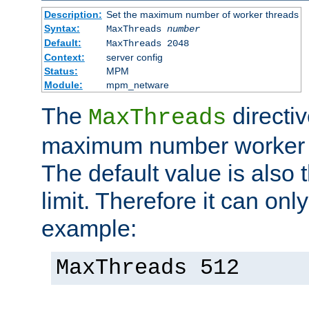
Description:
Set the maximum number of worker threads
Syntax:
MaxThreads
number
Default:
MaxThreads 2048
Context:
server config
Status:
MPM
Module:
mpm_netware
The
directiv
MaxThreads
maximum number worker t
The default value is also 
limit. Therefore it can onl
example:
MaxThreads 512