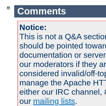
Comments
Notice:
This is not a Q&A sect
should be pointed towar
documentation or serve
our moderators if they a
considered invalid/off-t
manage the Apache HTTP
either our IRC channel, 
our
mailing lists
.