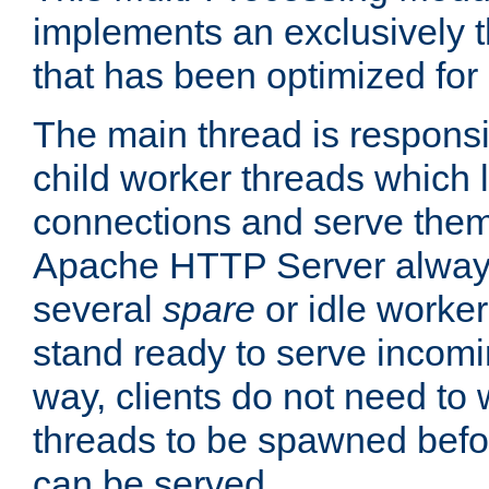
implements an exclusively 
that has been optimized for
The main thread is responsi
child worker threads which l
connections and serve them
Apache HTTP Server always 
several
spare
or idle worker
stand ready to serve incomin
way, clients do not need to 
threads to be spawned befor
can be served.