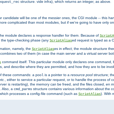
structure. vide infra), which returns an integer, as above.
equest_rec
Our candidate will be one of the messier ones, the CGI module -- this ha
 more complicated than most modules, but if we're going to have only on
s, the module declares a response handler for them. Because of
ScriptA
, the type-checking phase (any
ed request is typed as a C
ScriptAlias
rmation, namely, the
es in effect; the module structure the
ScriptAlias
h combines two of them (in case the main server and a virtual server b
command itself. This particular module only declares one command, b
s
, and describe where they are permitted, and how they are to be invo
e of these commands: a
is a pointer to a
resource pool
structure; th
pool
etc.
, either to service a particular request, or to handle the process of c
erver is restarting), the memory can be freed, and the files closed,
en m
. Also, a
structure contains various information about the co
cmd_parms
n which processes a config-file command (such as
). With 
ScriptAlias