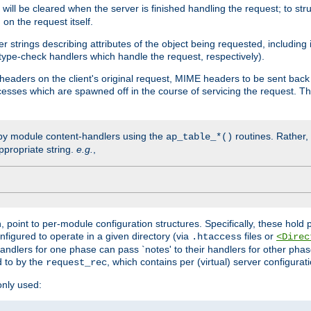
will be cleared when the server is finished handling the request; to st
on the request itself.
r strings describing attributes of the object being requested, including
 type-check handlers which handle the request, respectively).
eaders on the client's original request, MIME headers to be sent bac
ocesses which are spawned off in the course of servicing the request. T
by module content-handlers using the
routines. Rather, i
ap_table_*()
ppropriate string.
e.g.
,
n, point to per-module configuration structures. Specifically, these hold 
nfigured to operate in a given directory (via
files or
.htaccess
<Direc
 handlers for one phase can pass `notes' to their handlers for other pha
d to by the
, which contains per (virtual) server configurat
request_rec
only used: