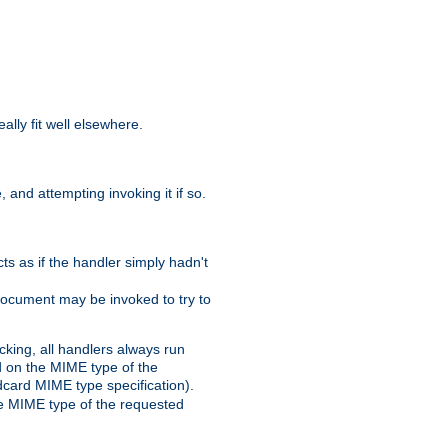
eally fit well elsewhere.
 and attempting invoking it if so.
cts as if the handler simply hadn't
Document may be invoked to try to
cking, all handlers always run
ed on the MIME type of the
ldcard MIME type specification).
the MIME type of the requested