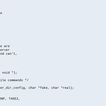
se
se are
server
nd can't,
, void *);
file commands */
per_dir_config, char *fake, char *real);
ONF, TAKE2,