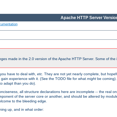
Apache HTTP Server Version
cumentation
ges made in the 2.0 version of the Apache HTTP Server. Some of the i
you have to deal with,
etc.
They are not yet nearly complete, but hopeful
e gain experience with it. (See the TODO file for what
might
be coming). 
o adapt than you do).
onciseness, all structure declarations here are incomplete -- the real o
omponent of the server core or another, and should be altered by modul
Welcome to the bleeding edge.
ming up, and in what order: