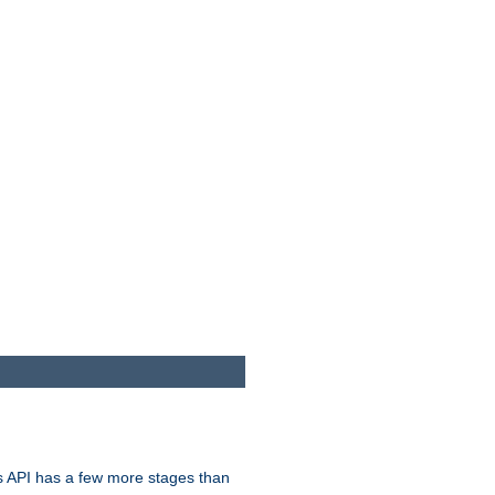
s API has a few more stages than