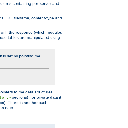
ructures containing per-server and
 its URI, filename, content-type and
k with the response (which modules
hese tables are manipulated using
t is set by pointing the
pointers to the data structures
sections), for private data it
tory>
ses). There is another such
ion data.