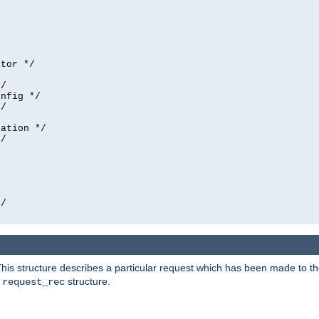
tor */

/

nfig */

/

ation */

/





/

his structure describes a particular request which has been made to the 
e
structure.
request_rec