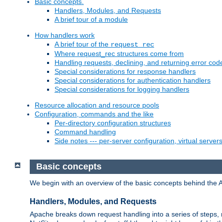
Basic concepts.
Handlers, Modules, and Requests
A brief tour of a module
How handlers work
A brief tour of the
request_rec
Where request_rec structures come from
Handling requests, declining, and returning error cod
Special considerations for response handlers
Special considerations for authentication handlers
Special considerations for logging handlers
Resource allocation and resource pools
Configuration, commands and the like
Per-directory configuration structures
Command handling
Side notes --- per-server configuration, virtual server
Basic concepts
We begin with an overview of the basic concepts behind the 
Handlers, Modules, and Requests
Apache breaks down request handling into a series of steps,