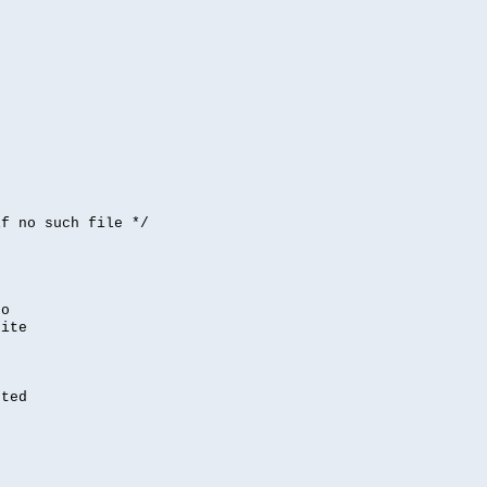


if no such file */
,
to
rite
nted