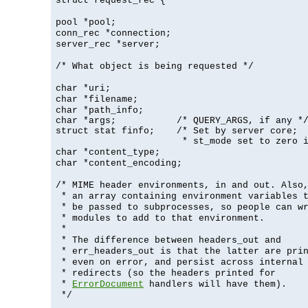
struct request_rec {
pool *pool;
conn_rec *connection;
server_rec *server;
/* What object is being requested */
char *uri;
char *filename;
char *path_info;
char *args;           /* QUERY_ARGS, if any */
struct stat finfo;    /* Set by server core;

                       * st_mode set to zero 
char *content_type;
char *content_encoding;
/* MIME header environments, in and out. Also
* an array containing environment variables 
* be passed to subprocesses, so people can w
* modules to add to that environment.
*
* The difference between headers_out and
* err_headers_out is that the latter are pri
* even on error, and persist across internal
* redirects (so the headers printed for
*
ErrorDocument
handlers will have them).
*/