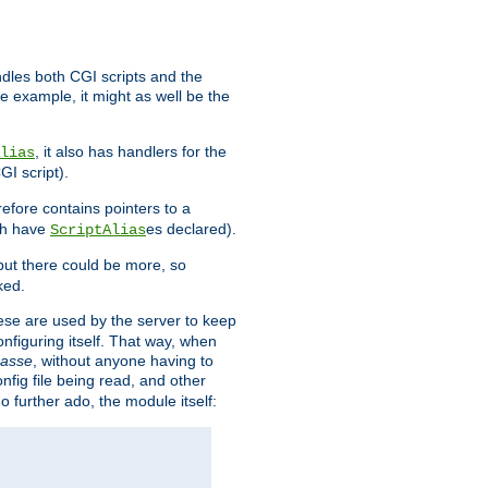
ndles both CGI scripts and the
e example, it might as well be the
, it also has handlers for the
lias
GI script).
refore contains pointers to a
oth have
es declared).
ScriptAlias
ut there could be more, so
ked.
ese are used by the server to keep
onfiguring itself. That way, when
asse
, without anyone having to
nfig file being read, and other
no further ado, the module itself: