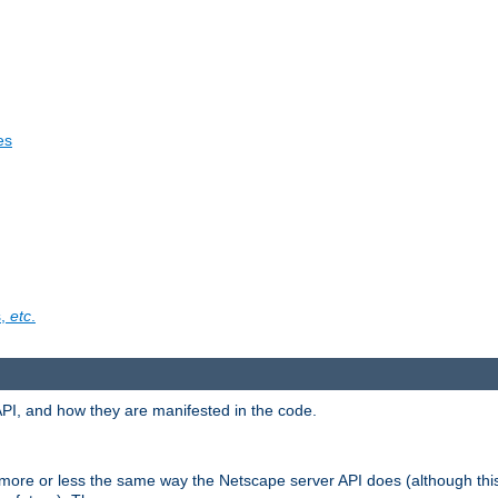
es
s,
etc
.
API, and how they are manifested in the code.
 more or less the same way the Netscape server API does (although thi