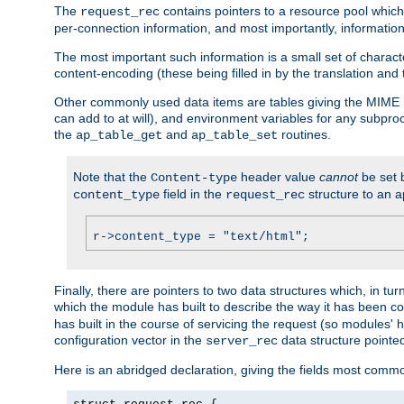
The
contains pointers to a resource pool which 
request_rec
per-connection information, and most importantly, information 
The most important such information is a small set of characte
content-encoding (these being filled in by the translation and
Other commonly used data items are tables giving the MIME h
can add to at will), and environment variables for any subpr
the
and
routines.
ap_table_get
ap_table_set
Note that the
header value
cannot
be set 
Content-type
field in the
structure to an a
content_type
request_rec
r->content_type = "text/html";
Finally, there are pointers to two data structures which, in tur
which the module has built to describe the way it has been co
has built in the course of servicing the request (so modules'
configuration vector in the
data structure pointe
server_rec
Here is an abridged declaration, giving the fields most comm