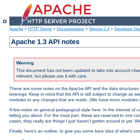
Apache
>
HTTP Server
>
Documentation
>
Version 2.4
>
Developer Do
Apache 1.3 API notes
Warning
This document has not been updated to take into account chan
relevant, but please use it with care.
These are some notes on the Apache API and the data structures 
bearings. Keep in mind that the API is still subject to change as w
modules to any changes that are made. (We have more modules t
A few notes on general pedagogical style here. In the interest of c
telling you about. For the most part, these are reserved to one c
cases, they really are things I just haven't gotten around to yet. 
Finally, here's an outline, to give you some bare idea of what's co