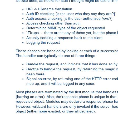
NetSite does, as hooks for stuff I thought might be useful in t
URI -> Filename translation
Auth ID checking [is the user who they say they are?]
Auth access checking [is the user authorized
here
?]
Access checking other than auth
Determining MIME type of the object requested
`Fixups' -- there aren't any of these yet, but the phase
Actually sending a response back to the client.
Logging the request
These phases are handled by looking at each of a successio
The handler can typically do one of three things:
Handle
the request, and indicate that it has done so b
Decline
to handle the request, by returning the magic 
been there.
Signal an error, by returning one of the HTTP error co
mop up, and it will be logged in any case.
Most phases are terminated by the first module that handles t
(barring an error). Also, the response phase is unique in that
requested object. Modules may declare a response-phase h
However, wildcard handlers are only invoked if the server has
object (either none existed, or they all declined).