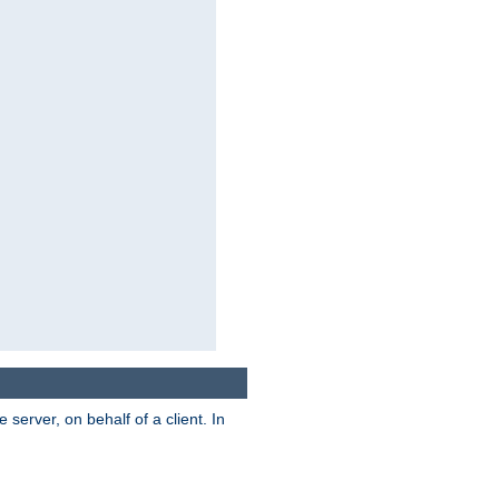
server, on behalf of a client. In