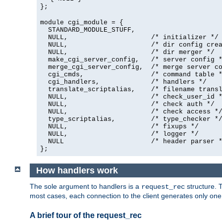
};
module cgi_module = {
  STANDARD_MODULE_STUFF,

  NULL,                     /* initializer */

  NULL,                     /* dir config crea
  NULL,                     /* dir merger */

  make_cgi_server_config,   /* server config *
  merge_cgi_server_config,  /* merge server co
  cgi_cmds,                 /* command table *
  cgi_handlers,             /* handlers */

  translate_scriptalias,    /* filename transl
  NULL,                     /* check_user_id *
  NULL,                     /* check auth */

  NULL,                     /* check access */
  type_scriptalias,         /* type_checker */
  NULL,                     /* fixups */

  NULL,                     /* logger */

  NULL                      /* header parser *
};
How handlers work
The sole argument to handlers is a
structure. T
request_rec
most cases, each connection to the client generates only on
A brief tour of the request_rec