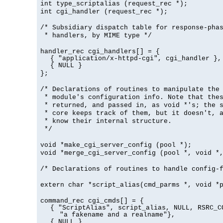
int type_scriptalias (request_rec *);
int cgi_handler (request_rec *);
/* Subsidiary dispatch table for response-pha
* handlers, by MIME type */
handler_rec cgi_handlers[] = {
{ "application/x-httpd-cgi", cgi_handler },
{ NULL }
};
/* Declarations of routines to manipulate the
* module's configuration info. Note that the
* returned, and passed in, as void *'s; the 
* core keeps track of them, but it doesn't, a
* know their internal structure.
*/
void *make_cgi_server_config (pool *);
void *merge_cgi_server_config (pool *, void *
/* Declarations of routines to handle config-
extern char *script_alias(cmd_parms *, void *
command_rec cgi_cmds[] = {
{ "ScriptAlias", script_alias, NULL, RSRC_C
"a fakename and a realname"},
{ NULL }