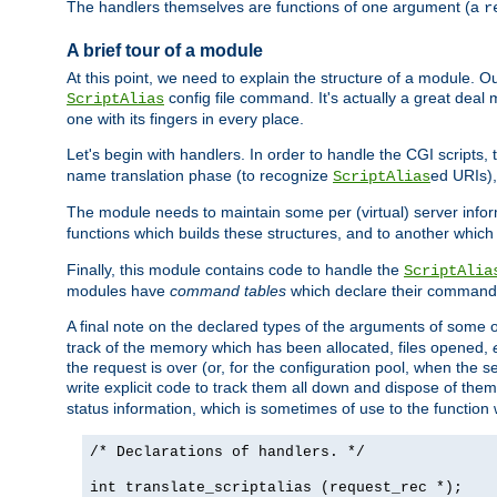
The handlers themselves are functions of one argument (a
r
A brief tour of a module
At this point, we need to explain the structure of a module. 
config file command. It's actually a great deal
ScriptAlias
one with its fingers in every place.
Let's begin with handlers. In order to handle the CGI script
name translation phase (to recognize
ed URIs)
ScriptAlias
The module needs to maintain some per (virtual) server info
functions which builds these structures, and to another whic
Finally, this module contains code to handle the
ScriptAlia
modules have
command tables
which declare their commands
A final note on the declared types of the arguments of som
track of the memory which has been allocated, files opened,
the request is over (or, for the configuration pool, when the s
write explicit code to track them all down and dispose of them
status information, which is sometimes of use to the functio
/* Declarations of handlers. */
int translate_scriptalias (request_rec *);