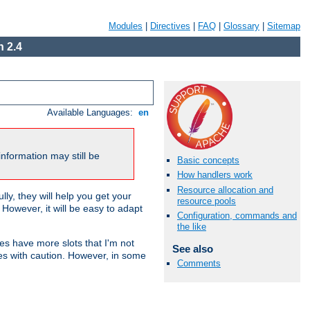
Modules
|
Directives
|
FAQ
|
Glossary
|
Sitemap
 2.4
Available Languages:
en
nformation may still be
Basic concepts
How handlers work
Resource allocation and
ly, they will help you get your
resource pools
However, it will be easy to adapt
Configuration, commands and
the like
nes have more slots that I'm not
See also
es with caution. However, in some
Comments