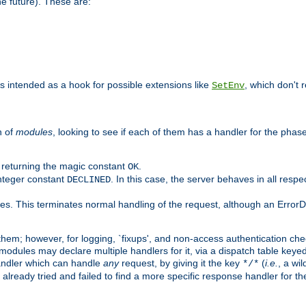
he future). These are:
 is intended as a hook for possible extensions like
, which don't r
SetEnv
n of
modules
, looking to see if each of them has a handler for the phase,
y returning the magic constant
.
OK
integer constant
. In this case, the server behaves in all respe
DECLINED
des. This terminates normal handling of the request, although an Error
hem; however, for logging, `fixups', and non-access authentication che
 modules may declare multiple handlers for it, via a dispatch table key
andler which can handle
any
request, by giving it the key
(
i.e.
, a wi
*/*
 already tried and failed to find a more specific response handler for 