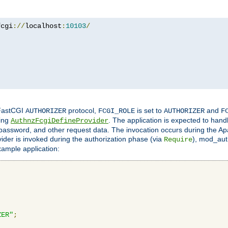
fcgi
://
localhost
:
10103
/
 FastCGI
protocol,
is set to
and
AUTHORIZER
FCGI_ROLE
AUTHORIZER
F
ing
. The application is expected to hand
AuthnzFcgiDefineProvider
, password, and other request data. The invocation occurs during the Ap
ider is invoked during the authorization phase (via
), mod_auth
Require
xample application:
ZER"
;