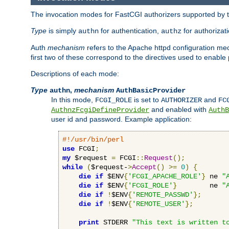
The invocation modes for FastCGI authorizers supported by th
Type
is simply
for authentication,
for authorizat
authn
authz
Auth
mechanism
refers to the Apache httpd configuration 
first two of these correspond to the directives used to enable
Descriptions of each mode:
Type
,
mechanism
authn
AuthBasicProvider
In this mode,
is set to
and
FCGI_ROLE
AUTHORIZER
FC
and enabled with
AuthnzFcgiDefineProvider
AuthB
user id and password. Example application:
#!/usr/bin/perl
use
 FCGI
;
my
 $request 
=
 FCGI
::
Request
();
while
(
$request-
>
Accept
()
>=
0
)
{
die
if
 $ENV
{
'FCGI_APACHE_ROLE'
}
 ne 
"
die
if
 $ENV
{
'FCGI_ROLE'
}
        ne 
"
die
if
!
$ENV
{
'REMOTE_PASSWD'
};
die
if
!
$ENV
{
'REMOTE_USER'
};
print
 STDERR 
"This text is written t