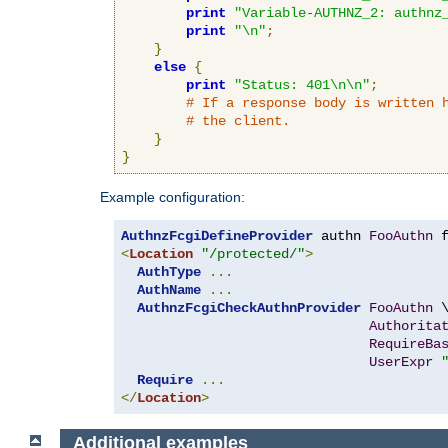
print
"Variable-AUTHNZ_2: authnz
print
"\n"
;
}
else
{
print
"Status: 401\n\n"
;
# If a response body is written 
# the client.
}
}
Example configuration:
AuthnzFcgiDefineProvider
 authn 
FooAuthn
 
<
Location
"/protected/"
>
AuthType
...
AuthName
...
AuthnzFcgiCheckAuthnProvider
FooAuthn
 \
Authorita
RequireBa
UserExpr
Require
...
</
Location
>
Additional examples