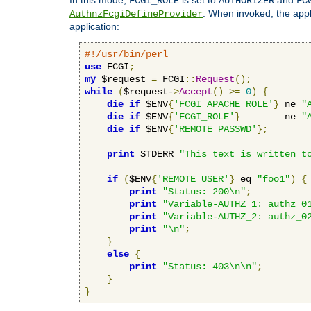
FCGI_ROLE
AUTHORIZER
FC
. When invoked, the appl
AuthnzFcgiDefineProvider
application:
#!/usr/bin/perl
use
 FCGI
;
my
 $request 
=
 FCGI
::
Request
();
while
(
$request-
>
Accept
()
>=
0
)
{
die
if
 $ENV
{
'FCGI_APACHE_ROLE'
}
 ne 
"
die
if
 $ENV
{
'FCGI_ROLE'
}
        ne 
"
die
if
 $ENV
{
'REMOTE_PASSWD'
};
print
 STDERR 
"This text is written t
if
(
$ENV
{
'REMOTE_USER'
}
 eq 
"foo1"
)
{
print
"Status: 200\n"
;
print
"Variable-AUTHZ_1: authz_0
print
"Variable-AUTHZ_2: authz_0
print
"\n"
;
}
else
{
print
"Status: 403\n\n"
;
}
}