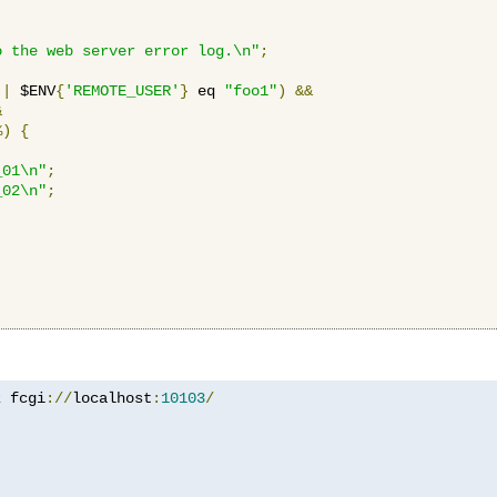
o the web server error log.\n"
;
||
 $ENV
{
'REMOTE_USER'
}
 eq 
"foo1"
)
&&
&
%)
{
_01\n"
;
_02\n"
;
z
 fcgi
://
localhost
:
10103
/