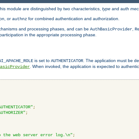
is module are distinguished by two characteristics,
type
and auth
mec
ion, or
for combined authentication and authorization.
authnz
mechanisms and processing phases, and can be
,
AuthBasicProvider
R
 participation in the appropriate processing phase.
is set to
. The application must be de
GI_APACHE_ROLE
AUTHENTICATOR
. When invoked, the application is expected to authentic
asicProvider
AUTHENTICATOR"
;
AUTHORIZER"
;
o the web server error log.\n"
;