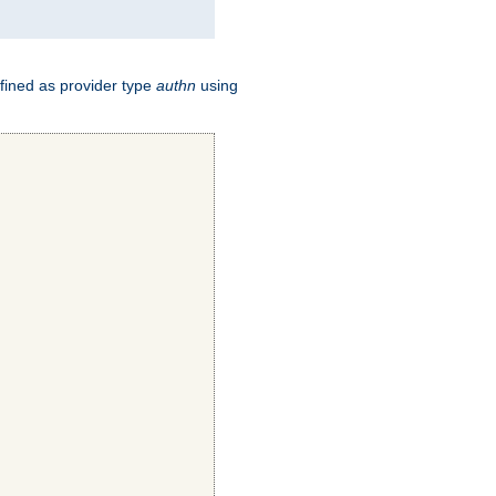
fined as provider type
authn
using