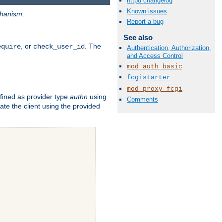
httpd changelog
Known issues
hanism
.
Report a bug
See also
, or
. The
equire
check_user_id
Authentication, Authorization,
and Access Control
mod_auth_basic
fcgistarter
mod_proxy_fcgi
fined as provider type
authn
using
Comments
ate the client using the provided