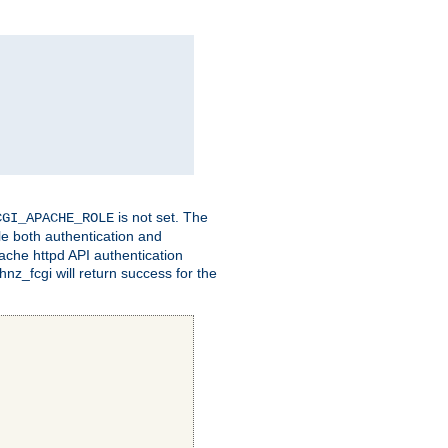
is not set. The
CGI_APACHE_ROLE
le both authentication and
ache httpd API authentication
nz_fcgi will return success for the