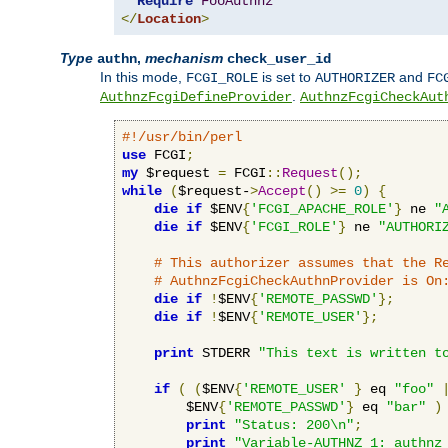
Require
FooAuthnz
</
Location
>
Type
,
mechanism
authn
check_user_id
In this mode,
is set to
and
FCGI_ROLE
AUTHORIZER
FC
.
AuthnzFcgiDefineProvider
AuthnzFcgiCheckAut
#!/usr/bin/perl
use
 FCGI
;
my
 $request 
=
 FCGI
::
Request
();
while
(
$request-
>
Accept
()
>=
0
)
{
die
if
 $ENV
{
'FCGI_APACHE_ROLE'
}
 ne 
"
die
if
 $ENV
{
'FCGI_ROLE'
}
 ne 
"AUTHORI
# This authorizer assumes that the R
# AuthnzFcgiCheckAuthnProvider is On
die
if
!
$ENV
{
'REMOTE_PASSWD'
};
die
if
!
$ENV
{
'REMOTE_USER'
};
print
 STDERR 
"This text is written t
if
(
(
$ENV
{
'REMOTE_USER'
}
 eq 
"foo"
        $ENV
{
'REMOTE_PASSWD'
}
 eq 
"bar"
)
print
"Status: 200\n"
;
print
"Variable-AUTHNZ_1: authnz