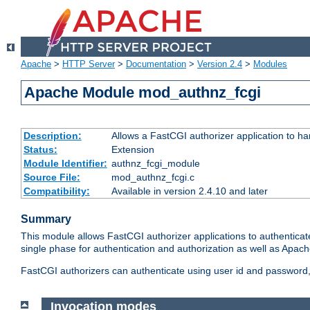
Apache
>
HTTP Server
>
Documentation
>
Version 2.4
>
Modules
Apache Module mod_authnz_fcgi
Description:
Allows a FastCGI authorizer application to ha
Status:
Extension
Module Identifier:
authnz_fcgi_module
Source File:
mod_authnz_fcgi.c
Compatibility:
Available in version 2.4.10 and later
Summary
This module allows FastCGI authorizer applications to authenticat
single phase for authentication and authorization as well as Apach
FastCGI authorizers can authenticate using user id and password, 
Invocation modes