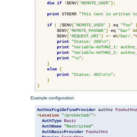
die
if
!
$ENV
{
'REMOTE_USER'
};
print
 STDERR 
"This text is written t
if
(
(
$ENV
{
'REMOTE_USER'
}
 eq 
"foo"
        $ENV
{
'REMOTE_PASSWD'
}
 eq 
"bar"
&
        $ENV
{
'REQUEST_URI'
}
=~
 m
%
/bar/
.*
print
"Status: 200\n"
;
print
"Variable-AUTHNZ_1: authnz
print
"Variable-AUTHNZ_2: authnz
print
"\n"
;
}
else
{
print
"Status: 401\n\n"
;
}
}
Example configuration:
AuthnzFcgiDefineProvider
 authnz 
FooAuthn
<
Location
"/protected/"
>
AuthType
Basic
AuthName
"Restricted"
AuthBasicProvider
FooAuthnz