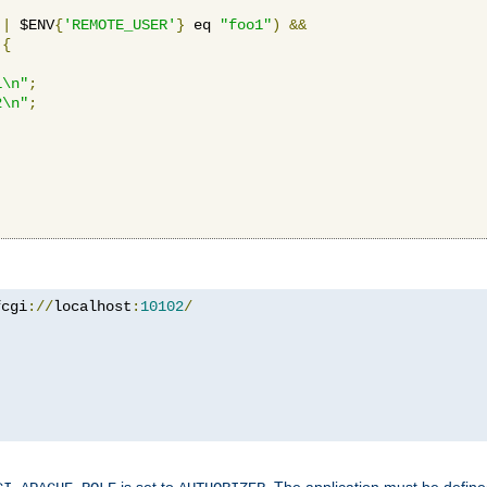
||
 $ENV
{
'REMOTE_USER'
}
 eq 
"foo1"
)
&&
{
1\n"
;
2\n"
;
fcgi
://
localhost
:
10102
/
is set to
. The application must be defin