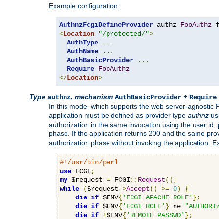
Example configuration:
AuthnzFcgiDefineProvider
 authz 
FooAuthz
 
<
Location
"/protected/"
>
AuthType
...
AuthName
...
AuthBasicProvider
...
Require
FooAuthz
</
Location
>
Type
,
mechanism
+
authnz
AuthBasicProvider
Require
In this mode, which supports the web server-agnostic
application must be defined as provider type
authnz
us
authorization in the same invocation using the user id
phase. If the application returns 200 and the same prov
authorization phase without invoking the application. E
#!/usr/bin/perl
use
 FCGI
;
my
 $request 
=
 FCGI
::
Request
();
while
(
$request-
>
Accept
()
>=
0
)
{
die
if
 $ENV
{
'FCGI_APACHE_ROLE'
};
die
if
 $ENV
{
'FCGI_ROLE'
}
 ne 
"AUTHORI
die
if
!
$ENV
{
'REMOTE_PASSWD'
};