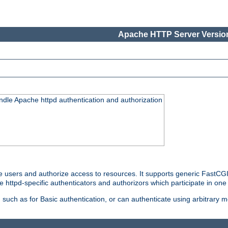
Apache HTTP Server Version
ndle Apache httpd authentication and authorization
e users and authorize access to resources. It supports generic FastCGI 
e httpd-specific authenticators and authorizors which participate in one
such as for Basic authentication, or can authenticate using arbitrary