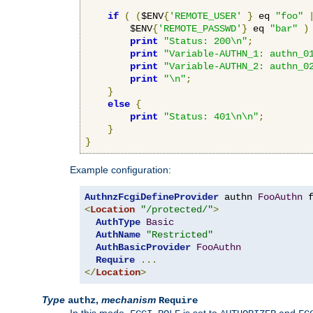
if
(
(
$ENV
{
'REMOTE_USER'
}
 eq 
"foo"
        $ENV
{
'REMOTE_PASSWD'
}
 eq 
"bar"
)
print
"Status: 200\n"
;
print
"Variable-AUTHN_1: authn_0
print
"Variable-AUTHN_2: authn_0
print
"\n"
;
}
else
{
print
"Status: 401\n\n"
;
}
}
Example configuration:
AuthnzFcgiDefineProvider
 authn 
FooAuthn
 
<
Location
"/protected/"
>
AuthType
Basic
AuthName
"Restricted"
AuthBasicProvider
FooAuthn
Require
...
</
Location
>
Type
,
mechanism
authz
Require
In this mode,
is set to
and