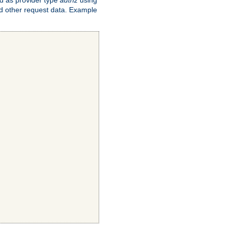
and other request data. Example