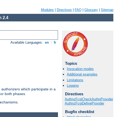
Modules
|
Directives
|
FAQ
|
Glossary
|
Sitemap
 2.4
Available Languages:
en
|
fr
Topics
Invocation modes
Additional examples
Limitations
Logging
authorizers which participate in a
Directives
 or both phases.
AuthnzFcgiCheckAuthnProvider
 mechanisms.
AuthnzFcgiDefineProvider
Bugfix checklist