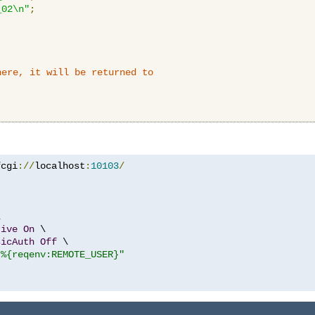
_02\n"
;
here, it will be returned to
fcgi
://
localhost
:
10103
/


tive
On
 \

sicAuth
Off
 \

"%{reqenv:REMOTE_USER}"