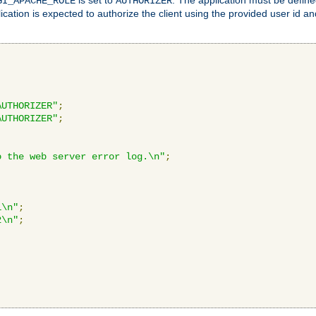
GI_APACHE_ROLE
AUTHORIZER
ication is expected to authorize the client using the provided user id 
AUTHORIZER"
;
AUTHORIZER"
;
o the web server error log.\n"
;
1\n"
;
2\n"
;