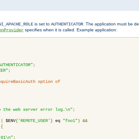
is set to
. The application must be de
GI_APACHE_ROLE
AUTHENTICATOR
specifies when it is called. Example application:
hnProvider
AUTHENTICATOR"
;
ZER"
;
equireBasicAuth option of 
:
o the web server error log.\n"
;
||
 $ENV
{
'REMOTE_USER'
}
 eq 
"foo1"
)
&&
{
_01\n"
;