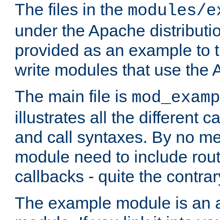
The files in the
modules/e
under the Apache distributio
provided as an example to t
write modules that use the
The main file is
mod_examp
illustrates all the differen
and call syntaxes. By no m
module need to include routi
callbacks - quite the contrar
The example module is an a