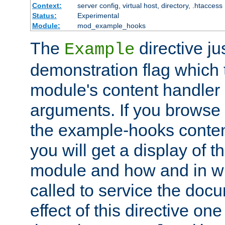
Context:
server config, virtual host, directory, .htaccess
Status:
Experimental
Module:
mod_example_hooks
The
directive ju
Example
demonstration flag which
module's content handler d
arguments. If you browse
the example-hooks conten
you will get a display of t
module and how and in wh
called to service the doc
effect of this directive o