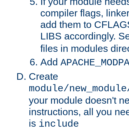
If your module needs
compiler flags, linker
add them to CFLA
LIBS accordingly. S
files in modules dire
Add
APACHE_MODP
Create
module/new_module
your module doesn't ne
instructions, all you nee
is
include