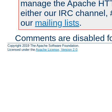
manage the Apache HTTP
either our IRC channel, 
our
mailing lists
.
Comments are disabled fo
Copyright 2019 The Apache Software Foundation.
Licensed under the
Apache License, Version 2.0
.