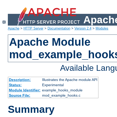
Apache
Apache
>
HTTP Server
>
Documentation
>
Version 2.4
>
Modules
Apache Module
mod_example_hook
Available Lan
Description:
Illustrates the Apache module API
Status:
Experimental
Module Identifier:
example_hooks_module
Source File:
mod_example_hooks.c
Summary