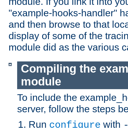
module. If you link it into y
"example-hooks-handler" han
and then browse to that loca
display of some of the trac
module did as the various 
Compiling the exa
module
To include the example_h
server, follow the steps b
Run
with
configure