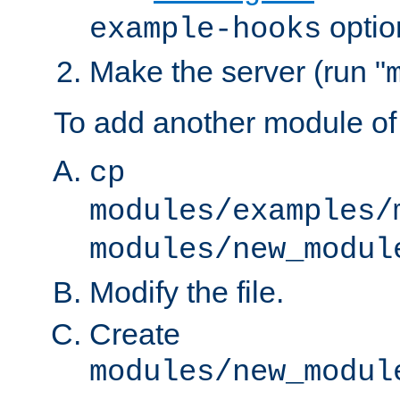
optio
example-hooks
Make the server (run "
To add another module of
cp
modules/examples/
modules/new_modul
Modify the file.
Create
modules/new_modul