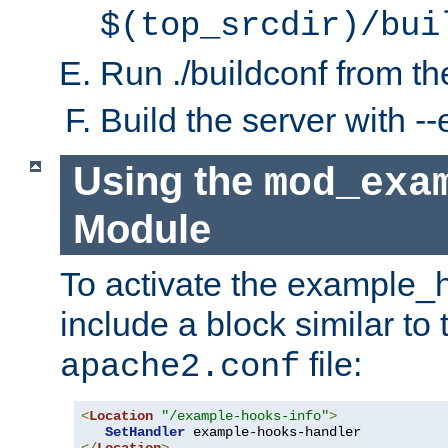
$(top_srcdir)/bui
Run ./buildconf from the
Build the server with 
Using the
mod_exa
Module
To activate the example_
include a block similar to 
file:
apache2.conf
<
Location
"/example-hooks-info"
>
SetHandler