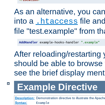
</
Location
>
As an alternative, you can
into a
file an
.htaccess
file "test.example" from th
AddHandler
 example-hooks-handler 
".example"
After reloading/restarting
should be able to browse t
see the brief display ment
Example
Directive
Description:
Demonstration directive to illustrate the Apac
Syntax:
Example