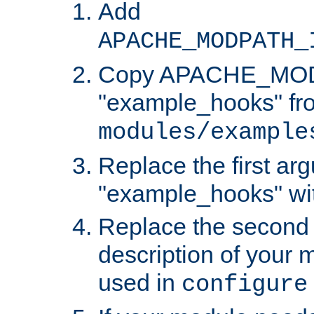
Add
APACHE_MODPATH_
Copy APACHE_MODU
"example_hooks" fr
modules/example
Replace the first ar
"example_hooks" wi
Replace the second 
description of your m
used in
configure