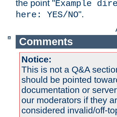
the point "
Example dir
".
here: YES/NO
Comments
Notice:
This is not a Q&A sect
should be pointed towar
documentation or serve
our moderators if they a
considered invalid/off-t