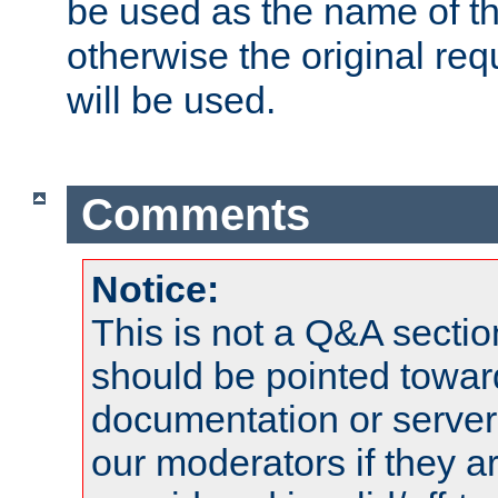
be used as the name of t
otherwise the original r
will be used.
Comments
Notice:
This is not a Q&A sect
should be pointed towar
documentation or serve
our moderators if they a