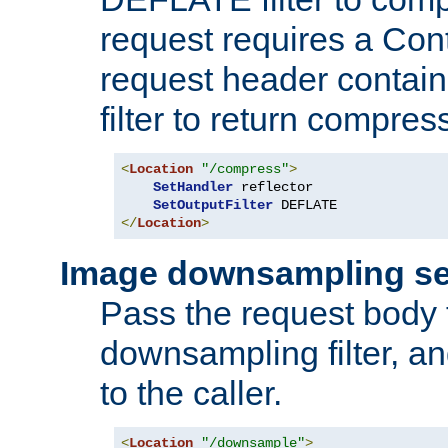
request requires a Co
request header containi
filter to return compres
<
Location
"/compress"
>
SetHandler
 reflector

SetOutputFilter
</
Location
>
Image downsampling se
Pass the request body
downsampling filter, and
to the caller.
<
Location
"/downsample"
>