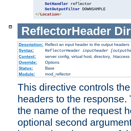
SetHandler
 reflector

SetOutputFilter
</
Location
>
ReflectorHeader
Dir
Description:
Reflect an input header to the output headers
Syntax:
ReflectorHeader
inputheader
[outputh
Context:
server config, virtual host, directory, .htaccess
Override:
Options
Status:
Base
Module:
mod_reflector
This directive controls the
headers to the response. 
the name of the request he
optional second argument i