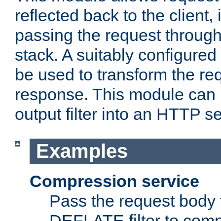
reflected back to the client,
passing the request through 
stack. A suitably configured 
be used to transform the req
response. This module can 
output filter into an HTTP se
Examples
Compression service
Pass the request body 
DEFLATE filter to comp