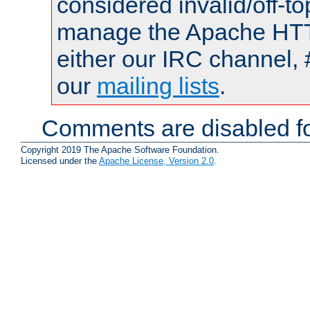
considered invalid/off-t
manage the Apache HTTP
either our IRC channel, 
our
mailing lists
.
Comments are disabled fo
Copyright 2019 The Apache Software Foundation.
Licensed under the
Apache License, Version 2.0
.