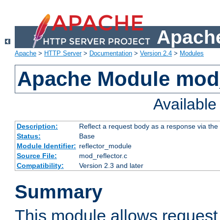
Apache
Apache
>
HTTP Server
>
Documentation
>
Version 2.4
>
Modules
Apache Module mod_
Availabl
Description:
Reflect a request body as a response via the o
Status:
Base
Module Identifier:
reflector_module
Source File:
mod_reflector.c
Compatibility:
Version 2.3 and later
Summary
This module allows request