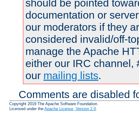
should be pointed towar
documentation or serve
our moderators if they a
considered invalid/off-t
manage the Apache HTTP
either our IRC channel, 
our
mailing lists
.
Comments are disabled fo
Copyright 2019 The Apache Software Foundation.
Licensed under the
Apache License, Version 2.0
.