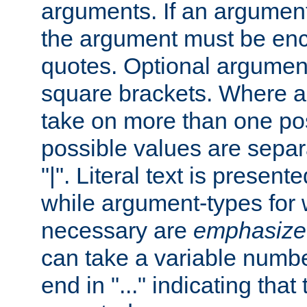
arguments. If an argumen
the argument must be enc
quotes. Optional argumen
square brackets. Where 
take on more than one pos
possible values are separ
"|". Literal text is presente
while argument-types for w
necessary are
emphasize
can take a variable numbe
end in "..." indicating that