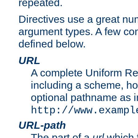
repeated.
Directives use a great num
argument types. A few c
defined below.
URL
A complete Uniform Re
including a scheme, h
optional pathname as i
http://www.exampl
URL-path
The part of a
url
which 