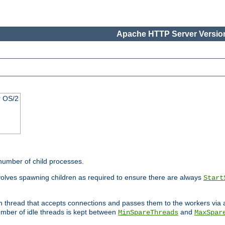
Apache HTTP Server Version
r OS/2
 number of child processes.
volves spawning children as required to ensure there are always
Start
in thread that accepts connections and passes them to the workers via
mber of idle threads is kept between
and
MinSpareThreads
MaxSpar