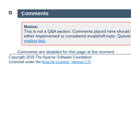
Comments
Notice:
This is not a Q&A section. Comments placed here should 
either implemented or considered invalid/off-topic. Ques
mailing lists
.
Comments are disabled for this page at the moment.
Copyright 2019 The Apache Software Foundation.
Licensed under the
Apache License, Version 2.0
.