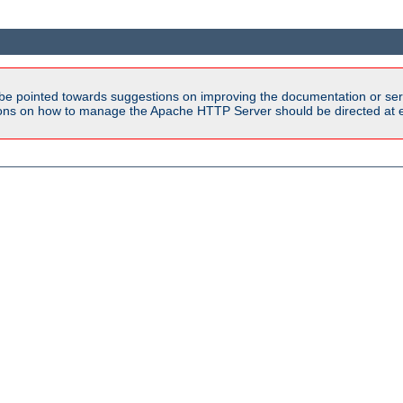
be pointed towards suggestions on improving the documentation or ser
tions on how to manage the Apache HTTP Server should be directed at e