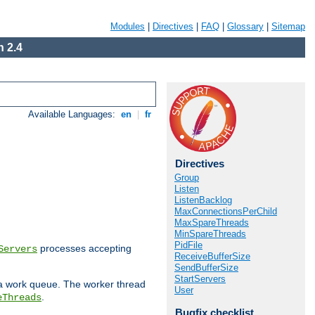
Modules
|
Directives
|
FAQ
|
Glossary
|
Sitemap
 2.4
Available Languages:
en
|
fr
Directives
Group
Listen
ListenBacklog
MaxConnectionsPerChild
MaxSpareThreads
MinSpareThreads
PidFile
processes accepting
Servers
ReceiveBufferSize
SendBufferSize
StartServers
 a work queue. The worker thread
User
.
eThreads
Bugfix checklist