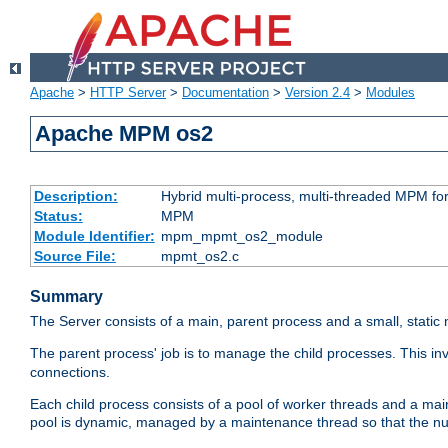
Apache
>
HTTP Server
>
Documentation
>
Version 2.4
>
Modules
Apache MPM os2
Description:
Hybrid multi-process, multi-threaded MPM fo
Status:
MPM
Module Identifier:
mpm_mpmt_os2_module
Source File:
mpmt_os2.c
Summary
The Server consists of a main, parent process and a small, static
The parent process' job is to manage the child processes. This in
connections.
Each child process consists of a pool of worker threads and a ma
pool is dynamic, managed by a maintenance thread so that the nu