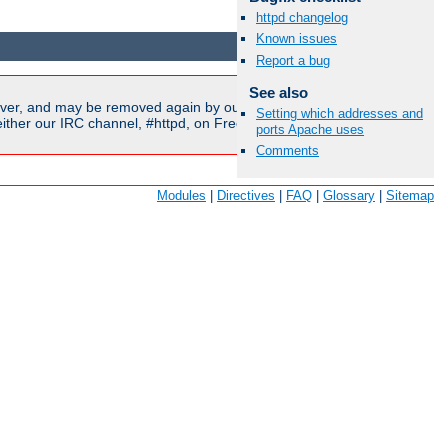
httpd changelog
Available Languages:
en
|
fr
Known issues
Report a bug
See also
ver, and may be removed again by our moderators if they are
Setting which addresses and
ither our IRC channel, #httpd, on Freenode, or sent to our
ports Apache uses
Comments
Modules
|
Directives
|
FAQ
|
Glossary
|
Sitemap