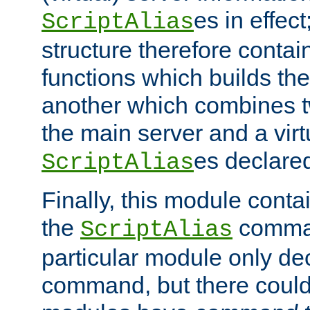
es in effec
ScriptAlias
structure therefore contai
functions which builds the
another which combines t
the main server and a vir
es declared
ScriptAlias
Finally, this module cont
the
command
ScriptAlias
particular module only de
command, but there could