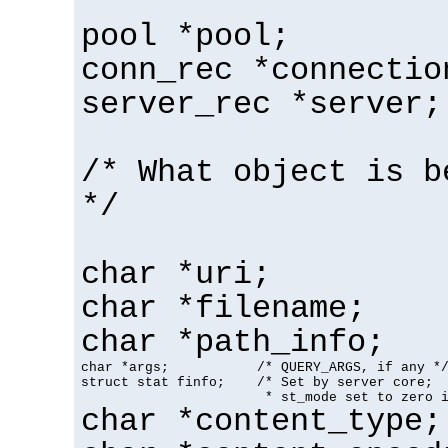
pool *pool;
conn_rec *connectio
server_rec *server;
/* What object is b
*/
char *uri;
char *filename;
char *path_info;
char *args;           /* QUERY_ARGS, if any */
struct stat finfo;    /* Set by server core;

                       * st_mode set to zero 
char *content_type;