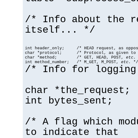
/* Info about the r
itself... */
int header_only;     /* HEAD request, as oppos
char *protocol;      /* Protocol, as given to 
char *method;        /* GET, HEAD, POST, 
etc.
 
int method_number;   /* M_GET, M_POST, 
etc.
 *
/* Info for logging
char *the_request;
int bytes_sent;
/* A flag which mod
to indicate that