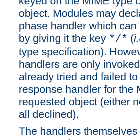
keyed on the MIME type o
object. Modules may decl
phase handler which can
by giving it the key
(
i
*/*
type specification). Howev
handlers are only invoked 
already tried and failed to
response handler for the 
requested object (either n
all declined).
The handlers themselves 