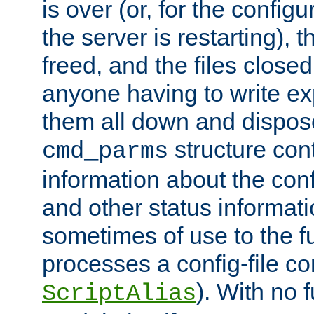
is over (or, for the config
the server is restarting),
freed, and the files close
anyone having to write exp
them all down and dispose
structure con
cmd_parms
information about the conf
and other status informati
sometimes of use to the f
processes a config-file 
). With no 
ScriptAlias