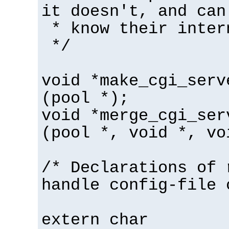
it doesn't, and can
* know their inter
*/
void *make_cgi_serv
(pool *);
void *merge_cgi_ser
(pool *, void *, vo
/* Declarations of 
handle config-file 
extern char