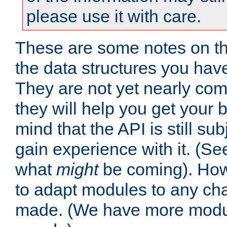
please use it with care.
These are some notes on t
the data structures you have
They are not yet nearly comp
they will help you get your 
mind that the API is still s
gain experience with it. (Se
what
might
be coming). Howe
to adapt modules to any ch
made. (We have more modul