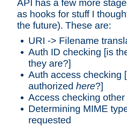
API has a few more stage
as hooks for stuff I though
the future). These are:
URI -> Filename transl
Auth ID checking [is t
they are?]
Auth access checking [
authorized
here
?]
Access checking other 
Determining MIME type 
requested