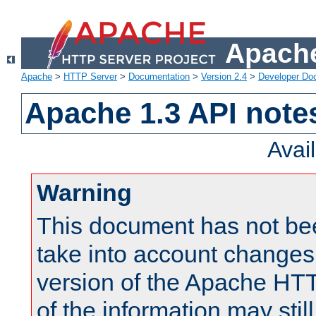
Apache
Apache
>
HTTP Server
>
Documentation
>
Version 2.4
>
Developer Do
Apache 1.3 API note
Avai
Warning
This document has not be
take into account changes
version of the Apache HT
of the information may still