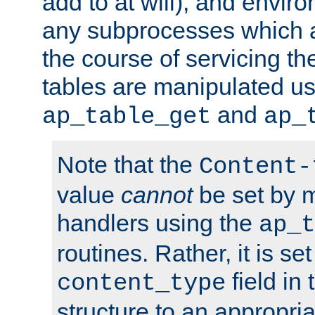
add to at will), and envir
any subprocesses which a
the course of servicing t
tables are manipulated us
and
ap_table_get
ap_
Note that the
Content-
value
cannot
be set by 
handlers using the
ap_t
routines. Rather, it is se
field in
content_type
structure to an appropria