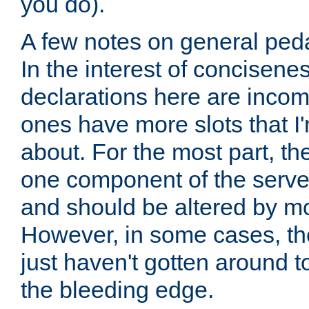
you do).
A few notes on general peda
In the interest of concisenes
declarations here are incomp
ones have more slots that I'
about. For the most part, th
one component of the server
and should be altered by mo
However, in some cases, the
just haven't gotten around 
the bleeding edge.