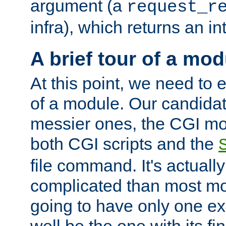
argument (a
request_r
infra), which returns an i
A brief tour of a mod
At this point, we need to e
of a module. Our candidat
messier ones, the CGI mod
both CGI scripts and the
file command. It's actuall
complicated than most mod
going to have only one ex