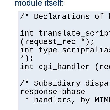
module itself:
/* Declarations of 
int translate_scrip
(request_rec *);
int type_scriptalia
*);
int cgi_handler (re
/* Subsidiary dispa
response-phase
* handlers, by MIM