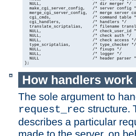
  NULL,                     /* dir merger */

  make_cgi_server_config,   /* server config *
  merge_cgi_server_config,  /* merge server co
  cgi_cmds,                 /* command table *
  cgi_handlers,             /* handlers */

  translate_scriptalias,    /* filename transl
  NULL,                     /* check_user_id *
  NULL,                     /* check auth */

  NULL,                     /* check access */
  type_scriptalias,         /* type_checker */
  NULL,                     /* fixups */

  NULL,                     /* logger */

  NULL                      /* header parser *
};
How handlers work
The sole argument to hand
structure. 
request_rec
describes a particular re
made to the server, on beha