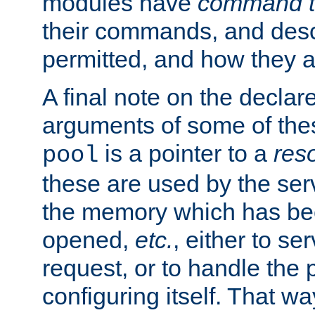
modules have
command t
their commands, and desc
permitted, and how they a
A final note on the declar
arguments of some of th
is a pointer to a
res
pool
these are used by the serv
the memory which has been
opened,
etc.
, either to se
request, or to handle the 
configuring itself. That w