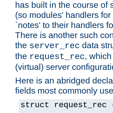
has built in the course of 
(so modules' handlers fo
`notes' to their handlers f
There is another such conf
the
data str
server_rec
the
, which
request_rec
(virtual) server configurat
Here is an abridged declar
fields most commonly use
struct request_rec 