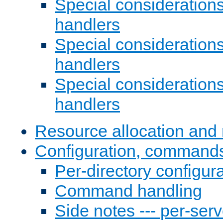
Special consideration
handlers
Special considerations
handlers
Special considerations
handlers
Resource allocation and 
Configuration, commands
Per-directory configura
Command handling
Side notes --- per-serv