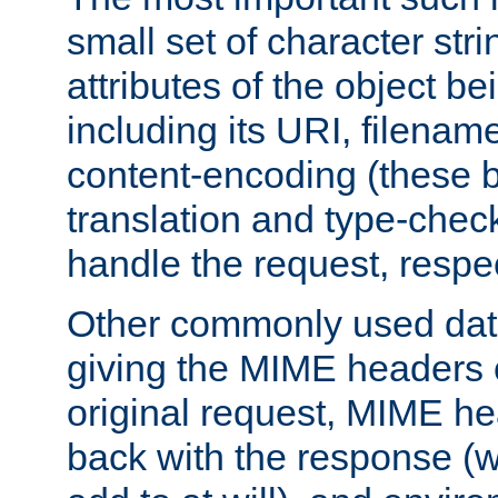
small set of character str
attributes of the object b
including its URI, filenam
content-encoding (these be
translation and type-chec
handle the request, respec
Other commonly used data
giving the MIME headers o
original request, MIME he
back with the response (