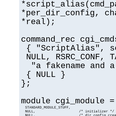
*script_alias(cmd_p
*per_dir_config, ch
*real);
command_rec cgi_cmd
{ "ScriptAlias", s
NULL, RSRC_CONF, T
"a fakename and a
{ NULL }
};
module cgi_module =
  STANDARD_MODULE_STUFF,

  NULL,                     /* initializer */

  NULL,                     /* dir config crea