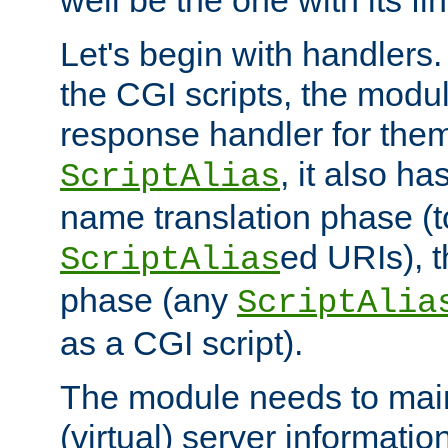
well be the one with its fi
Let's begin with handlers.
the CGI scripts, the modu
response handler for the
, it also ha
ScriptAlias
name translation phase (t
ed URIs), 
ScriptAlias
phase (any
ScriptAlia
as a CGI script).
The module needs to mai
(virtual) server informatio