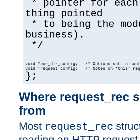
* pointer for each
thing pointed
* to being the mod
business).
*/
void *per_dir_config;   /* Options set in con
void *request_config;   /* Notes on *this* re
};
Where request_rec s
from
Most
struc
request_rec
reading an HTTP request f