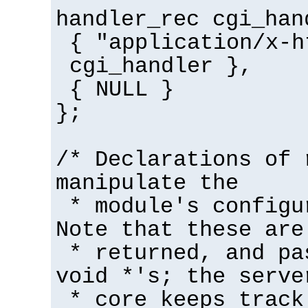
handler_rec cgi_han
{ "application/x-h
cgi_handler },
{ NULL }
};
/* Declarations of 
manipulate the
* module's configu
Note that these are
* returned, and pa
void *'s; the serve
* core keeps track