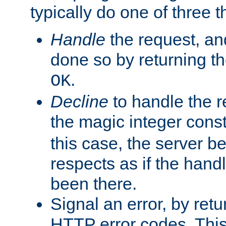
typically do one of three t
Handle
the request, and
done so by returning t
.
OK
Decline
to handle the r
the magic integer cons
this case, the server be
respects as if the hand
been there.
Signal an error, by retu
HTTP error codes. This