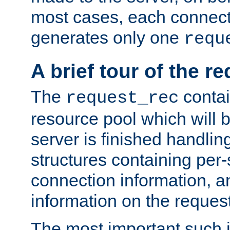
most cases, each connecti
generates only one
requ
A brief tour of the r
The
contai
request_rec
resource pool which will 
server is finished handlin
structures containing per-
connection information, a
information on the request 
The most important such i