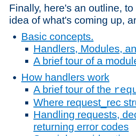
Finally, here's an outline, 
idea of what's coming up, a
Basic concepts.
Handlers, Modules, a
A brief tour of a modul
How handlers work
A brief tour of the
req
Where request_rec st
Handling requests, dec
returning error codes