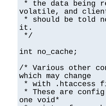
* the data being r
volatile, and clien
* should be told n
it.
*/
int no_cache;
/* Various other co
which may change
* with .htaccess f
* These are config
one void*