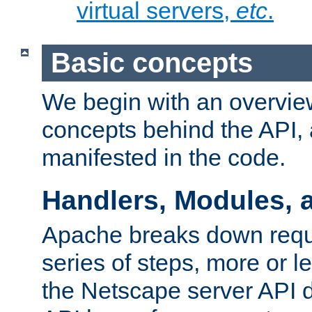
virtual servers,
etc
.
Basic concepts
We begin with an overview
concepts behind the API,
manifested in the code.
Handlers, Modules, 
Apache breaks down reque
series of steps, more or 
the Netscape server API d