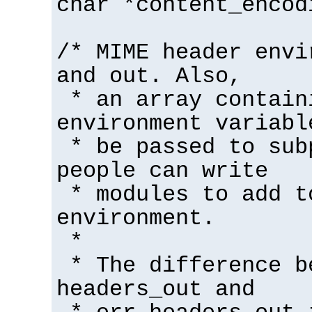
char *content_encod
/* MIME header envi
and out. Also,
* an array contain
environment variabl
* be passed to sub
people can write
* modules to add t
environment.
*
* The difference b
headers_out and