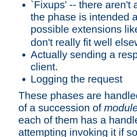
`Fixups' -- there aren't 
the phase is intended a
possible extensions li
don't really fit well els
Actually sending a res
client.
Logging the request
These phases are handled
of a succession of
modul
each of them has a handle
attempting invoking it if 