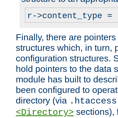
r->content_type = 
Finally, there are pointers
structures which, in turn,
configuration structures. S
hold pointers to the data 
module has built to descri
been configured to operat
directory (via
.htaccess
sections), f
<Directory>