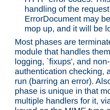
handling of the request
ErrorDocument may be i
mop up, and it will be 
Most phases are terminate
module that handles them
logging, `fixups', and no
authentication checking, 
run (barring an error). Al
phase is unique in that 
multiple handlers for it, v