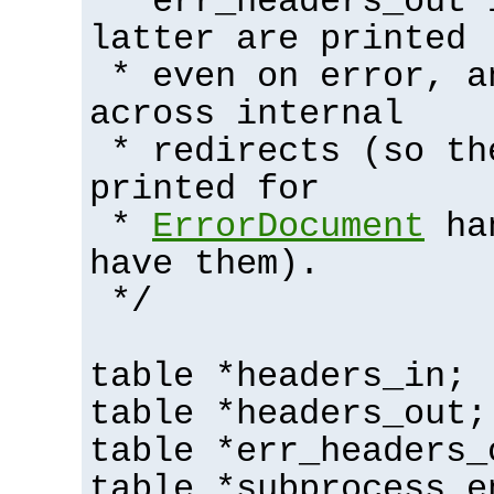
* err_headers_out 
latter are printed
* even on error, a
across internal
* redirects (so th
printed for
*
ErrorDocument
han
have them).
*/
table *headers_in;
table *headers_out;
table *err_headers_
table *subprocess_e