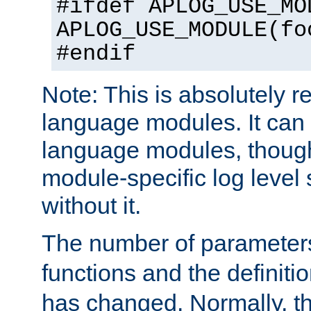
#ifdef APLOG_USE_MO
APLOG_USE_MODULE(fo
#endif
Note: This is absolutely r
language modules. It can 
language modules, though
module-specific log level s
without it.
The number of parameter
functions and the definiti
has changed. Normally, t