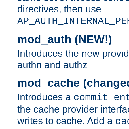
directives, then use
AP_AUTH_INTERNAL_PE
mod_auth (NEW!)
Introduces the new provid
authn and authz
mod_cache (change
Introduces a
commit_en
the cache provider interfa
writes to cache. Add a
ca