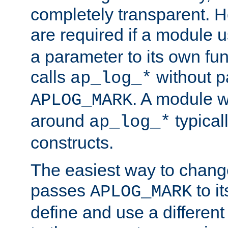
completely transparent. 
are required if a module 
a parameter to its own fun
calls
without p
ap_log_*
. A module 
APLOG_MARK
around
typical
ap_log_*
constructs.
The easiest way to chan
passes
to it
APLOG_MARK
define and use a differen