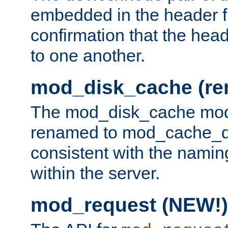
embedded in the header fi
confirmation that the hea
to one another.
mod_disk_cache (r
The mod_disk_cache mod
renamed to mod_cache_dis
consistent with the namin
within the server.
mod_request (NEW!)