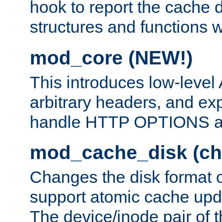
hook to report the cache d
structures and functions
mod_core (NEW!)
This introduces low-level
arbitrary headers, and ex
handle HTTP OPTIONS 
mod_cache_disk (ch
Changes the disk format o
support atomic cache upda
The device/inode pair of th