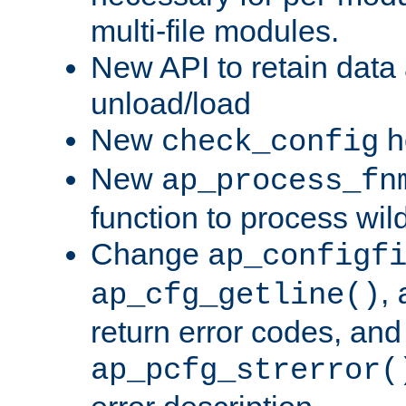
multi-file modules.
New API to retain data
unload/load
New
h
check_config
New
ap_process_fn
function to process wil
Change
ap_configf
,
ap_cfg_getline()
return error codes, an
ap_pcfg_strerror(