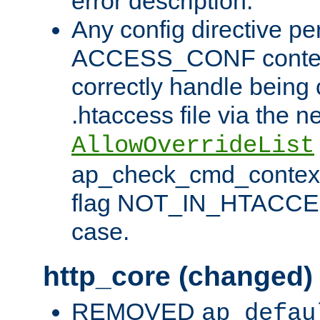
error description.
Any config directive pe
ACCESS_CONF contex
correctly handle being 
.htaccess file via the n
AllowOverrideList
ap_check_cmd_context
flag NOT_IN_HTACCESS
case.
http_core (changed)
REMOVED
ap_defau