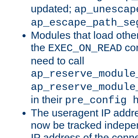
updated;
ap_unescap
ap_escape_path_se
Modules that load othe
the
con
EXEC_ON_READ
need to call
ap_reserve_module
ap_reserve_module
in their
pre_config 
The useragent IP addr
now be tracked independ
IP address of the conne