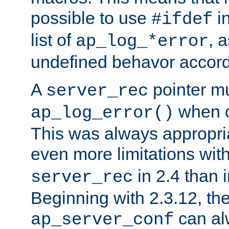
possible to use
i
#ifdef
list of
, 
ap_log_*error
undefined behavor accord
A
pointer m
server_rec
when ca
ap_log_error()
This was always appropria
even more limitations wit
in 2.4 than 
server_rec
Beginning with 2.3.12, the
can al
ap_server_conf