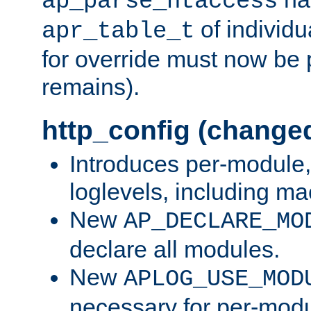
ap_parse_htaccess
of individu
apr_table_t
for override must now be 
remains).
http_config (change
Introduces per-module,
loglevels, including m
New
AP_DECLARE_MO
declare all modules.
New
APLOG_USE_MOD
necessary for per-modu