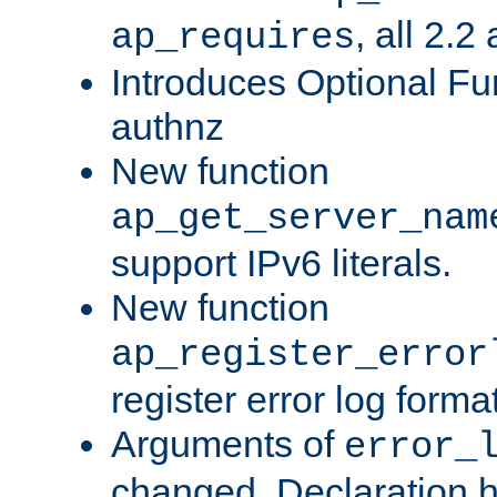
, all 2.2
ap_requires
Introduces Optional Fun
authnz
New function
ap_get_server_nam
support IPv6 literals.
New function
ap_register_error
register error log forma
Arguments of
error_
changed. Declaration 