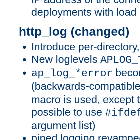
deployments with load 
http_log (changed)
Introduce per-directory
New loglevels
APLOG_
beco
ap_log_*error
(backwards-compatible
macro is used, except t
possible to use
#ifde
argument list)
piped logging revampe