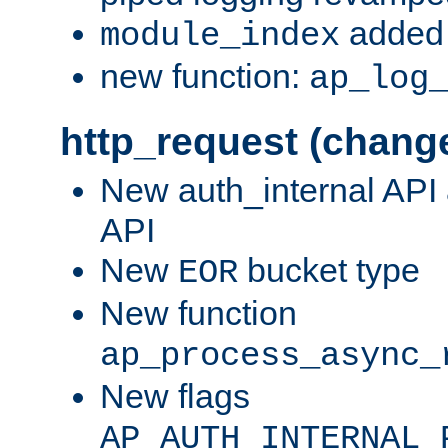
added 
module_index
new function:
ap_log
http_request (chang
New auth_internal API
API
New
bucket type
EOR
New function
ap_process_async_
New flags
AP_AUTH_INTERNAL_