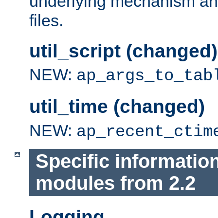
underlying mechanism and
files.
util_script (changed)
NEW:
ap_args_to_tab
util_time (changed)
NEW:
ap_recent_ctim
Specific informatio
modules from 2.2
Logging