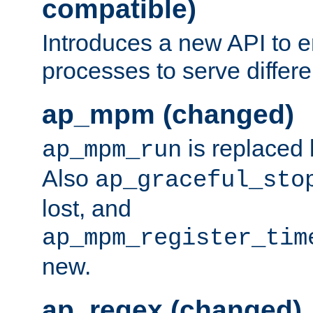
compatible)
Introduces a new API to e
processes to serve differ
ap_mpm (changed)
is replaced
ap_mpm_run
Also
ap_graceful_sto
lost, and
ap_mpm_register_tim
new.
ap_regex (changed)