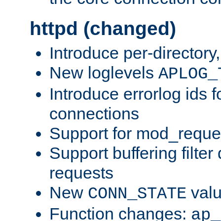
httpd (changed)
Introduce per-directory
New loglevels
APLOG_
Introduce errorlog ids 
connections
Support for mod_reque
Support buffering filter
requests
New
val
CONN_STATE
Function changes:
ap_