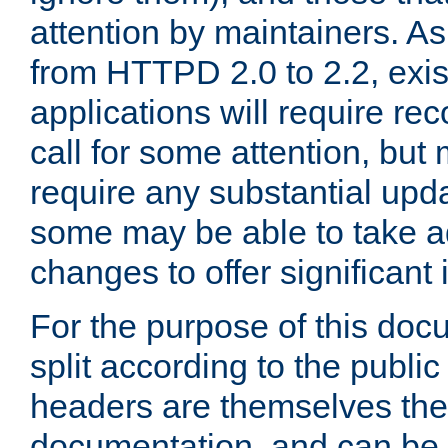
attention by maintainers. As 
from HTTPD 2.0 to 2.2, exi
applications will require r
call for some attention, but
require any substantial upd
some may be able to take a
changes to offer significan
For the purpose of this doc
split according to the publi
headers are themselves the
documentation, and can be 