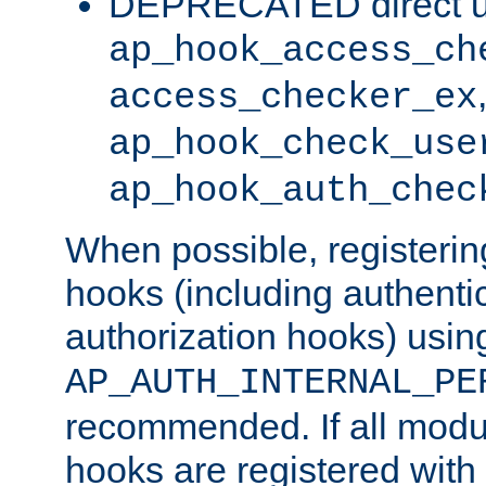
DEPRECATED direct u
ap_hook_access_ch
access_checker_ex
ap_hook_check_use
ap_hook_auth_chec
When possible, registering
hooks (including authenti
authorization hooks) usin
AP_AUTH_INTERNAL_PE
recommended. If all modul
hooks are registered with t