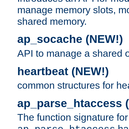
manage memory slots, mo
shared memory.
ap_socache (NEW!)
API to manage a shared o
heartbeat (NEW!)
common structures for he
ap_parse_htaccess 
The function signature for
ha