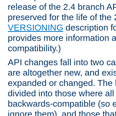
release of the 2.4 branch AP
preserved for the life of the
VERSIONING
description f
provides more information 
compatibility.)
API changes fall into two ca
are altogether new, and exis
expanded or changed. The la
divided into those where al
backwards-compatible (so e
ignore them), and those tha