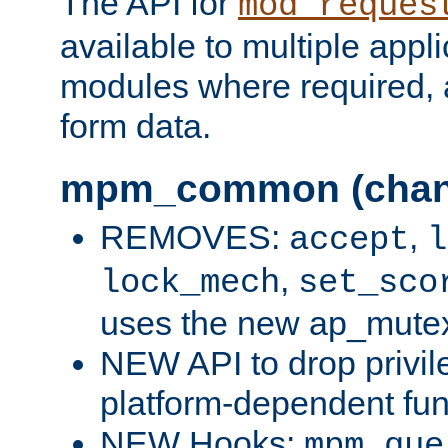
The API for
mod_reques
available to multiple appl
modules where required,
form data.
mpm_common (chan
REMOVES:
,
accept
l
,
lock_mech
set_sco
uses the new ap_mute
NEW API to drop privil
platform-dependent fun
NEW Hooks:
mpm_que