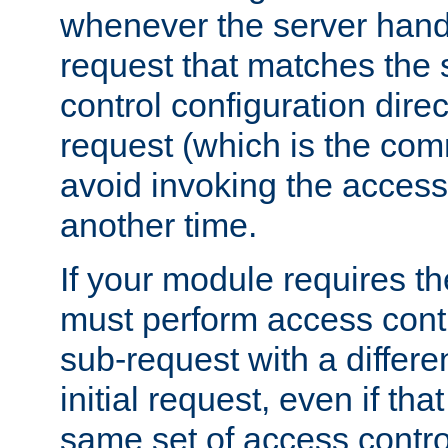
whenever the server handl
request that matches the
control configuration direct
request (which is the com
avoid invoking the access
another time.
If your module requires t
must perform access cont
sub-request with a differe
initial request, even if th
same set of access contro