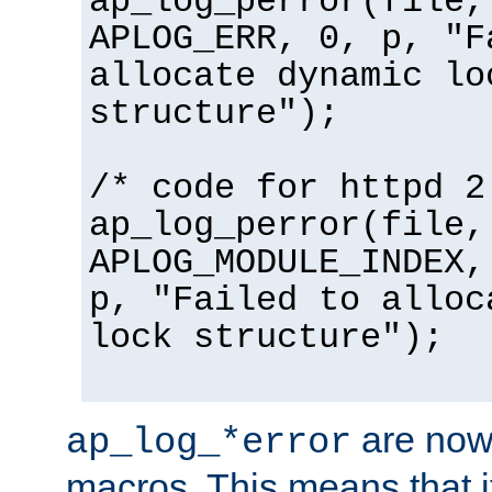
ap_log_perror(file,
APLOG_ERR, 0, p, "F
allocate dynamic lo
structure");
/* code for httpd 2
ap_log_perror(file,
APLOG_MODULE_INDEX,
p, "Failed to alloc
lock structure");
are now
ap_log_*error
macros. This means that it