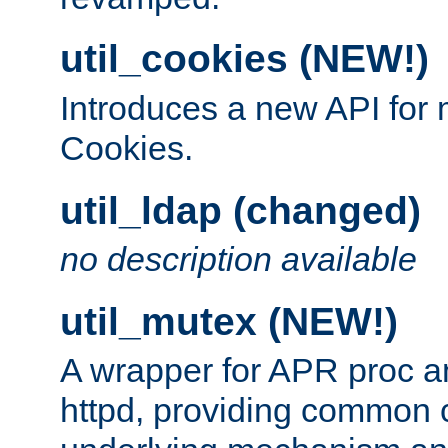
util_cookies (NEW!)
Introduces a new API fo
Cookies.
util_ldap (changed)
no description available
util_mutex (NEW!)
A wrapper for APR proc a
httpd, providing common c