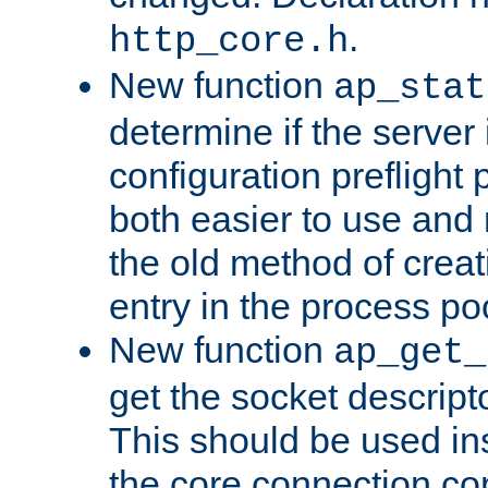
.
http_core.h
New function
ap_stat
determine if the server i
configuration preflight 
both easier to use and
the old method of creat
entry in the process po
New function
ap_get_
get the socket descript
This should be used in
the core connection conf