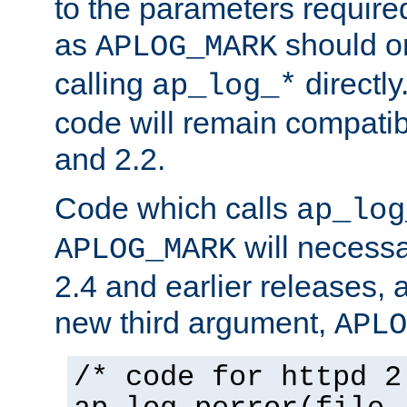
to the parameters require
as
should o
APLOG_MARK
calling
directly
ap_log_*
code will remain compati
and 2.2.
Code which calls
ap_log
will necessa
APLOG_MARK
2.4 and earlier releases, 
new third argument,
APLO
/* code for httpd 2