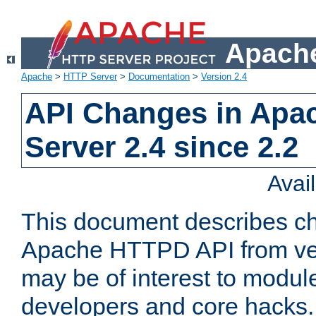
Apache
Apache
>
HTTP Server
>
Documentation
>
Version 2.4
API Changes in Apa
Server 2.4 since 2.2
Avai
This document describes ch
Apache HTTPD API from vers
may be of interest to modul
developers and core hacks. 