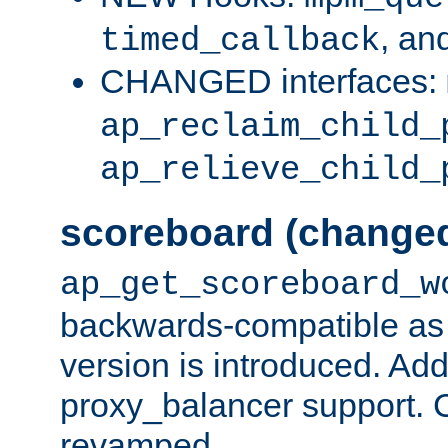
, an
timed_callback
CHANGED interfaces:
ap_reclaim_child_
ap_relieve_child_
scoreboard (change
ap_get_scoreboard_w
backwards-compatible as 
version is introduced. Add
proxy_balancer support. Ch
revamped.