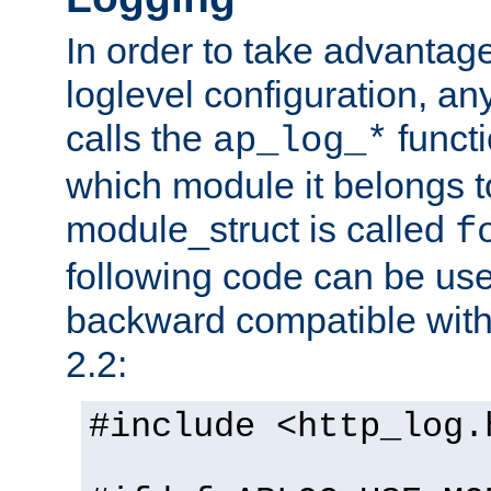
In order to take advantag
loglevel configuration, any
calls the
functi
ap_log_*
which module it belongs to
module_struct is called
f
following code can be us
backward compatible wit
2.2:
#include <http_log.