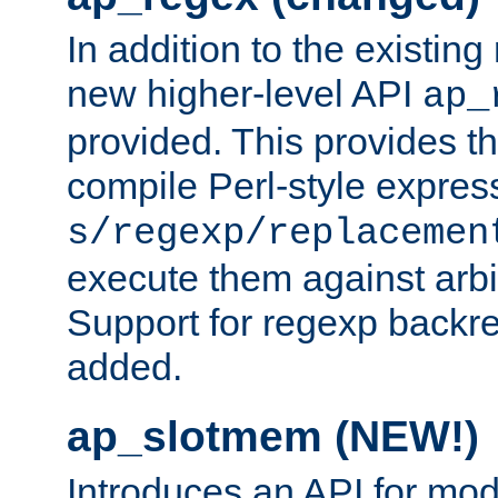
In addition to the existin
new higher-level API
ap_
provided. This provides th
compile Perl-style express
s/regexp/replacemen
execute them against arbit
Support for regexp backre
added.
ap_slotmem (NEW!)
Introduces an API for mod