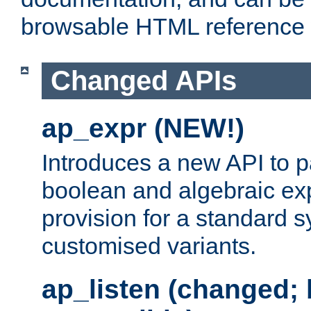
browsable HTML reference
Changed APIs
ap_expr (NEW!)
Introduces a new API to 
boolean and algebraic exp
provision for a standard 
customised variants.
ap_listen (changed;