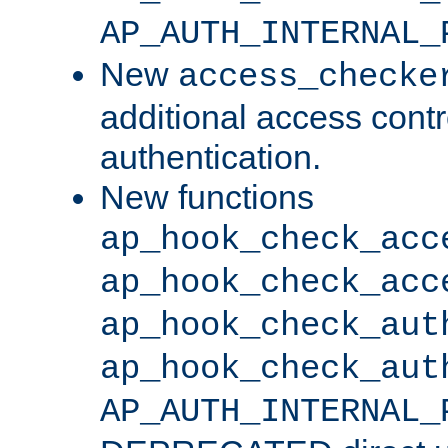
AP_AUTH_INTERNAL_
New
access_checke
additional access cont
authentication.
New functions
ap_hook_check_acc
ap_hook_check_acc
ap_hook_check_aut
ap_hook_check_aut
AP_AUTH_INTERNAL_