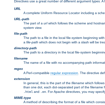
Directives use a great number of different argument types. 
URL
A complete Uniform Resource Locator including a sch
URL-path
The part of a
url
which follows the scheme and hostna
system view.
file-path
The path to a file in the local file-system beginning with
a
file-path
which does not begin with a slash will be trea
directory-path
The path to a directory in the local file-system beginnin
filename
The name of a file with no accompanying path informat
regex
A Perl-compatible
regular expression
. The directive def
extension
In general, this is the part of the
filename
which follows
than one dot, each dot-separated part of the filename fo
and
. For Apache directives, you may speci
.html
.en
MIME-type
A method of describing the format of a file which consi