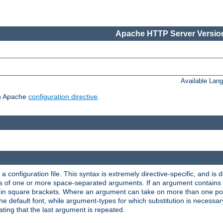
Apache HTTP Server Version
Available Lan
ch Apache
configuration directive
.
a configuration file. This syntax is extremely directive-specific, and is de
eries of one or more space-separated arguments. If an argument contain
in square brackets. Where an argument can take on more than one poss
n the default font, while argument-types for which substitution is necessa
ating that the last argument is repeated.