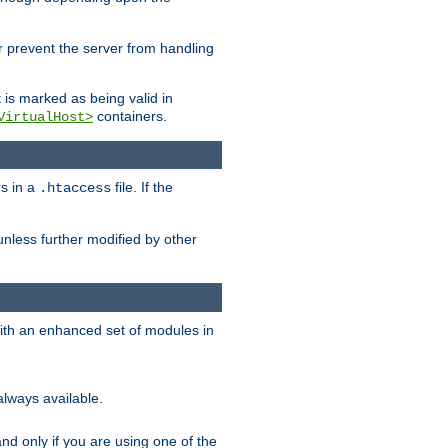
her prevent the server from handling
t is marked as being valid in
containers.
VirtualHost>
rs in a
file. If the
.htaccess
unless further modified by other
with an enhanced set of modules in
always available.
f and only if you are using one of the