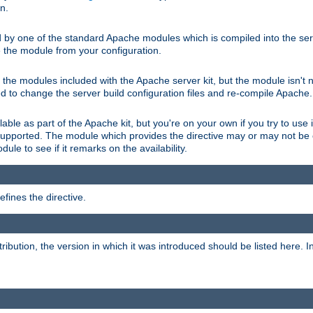
on.
d by one of the standard Apache modules which is compiled into the serv
 the module from your configuration.
f the modules included with the Apache server kit, but the module isn't 
need to change the server build configuration files and re-compile Apache.
lable as part of the Apache kit, but you're on your own if you try to use i
upported. The module which provides the directive may or may not be c
ule to see if it remarks on the availability.
fines the directive.
tribution, the version in which it was introduced should be listed here. In 