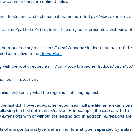
A few common ones are defined below.
eme, hostname, and optional pathname as in
http://www.example.c
me as in
. The
url-path
represents a web-view of 
/path/to/file.html
 the root directory as in
/usr/local/apache/htdocs/path/to/file
ted as relative to the
ServerRoot
.
g with the root directory as in
/usr/local/apache/htdocs/path/to
ion as in
.
file.html
inition will specify what the
regex
is matching against.
 the last dot. However, Apache recognizes multiple filename extensions,
llowing the first dot is an
extension
. For example, the
filename
file.
fy
extension
s with or without the leading dot. In addition,
extension
s are 
sts of a major format type and a minor format type, separated by a slas