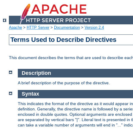
Apache
>
HTTP Server
>
Documentation
>
Version 2.4
Terms Used to Describe Directives
This document describes the terms that are used to describe ea
Description
A brief description of the purpose of the directive.
Syntax
This indicates the format of the directive as it would appear in 
definition. Generally, the directive name is followed by a s
enclosed in double quotes. Optional arguments are enclosed 
are separated by vertical bars "|". Literal text is presented i
can take a variable number of arguments will end in "..." indic