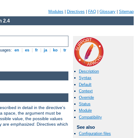
Modules
|
Directives
|
FAQ
|
Glossary
|
Sitemap
 2.4
guages:
en
|
es
|
fr
|
ja
|
ko
|
tr
Description
Syntax
Default
Context
Override
Status
scribed in detail in the directive's
Module
s a space, the argument must be
Compatibility
ible value, the possible values
ry are
emphasized
. Directives which
See also
Configuration files