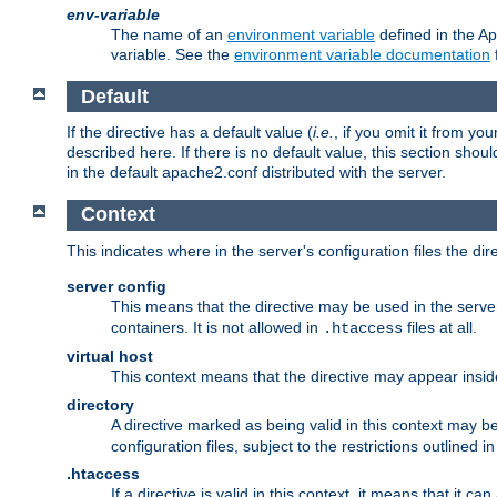
env-variable
The name of an
environment variable
defined in the Ap
variable. See the
environment variable documentation
Default
If the directive has a default value (
i.e.
, if you omit it from yo
described here. If there is no default value, this section shoul
in the default apache2.conf distributed with the server.
Context
This indicates where in the server's configuration files the dir
server config
This means that the directive may be used in the server 
containers. It is not allowed in
files at all.
.htaccess
virtual host
This context means that the directive may appear insi
directory
A directive marked as being valid in this context may b
configuration files, subject to the restrictions outlined i
.htaccess
If a directive is valid in this context, it means that it c