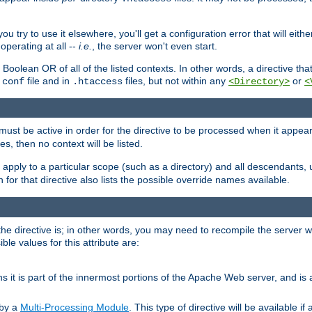
ou try to use it elsewhere, you'll get a configuration error that will eit
operating at all --
i.e.
, the server won't even start.
 a Boolean OR of all of the listed contexts. In other words, a directive tha
file and in
files, but not within any
or
.conf
.htaccess
<Directory>
<
e must be active in order for the directive to be processed when it appea
les, then no context will be listed.
 apply to a particular scope (such as a directory) and all descendants, 
for that directive also lists the possible override names available.
the directive is; in other words, you may need to recompile the server 
ible values for this attribute are:
ans it is part of the innermost portions of the Apache Web server, and is 
 by a
Multi-Processing Module
. This type of directive will be available i