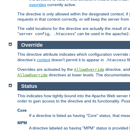
overrides
currently active.
The directive is
only
allowed within the designated context; if y
requests in that context correctly, or will keep the server from 
The valid locations for the directive are actually the result of
"
" can be used in the
server config, .htaccess
apache2
Override
This directive attribute indicates which configuration overrid
directive's
context
doesn't permit it to appear in
fi
.htaccess
Overrides are activated by the
directive, and
AllowOverride
directives at lower levels. The documentation 
AllowOverride
Status
This indicates how tightly bound into the Apache Web server 
order to gain access to the directive and its functionality. Poss
Core
If a directive is listed as having "Core" status, that me
MPM
A directive labeled as having "MPM" status is provided