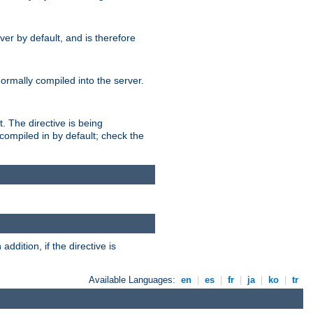
er by default, and is therefore
normally compiled into the server.
t. The directive is being
ompiled in by default; check the
addition, if the directive is
Available Languages:
en
|
es
|
fr
|
ja
|
ko
|
tr