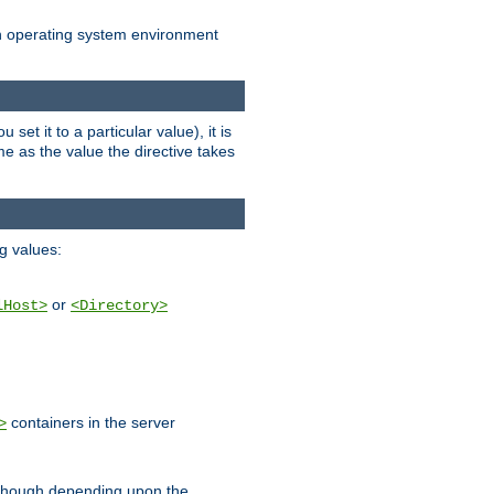
an operating system environment
set it to a particular value), it is
ame as the value the directive takes
ng values:
or
lHost>
<Directory>
containers in the server
>
, though depending upon the