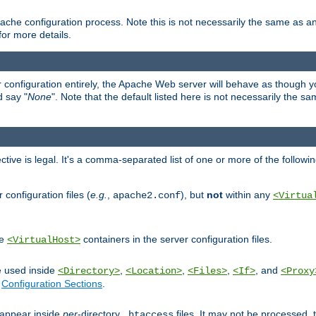
ache configuration process. Note this is not necessarily the same as 
for more details.
ur configuration entirely, the Apache Web server will behave as though you 
d say "
None
". Note that the default listed here is not necessarily the s
ective is legal. It's a comma-separated list of one or more of the followi
configuration files (
e.g.
,
), but
not
within any
apache2.conf
<Virtua
de
containers in the server configuration files.
<VirtualHost>
e used inside
,
,
,
, and
<Directory>
<Location>
<Files>
<If>
<Proxy
n
Configuration Sections
.
an appear inside
per
-directory
files. It may not be processed
.htaccess