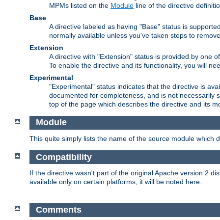
MPMs listed on the
Module
line of the directive definiti
Base
A directive labeled as having "Base" status is supporte
normally available unless you've taken steps to remove
Extension
A directive with "Extension" status is provided by one o
To enable the directive and its functionality, you will 
Experimental
"Experimental" status indicates that the directive is avai
documented for completeness, and is not necessarily s
top of the page which describes the directive and its mod
Module
This quite simply lists the name of the source module which de
Compatibility
If the directive wasn't part of the original Apache version 2 dis
available only on certain platforms, it will be noted here.
Comments