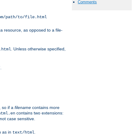
Comments
om/path/to/file.html
a resource, as opposed to a file-
. Unless otherwise specified,
.html
.
/
 so if a
filename
contains more
contains two extensions:
html.en
not case sensitive.
h as in
.
text/html