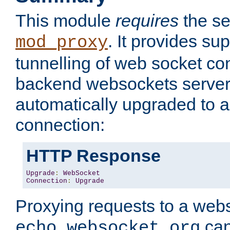
This module
requires
the se
. It provides sup
mod_proxy
tunnelling of web socket co
backend websockets server.
automatically upgraded to 
connection:
HTTP Response
Upgrade
:
WebSocket
Connection
:
Upgrade
Proxying requests to a webs
can
echo.websocket.org