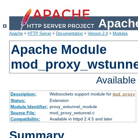
Apache
Apache
>
HTTP Server
>
Documentation
>
Version 2.4
>
Modules
Apache Module
mod_proxy_wstunne
Availabl
Description:
Websockets support module for
mod_proxy
Status:
Extension
Module Identifier:
proxy_wstunnel_module
Source File:
mod_proxy_wstunnel.c
Compatibility:
Available in httpd 2.4.5 and later
Summary