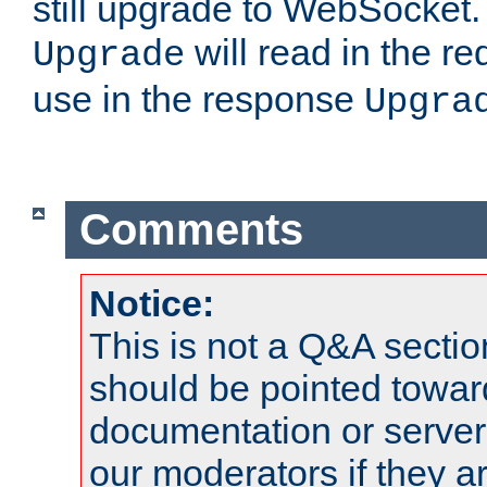
still upgrade to WebSocket
will read in the r
Upgrade
use in the response
Upgra
Comments
Notice:
This is not a Q&A sect
should be pointed towar
documentation or serve
our moderators if they a