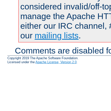
considered invalid/off-t
manage the Apache HTTP
either our IRC channel, 
our
mailing lists
.
Comments are disabled fo
Copyright 2019 The Apache Software Foundation.
Licensed under the
Apache License, Version 2.0
.