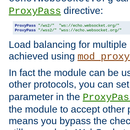
directive:
ProxyPass
ProxyPass
"/ws2/"
"ws://echo.websocket.org/"
ProxyPass
"/wss2/"
"wss://echo.websocket.org/"
Load balancing for multipl
achieved using
mod_proxy
In fact the module can be u
other protocols, you can se
parameter in the
ProxyPas
the module to accept other
means you bypass the check