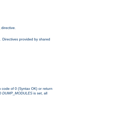
directive.
e
d. Directives provided by shared
rn code of 0 (Syntax OK) or return
-D
DUMP
_
MODULES
is set, all