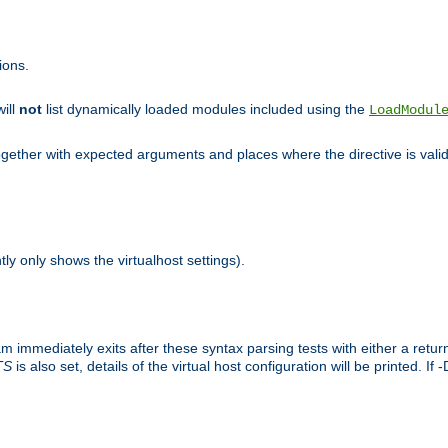
ions.
will
not
list dynamically loaded modules included using the
LoadModul
 together with expected arguments and places where the directive is vali
tly only shows the virtualhost settings).
am immediately exits after these syntax parsing tests with either a retu
TS
is also set, details of the virtual host configuration will be printed. If 