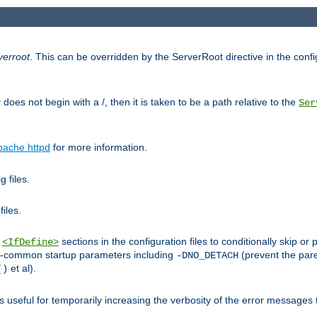
verroot
. This can be overridden by the ServerRoot directive in the config
g
does not begin with a /, then it is taken to be a path relative to the
Ser
pache httpd
for more information.
 files.
files.
h
sections in the configuration files to conditionally skip 
<IfDefine>
ess-common startup parameters including
(prevent the par
-DNO_DETACH
et al).
()
is useful for temporarily increasing the verbosity of the error messages 