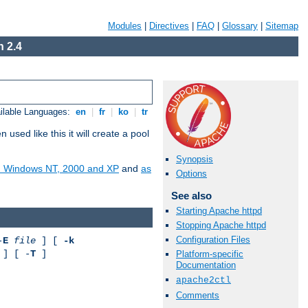
Modules
|
Directives
|
FAQ
|
Glossary
|
Sitemap
 2.4
ilable Languages:
en
|
fr
|
ko
|
tr
ed like this it will create a pool
Synopsis
on Windows NT, 2000 and XP
and
as
Options
See also
Starting Apache httpd
Stopping Apache httpd
Configuration Files
-
E
file
] [
-k
] [ -
T
]
Platform-specific
Documentation
apache2ctl
Comments