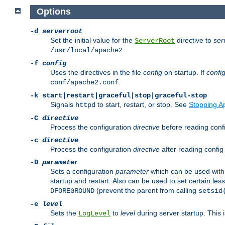
Options
-d
serverroot
Set the initial value for the
directive to
ser
ServerRoot
.
/usr/local/apache2
-f
config
Uses the directives in the file
config
on startup. If
confi
.
conf/apache2.conf
-k
start|restart|graceful|stop|graceful-stop
Signals
to start, restart, or stop. See
Stopping A
httpd
-C
directive
Process the configuration
directive
before reading config
-c
directive
Process the configuration
directive
after reading config 
-D
parameter
Sets a configuration
parameter
which can be used wit
startup and restart. Also can be used to set certain l
(prevent the parent from calling
DFOREGROUND
setsid
-e
level
Sets the
to
level
during server startup. This 
LogLevel