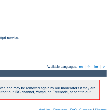
ttpd service.
Available Languages:
en
|
fr
|
ko
|
tr
ver, and may be removed again by our moderators if they are
ither our IRC channel, #httpd, on Freenode, or sent to our
Modules
|
Directives
|
FAQ
|
Glossary
|
Sitemap