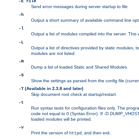
-E
file
Send error messages during server startup to
file
.
-h
Output a short summary of available command line opt
-l
Output a list of modules compiled into the server. This 
-L
Output a list of directives provided by static modules,
modules are not listed.
-M
Dump a list of loaded Static and Shared Modules.
-S
Show the settings as parsed from the config file (curren
(Available in 2.3.8 and later)
-T
Skip document root check at startup/restart.
-t
Run syntax tests for configuration files only. The progr
code not equal to 0 (Syntax Error). If -D
DUMP
_
VHOS
loaded modules will be printed.
-v
Print the version of
, and then exit.
httpd