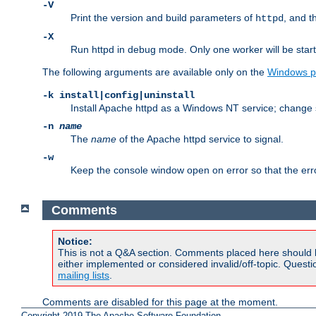
-V
Print the version and build parameters of
, and t
httpd
-X
Run httpd in debug mode. Only one worker will be start
The following arguments are available only on the
Windows p
-k install|config|uninstall
Install Apache httpd as a Windows NT service; change s
-n
name
The
name
of the Apache httpd service to signal.
-w
Keep the console window open on error so that the er
Comments
Notice:
This is not a Q&A section. Comments placed here should 
either implemented or considered invalid/off-topic. Ques
mailing lists
.
Comments are disabled for this page at the moment.
Copyright 2019 The Apache Software Foundation.