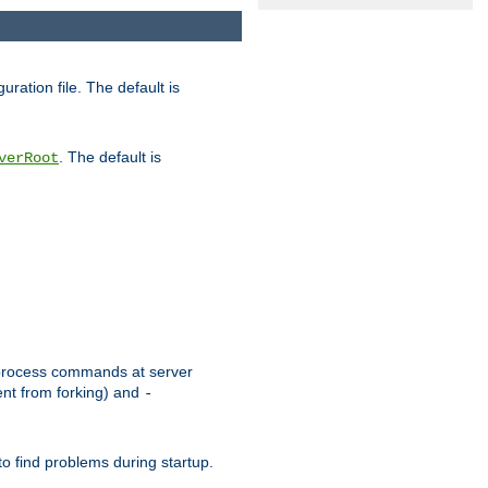
uration file. The default is
. The default is
verRoot
or process commands at server
ent from forking) and
-
to find problems during startup.