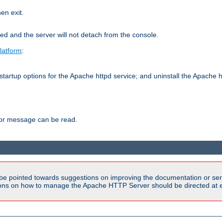
hen exit.
ed and the server will not detach from the console.
latform
:
tartup options for the Apache httpd service; and uninstall the Apache h
ror message can be read.
be pointed towards suggestions on improving the documentation or ser
tions on how to manage the Apache HTTP Server should be directed at e