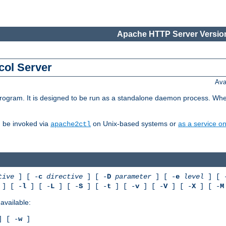
Apache HTTP Server Version
col Server
Ava
gram. It is designed to be run as a standalone daemon process. When us
d be invoked via
on Unix-based systems or
as a service 
apache2ctl
tive
] [ -
c
directive
] [ -
D
parameter
] [ -
e
level
] [ 
] [ -
l
] [ -
L
] [ -
S
] [ -
t
] [ -
v
] [ -
V
] [ -
X
] [ -
M
available:
 [ -
w
]