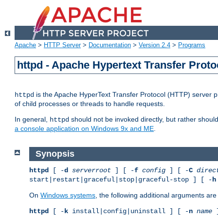
Apache
>
HTTP Server
>
Documentation
>
Version 2.4
>
Programs
httpd - Apache Hypertext Transfer Proto
is the Apache HyperText Transfer Protocol (HTTP) server pro
httpd
of child processes or threads to handle requests.
In general,
should not be invoked directly, but rather shoul
httpd
a console application on Windows 9x and ME
.
Synopsis
httpd
[ -
d
serverroot
] [ -
f
config
] [ -
C
direc
start|restart|graceful|stop|graceful-stop ] [ -
h
On
Windows systems
, the following additional arguments are 
httpd
[ -
k
install|config|uninstall ] [ -
n
name
]