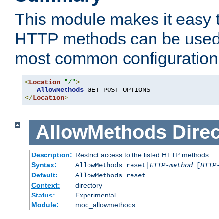
This module makes it easy t
HTTP methods can be used 
most common configuration
<
Location
"/"
>
AllowMethods
</
Location
>
AllowMethods
Direc
Description:
Restrict access to the listed HTTP methods
Syntax:
AllowMethods reset|
HTTP-method
[
HTTP
Default:
AllowMethods reset
Context:
directory
Status:
Experimental
Module:
mod_allowmethods