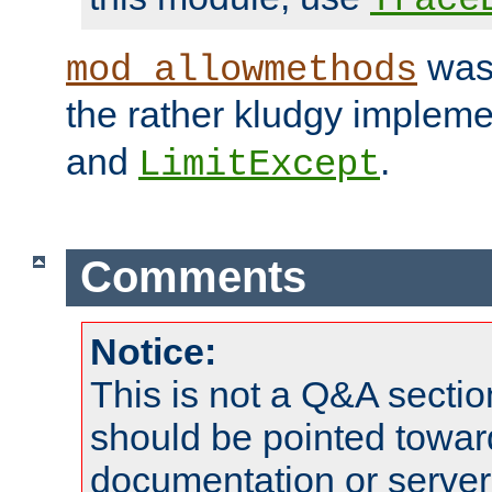
was 
mod_allowmethods
the rather kludgy impleme
and
.
LimitExcept
Comments
Notice:
This is not a Q&A sect
should be pointed towar
documentation or serve