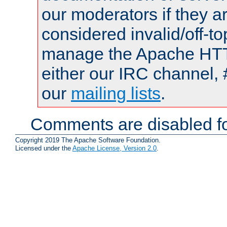
our moderators if they a
considered invalid/off-t
manage the Apache HTTP
either our IRC channel, 
our
mailing lists
.
Comments are disabled fo
Copyright 2019 The Apache Software Foundation.
Licensed under the
Apache License, Version 2.0
.