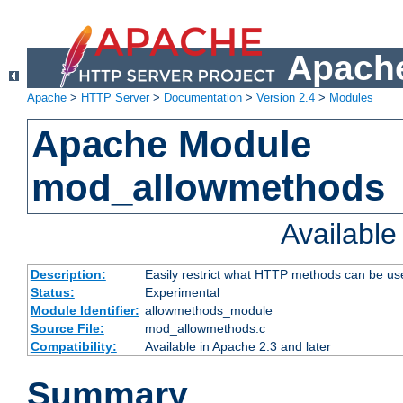
Apache
Apache
>
HTTP Server
>
Documentation
>
Version 2.4
>
Modules
Apache Module
mod_allowmethods
Availabl
Description:
Easily restrict what HTTP methods can be us
Status:
Experimental
Module Identifier:
allowmethods_module
Source File:
mod_allowmethods.c
Compatibility:
Available in Apache 2.3 and later
Summary