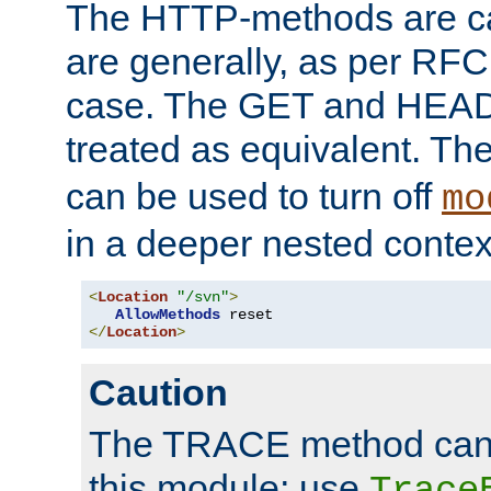
The HTTP-methods are ca
are generally, as per RFC
case. The GET and HEAD
treated as equivalent. Th
can be used to turn off
mo
in a deeper nested contex
<
Location
"/svn"
>
AllowMethods
</
Location
>
Caution
The TRACE method cann
this module; use
Trace