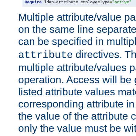
Require
 ldap-attribute employeeType
=
"active"
Multiple attribute/value p
on the same line separat
can be specified in multi
directives. The
attribute
multiple attribute/values 
operation. Access will be 
listed attribute values mat
corresponding attribute in 
the value of the attribute
only the value must be wi