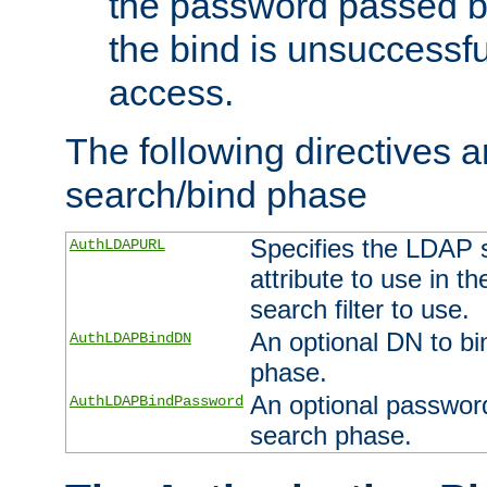
the password passed by
the bind is unsuccessfu
access.
The following directives a
search/bind phase
Specifies the LDAP 
AuthLDAPURL
attribute to use in t
search filter to use.
An optional DN to bi
AuthLDAPBindDN
phase.
An optional password
AuthLDAPBindPassword
search phase.