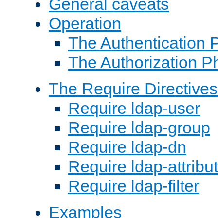
General caveats
Operation
The Authentication 
The Authorization P
The Require Directives
Require ldap-user
Require ldap-group
Require ldap-dn
Require ldap-attribu
Require ldap-filter
Examples