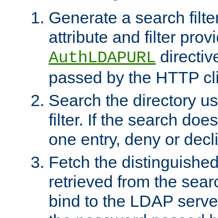
Generate a search filte
attribute and filter prov
directiv
AuthLDAPURL
passed by the HTTP cli
Search the directory u
filter. If the search doe
one entry, deny or decl
Fetch the distinguishe
retrieved from the sear
bind to the LDAP serve