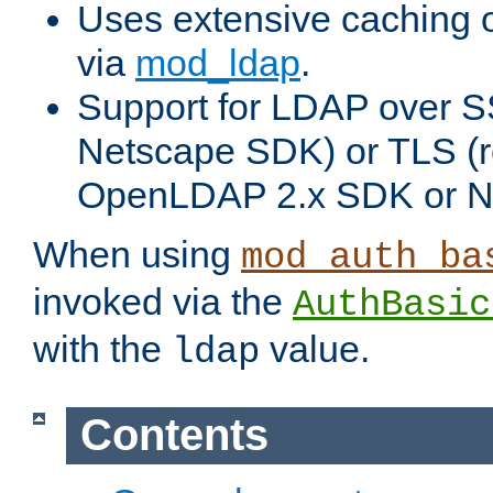
Uses extensive caching 
via
mod_ldap
.
Support for LDAP over SS
Netscape SDK) or TLS (r
OpenLDAP 2.x SDK or N
When using
mod_auth_ba
invoked via the
AuthBasic
with the
value.
ldap
Contents