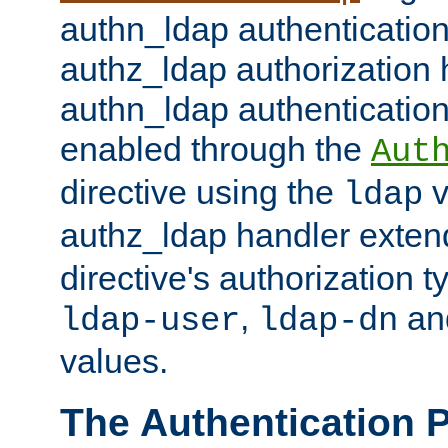
authn_ldap authentication
authz_ldap authorization 
authn_ldap authentication
enabled through the
Aut
directive using the
v
ldap
authz_ldap handler exten
directive's authorization 
,
an
ldap-user
ldap-dn
values.
The Authentication 