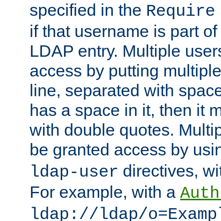
specified in the
Require
if that username is part of
LDAP entry. Multiple user
access by putting multip
line, separated with spac
has a space in it, then it
with double quotes. Multi
be granted access by usi
directives, wi
ldap-user
For example, with a
Auth
ldap://ldap/o=Examp