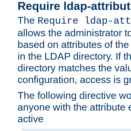
Require ldap-attribu
The
Require ldap-att
allows the administrator t
based on attributes of the
in the LDAP directory. If th
directory matches the val
configuration, access is g
The following directive w
anyone with the attribut
active