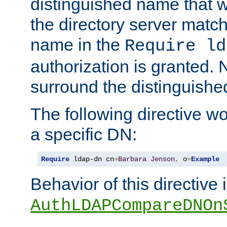
distinguished name that w
the directory server matc
name in the
Require ld
authorization is granted. 
surround the distinguish
The following directive w
a specific DN:
Require
 ldap-dn cn
=
Barbara
Jenson
,
 o
=
Example
Behavior of this directive 
AuthLDAPCompareDNOn