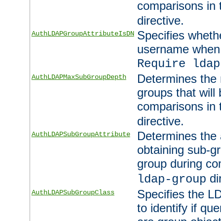
comparisons in
directive.
Specifies wheth
AuthLDAPGroupAttributeIsDN
username when 
Require ldap
Determines the
AuthLDAPMaxSubGroupDepth
groups that will
comparisons in
directive.
Determines the 
AuthLDAPSubGroupAttribute
obtaining sub-g
group during co
di
ldap-group
Specifies the L
AuthLDAPSubGroupClass
to identify if qu