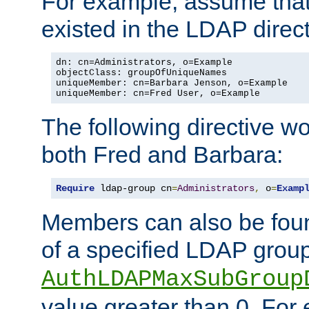
For example, assume that 
existed in the LDAP direct
dn: cn=Administrators, o=Example

objectClass: groupOfUniqueNames

uniqueMember: cn=Barbara Jenson, o=Example

uniqueMember: cn=Fred User, o=Example
The following directive w
both Fred and Barbara:
Require
 ldap-group cn
=
Administrators
,
 o
=
Examp
Members can also be foun
of a specified LDAP group
AuthLDAPMaxSubGroup
value greater than 0. Fo