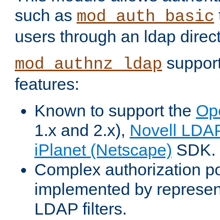
such as
mod_auth_basic
users through an ldap direct
support
mod_authnz_ldap
features:
Known to support the
Op
1.x and 2.x),
Novell LDA
iPlanet (Netscape)
SDK.
Complex authorization po
implemented by represent
LDAP filters.