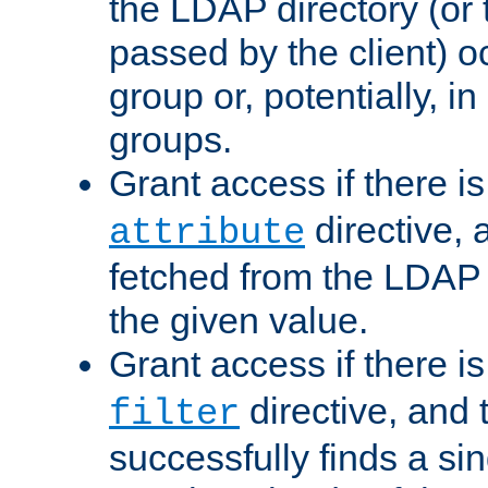
the LDAP directory (or
passed by the client) 
group or, potentially, in
groups.
Grant access if there i
directive, 
attribute
fetched from the LDAP
the given value.
Grant access if there i
directive, and t
filter
successfully finds a sin