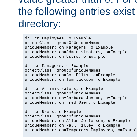
the following entries exis
directory:
dn: cn=Employees, o=Example

objectClass: groupOfUniqueNames

uniqueMember: cn=Managers, o=Example

uniqueMember: cn=Administrators, o=Example

uniqueMember: cn=Users, o=Example

dn: cn=Managers, o=Example

objectClass: groupOfUniqueNames

uniqueMember: cn=Bob Ellis, o=Example

uniqueMember: cn=Tom Jackson, o=Example

dn: cn=Administrators, o=Example

objectClass: groupOfUniqueNames

uniqueMember: cn=Barbara Jenson, o=Example

uniqueMember: cn=Fred User, o=Example

dn: cn=Users, o=Example

objectClass: groupOfUniqueNames

uniqueMember: cn=Allan Jefferson, o=Example

uniqueMember: cn=Paul Tilley, o=Example

uniqueMember: cn=Temporary Employees, o=Exampl