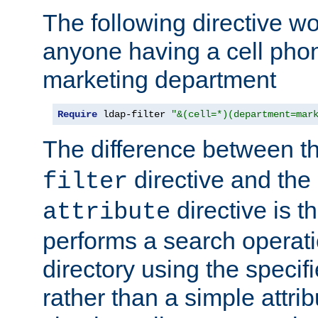
The following directive w
anyone having a cell phon
marketing department
Require
 ldap-filter 
"&(cell=*)(department=mar
The difference between t
directive and the
filter
directive is t
attribute
performs a search operat
directory using the specifi
rather than a simple attri