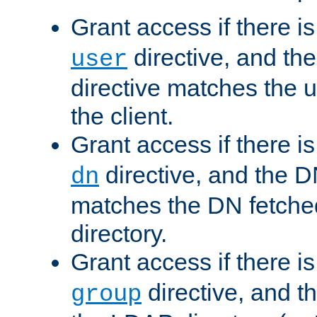
Grant access if there i
directive, and th
user
directive matches the
the client.
Grant access if there i
directive, and the DN
dn
matches the DN fetche
directory.
Grant access if there i
directive, and t
group