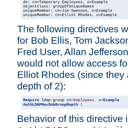
dn: cn=Temporary Employees, o=Example

objectClass: groupOfUniqueNames

uniqueMember: cn=Jim Swenson, o=Example

uniqueMember: cn=Elliot Rhodes, o=Example
The following directives 
for Bob Ellis, Tom Jackso
Fred User, Allan Jefferson
would not allow access f
Elliot Rhodes (since they
depth of 2):
Require
 ldap-group cn
=
Employees
,
 o
=
Example
AuthLDAPMaxSubGroupDepth
1
Behavior of this directive 