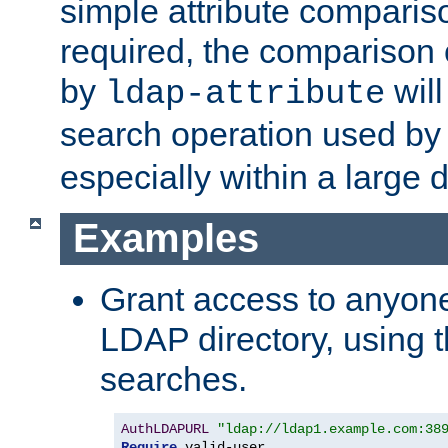
simple attribute comparison
required, the comparison
by
will
ldap-attribute
search operation used b
especially within a large d
Examples
Grant access to anyone
LDAP directory, using t
searches.
AuthLDAPURL
"ldap://ldap1.example.com:38
Require
 valid-user