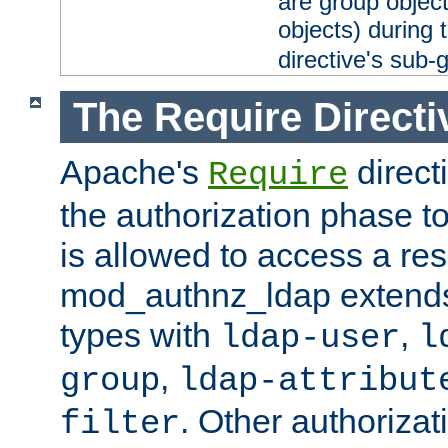
are group objec
objects) during 
directive's sub-
The Require Directi
Apache's
direct
Require
the authorization phase to
is allowed to access a re
mod_authnz_ldap extends 
types with
,
ldap-user
l
,
group
ldap-attribut
. Other authoriza
filter