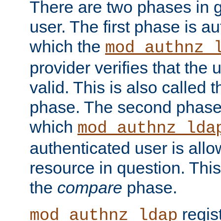
There are two phases in g
user. The first phase is au
which the
mod_authnz_
provider verifies that the 
valid. This is also called 
phase. The second phase i
which
mod_authnz_lda
authenticated user is all
resource in question. Thi
the
compare
phase.
regis
mod_authnz_ldap