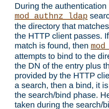
During the authentication
searc
mod_authnz_ldap
the directory that matche
the HTTP client passes. If
match is found, then
mod
attempts to bind to the di
the DN of the entry plus 
provided by the HTTP clie
a search, then a bind, it is
the search/bind phase. He
taken during the search/b