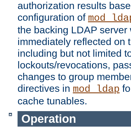
authorization results bas
configuration of
mod_lda
the backing LDAP server w
immediately reflected on
including but not limited t
lockouts/revocations, pa
changes to group member
directives in
fo
mod_ldap
cache tunables.
Operation