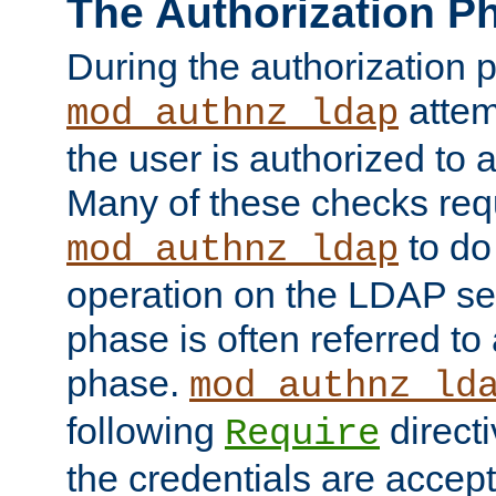
The Authorization P
During the authorization 
attem
mod_authnz_ldap
the user is authorized to 
Many of these checks req
to do
mod_authnz_ldap
operation on the LDAP ser
phase is often referred t
phase.
mod_authnz_ld
following
directi
Require
the credentials are accept