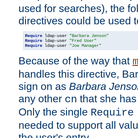
used for searches), the f
directives could be used t
Require
 ldap-user 
"Barbara Jenson"
Require
 ldap-user 
"Fred User"
Require
 ldap-user 
"Joe Manager"
Because of the way that
handles this directive, B
sign on as
Barbara Jenso
any other
that she has
cn
Only the single
Require
needed to support all value
the user's entry.