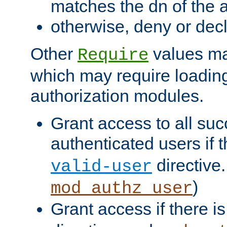
matches the dn of the a
otherwise, deny or dec
Other
values ma
Require
which may require loading
authorization modules.
Grant access to all suc
authenticated users if 
directive.
valid-user
)
mod_authz_user
Grant access if there i