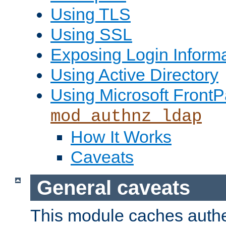
Using TLS
Using SSL
Exposing Login Inform
Using Active Directory
Using Microsoft FrontP
mod_authnz_ldap
How It Works
Caveats
General caveats
This module caches authe