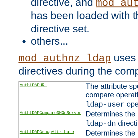
directive, and
mod_au
has been loaded with 
directive set.
others...
uses 
mod_authnz_ldap
directives during the com
The attribute sp
AuthLDAPURL
compare operati
ope
ldap-user
Determines the 
AuthLDAPCompareDNOnServer
directi
ldap-dn
Determines the a
AuthLDAPGroupAttribute