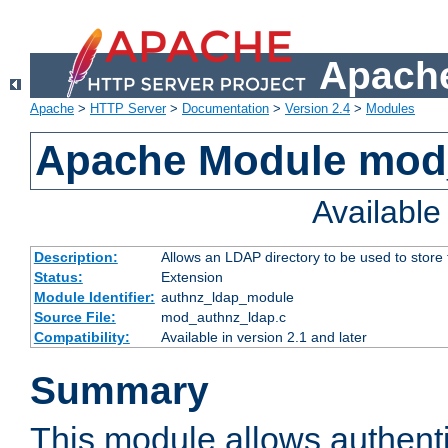
Apache
Apache
>
HTTP Server
>
Documentation
>
Version 2.4
>
Modules
Apache Module mod
Availabl
Description:
Allows an LDAP directory to be used to store
Status:
Extension
Module Identifier:
authnz_ldap_module
Source File:
mod_authnz_ldap.c
Compatibility:
Available in version 2.1 and later
Summary
This module allows authenti