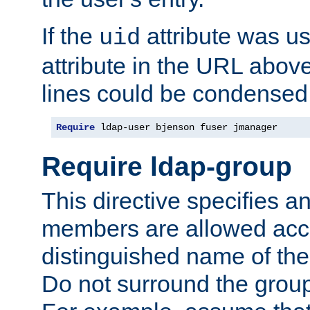
If the
attribute was us
uid
attribute in the URL abov
lines could be condensed
Require
 ldap-user bjenson fuser jmanager
Require ldap-group
This directive specifies
members are allowed acce
distinguished name of th
Do not surround the grou