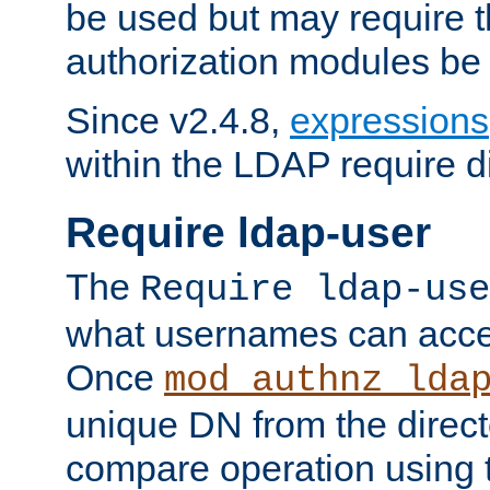
be used but may require t
authorization modules be
Since v2.4.8,
expressions
within the LDAP require di
Require ldap-user
The
Require ldap-use
what usernames can acce
Once
mod_authnz_lda
unique DN from the direct
compare operation using