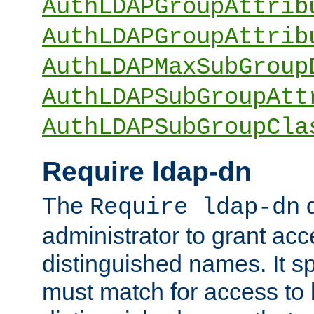
AuthLDAPGroupAttrib
AuthLDAPGroupAttrib
AuthLDAPMaxSubGroup
AuthLDAPSubGroupAtt
AuthLDAPSubGroupCla
Require ldap-dn
The
d
Require ldap-dn
administrator to grant ac
distinguished names. It sp
must match for access to b