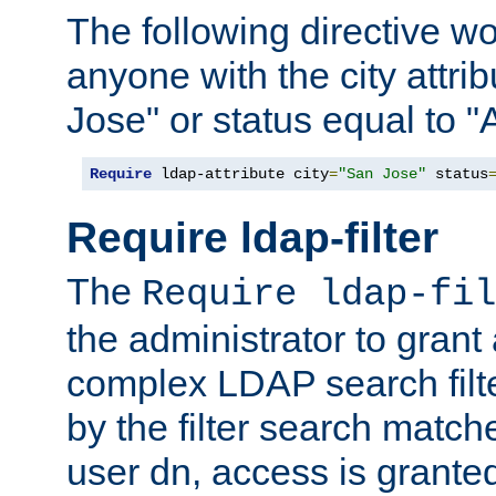
The following directive w
anyone with the city attri
Jose" or status equal to "
Require
 ldap-attribute city
=
"San Jose"
 status
Require ldap-filter
The
Require ldap-fil
the administrator to gran
complex LDAP search filter
by the filter search match
user dn, access is grante