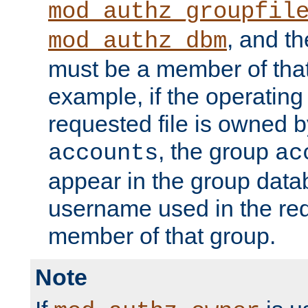
mod_authz_groupfil
, and t
mod_authz_dbm
must be a member of that
example, if the operatin
requested file is owned 
, the group
accounts
ac
appear in the group dat
username used in the re
member of that group.
Note