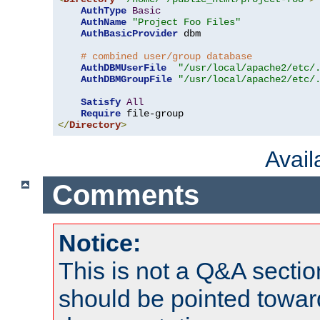
AuthType
Basic
AuthName
"Project Foo Files"
AuthBasicProvider
 dbm

# combined user/group database
AuthDBMUserFile
"/usr/local/apache2/etc/
AuthDBMGroupFile
"/usr/local/apache2/etc/
Satisfy
All
Require
</
Directory
>
Avai
Comments
Notice:
This is not a Q&A sect
should be pointed towar