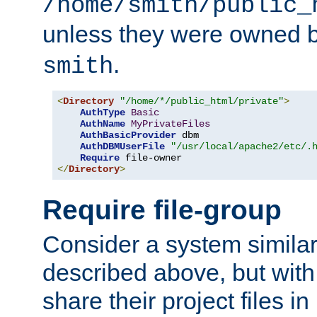
/home/smith/public_
unless they were owned 
.
smith
<
Directory
"/home/*/public_html/private"
>
AuthType
Basic
AuthName
MyPrivateFiles
AuthBasicProvider
 dbm

AuthDBMUserFile
"/usr/local/apache2/etc/.
Require
</
Directory
>
Require file-group
Consider a system similar
described above, but with
share their project files in