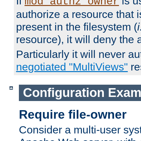
If
is u
mod_authz_owner
authorize a resource that i
present in the filesystem (
i
resource), it will deny the
Particularly it will never a
negotiated "MultiViews"
re
Configuration Exam
Require file-owner
Consider a multi-user sys