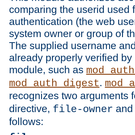
comparing the userid used 
authentication (the web useri
system owner or group of th
The supplied username an
already properly verified by
module, such as
mod_auth
.
mod_auth_digest
mod_a
recognizes two arguments f
directive,
an
file-owner
follows: