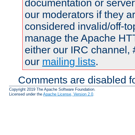
documentation or serve
our moderators if they a
considered invalid/off-t
manage the Apache HTTP
either our IRC channel, 
our
mailing lists
.
Comments are disabled fo
Copyright 2019 The Apache Software Foundation.
Licensed under the
Apache License, Version 2.0
.