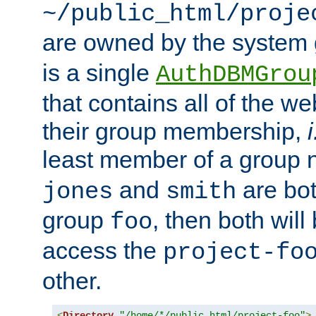
~/public_html/proje
are owned by the system
is a single
AuthDBMGrou
that contains all of the 
their group membership,
i
least member of a group
and
are bo
jones
smith
group
, then both will
foo
access the
project-fo
other.
<
Directory
"/home/*/public_html/project-foo"
>