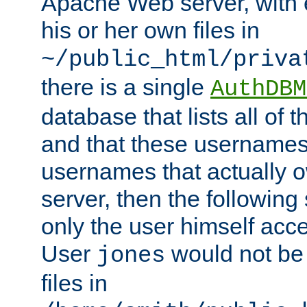
Apache Web server, with 
his or her own files in
~/public_html/priva
there is a single
AuthDBM
database that lists all of
and that these usernames
usernames that actually o
server, then the following
only the user himself acce
User
would not be
jones
files in