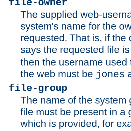
file-owner
The supplied web-usern
system's name for the own
requested. That is, if th
says the requested file 
then the username used t
the web must be
a
jones
file-group
The name of the system 
file must be present in a
which is provided, for ex