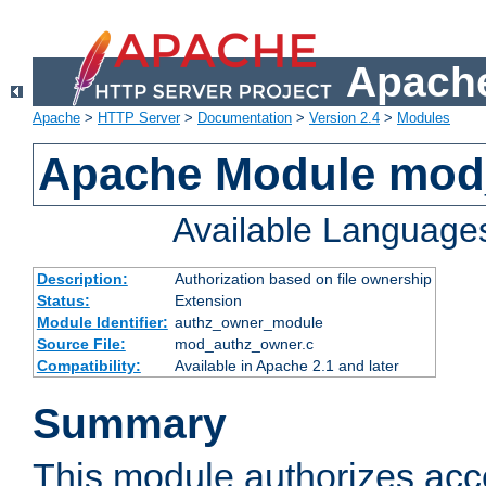
Apache
Apache
>
HTTP Server
>
Documentation
>
Version 2.4
>
Modules
Apache Module mod
Available Language
Description:
Authorization based on file ownership
Status:
Extension
Module Identifier:
authz_owner_module
Source File:
mod_authz_owner.c
Compatibility:
Available in Apache 2.1 and later
Summary
This module authorizes acce