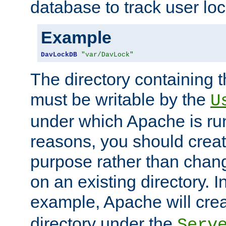
database to track user loc
Example
DavLockDB
"var/DavLock"
The directory containing t
must be writable by the
U
under which Apache is run
reasons, you should create
purpose rather than chan
on an existing directory. 
example, Apache will creat
directory under the
Serv