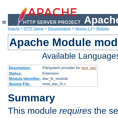
Apache
Apache
>
HTTP Server
>
Documentation
>
Version 2.4
>
Modules
Apache Module mod
Available Language
Description:
Filesystem provider for
mod_dav
Status:
Extension
Module Identifier:
dav_fs_module
Source File:
mod_dav_fs.c
Summary
This module
requires
the se