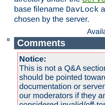
base filename
a
DavLock
chosen by the server.
Avai
Comments
Notice:
This is not a Q&A sect
should be pointed towar
documentation or serve
our moderators if they a
considered invalid/off-t