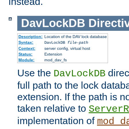
instead.
DavLockDB
Directi
Description:
Location of the DAV lock database
Syntax:
DavLockDB
file-path
Context:
server config, virtual host
Status:
Extension
Module:
mod_dav_fs
Use the
direc
DavLockDB
full path to the lock data
extension. If the path is no
taken relative to
ServerR
implementation of
mod_d