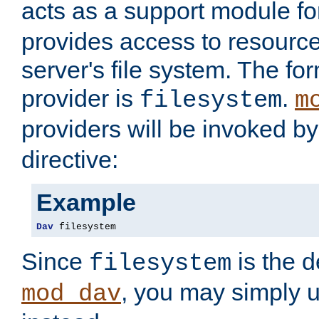
acts as a support module f
provides access to resource
server's file system. The fo
provider is
.
filesystem
m
providers will be invoked b
directive:
Example
Dav
 filesystem
Since
is the d
filesystem
, you may simply 
mod_dav