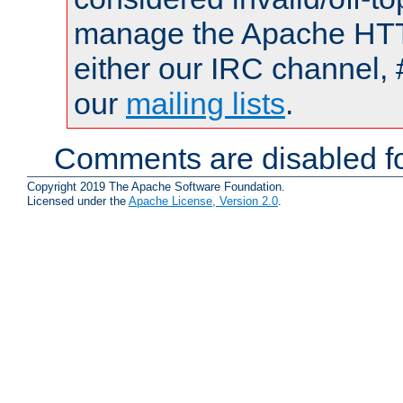
manage the Apache HTTP
either our IRC channel, 
our
mailing lists
.
Comments are disabled fo
Copyright 2019 The Apache Software Foundation.
Licensed under the
Apache License, Version 2.0
.