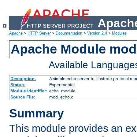
Apache
Apache
>
HTTP Server
>
Documentation
>
Version 2.4
>
Modules
Apache Module mod
Available Language
Description:
A simple echo server to illustrate protocol mo
Status:
Experimental
Module Identifier:
echo_module
Source File:
mod_echo.c
Summary
This module provides an ex