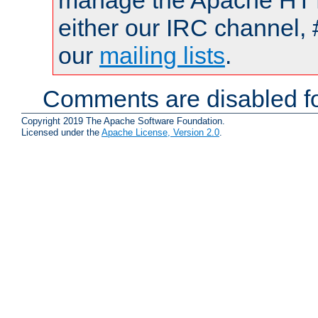
manage the Apache HTTP
either our IRC channel, 
our
mailing lists
.
Comments are disabled fo
Copyright 2019 The Apache Software Foundation.
Licensed under the
Apache License, Version 2.0
.