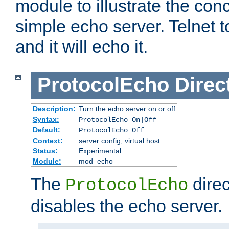
module to illustrate the conc
simple echo server. Telnet to
and it will echo it.
ProtocolEcho
Direc
Description:
Turn the echo server on or off
Syntax:
ProtocolEcho On|Off
Default:
ProtocolEcho Off
Context:
server config, virtual host
Status:
Experimental
Module:
mod_echo
The
direc
ProtocolEcho
disables the echo server.