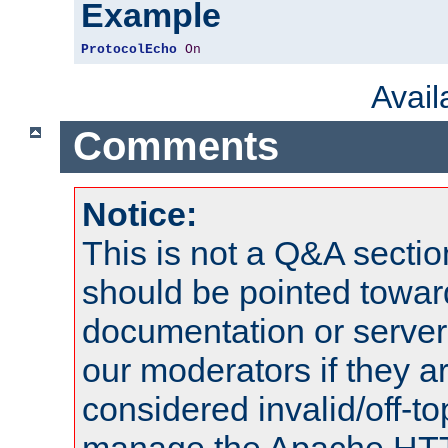
Example
ProtocolEcho
On
Avai
Comments
Notice:
This is not a Q&A sect
should be pointed towar
documentation or serve
our moderators if they a
considered invalid/off-t