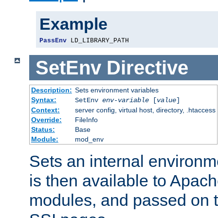
Example
PassEnv
 LD_LIBRARY_PATH
SetEnv
Directive
Description:
Sets environment variables
Syntax:
SetEnv
env-variable
[
value
]
Context:
server config, virtual host, directory, .htaccess
Override:
FileInfo
Status:
Base
Module:
mod_env
Sets an internal environm
is then available to Apa
modules, and passed on t