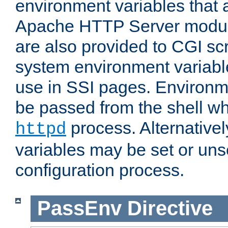
environment variables that 
Apache HTTP Server modul
are also provided to CGI scr
system environment variable
use in SSI pages. Environm
be passed from the shell wh
process. Alternative
httpd
variables may be set or unse
configuration process.
PassEnv
Directive