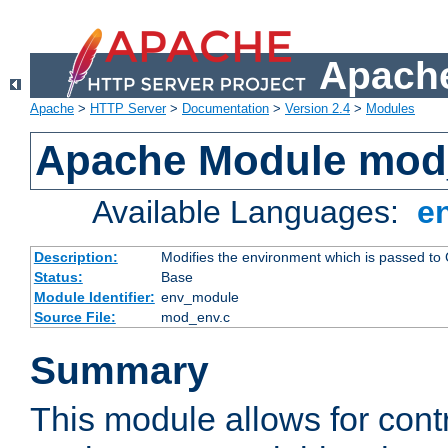
Apache
Apache
>
HTTP Server
>
Documentation
>
Version 2.4
>
Modules
Apache Module mod
Available Languages:
e
Description:
Modifies the environment which is passed to
Status:
Base
Module Identifier:
env_module
Source File:
mod_env.c
Summary
This module allows for contr