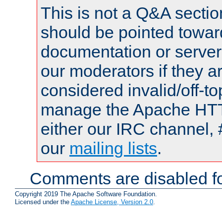
This is not a Q&A sect
should be pointed towar
documentation or serve
our moderators if they a
considered invalid/off-t
manage the Apache HTTP
either our IRC channel, 
our
mailing lists
.
Comments are disabled fo
Copyright 2019 The Apache Software Foundation.
Licensed under the
Apache License, Version 2.0
.