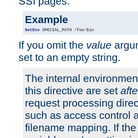
SSI pages.
Example
SetEnv
 SPECIAL_PATH 
/
foo
/
bin
If you omit the
value
argum
set to an empty string.
The internal environment
this directive are set
afte
request processing direc
such as access control 
filename mapping. If th