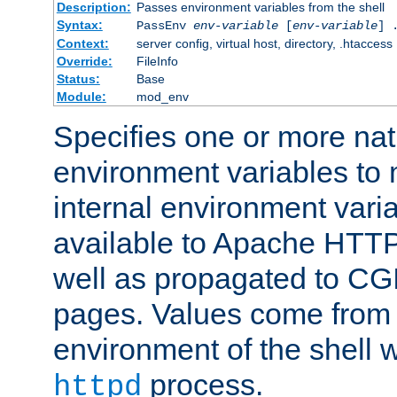
Description:
Passes environment variables from the shell
Syntax:
PassEnv
env-variable
[
env-variable
] 
Context:
server config, virtual host, directory, .htaccess
Override:
FileInfo
Status:
Base
Module:
mod_env
Specifies one or more na
environment variables to
internal environment vari
available to Apache HTT
well as propagated to CGI
pages. Values come from 
environment of the shell 
process.
httpd