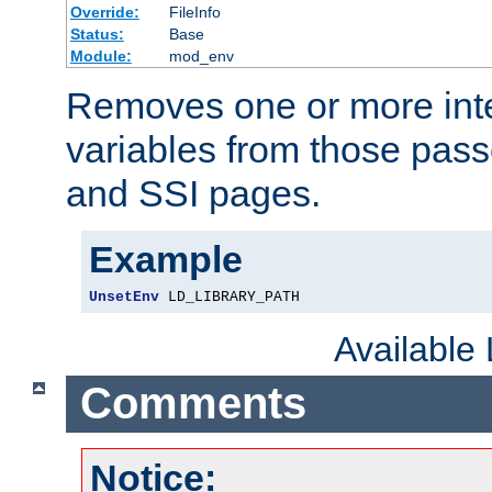
Override:
FileInfo
Status:
Base
Module:
mod_env
Removes one or more int
variables from those pass
and SSI pages.
Example
UnsetEnv
 LD_LIBRARY_PATH
Available
Comments
Notice: