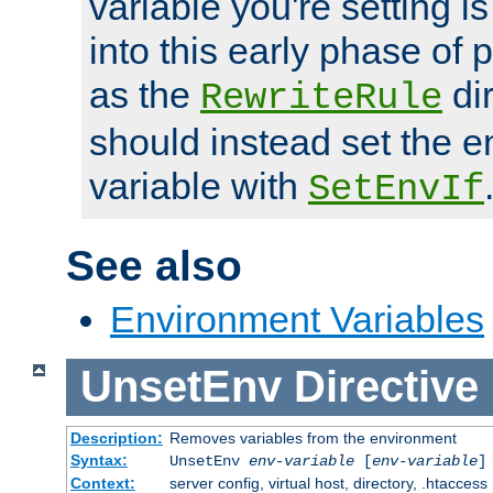
variable you're setting i
into this early phase of
as the
dir
RewriteRule
should instead set the 
variable with
SetEnvIf
See also
Environment Variables
UnsetEnv
Directive
Description:
Removes variables from the environment
Syntax:
UnsetEnv
env-variable
[
env-variable
]
Context:
server config, virtual host, directory, .htaccess