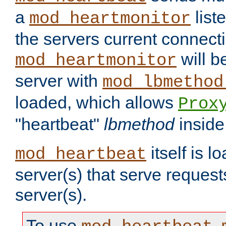
a
list
mod_heartmonitor
the servers current connecti
will b
mod_heartmonitor
server with
mod_lbmethod
loaded, which allows
Prox
"heartbeat"
lbmethod
inside
itself is l
mod_heartbeat
server(s) that serve request
server(s).
To use
,