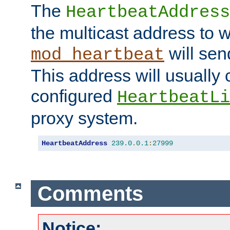
The
HeartbeatAddress
the multicast address to 
will sen
mod_heartbeat
This address will usually
configured
HeartbeatLi
proxy system.
HeartbeatAddress
239.0
.
0.1
:
27999
Comments
Notice: