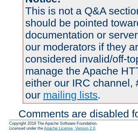
This is not a Q&A sect
should be pointed towar
documentation or serve
our moderators if they a
considered invalid/off-t
manage the Apache HTTP
either our IRC channel, 
our
mailing lists
.
Comments are disabled fo
Copyright 2019 The Apache Software Foundation.
Licensed under the
Apache License, Version 2.0
.