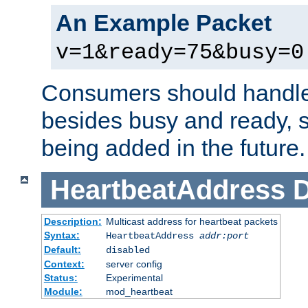
An Example Packet
v=1&ready=75&busy=0
Consumers should handle
besides busy and ready, s
being added in the future.
HeartbeatAddress
D
Description:
Multicast address for heartbeat packets
Syntax:
HeartbeatAddress
addr:port
Default:
disabled
Context:
server config
Status:
Experimental
Module:
mod_heartbeat