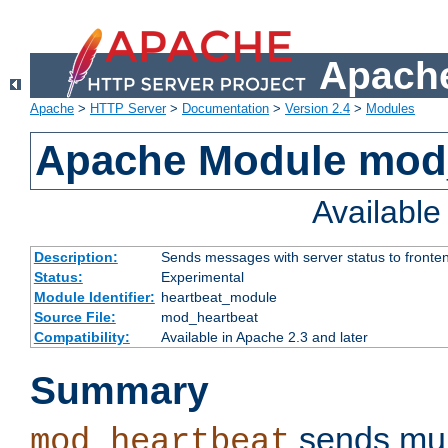
Apache
Apache
>
HTTP Server
>
Documentation
>
Version 2.4
>
Modules
Apache Module mod
Availabl
Description:
Sends messages with server status to fronte
Status:
Experimental
Module Identifier:
heartbeat_module
Source File:
mod_heartbeat
Compatibility:
Available in Apache 2.3 and later
Summary
sends mul
mod_heartbeat