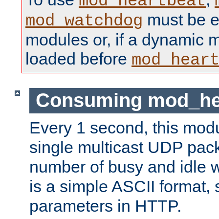
mod_heartbeat
must be ei
mod_watchdog
modules or, if a dynamic 
loaded before
mod_hear
Consuming mod_hea
Every 1 second, this mod
single multicast UDP pack
number of busy and idle 
is a simple ASCII format,
parameters in HTTP.