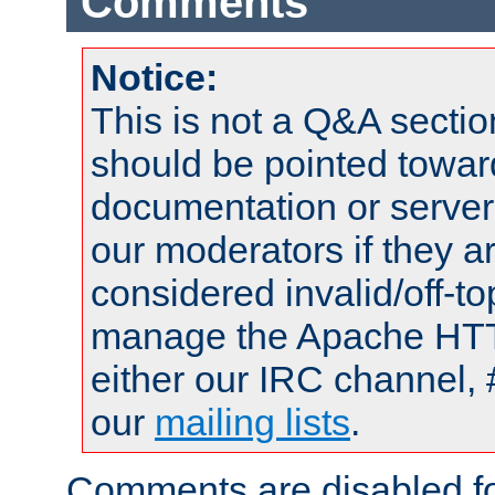
Comments
Notice:
This is not a Q&A sect
should be pointed towar
documentation or serve
our moderators if they a
considered invalid/off-t
manage the Apache HTTP
either our IRC channel, 
our
mailing lists
.
Comments are disabled fo