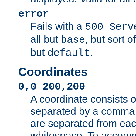
error
Fails with a
500 Serv
all but
, but sort o
base
but
.
default
Coordinates
0,0 200,200
A coordinate consists 
separated by a comma.
are separated from eac
whitespace. To accom