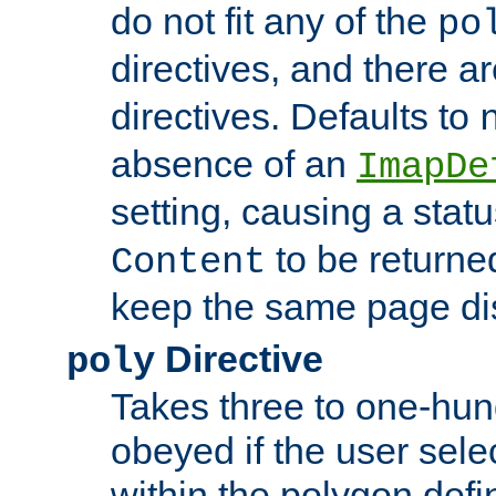
do not fit any of the
po
directives, and there a
directives. Defaults to
absence of an
ImapDe
setting, causing a stat
to be returne
Content
keep the same page di
Directive
poly
Takes three to one-hun
obeyed if the user sele
within the polygon defi