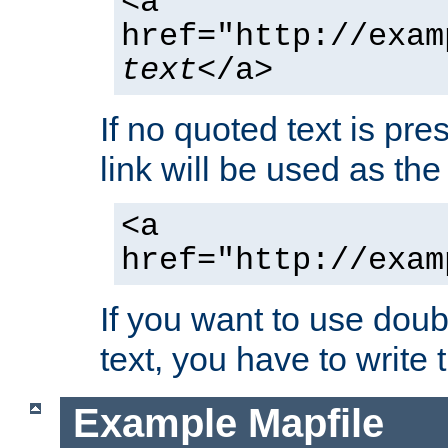
<a
href="http://exam
text
</a>
If no quoted text is pre
link will be used as the 
<a
href="http://exam
If you want to use doub
text, you have to write
Example Mapfile