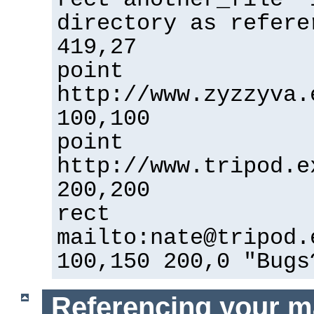
directory as refere
419,27
point
http://www.zyzzyva.
100,100
point
http://www.tripod.e
200,200
rect
mailto:nate@tripod.
100,150 200,0 "Bugs
Referencing your m