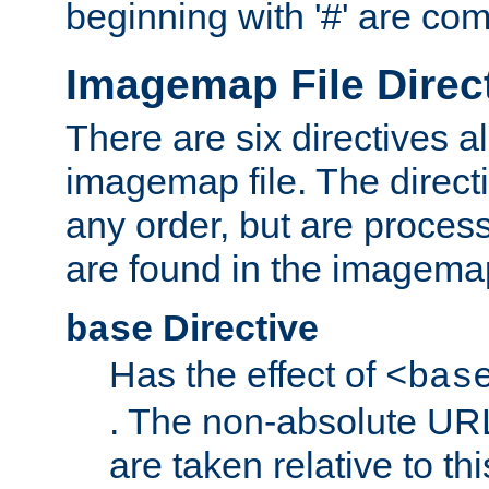
beginning with '#' are co
Imagemap File Direc
There are six directives a
imagemap file. The direct
any order, but are process
are found in the imagemap
Directive
base
Has the effect of
<bas
. The non-absolute URL
are taken relative to th