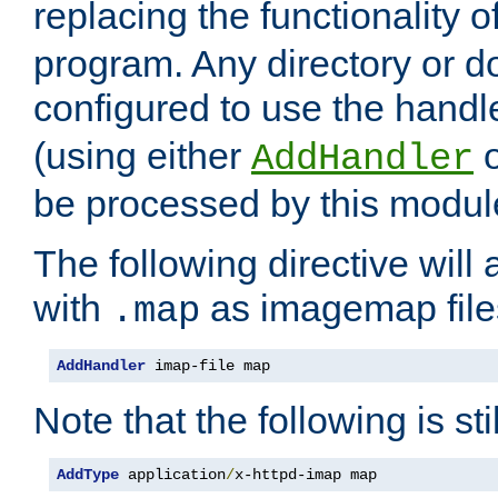
replacing the functionality o
program. Any directory or 
configured to use the handl
(using either
AddHandler
be processed by this modul
The following directive will 
with
as imagemap file
.map
AddHandler
 imap-file map
Note that the following is sti
AddType
 application
/
x-httpd-imap map