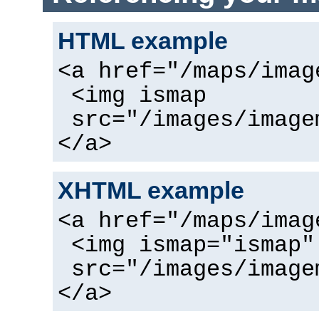
HTML example
<a href="/maps/imag
<img ismap
src="/images/image
</a>
XHTML example
<a href="/maps/imag
<img ismap="ismap"
src="/images/image
</a>