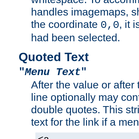
handles imagemaps, sh
the coordinate
, it
0,0
had been selected.
Quoted Text
"
Menu Text
"
After the value or after
line optionally may cont
double quotes. This str
text for the link if a m