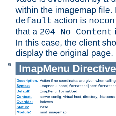
within the imagemap file. I
action is
default
nocon
that a
i
204 No Content
In this case, the client sh
display the original page.
ImapMenu
Directive
Description:
Action if no coordinates are given when calli
Syntax:
ImapMenu none|formatted|semiformatte
Default:
ImapMenu formatted
Context:
server config, virtual host, directory, .htaccess
Override:
Indexes
Status:
Base
Module:
mod_imagemap