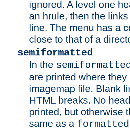
ignored. A level one he
an hrule, then the link
line. The menu has a co
close to that of a directo
semiformatted
In the
semiformatte
are printed where they 
imagemap file. Blank li
HTML breaks. No heade
printed, but otherwise 
same as a
formatted