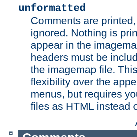
unformatted
Comments are printed, 
ignored. Nothing is pri
appear in the imagemap
headers must be inclu
the imagemap file. Thi
flexibility over the app
menus, but requires yo
files as HTML instead o