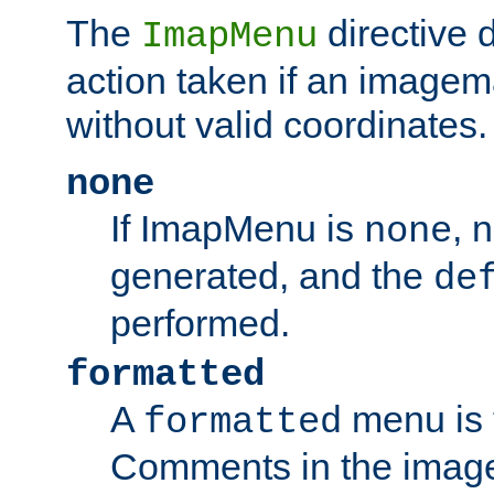
The
directive 
ImapMenu
action taken if an imagema
without valid coordinates.
none
If ImapMenu is
, 
none
generated, and the
de
performed.
formatted
A
menu is 
formatted
Comments in the image