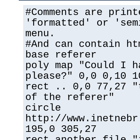
#Comments are print
'formatted' or 'sem
menu.
#And can contain ht
base referer
poly map "Could I h
please?" 0,0 0,10 1
rect .. 0,0 77,27 "
of the referer"
circle
http://www.inetnebr
195,0 305,27
rect another_file "