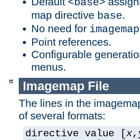
Default
assign
<base>
map directive
.
base
No need for
imagemap
Point references.
Configurable generati
menus.
Imagemap File
The lines in the imagemap
of several formats:
directive value [
x
,