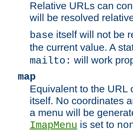
Relative URLs can conta
will be resolved relativ
itself will not be
base
the current value. A s
will work prop
mailto:
map
Equivalent to the URL 
itself. No coordinates a
a menu will be generat
is set to
ImapMenu
no