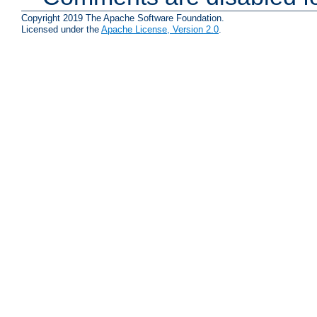
Copyright 2019 The Apache Software Foundation.
Licensed under the
Apache License, Version 2.0
.