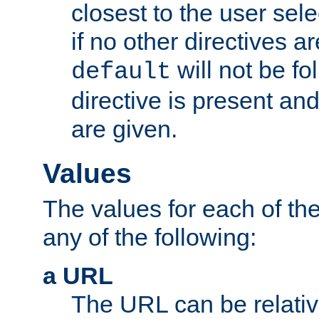
closest to the user sel
if no other directives ar
will not be fo
default
directive is present an
are given.
Values
The values for each of the
any of the following:
a URL
The URL can be relativ