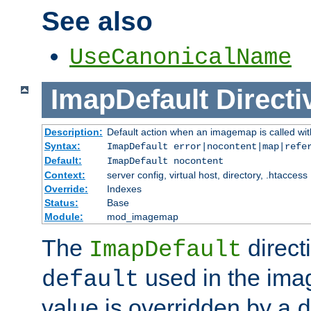
See also
UseCanonicalName
ImapDefault
Directi
Description:
Default action when an imagemap is called with
Syntax:
ImapDefault error|nocontent|map|refe
Default:
ImapDefault nocontent
Context:
server config, virtual host, directory, .htaccess
Override:
Indexes
Status:
Base
Module:
mod_imagemap
The
direct
ImapDefault
used in the imag
default
value is overridden by a
d