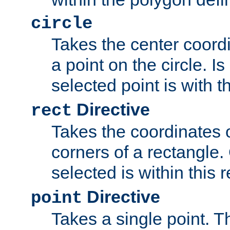
circle
Takes the center coordi
a point on the circle. I
selected point is with th
Directive
rect
Takes the coordinates 
corners of a rectangle.
selected is within this 
Directive
point
Takes a single point. Th