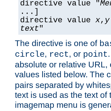
directive value "
Me
...]
directive value
x
,
y
text
"
The directive is one of
ba
,
, or
circle
rect
point
absolute or relative URL, 
values listed below. The 
pairs separated by white
text is used as the text of t
imagemap menu is genera