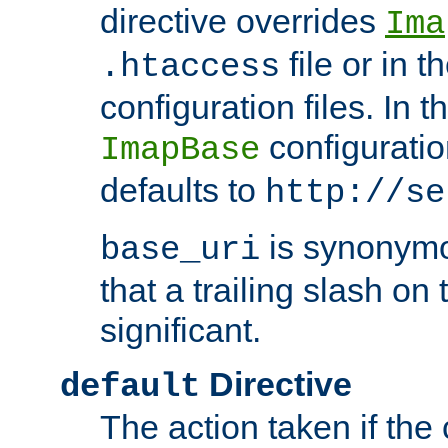
directive overrides
Ima
file or in t
.htaccess
configuration files. In 
configuratio
ImapBase
defaults to
http://se
is synonym
base_uri
that a trailing slash on
significant.
Directive
default
The action taken if the