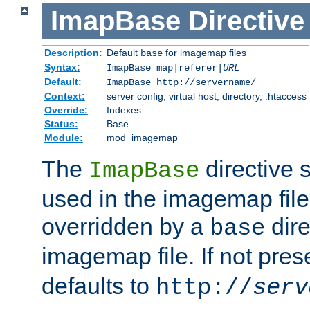
ImapBase
Directive
Description:
Default
for imagemap files
base
Syntax:
ImapBase map|referer|
URL
Default:
ImapBase http://servername/
Context:
server config, virtual host, directory, .htaccess
Override:
Indexes
Status:
Base
Module:
mod_imagemap
The
directive 
ImapBase
used in the imagemap files
overridden by a
dire
base
imagemap file. If not pres
defaults to
http://
serv