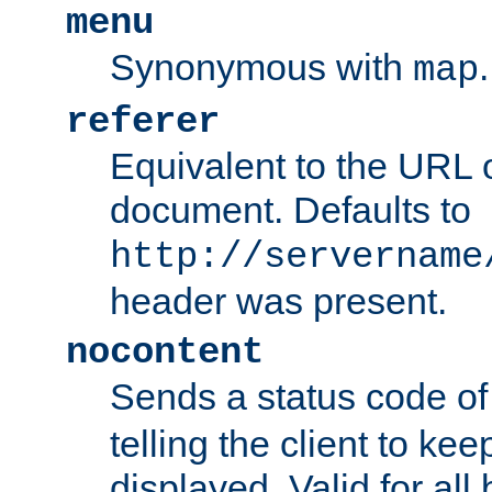
menu
Synonymous with
.
map
referer
Equivalent to the URL o
document. Defaults to
http://servername
header was present.
nocontent
Sends a status code o
telling the client to k
displayed. Valid for all