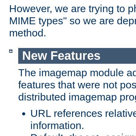
However, we are trying to 
MIME types" so we are depr
method.
New Features
The imagemap module a
features that were not pos
distributed imagemap pr
URL references relative
information.