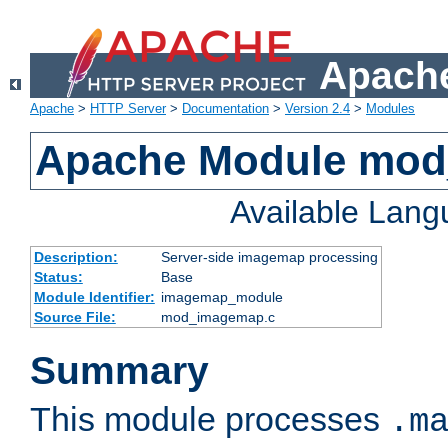
Apache
Apache
>
HTTP Server
>
Documentation
>
Version 2.4
>
Modules
Apache Module mo
Available Lan
Description:
Server-side imagemap processing
Status:
Base
Module Identifier:
imagemap_module
Source File:
mod_imagemap.c
Summary
This module processes
.m