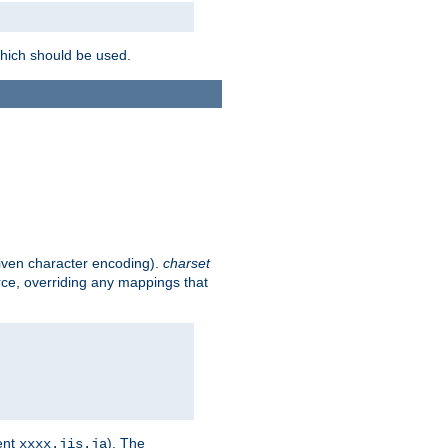
which should be used.
given character encoding).
charset
rce, overriding any mappings that
ent
). The
xxxx.jis.ja