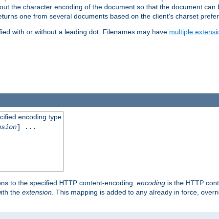
t about the character encoding of the document so that the document can
returns one from several documents based on the client's charset prefe
fied with or without a leading dot. Filenames may have
multiple extensi
cified encoding type
nsion
] ...
ons to the specified HTTP content-encoding.
encoding
is the HTTP cont
ith the
extension
. This mapping is added to any already in force, over