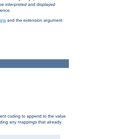
 be interpreted and displayed
rence.
ons
and the
extension
argument
ent coding to append to the value
riding any mappings that already