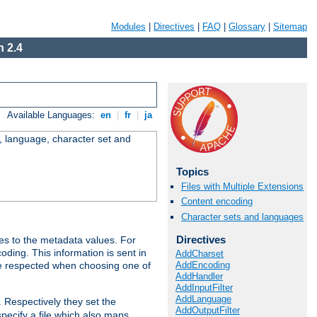
Modules
|
Directives
|
FAQ
|
Glossary
|
Sitemap
 2.4
Available Languages:
en
|
fr
|
ja
e, language, character set and
Topics
Files with Multiple Extensions
Content encoding
Character sets and languages
Directives
es to the metadata values. For
oding. This information is sent in
AddCharset
AddEncoding
re respected when choosing one of
AddHandler
AddInputFilter
AddLanguage
. Respectively they set the
AddOutputFilter
specify a file which also maps