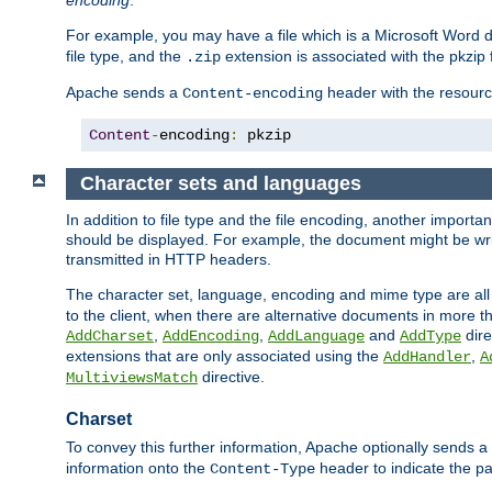
encoding
.
For example, you may have a file which is a Microsoft Word do
file type, and the
extension is associated with the pkzip f
.zip
Apache sends a
header with the resource
Content-encoding
Content
-
encoding
:
 pkzip
Character sets and languages
In addition to file type and the file encoding, another importa
should be displayed. For example, the document might be writt
transmitted in HTTP headers.
The character set, language, encoding and mime type are all
to the client, when there are alternative documents in more t
,
,
and
dire
AddCharset
AddEncoding
AddLanguage
AddType
extensions that are only associated using the
,
AddHandler
A
directive.
MultiviewsMatch
Charset
To convey this further information, Apache optionally sends a
information onto the
header to indicate the par
Content-Type