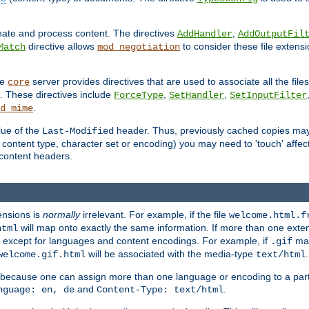
inate and process content. The directives
,
AddHandler
AddOutputFil
directive allows
to consider these file extens
Match
mod_negotiation
he
server provides directives that are used to associate all the files
core
a. These directives include
,
,
ForceType
SetHandler
SetInputFilter
.
d_mime
lue of the
header. Thus, previously cached copies may s
Last-Modified
ontent type, character set or encoding) you may need to 'touch' affected
d content headers.
ensions is
normally
irrelevant. For example, if the file
welcome.html.f
will map onto exactly the same information. If more than one exten
html
d, except for languages and content encodings. For example, if
map
.gif
will be associated with the media-type
.
welcome.gif.html
text/html
 because one can assign more than one language or encoding to a part
and
.
nguage: en, de
Content-Type: text/html