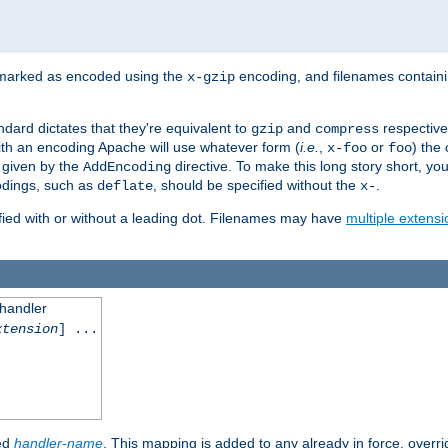
 marked as encoded using the
encoding, and filenames contain
x-gzip
ndard dictates that they're equivalent to
and
respective
gzip
compress
th an encoding Apache will use whatever form (
i.e.
,
or
) the 
x-foo
foo
m given by the
directive. To make this long story short, y
AddEncoding
odings, such as
, should be specified without the
.
deflate
x-
fied with or without a leading dot. Filenames may have
multiple extensi
 handler
xtension
] ...
ied
handler-name
. This mapping is added to any already in force, overr