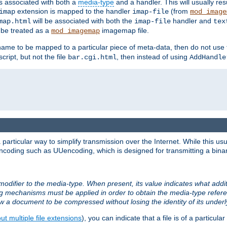
ts associated with both a
media-type
and a handler. This will usually re
extension is mapped to the handler
(from
imap
imap-file
mod_image
will be associated with both the
handler and
map.html
imap-file
tex
l be treated as a
imagemap file.
mod_imagemap
ilename to be mapped to a particular piece of meta-data, then do not use
ript, but not the file
, then instead of using
bar.cgi.html
AddHandle
articular way to simplify transmission over the Internet. While this usu
ncoding such as UUencoding, which is designed for transmitting a binary 
modifier to the media-type. When present, its value indicates what addi
ng mechanisms must be applied in order to obtain the media-type refe
ow a document to be compressed without losing the identity of its under
t multiple file extensions
), you can indicate that a file is of a particular