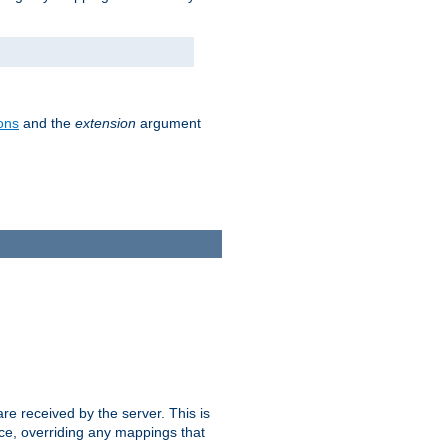
ons
and the
extension
argument
e received by the server. This is
ce, overriding any mappings that