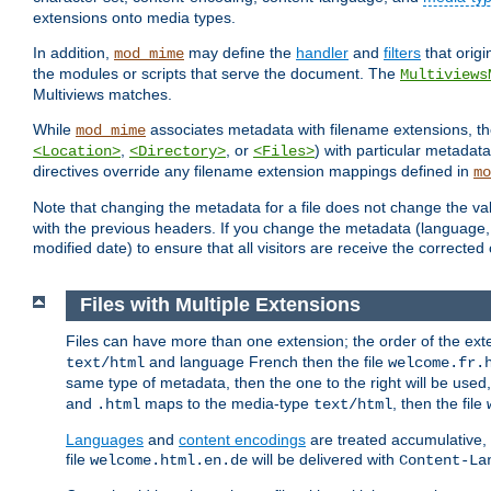
extensions onto media types.
In addition,
may define the
handler
and
filters
that orig
mod_mime
the modules or scripts that serve the document. The
Multiviews
Multiviews matches.
While
associates metadata with filename extensions, t
mod_mime
,
, or
) with particular metadat
<Location>
<Directory>
<Files>
directives override any filename extension mappings defined in
mo
Note that changing the metadata for a file does not change the va
with the previous headers. If you change the metadata (language, c
modified date) to ensure that all visitors are receive the correcte
Files with Multiple Extensions
Files can have more than one extension; the order of the ext
and language French then the file
text/html
welcome.fr.
same type of metadata, then the one to the right will be use
and
maps to the media-type
, then the file
.html
text/html
Languages
and
content encodings
are treated accumulative,
file
will be delivered with
welcome.html.en.de
Content-La