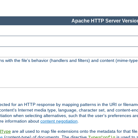
Apache HTTP Server Version
s with the file's behavior (handlers and filters) and content (mime-typ
lected for an HTTP response by mapping patterns in the URI or filenam
content's Internet media type, language, character set, and content-enc
ation when selecting alternatives, such that the user's preferences a
re information about
content negotiation
.
are all used to map file extensions onto the metadata for that file
dType
pe
(content-type) of documents. The directive
is used to 
TypesConfig