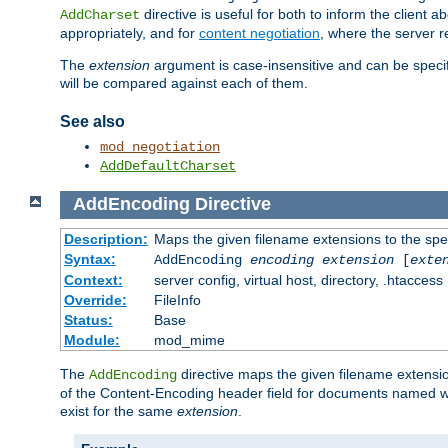
directive is useful for both to inform the clien
AddCharset
appropriately, and for
content negotiation
, where the server 
The
extension
argument is case-insensitive and can be speci
will be compared against each of them.
See also
mod_negotiation
AddDefaultCharset
AddEncoding
Directive
Description:
Maps the given filename extensions to the spe
Syntax:
AddEncoding
encoding
extension
[
exte
Context:
server config, virtual host, directory, .htaccess
Override:
FileInfo
Status:
Base
Module:
mod_mime
The
directive maps the given filename extensi
AddEncoding
of the Content-Encoding header field for documents named w
exist for the same
extension
.