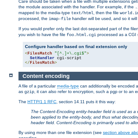
Care should be taken when a file with multiple extensions ge
the module associated with the handler. For example, if the
.
mapped to the media-type
, then the file
text/html
world.i
processed, the
handler will be used, and so it wil
imap-file
If you would prefer only the last dot-separated part of the f
you wish to have the file
processed as a CGI sc
foo.html.cgi
Configure handler based on final extension only
<
FilesMatch
"[^.]+\.cgi$"
>
SetHandler
</
FilesMatch
>
Content encoding
A file of a particular
media-type
can additionally be encoded a p
as
, it can also refer to encryption, such a
or to an e
gzip
pgp
The
HTTP/1.1 RFC
, section 14.11 puts it this way:
The Content-Encoding entity-header field is used as a 
been applied to the entity-body, and thus what decodi
header field. Content-Encoding is primarily used to all
By using more than one file extension (see
section above abou