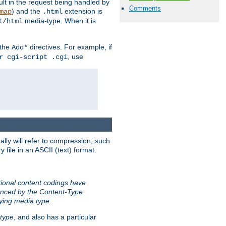
sult in the request being handled by
Comments
) and the
extension is
map
.html
media-type. When it is
t/html
 the
directives. For example, if
Add*
, use
r cgi-script .cgi
ally will refer to compression, such
file in an ASCII (text) format.
tional content codings have
renced by the Content-Type
lying media type.
type
, and also has a particular