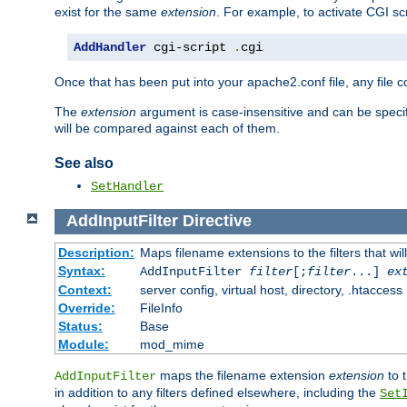
exist for the same
extension
. For example, to activate CGI scr
AddHandler
 cgi-script 
.
cgi
Once that has been put into your apache2.conf file, any file 
The
extension
argument is case-insensitive and can be speci
will be compared against each of them.
See also
SetHandler
AddInputFilter
Directive
Description:
Maps filename extensions to the filters that wil
Syntax:
AddInputFilter
filter
[;
filter
...]
ex
Context:
server config, virtual host, directory, .htaccess
Override:
FileInfo
Status:
Base
Module:
mod_mime
maps the filename extension
extension
to 
AddInputFilter
in addition to any filters defined elsewhere, including the
Set