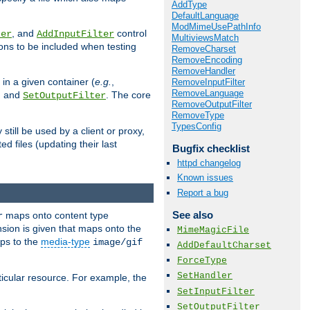
AddType
DefaultLanguage
ModMimeUsePathInfo
, and
control
ter
AddInputFilter
MultiviewsMatch
ions to be included when testing
RemoveCharset
RemoveEncoding
RemoveHandler
 in a given container (
e.g.
,
RemoveInputFilter
RemoveLanguage
, and
. The core
SetOutputFilter
RemoveOutputFilter
RemoveType
TypesConfig
till be used by a client or proxy,
 files (updating their last
Bugfix checklist
httpd changelog
Known issues
Report a bug
See also
maps onto content type
r
sion is given that maps onto the
MimeMagicFile
s to the
media-type
image/gif
AddDefaultCharset
ForceType
SetHandler
icular resource. For example, the
SetInputFilter
SetOutputFilter