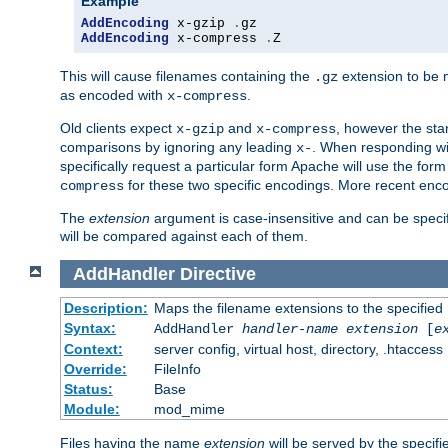
Example
AddEncoding
 x-gzip 
.
AddEncoding
 x-compress 
.
Z
This will cause filenames containing the
extension to be
.gz
as encoded with
.
x-compress
Old clients expect
and
, however the sta
x-gzip
x-compress
comparisons by ignoring any leading
. When responding wi
x-
specifically request a particular form Apache will use the for
for these two specific encodings. More recent enc
compress
The
extension
argument is case-insensitive and can be speci
will be compared against each of them.
AddHandler
Directive
Description:
Maps the filename extensions to the specified
Syntax:
AddHandler
handler-name
extension
[
e
Context:
server config, virtual host, directory, .htaccess
Override:
FileInfo
Status:
Base
Module:
mod_mime
Files having the name
extension
will be served by the specif