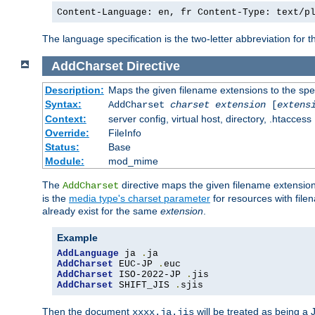
Content-Language: en, fr Content-Type: text/p
The language specification is the two-letter abbreviation for
AddCharset
Directive
Description:
Maps the given filename extensions to the spe
Syntax:
AddCharset
charset
extension
[
extens
Context:
server config, virtual host, directory, .htaccess
Override:
FileInfo
Status:
Base
Module:
mod_mime
The
directive maps the given filename extension
AddCharset
is the
media type's charset parameter
for resources with fil
already exist for the same
extension
.
Example
AddLanguage
 ja 
.
AddCharset
 EUC-JP 
.
AddCharset
 ISO-2022-JP 
.
AddCharset
 SHIFT_JIS 
.
sjis
Then the document
will be treated as being 
xxxx.ja.jis