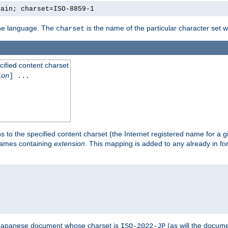
lain; charset=ISO-8859-1
 the language. The
is the name of the particular character set 
charset
cified content charset
ion
] ...
s to the specified content charset (the Internet registered name for a 
enames containing
extension
. This mapping is added to any already in fo
a Japanese document whose charset is
(as will the docum
ISO-2022-JP