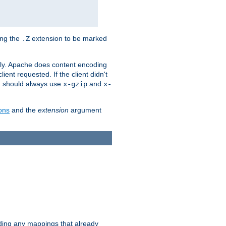
ing the
extension to be marked
.Z
ly. Apache does content encoding
client requested. If the client didn't
ou should always use
and
x-gzip
x-
ons
and the
extension
argument
iding any mappings that already