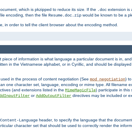
cument, which is pkzipped to reduce its size. If the
extension is 
.doc
ile encoding, then the file
would be known to be a p
Resume.doc.zip
, in order to tell the client browser about the encoding method.
nt piece of information is what language a particular document is in, and 
en in the Vietnamese alphabet, or in Cyrillic, and should be displayed a
 used in the process of content negotiation (See
) t
mod_negotiation
han one character set, language, encoding or mime type. All filename e
ctives (and extensions listed in the
) participate in thi
MimeMagicFile
or
directives may be included or e
ddInputFilter
AddOutputFilter
header, to specify the language that the document
Content-Language
ticular character set that should be used to correctly render the inform