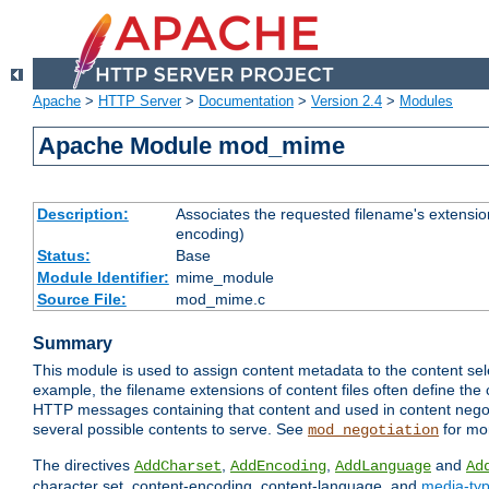
Apache
>
HTTP Server
>
Documentation
>
Version 2.4
>
Modules
Apache Module mod_mime
Description:
Associates the requested filename's extension
encoding)
Status:
Base
Module Identifier:
mime_module
Source File:
mod_mime.c
Summary
This module is used to assign content metadata to the content se
example, the filename extensions of content files often define the 
HTTP messages containing that content and used in content negoti
several possible contents to serve. See
for mo
mod_negotiation
The directives
,
,
and
AddCharset
AddEncoding
AddLanguage
Ad
character set, content-encoding, content-language, and
media-ty