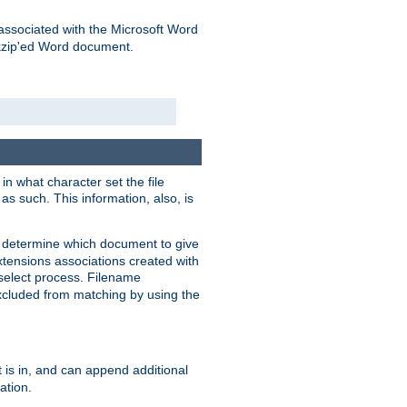
associated with the Microsoft Word
kzip'ed Word document.
in what character set the file
s such. This information, also, is
o determine which document to give
xtensions associations created with
s select process. Filename
xcluded from matching by using the
 is in, and can append additional
ation.