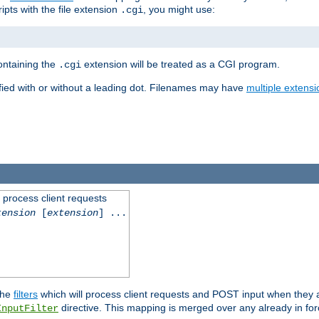
ipts with the file extension
, you might use:
.cgi
containing the
extension will be treated as a CGI program.
.cgi
fied with or without a leading dot. Filenames may have
multiple extensi
l process client requests
tension
[
extension
] ...
the
filters
which will process client requests and POST input when they ar
directive. This mapping is merged over any already in for
InputFilter