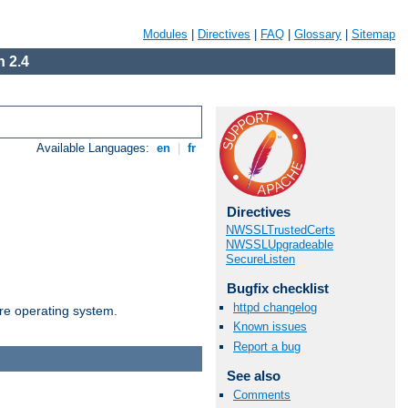
Modules
|
Directives
|
FAQ
|
Glossary
|
Sitemap
 2.4
Available Languages:
en
|
fr
Directives
NWSSLTrustedCerts
NWSSLUpgradeable
SecureListen
Bugfix checklist
httpd changelog
are operating system.
Known issues
Report a bug
See also
Comments