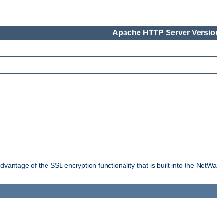
Apache HTTP Server Version
dvantage of the SSL encryption functionality that is built into the NetW