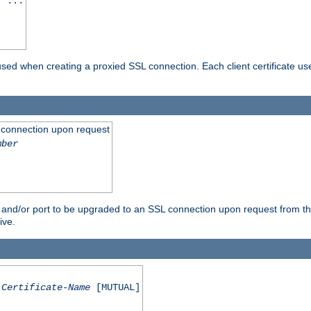
] ...
are used when creating a proxied SSL connection. Each client certificate u
 connection upon request
mber
 and/or port to be upgraded to an SSL connection upon request from th
ive.
Certificate-Name
[MUTUAL]