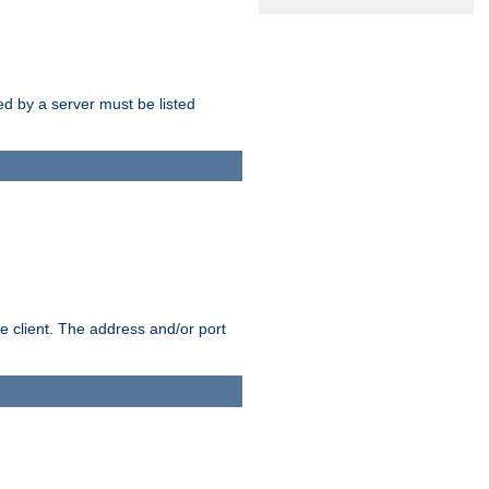
sed by a server must be listed
e client. The address and/or port