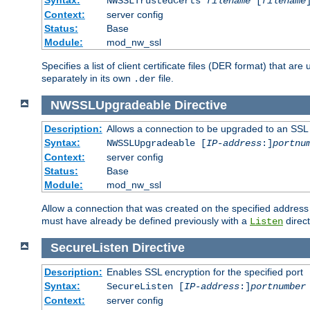
NWSSLTrustedCerts
filename
[
filename
Context:
server config
Status:
Base
Module:
mod_nw_ssl
Specifies a list of client certificate files (DER format) that 
separately in its own
file.
.der
NWSSLUpgradeable
Directive
Description:
Allows a connection to be upgraded to an SSL
Syntax:
NWSSLUpgradeable [
IP-address
:]
portnu
Context:
server config
Status:
Base
Module:
mod_nw_ssl
Allow a connection that was created on the specified address
must have already be defined previously with a
direct
Listen
SecureListen
Directive
Description:
Enables SSL encryption for the specified port
Syntax:
SecureListen [
IP-address
:]
portnumber
Context:
server config