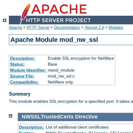
Apache
>
HTTP Server
>
Documentation
>
Version 2.4
>
Modules
Apache Module mod_nw_ssl
Description:
Enable SSL encryption for NetWare
Status:
Base
Module Identifier:
nwssl_module
Source File:
mod_nw_ssl.c
Compatibility:
NetWare only
Summary
This module enables SSL encryption for a specified port. It takes a
NWSSLTrustedCerts
Directive
Description:
List of additional client certificates
Syntax: