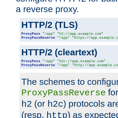
a reverse proxy.
HTTP/2 (TLS)
ProxyPass
"/app"
"h2://app.example.com"
ProxyPassReverse
"/app"
"https://app.example.
HTTP/2 (cleartext)
ProxyPass
"/app"
"h2c://app.example.com"
ProxyPassReverse
"/app"
"http://app.example.c
The schemes to configu
for
ProxyPassReverse
(or
) protocols a
h2
h2c
(resp.
) as expecte
http