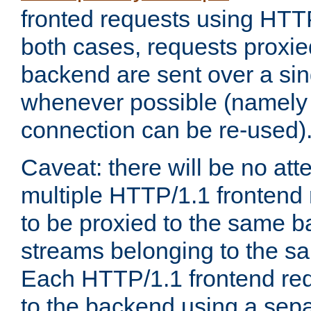
fronted requests using HTT
both cases, requests proxie
backend are sent over a si
whenever possible (namely
connection can be re-used)
Caveat: there will be no att
multiple HTTP/1.1 frontend 
to be proxied to the same 
streams belonging to the s
Each HTTP/1.1 frontend req
to the backend using a sep