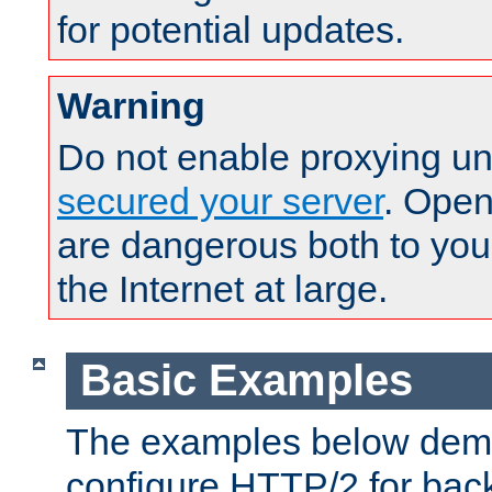
for potential updates.
Warning
Do not enable proxying un
secured your server
. Open
are dangerous both to you
the Internet at large.
Basic Examples
The examples below demo
configure HTTP/2 for bac