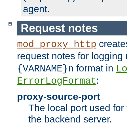
agent.
Request notes
creates
mod_proxy_http
request notes for logging
format in
{VARNAME}n
L
:
ErrorLogFormat
proxy-source-port
The local port used for
the backend server.