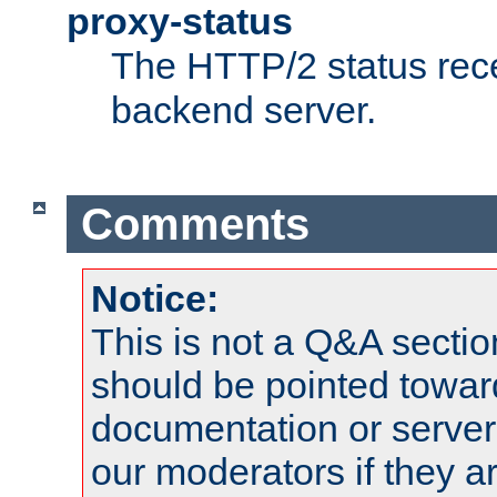
proxy-status
The HTTP/2 status rec
backend server.
Comments
Notice:
This is not a Q&A sect
should be pointed towar
documentation or serve
our moderators if they a