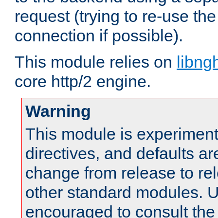
request (trying to re-use t
connection if possible).
This module relies on
libng
core http/2 engine.
Warning
This module is experimenta
directives, and defaults ar
change from release to rel
other standard modules. U
encouraged to consult th