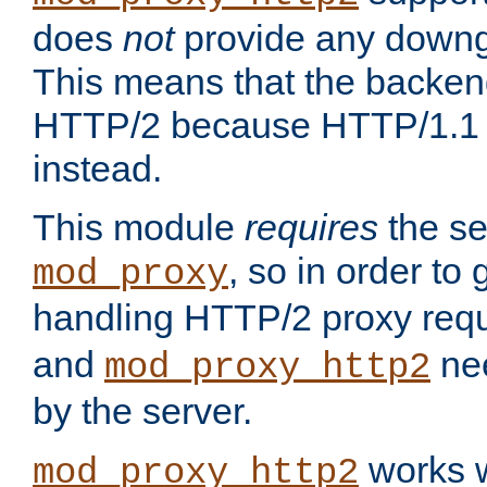
does
not
provide any downg
This means that the backen
HTTP/2 because HTTP/1.1 w
instead.
This module
requires
the se
, so in order to g
mod_proxy
handling HTTP/2 proxy req
and
nee
mod_proxy_http2
by the server.
works w
mod_proxy_http2