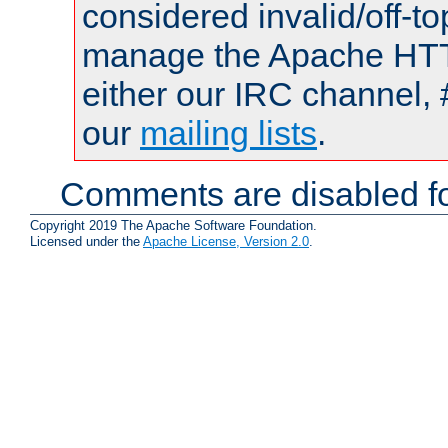
considered invalid/off-t
manage the Apache HTTP
either our IRC channel, 
our
mailing lists
.
Comments are disabled fo
Copyright 2019 The Apache Software Foundation.
Licensed under the
Apache License, Version 2.0
.