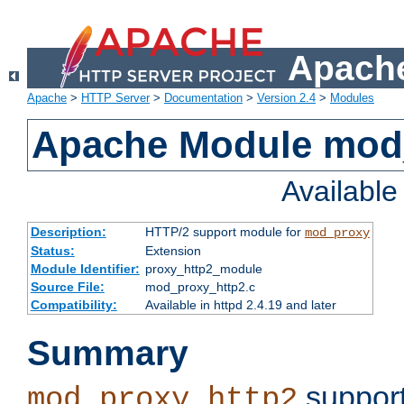
Apache
Apache
>
HTTP Server
>
Documentation
>
Version 2.4
>
Modules
Apache Module mod
Availabl
Description:
HTTP/2 support module for
mod_proxy
Status:
Extension
Module Identifier:
proxy_http2_module
Source File:
mod_proxy_http2.c
Compatibility:
Available in httpd 2.4.19 and later
Summary
support
mod_proxy_http2