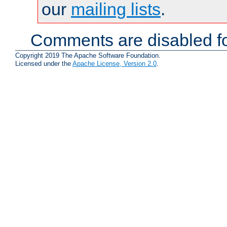
our
mailing lists
.
Comments are disabled fo
Copyright 2019 The Apache Software Foundation.
Licensed under the
Apache License, Version 2.0
.