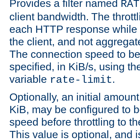
Provides a filter named
RAT
client bandwidth. The throttl
each HTTP response while it
the client, and not aggregate
The connection speed to be
specified, in KiB/s, using t
variable
.
rate-limit
Optionally, an initial amount
KiB, may be configured to b
speed before throttling to the
This value is optional, and i