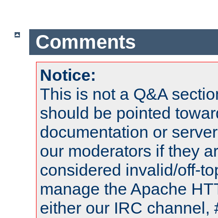
Comments
Notice:
This is not a Q&A sect
should be pointed towar
documentation or serve
our moderators if they a
considered invalid/off-t
manage the Apache HTTP
either our IRC channel, 