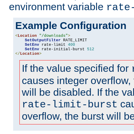
environment variable
rate
Example Configuration
<
Location
"/downloads"
>
SetOutputFilter
 RATE_LIMIT

SetEnv
 rate-limit 
400
SetEnv
 rate-initial-burst 
512
</
Location
>
If the value specified for
causes integer overflow, 
will be disabled. If the va
cau
rate-limit-burst
overflow, the burst will b