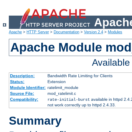
Apache
Apache
>
HTTP Server
>
Documentation
>
Version 2.4
>
Modules
Apache Module mod_
Availabl
Description:
Bandwidth Rate Limiting for Clients
Status:
Extension
Module Identifier:
ratelimit_module
Source File:
mod_ratelimit.c
Compatibility:
available in httpd 2.4.
rate-initial-burst
not work correctly up to httpd 2.4.33.
Summary