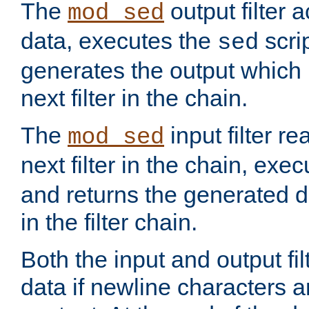
The
output filter 
mod_sed
data, executes the
scri
sed
generates the output which 
next filter in the chain.
The
input filter r
mod_sed
next filter in the chain, exe
and returns the generated dat
in the filter chain.
Both the input and output fi
data if newline characters a