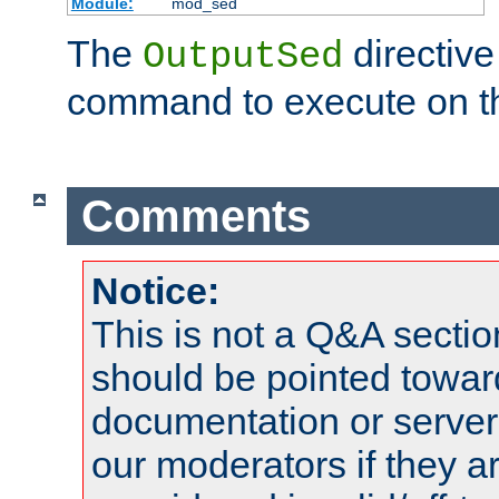
Module:
mod_sed
The
directive
OutputSed
command to execute on t
Comments
Notice:
This is not a Q&A sect
should be pointed towar
documentation or serve
our moderators if they a