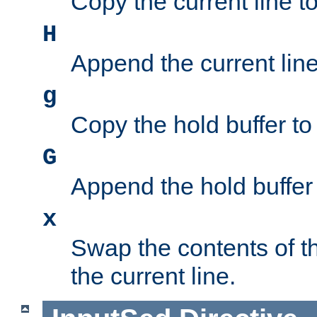
Copy the current line to
H
Append the current line 
g
Copy the hold buffer to 
G
Append the hold buffer t
x
Swap the contents of t
the current line.