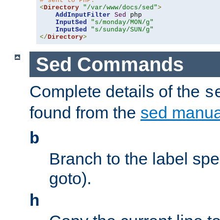
# sent to PHP.
<
Directory
"/var/www/docs/sed"
>
AddInputFilter
Sed
 php 

InputSed
"s/monday/MON/g"
InputSed
"s/sunday/SUN/g"
</
Directory
>
Sed Commands
Complete details of the
s
found from the
sed manua
b
Branch to the label spec
goto).
h