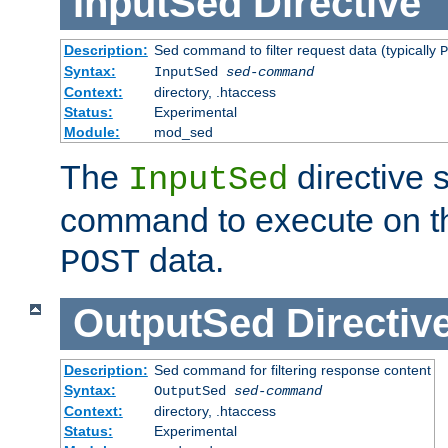
InputSed
Directive
Description:
Sed command to filter request data (typically
P
Syntax:
InputSed
sed-command
Context:
directory, .htaccess
Status:
Experimental
Module:
mod_sed
The
directive 
InputSed
command to execute on th
data.
POST
OutputSed
Directiv
Description:
Sed command for filtering response content
Syntax:
OutputSed
sed-command
Context:
directory, .htaccess
Status:
Experimental