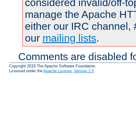
considered invalid/off-t
manage the Apache HTTP
either our IRC channel, 
our
mailing lists
.
Comments are disabled fo
Copyright 2019 The Apache Software Foundation.
Licensed under the
Apache License, Version 2.0
.