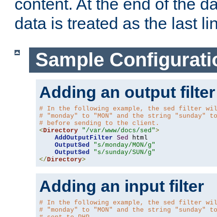
content. At the end of the da
data is treated as the last li
Sample Configurati
Adding an output filter
# In the following example, the sed filter wi
# "monday" to "MON" and the string "sunday" t
# before sending to the client.
<
Directory
"/var/www/docs/sed"
>
AddOutputFilter
Sed
 html 

OutputSed
"s/monday/MON/g"
OutputSed
"s/sunday/SUN/g"
</
Directory
>
Adding an input filter
# In the following example, the sed filter wi
# "monday" to "MON" and the string "sunday" t