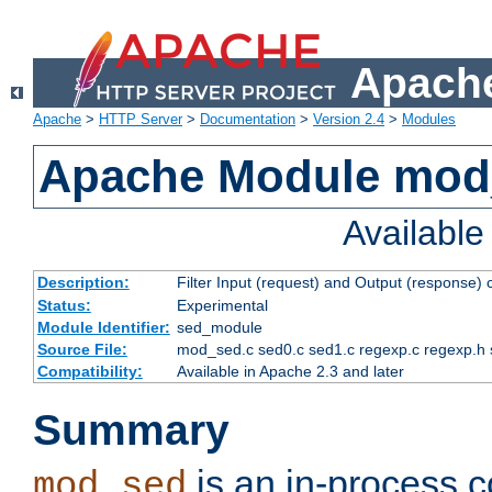
Apache
Apache
>
HTTP Server
>
Documentation
>
Version 2.4
>
Modules
Apache Module mod
Availabl
Description:
Filter Input (request) and Output (response)
Status:
Experimental
Module Identifier:
sed_module
Source File:
mod_sed.c sed0.c sed1.c regexp.c regexp.h 
Compatibility:
Available in Apache 2.3 and later
Summary
is an in-process co
mod_sed