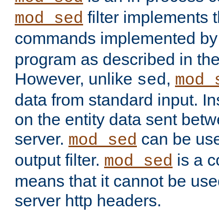
filter implements 
mod_sed
commands implemented by 
program as described in th
However, unlike
,
sed
mod_
data from standard input. Ins
on the entity data sent betw
server.
can be use
mod_sed
output filter.
is a c
mod_sed
means that it cannot be used
server http headers.