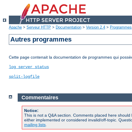
Apache
>
Serveur HTTP
>
Documentation
>
Version 2.4
>
Programmes
Autres programmes
Cette page contenait la documentation de programmes qui possède
log_server_status
split-logfile
Commentaires
Notice:
This is not a Q&A section. Comments placed here should 
either implemented or considered invalid/off-topic. Ques
mailing lists
.