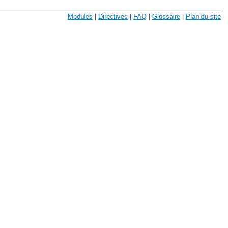
Modules
|
Directives
|
FAQ
|
Glossaire
|
Plan du site