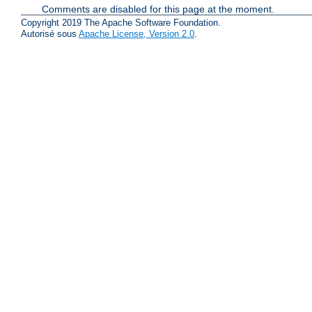
Comments are disabled for this page at the moment.
Copyright 2019 The Apache Software Foundation.
Autorisé sous
Apache License, Version 2.0
.