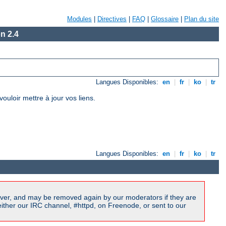
Modules
|
Directives
|
FAQ
|
Glossaire
|
Plan du site
n 2.4
Langues Disponibles:
en
|
fr
|
ko
|
tr
loir mettre à jour vos liens.
Langues Disponibles:
en
|
fr
|
ko
|
tr
ver, and may be removed again by our moderators if they are
ither our IRC channel, #httpd, on Freenode, or sent to our