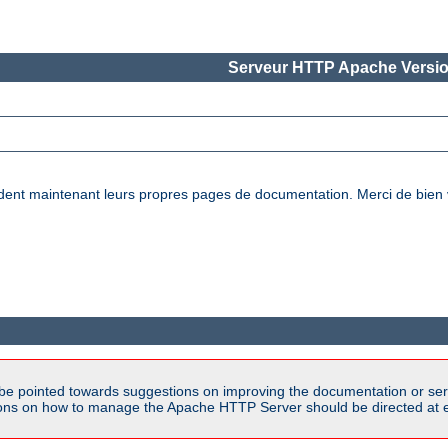
Serveur HTTP Apache Versio
nt maintenant leurs propres pages de documentation. Merci de bien vou
be pointed towards suggestions on improving the documentation or ser
tions on how to manage the Apache HTTP Server should be directed at e