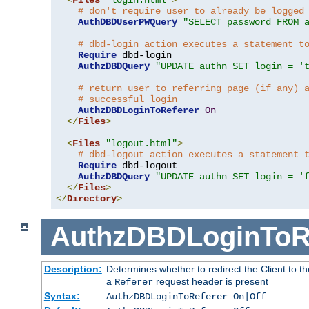
# don't require user to already be logged
AuthDBDUserPWQuery
"SELECT password FROM 
# dbd-login action executes a statement t
Require
 dbd-login

AuthzDBDQuery
"UPDATE authn SET login = '
# return user to referring page (if any) 
# successful login
AuthzDBDLoginToReferer
On
</
Files
>
<
Files
"logout.html"
>
# dbd-logout action executes a statement 
Require
 dbd-logout

AuthzDBDQuery
"UPDATE authn SET login = '
</
Files
>
</
Directory
>
AuthzDBDLoginToR
Description:
Determines whether to redirect the Client to th
a
request header is present
Referer
Syntax:
AuthzDBDLoginToReferer On|Off