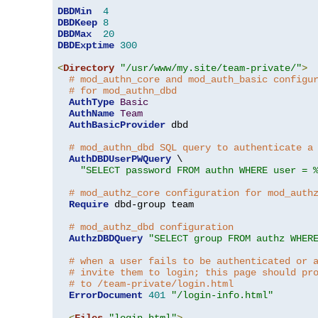
DBDMin
4
DBDKeep
8
DBDMax
20
DBDExptime
300
<
Directory
"/usr/www/my.site/team-private/"
>
# mod_authn_core and mod_auth_basic configu
# for mod_authn_dbd
AuthType
Basic
AuthName
Team
AuthBasicProvider
 dbd

# mod_authn_dbd SQL query to authenticate a
AuthDBDUserPWQuery
 \

"SELECT password FROM authn WHERE user = 
# mod_authz_core configuration for mod_auth
Require
 dbd-group team

# mod_authz_dbd configuration
AuthzDBDQuery
"SELECT group FROM authz WHER
# when a user fails to be authenticated or 
# invite them to login; this page should pr
# to /team-private/login.html
ErrorDocument
401
"/login-info.html"
<
Files
"login.html"
>