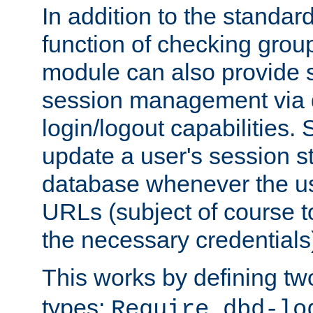
In addition to the standar
function of checking grou
module can also provide 
session management via
login/logout capabilities. S
update a user's session st
database whenever the us
URLs (subject of course t
the necessary credentials
This works by defining tw
types:
Require dbd-lo