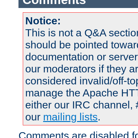
Notice:
This is not a Q&A sect
should be pointed towar
documentation or serve
our moderators if they a
considered invalid/off-t
manage the Apache HTTP
either our IRC channel, 
our
mailing lists
.
Comments are disabled fo