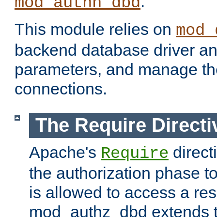
.
mod_authn_dbd
This module relies on
mod_
backend database driver a
parameters, and manage th
connections.
The Require Directi
Apache's
direct
Require
the authorization phase to
is allowed to access a re
mod_authz_dbd extends t