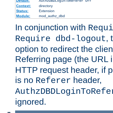
Default:
AuthzDBDLoginToReferer Off
Context:
directory
Status:
Extension
Module:
mod_authz_dbd
In conjunction with
Requ
, 
Require dbd-logout
option to redirect the clie
Referring page (the URL 
HTTP request header, if 
is no
header,
Referer
AuthzDBDLoginToRefe
ignored.