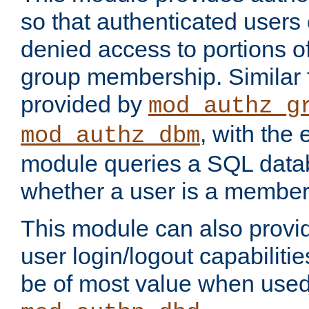
so that authenticated users
denied access to portions o
group membership. Similar f
provided by
mod_authz_g
, with the 
mod_authz_dbm
module queries a SQL data
whether a user is a member
This module can also prov
user login/logout capabilitie
be of most value when used 