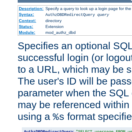
Description:
Specify a query to look up a login page for the
Syntax:
AuthzDBDRedirectQuery
query
Context:
directory
Status:
Extension
Module:
mod_authz_dbd
Specifies an optional SQL
successful login (or logout
to a URL, which may be sp
The user's ID will be pass
parameter when the SQL q
may be referenced within
using a
format specifie
%s
AuthzDBDRedirectQuery
"SELECT userpage FROM u