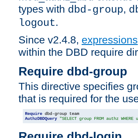
types with
,
dbd-group
d
.
logout
Since v2.4.8,
expressions
within the DBD require dir
Require dbd-group
This directive specifies 
that is required for the us
Require
AuthzDBDQuery
"SELECT group FROM authz WHERE 
Require dbd-login