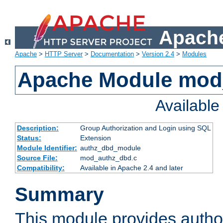
Apache
Apache
>
HTTP Server
>
Documentation
>
Version 2.4
>
Modules
Apache Module mod
Availabl
Description:
Group Authorization and Login using SQL
Status:
Extension
Module Identifier:
authz_dbd_module
Source File:
mod_authz_dbd.c
Compatibility:
Available in Apache 2.4 and later
Summary
This module provides author