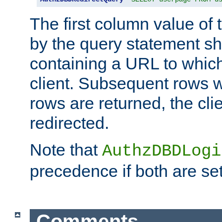
The first column value of t
by the query statement sh
containing a URL to which 
client. Subsequent rows wi
rows are returned, the clie
redirected.
Note that
AuthzDBDLogi
precedence if both are set
Comments