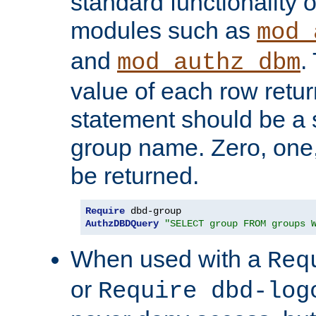
standard functionality o
modules such as
mod_
and
.
mod_authz_dbm
value of each row retu
statement should be a s
group name. Zero, one
be returned.
Require
AuthzDBDQuery
"SELECT group FROM groups 
When used with a
Req
or
Require dbd-log