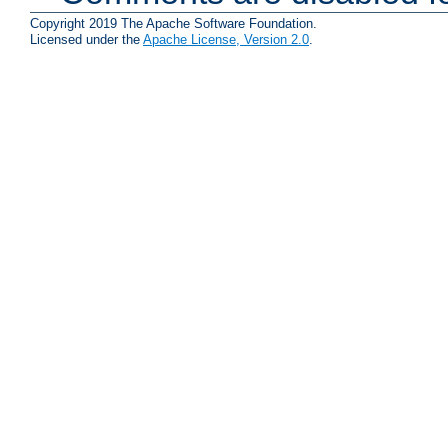
Copyright 2019 The Apache Software Foundation.
Licensed under the
Apache License, Version 2.0
.