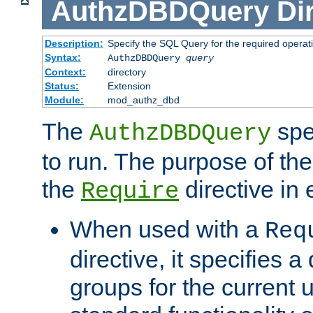
AuthzDBDQuery
Di
Description:
Specify the SQL Query for the required operat
Syntax:
AuthzDBDQuery
query
Context:
directory
Status:
Extension
Module:
mod_authz_dbd
The
spe
AuthzDBDQuery
to run. The purpose of t
the
directive in e
Require
When used with a
Req
directive, it specifies a
groups for the current u