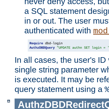
never deny access, but
a SQL statement design
in or out. The user mus
authenticated with
mod
Require
AuthzDBDQuery
"UPDATE authn SET login = 
In all cases, the user's ID
single string parameter 
is executed. It may be ref
query statement using a
AuthzDBDRedirect