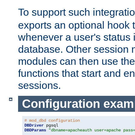
To support such integrati
exports an optional hook t
whenever a user's status 
database. Other sessio
modules can then use the
functions that start and en
sessions.
Configuration exam
# mod_dbd configuration
DBDriver
DBDParams
"dbname=apacheauth user=apache pass