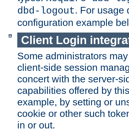
. For usage 
dbd-logout
configuration example be
Client Login integra
Some administrators may
client-side session mana
concert with the server-si
capabilities offered by thi
example, by setting or u
cookie or other such toke
in or out.