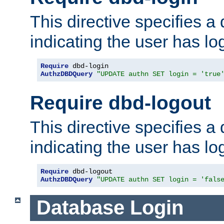
This directive specifies a
indicating the user has lo
Require
AuthzDBDQuery
"UPDATE authn SET login = 'true
Require dbd-logout
This directive specifies a
indicating the user has lo
Require
AuthzDBDQuery
"UPDATE authn SET login = 'fals
Database Login