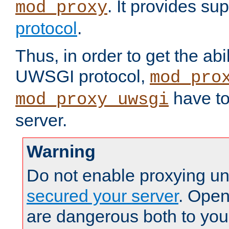
. It provides su
mod_proxy
protocol
.
Thus, in order to get the abi
UWSGI protocol,
mod_pro
have to
mod_proxy_uwsgi
server.
Warning
Do not enable proxying un
secured your server
. Open
are dangerous both to you