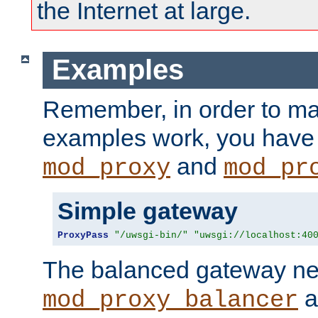
the Internet at large.
Examples
Remember, in order to ma
examples work, you have 
and
mod_proxy
mod_pr
Simple gateway
ProxyPass
"/uwsgi-bin/"
"uwsgi://localhost:40
The balanced gateway n
a
mod_proxy_balancer