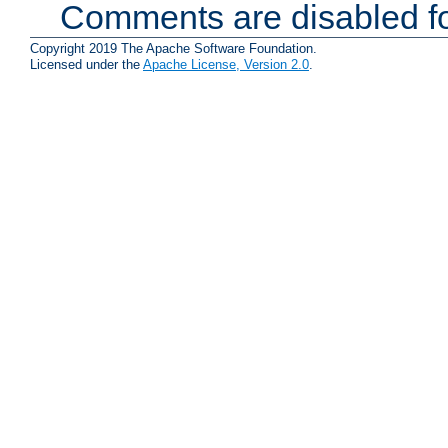
Comments are disabled fo
Copyright 2019 The Apache Software Foundation.
Licensed under the
Apache License, Version 2.0
.