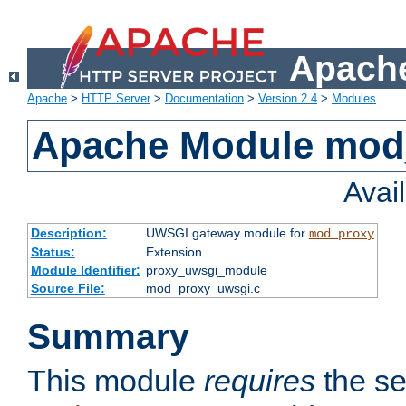
Apache
Apache
>
HTTP Server
>
Documentation
>
Version 2.4
>
Modules
Apache Module mod
Avai
Description:
UWSGI gateway module for
mod_proxy
Status:
Extension
Module Identifier:
proxy_uwsgi_module
Source File:
mod_proxy_uwsgi.c
Summary
This module
requires
the se