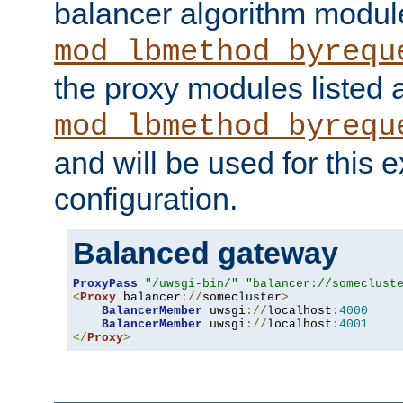
balancer algorithm modul
mod_lbmethod_byrequ
the proxy modules listed 
mod_lbmethod_byrequ
and will be used for this
configuration.
Balanced gateway
ProxyPass
"/uwsgi-bin/"
"balancer://someclust
<
Proxy
 balancer
://
somecluster
>
BalancerMember
 uwsgi
://
localhost
:
4000
BalancerMember
 uwsgi
://
localhost
:
4001
</
Proxy
>