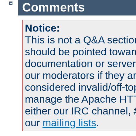
Comments
Notice:
This is not a Q&A sect
should be pointed towar
documentation or serve
our moderators if they a
considered invalid/off-t
manage the Apache HTTP
either our IRC channel, 
our
mailing lists
.