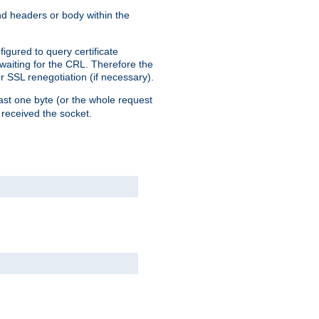
end headers or body within the
igured to query certificate
 waiting for the CRL. Therefore the
r SSL renegotiation (if necessary).
east one byte (or the whole request
 received the socket.