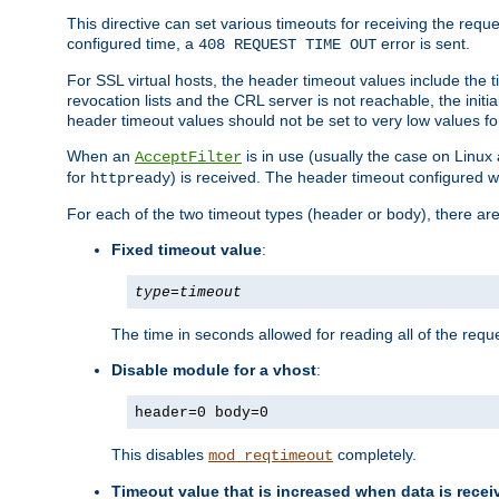
This directive can set various timeouts for receiving the reque
configured time, a
error is sent.
408 REQUEST TIME OUT
For SSL virtual hosts, the header timeout values include the t
revocation lists and the CRL server is not reachable, the init
header timeout values should not be set to very low values fo
When an
is in use (usually the case on Linux
AcceptFilter
for
) is received. The header timeout configured w
httpready
For each of the two timeout types (header or body), there are
Fixed timeout value
:
type
=
timeout
The time in seconds allowed for reading all of the reque
Disable module for a vhost
:
header=0 body=0
This disables
completely.
mod_reqtimeout
Timeout value that is increased when data is recei