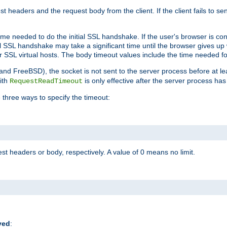
st headers and the request body from the client. If the client fails to s
ime needed to do the initial SSL handshake. If the user's browser is conf
ial SSL handshake may take a significant time until the browser gives up
r SSL virtual hosts. The body timeout values include the time needed fo
 and FreeBSD), the socket is not sent to the server process before at l
ith
is only effective after the server process has
RequestReadTimeout
 three ways to specify the timeout:
st headers or body, respectively. A value of 0 means no limit.
ved
: