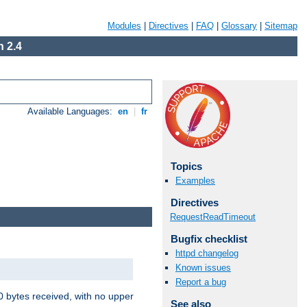
Modules
|
Directives
|
FAQ
|
Glossary
|
Sitemap
 2.4
Available Languages:
en
|
fr
Topics
Examples
Directives
RequestReadTimeout
Bugfix checklist
httpd changelog
Known issues
Report a bug
00 bytes received, with no upper
See also