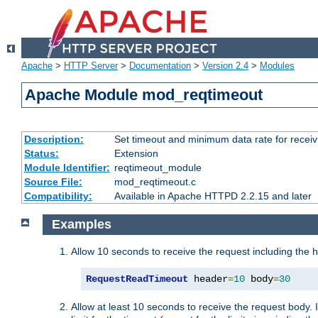
Apache
>
HTTP Server
>
Documentation
>
Version 2.4
>
Modules
Apache Module mod_reqtimeout
Description:
Set timeout and minimum data rate for receiv
Status:
Extension
Module Identifier:
reqtimeout_module
Source File:
mod_reqtimeout.c
Compatibility:
Available in Apache HTTPD 2.2.15 and later
Examples
Allow 10 seconds to receive the request including the 
RequestReadTimeout
 header
=
10
 body
=
30
Allow at least 10 seconds to receive the request body. 