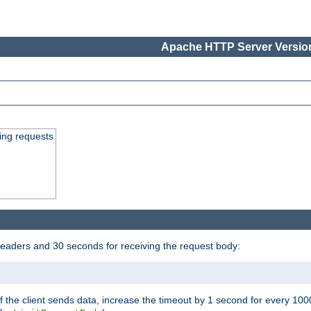
Apache HTTP Server Version
ing requests
headers and 30 seconds for receiving the request body:
If the client sends data, increase the timeout by 1 second for every 10