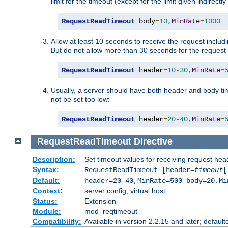
limit for the timeout (except for the limit given indirectl
RequestReadTimeout
 body
=
10
,
MinRate
=
1000
Allow at least 10 seconds to receive the request includ
But do not allow more than 30 seconds for the request 
RequestReadTimeout
 header
=
10
-
30
,
MinRate
=
Usually, a server should have both header and body time
not be set too low:
RequestReadTimeout
 header
=
20
-
40
,
MinRate
=
RequestReadTimeout
Directive
Description:
Set timeout values for receiving request hea
Syntax:
RequestReadTimeout [header=
timeout
[
Default:
header=20-40,MinRate=500 body=20,Mi
Context:
server config, virtual host
Status:
Extension
Module:
mod_reqtimeout
Compatibility:
Available in version 2.2.15 and later; default