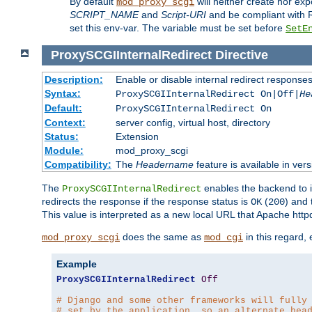
By default
will neither create nor exp
mod_proxy_scgi
SCRIPT_NAME
and
Script-URI
and be compliant with 
set this env-var. The variable must be set before
SetE
ProxySCGIInternalRedirect
Directive
Description:
Enable or disable internal redirect respons
Syntax:
ProxySCGIInternalRedirect On|Off|
He
Default:
ProxySCGIInternalRedirect On
Context:
server config, virtual host, directory
Status:
Extension
Module:
mod_proxy_scgi
Compatibility:
The
Headername
feature is available in ver
The
enables the backend to in
ProxySCGIInternalRedirect
redirects the response if the response status is
(
) and
OK
200
This value is interpreted as a new local URL that Apache httpd 
does the same as
in this regard,
mod_proxy_scgi
mod_cgi
Example
ProxySCGIInternalRedirect
Off
# Django and some other frameworks will fully
# set by the application, so an alternate hea