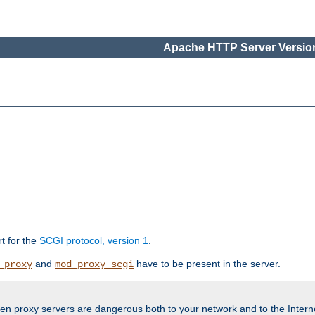
Apache HTTP Server Version
rt for the
SCGI protocol, version 1
.
and
have to be present in the server.
_proxy
mod_proxy_scgi
en proxy servers are dangerous both to your network and to the Interne