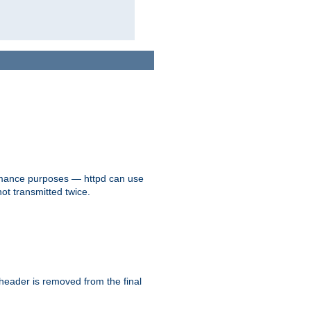
formance purposes — httpd can use
not transmitted twice.
 header is removed from the final