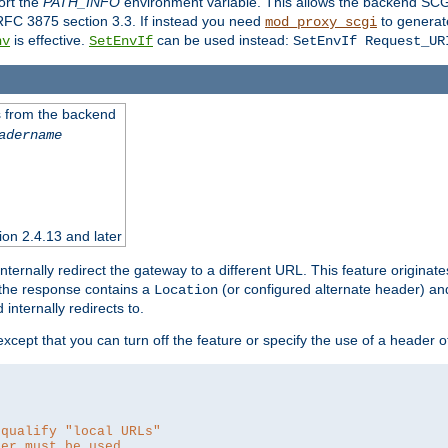
ort the
PATH_INFO
environment variable. This allows the backend SCGI
RFC 3875 section 3.3. If instead you need
to generat
mod_proxy_scgi
is effective.
can be used instead:
nv
SetEnvIf
SetEnvIf Request_UR
es from the backend
adername
sion 2.4.13 and later
ternally redirect the gateway to a different URL. This feature originate
 the response contains a
(or configured alternate header) and 
Location
internally redirects to.
 except that you can turn off the feature or specify the use of a header 
 qualify "local URLs"
der must be used.