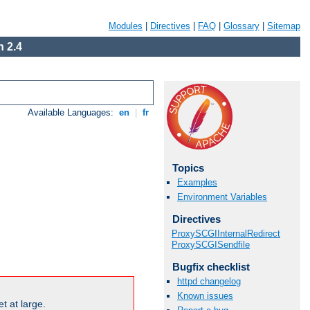
Modules
|
Directives
|
FAQ
|
Glossary
|
Sitemap
 2.4
Available Languages:
en
|
fr
Topics
Examples
Environment Variables
Directives
ProxySCGIInternalRedirect
ProxySCGISendfile
Bugfix checklist
httpd changelog
Known issues
t at large.