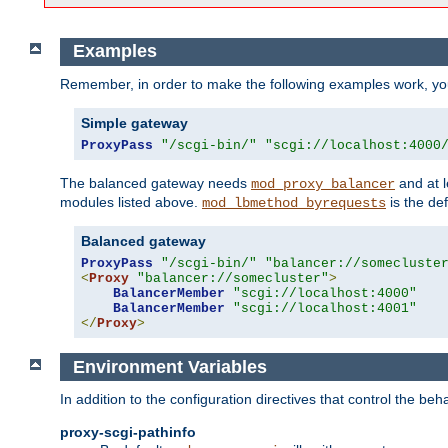
Examples
Remember, in order to make the following examples work, y
Simple gateway
ProxyPass
"/scgi-bin/"
"scgi://localhost:4000
The balanced gateway needs
and at l
mod_proxy_balancer
modules listed above.
is the def
mod_lbmethod_byrequests
Balanced gateway
ProxyPass
"/scgi-bin/"
"balancer://somecluste
<
Proxy
"balancer://somecluster"
>
BalancerMember
"scgi://localhost:4000"
BalancerMember
"scgi://localhost:4001"
</
Proxy
>
Environment Variables
In addition to the configuration directives that control the beh
proxy-scgi-pathinfo