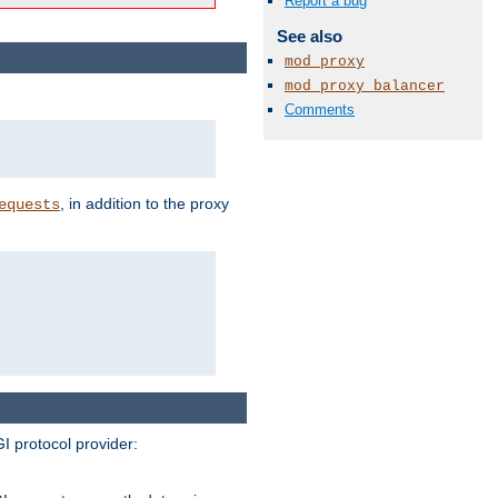
Report a bug
See also
mod_proxy
mod_proxy_balancer
Comments
, in addition to the proxy
equests
I protocol provider: