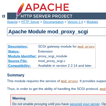
Apache
>
HTTP Server
>
Documentation
>
Version 2.4
>
Modules
Apache Module mod_proxy_scgi
Description:
SCGI gateway module for
mod_proxy
Status:
Extension
Module Identifier:
proxy_scgi_module
Source File:
mod_proxy_scgi.c
Compatibility:
Available in version 2.2.14 and later
Summary
This module
requires
the service of
. It provides suppo
mod_proxy
Thus, in order to get the ability of handling the SCGI protocol,
mod
Warning
Do not enable proxying until you have
secured your server
. Op