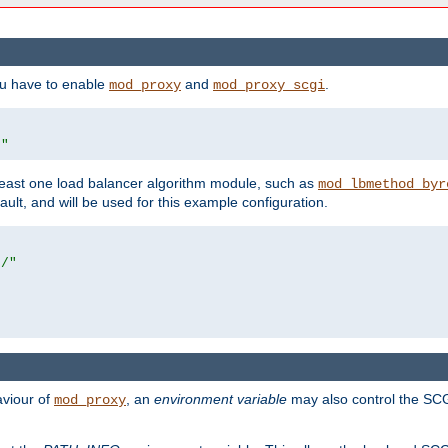
ou have to enable
and
.
mod_proxy
mod_proxy_scgi
/"
east one load balancer algorithm module, such as
mod_lbmethod_byr
ault, and will be used for this example configuration.
r/"
aviour of
, an
environment variable
may also control the SCG
mod_proxy