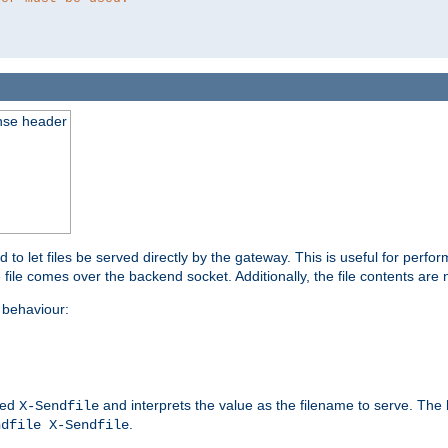
nse header
to let files be served directly by the gateway. This is useful for per
 file comes over the backend socket. Additionally, the file contents are 
behaviour:
led
and interprets the value as the filename to serve. The
X-Sendfile
.
ndfile X-Sendfile