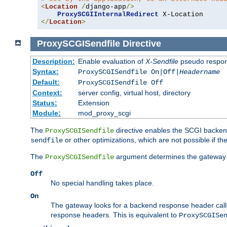
<
Location
/
django-app
/>
ProxySCGIInternalRedirect
</
Location
>
ProxySCGISendfile
Directive
Description:
Enable evaluation of
X-Sendfile
pseudo respo
Syntax:
ProxySCGISendfile On|Off|
Headername
Default:
ProxySCGISendfile Off
Context:
server config, virtual host, directory
Status:
Extension
Module:
mod_proxy_scgi
The
directive enables the SCGI backend 
ProxySCGISendfile
or other optimizations, which are not possible if the
sendfile
The
argument determines the gateway 
ProxySCGISendfile
Off
No special handling takes place.
On
The gateway looks for a backend response header cal
response headers. This is equivalent to
ProxySCGISe