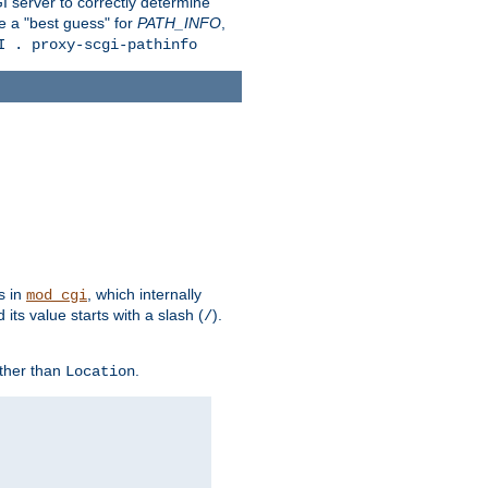
 server to correctly determine
e a "best guess" for
PATH_INFO
,
I . proxy-scgi-pathinfo
s in
, which internally
mod_cgi
its value starts with a slash (
).
/
other than
.
Location