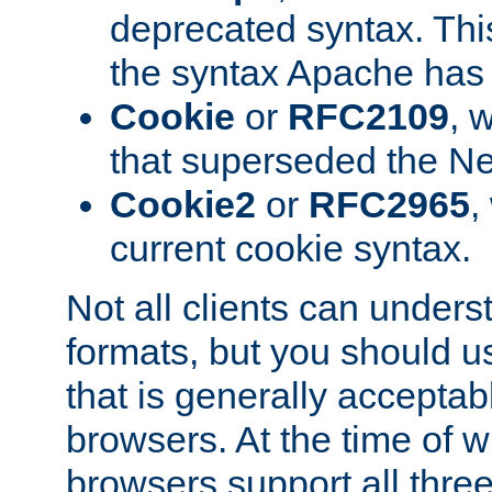
deprecated syntax. This
the syntax Apache has h
Cookie
or
RFC2109
, 
that superseded the Ne
Cookie2
or
RFC2965
,
current cookie syntax.
Not all clients can unders
formats, but you should 
that is generally acceptab
browsers. At the time of w
browsers support all three