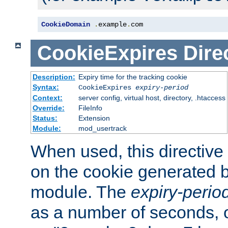
CookieDomain
.
example
.
com
CookieExpires
Dire
Description:
Expiry time for the tracking cookie
Syntax:
CookieExpires
expiry-period
Context:
server config, virtual host, directory, .htaccess
Override:
FileInfo
Status:
Extension
Module:
mod_usertrack
When used, this directive 
on the cookie generated b
module. The
expiry-perio
as a number of seconds, o