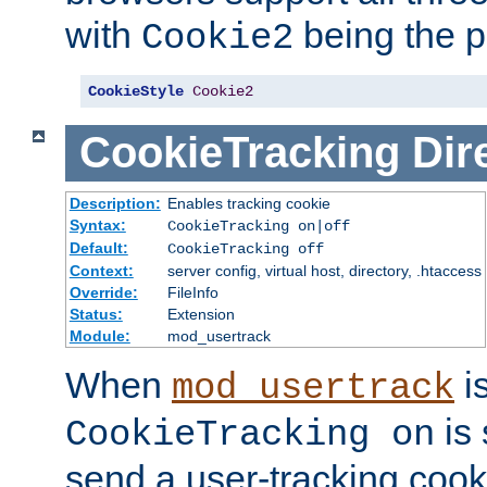
with
being the p
Cookie2
CookieStyle
Cookie2
CookieTracking
Dir
Description:
Enables tracking cookie
Syntax:
CookieTracking on|off
Default:
CookieTracking off
Context:
server config, virtual host, directory, .htaccess
Override:
FileInfo
Status:
Extension
Module:
mod_usertrack
When
i
mod_usertrack
is 
CookieTracking on
send a user-tracking cooki