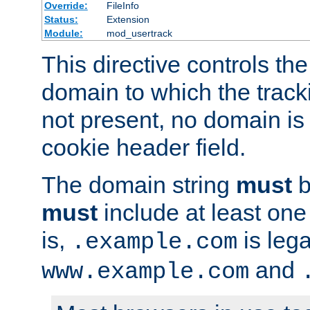
Override:
FileInfo
Status:
Extension
Module:
mod_usertrack
This directive controls the
domain to which the tracki
not present, no domain is 
cookie header field.
The domain string
must
b
must
include at least on
is,
is lega
.example.com
and
www.example.com