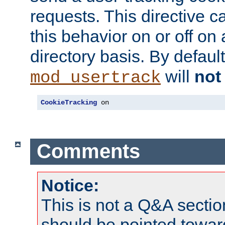
requests. This directive c
this behavior on or off on 
directory basis. By defaul
will
not
mod_usertrack
CookieTracking
 on
Comments
Notice:
This is not a Q&A sect
should be pointed towar