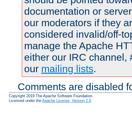
documentation or serve
our moderators if they a
considered invalid/off-t
manage the Apache HTTP
either our IRC channel, 
our
mailing lists
.
Comments are disabled fo
Copyright 2019 The Apache Software Foundation.
Licensed under the
Apache License, Version 2.0
.