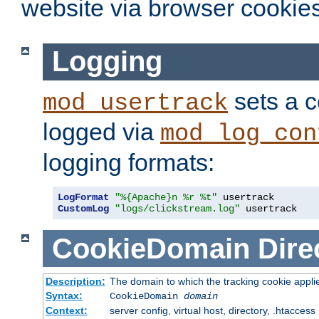
website via browser cookies
Logging
sets a c
mod_usertrack
logged via
mod_log_con
logging formats:
LogFormat
"%{Apache}n %r %t"
CustomLog
"logs/clickstream.log"
 usertrack
CookieDomain
Dire
Description:
The domain to which the tracking cookie appli
Syntax:
CookieDomain
domain
Context:
server config, virtual host, directory, .htaccess