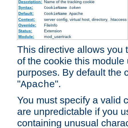
Description:
Name of the tracking cookie
Syntax:
CookieName
token
Default:
CookieName Apache
Context:
server config, virtual host, directory, .htaccess
Override:
FileInfo
Status:
Extension
Module:
mod_usertrack
This directive allows you
of the cookie this module u
purposes. By default the 
"
".
Apache
You must specify a valid 
are unpredictable if you 
containing unusual charac