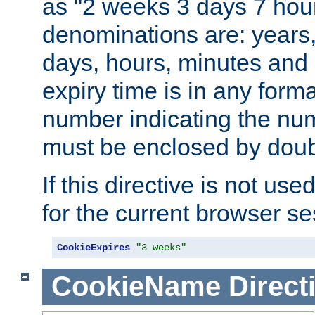
as "2 weeks 3 days 7 hour
denominations are: years
days, hours, minutes and 
expiry time is in any form
number indicating the num
must be enclosed by doub
If this directive is not use
for the current browser se
CookieExpires
"3 weeks"
CookieName
Direct