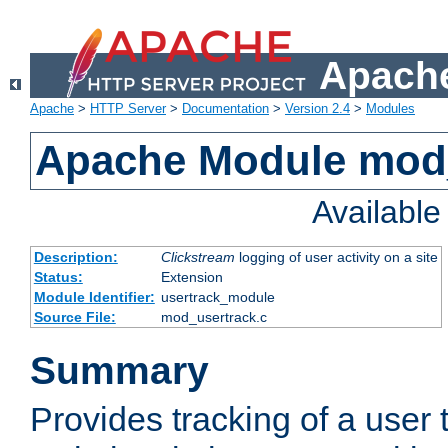
Apache
Apache
>
HTTP Server
>
Documentation
>
Version 2.4
>
Modules
Apache Module mod
Availabl
Description:
Clickstream
logging of user activity on a site
Status:
Extension
Module Identifier:
usertrack_module
Source File:
mod_usertrack.c
Summary
Provides tracking of a user