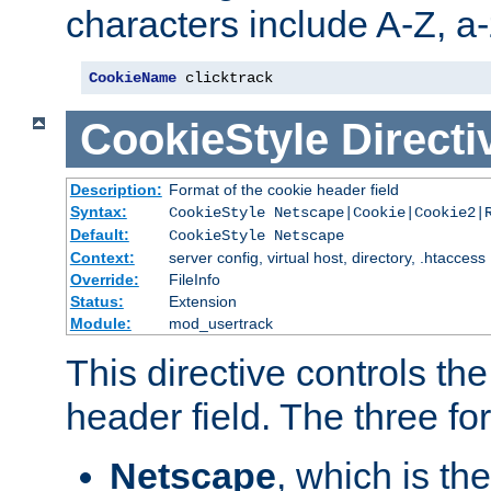
characters include A-Z, a-z
CookieName
 clicktrack
CookieStyle
Directi
Description:
Format of the cookie header field
Syntax:
CookieStyle Netscape|Cookie|Cookie2|
Default:
CookieStyle Netscape
Context:
server config, virtual host, directory, .htaccess
Override:
FileInfo
Status:
Extension
Module:
mod_usertrack
This directive controls th
header field. The three fo
Netscape
, which is th