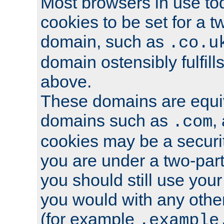
Most browsers in use tod
cookies to be set for a t
domain, such as
.co.u
domain ostensibly fulfill
above.
These domains are equiv
domains such as
,
.com
cookies may be a security
you are under a two-part
you should still use you
you would with any othe
(for example
.example