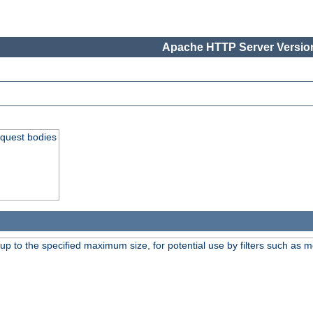
Apache HTTP Server Version
equest bodies
 up to the specified maximum size, for potential use by filters such as 