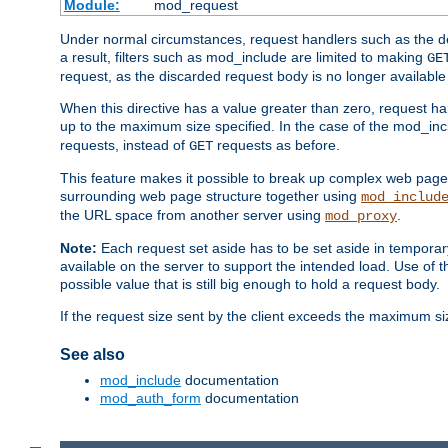
Module:
mod_request
Under normal circumstances, request handlers such as the defa
a result, filters such as mod_include are limited to making
GE
request, as the discarded request body is no longer available 
When this directive has a value greater than zero, request han
up to the maximum size specified. In the case of the mod_incl
requests, instead of
requests as before.
GET
This feature makes it possible to break up complex web pag
surrounding web page structure together using
mod_includ
the URL space from another server using
.
mod_proxy
Note:
Each request set aside has to be set aside in temporary
available on the server to support the intended load. Use of 
possible value that is still big enough to hold a request body.
If the request size sent by the client exceeds the maximum size
See also
mod_include
documentation
mod_auth_form
documentation