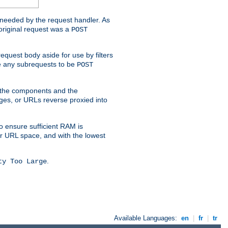
t needed by the request handler. As
original request was a
POST
equest body aside for use by filters
use any subrequests to be
POST
e the components and the
ges, or URLs reverse proxied into
o ensure sufficient RAM is
ur URL space, and with the lowest
.
ty Too Large
Available Languages:
en
|
fr
|
tr