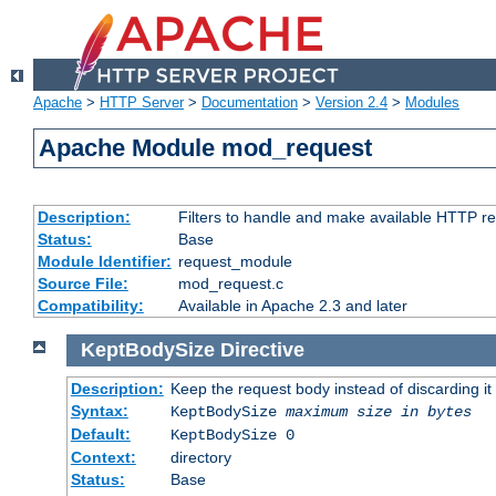
Apache
>
HTTP Server
>
Documentation
>
Version 2.4
>
Modules
Apache Module mod_request
Description:
Filters to handle and make available HTTP r
Status:
Base
Module Identifier:
request_module
Source File:
mod_request.c
Compatibility:
Available in Apache 2.3 and later
KeptBodySize
Directive
Description:
Keep the request body instead of discarding it
Syntax:
KeptBodySize
maximum size in bytes
Default:
KeptBodySize 0
Context:
directory
Status:
Base