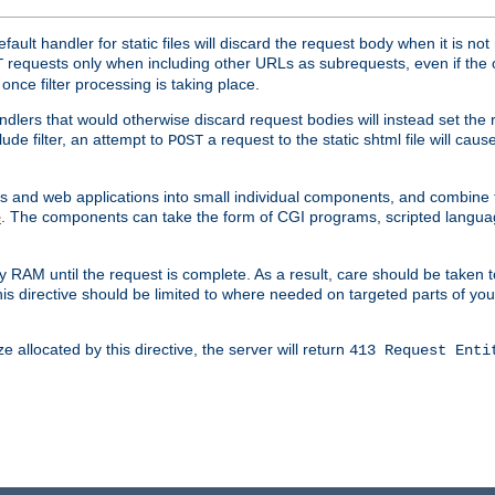
ult handler for static files will discard the request body when it is no
requests only when including other URLs as subrequests, even if the 
T
once filter processing is taking place.
dlers that would otherwise discard request bodies will instead set the r
ude filter, an attempt to
a request to the static shtml file will ca
POST
es and web applications into small individual components, and combin
. The components can take the form of CGI programs, scripted langua
e
 RAM until the request is complete. As a result, care should be taken t
this directive should be limited to where needed on targeted parts of yo
 allocated by this directive, the server will return
413 Request Enti