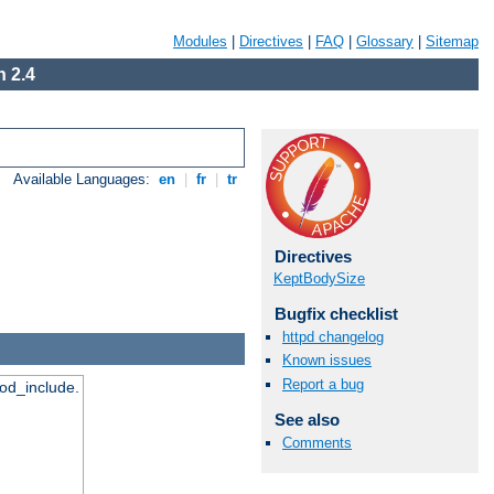
Modules
|
Directives
|
FAQ
|
Glossary
|
Sitemap
 2.4
Available Languages:
en
|
fr
|
tr
Directives
KeptBodySize
Bugfix checklist
httpd changelog
Known issues
Report a bug
mod_include.
See also
Comments