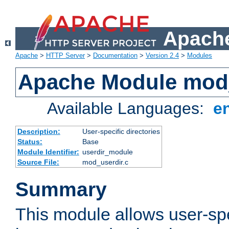
Apache
Apache
>
HTTP Server
>
Documentation
>
Version 2.4
>
Modules
Apache Module mod
Available Languages:
e
Description:
User-specific directories
Status:
Base
Module Identifier:
userdir_module
Source File:
mod_userdir.c
Summary
This module allows user-spec