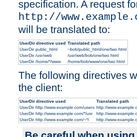
specification. A request fo
http://www.example.
will be translated to:
UserDir directive used
Translated path
UserDir public_html
~bob/public_html/one/two.html
UserDir /usr/web
/usr/web/bob/one/two.html
UserDir /home/*/www
/home/bob/www/one/two.html
The following directives wi
the client:
UserDir directive used
Translated path
UserDir http://www.example.com/users
http://www.example.
UserDir http://www.example.com/*/usr
http://www.example.
UserDir http://www.example.com/~*/
http://www.example.
Be careful when using t