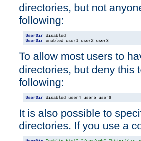
directories, but not anyon
following:
UserDir
UserDir
 enabled user1 user2 user3
To allow most users to h
directories, but deny this 
following:
UserDir
 disabled user4 user5 user6
It is also possible to spec
directories. If you use a 
UserDir
"public_html"
"/usr/web"
"http://www.