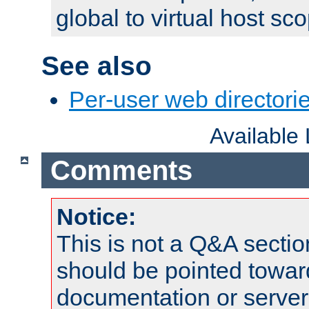
global to virtual host sc
See also
Per-user web directorie
Available
Comments
Notice:
This is not a Q&A sect
should be pointed towar
documentation or serve