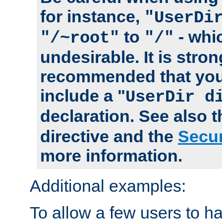
for instance,
"UserDi
to
- whi
"/~root"
"/"
undesirable. It is stron
recommended that you
include a "
UserDir d
declaration. See also 
directive and the
Secur
more information.
Additional examples:
To allow a few users to 