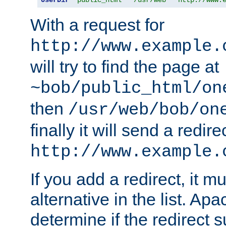
With a request for
http://www.example.
will try to find the page at
~bob/public_html/on
then
/usr/web/bob/on
finally it will send a redire
http://www.example.
If you add a redirect, it mu
alternative in the list. Ap
determine if the redirect 