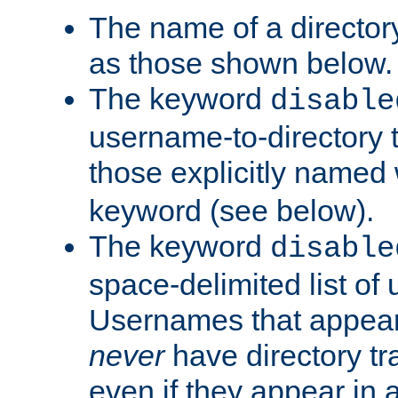
The name of a directory
as those shown below.
The keyword
disable
username-to-directory 
those explicitly named
keyword (see below).
The keyword
disable
space-delimited list of
Usernames that appear i
never
have directory tr
even if they appear in