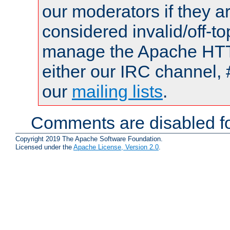
our moderators if they a
considered invalid/off-t
manage the Apache HTTP
either our IRC channel, 
our
mailing lists
.
Comments are disabled fo
Copyright 2019 The Apache Software Foundation.
Licensed under the
Apache License, Version 2.0
.