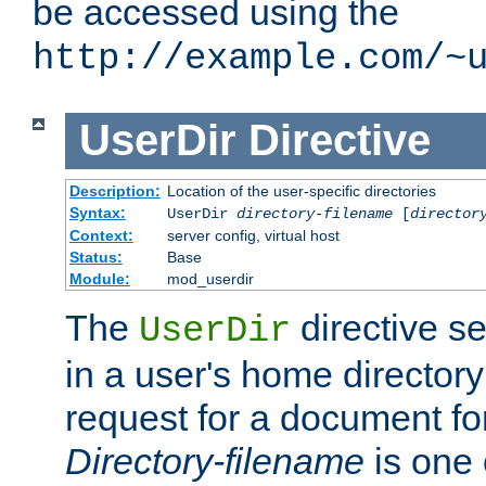
be accessed using the
http://example.com/~
UserDir
Directive
Description:
Location of the user-specific directories
Syntax:
UserDir
directory-filename
[
director
Context:
server config, virtual host
Status:
Base
Module:
mod_userdir
The
directive se
UserDir
in a user's home director
request for a document for
Directory-filename
is one 