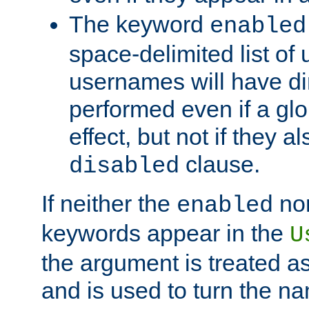
The keyword
enabled
space-delimited list o
usernames will have dir
performed even if a glob
effect, but not if they a
clause.
disabled
If neither the
no
enabled
keywords appear in the
U
the argument is treated as
and is used to turn the na