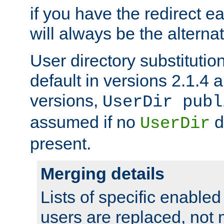
if you have the redirect earl
will always be the alternat
User directory substitution
default in versions 2.1.4 an
versions,
UserDir publ
assumed if no
d
UserDir
present.
Merging details
Lists of specific enable
users are replaced, not