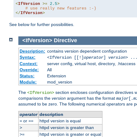
<
IfVersion
>=
2.5
>
# use really new features :-)
</
IfVersion
>
See below for further possibilities.
<IfVersion>
Directive
Description:
contains version dependent configuration
Syntax:
<IfVersion [[!]
operator
]
version
> ..
Context:
server config, virtual host, directory, .htaccess
Override:
All
Status:
Extension
Module:
mod_version
The
section encloses configuration directives 
<IfVersion>
comparisons the
version
argument has the format
major
[.
m
assumed to be zero. The following numerical
operator
s are p
operator
description
or
httpd version is equal
=
==
httpd version is greater than
>
httpd version is greater or equal
>=