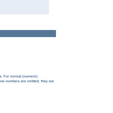
ia. For normal (numeric)
hese numbers are omitted, they are