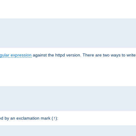
r
gular expression
against the httpd version. There are two ways to write 
ded by an exclamation mark (
):
!