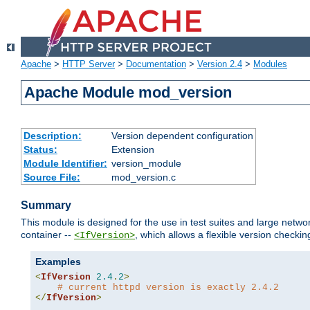
Apache
>
HTTP Server
>
Documentation
>
Version 2.4
>
Modules
Apache Module mod_version
Description:
Version dependent configuration
Status:
Extension
Module Identifier:
version_module
Source File:
mod_version.c
Summary
This module is designed for the use in test suites and large networ
container --
, which allows a flexible version check
<IfVersion>
Examples
<
IfVersion
2.4
.
2
>
# current httpd version is exactly 2.4.2
</
IfVersion
>