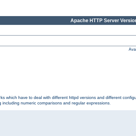
Apache HTTP Server Version
Ava
ks which have to deal with different httpd versions and different config
ing including numeric comparisons and regular expressions.