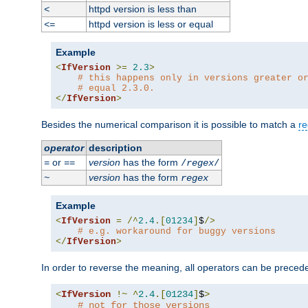
httpd version is less than
<
httpd version is less or equal
<=
Example
<
IfVersion
>=
2.3
>
# this happens only in versions greater o
# equal 2.3.0.
</
IfVersion
>
Besides the numerical comparison it is possible to match a
re
operator
description
or
version
has the form
=
==
/
regex
/
version
has the form
~
regex
Example
<
IfVersion
=
/^
2.4
.[
01234
]
$
/>
# e.g. workaround for buggy versions
</
IfVersion
>
In order to reverse the meaning, all operators can be prece
<
IfVersion
!~
^
2.4
.[
01234
]
$
>
# not for those versions