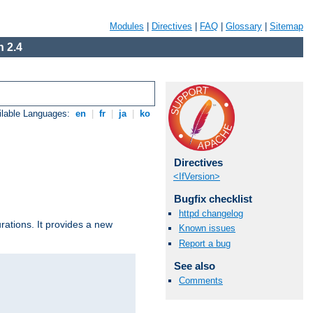
Modules
|
Directives
|
FAQ
|
Glossary
|
Sitemap
 2.4
ilable Languages:
en
|
fr
|
ja
|
ko
Directives
<IfVersion>
Bugfix checklist
httpd changelog
urations. It provides a new
Known issues
Report a bug
See also
Comments