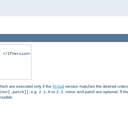
. </IfVersion>
which are executed only if the
version matches the desired criter
httpd
, e.g.
or
.
minor
and
patch
are optional. If t
inor
[.
patch
]]
2.1.0
2.2
ossible: