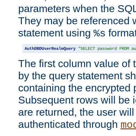
parameters when the SQL 
They may be referenced w
statement using
format
%s
AuthDBDUserRealmQuery
"SELECT password FROM a
The first column value of t
by the query statement sh
containing the encrypted
Subsequent rows will be i
are returned, the user will
authenticated through
mo