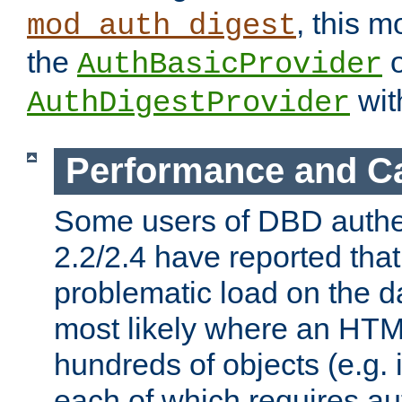
, this m
mod_auth_digest
the
o
AuthBasicProvider
wit
AuthDigestProvider
Performance and C
Some users of DBD authe
2.2/2.4 have reported that
problematic load on the d
most likely where an HTM
hundreds of objects (e.g. 
each of which requires au