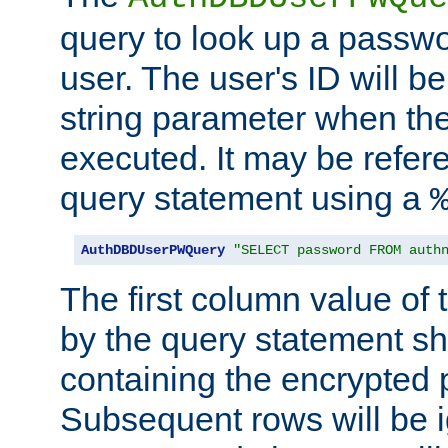
query to look up a passwo
user. The user's ID will b
string parameter when th
executed. It may be refer
query statement using a
AuthDBDUserPWQuery
"SELECT password FROM auth
The first column value of t
by the query statement sh
containing the encrypted
Subsequent rows will be i