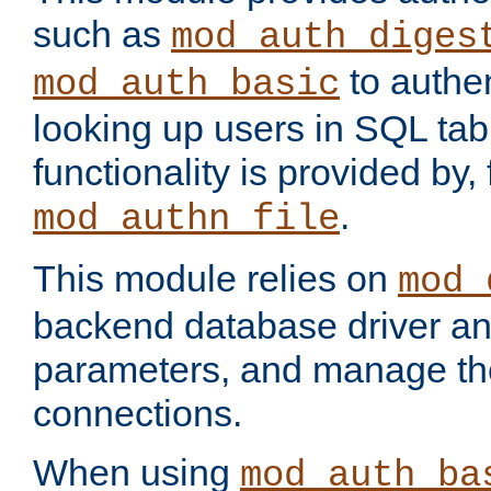
such as
mod_auth_diges
to authen
mod_auth_basic
looking up users in SQL tab
functionality is provided by,
.
mod_authn_file
This module relies on
mod_
backend database driver a
parameters, and manage th
connections.
When using
mod_auth_ba