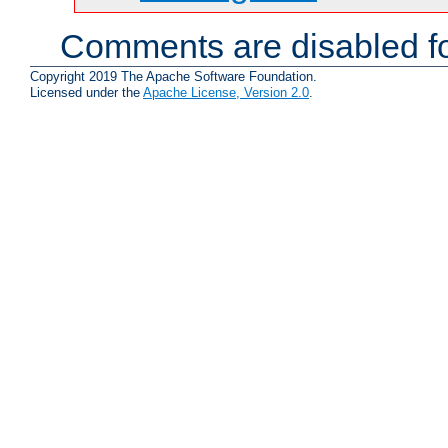
Comments are disabled fo
Copyright 2019 The Apache Software Foundation.
Licensed under the
Apache License, Version 2.0
.