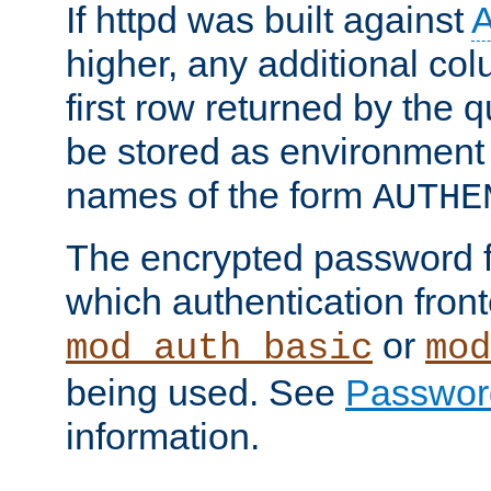
If httpd was built against
higher, any additional col
first row returned by the 
be stored as environment 
names of the form
AUTHE
The encrypted password 
which authentication front
or
mod_auth_basic
mod
being used. See
Passwor
information.