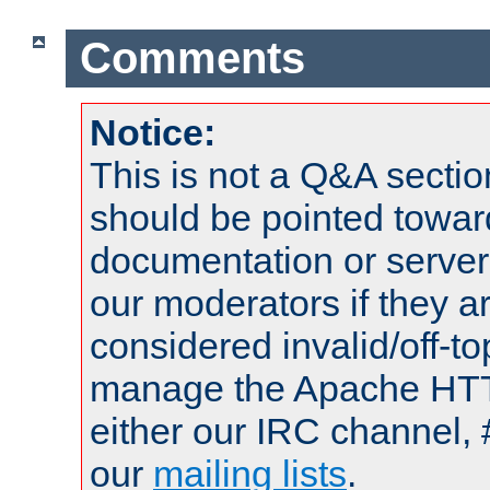
Comments
Notice:
This is not a Q&A sect
should be pointed towar
documentation or serve
our moderators if they a
considered invalid/off-t
manage the Apache HTTP
either our IRC channel, 
our
mailing lists
.