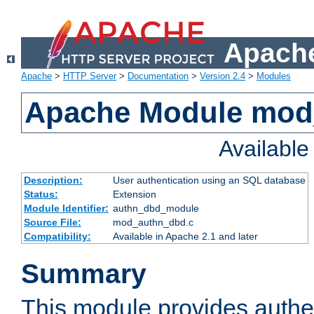
Apache
Apache
>
HTTP Server
>
Documentation
>
Version 2.4
>
Modules
Apache Module mod
Availabl
Description:
User authentication using an SQL database
Status:
Extension
Module Identifier:
authn_dbd_module
Source File:
mod_authn_dbd.c
Compatibility:
Available in Apache 2.1 and later
Summary
This module provides authen