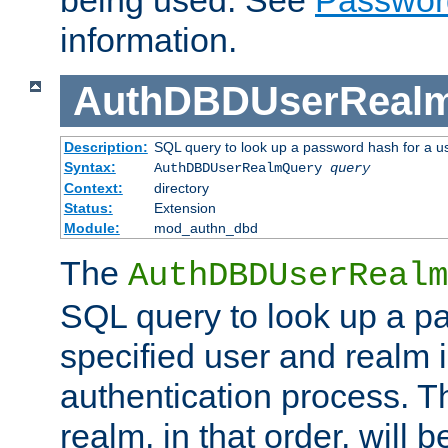
being used. See
Passwor
information.
AuthDBDUserReal
Description:
SQL query to look up a password hash for a u
Syntax:
AuthDBDUserRealmQuery
query
Context:
directory
Status:
Extension
Module:
mod_authn_dbd
The
AuthDBDUserRealm
SQL query to look up a p
specified user and realm i
authentication process. T
realm, in that order, will 