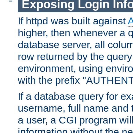
Exposing Login Inf
If httpd was built against
higher, then whenever a q
database server, all colum
row returned by the query
environment, using envir
with the prefix "AUTHEN
If a database query for e
username, full name and 
a user, a CGI program wil
information without the n