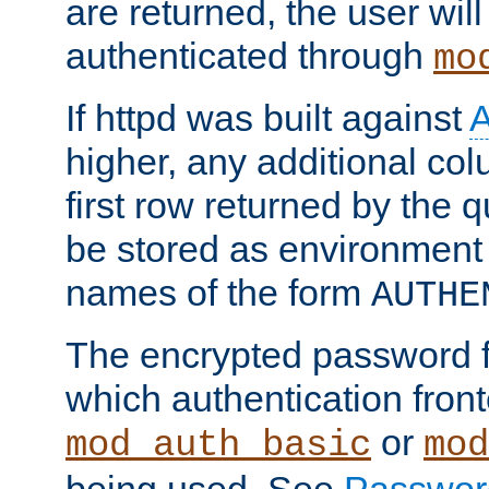
are returned, the user will
authenticated through
mo
If httpd was built against
higher, any additional col
first row returned by the 
be stored as environment 
names of the form
AUTHE
The encrypted password 
which authentication front
or
mod_auth_basic
mod