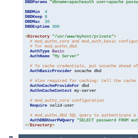
DBDParams
"dbname=apacheauth user=apache pass
DBDMin
4
DBDKeep
8
DBDMax
20
DBDExptime
300
<
Directory
"/usr/www/myhost/private"
>
# mod_authn_core and mod_auth_basic configu
# for mod_authn_dbd
AuthType
Basic
AuthName
"My Server"
# To cache credentials, put socache ahead o
AuthBasicProvider
 socache dbd

# Also required for caching: tell the cache
AuthnCacheProvideFor
 dbd

AuthnCacheContext
 my-server

# mod_authz_core configuration
Require
 valid-user

# mod_authn_dbd SQL query to authenticate a
AuthDBDUserPWQuery
"SELECT password FROM au
</
Directory
>