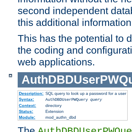
second independent datab
this additional information
This has the potential to d
the coding and configurat
web applications.
AuthDBDUserPWQu
Description:
SQL query to look up a password for a user
Syntax:
AuthDBDUserPWQuery
query
Context:
directory
Status:
Extension
Module:
mod_authn_dbd
The
AuthDBDUserPWQue