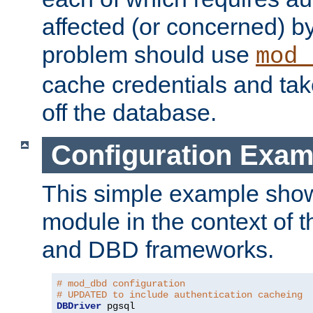
affected (or concerned) by
problem should use
mod_
cache credentials and tak
off the database.
Configuration Exam
This simple example show
module in the context of t
and DBD frameworks.
# mod_dbd configuration
# UPDATED to include authentication cacheing
DBDriver