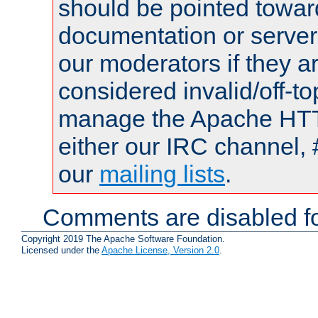
should be pointed towar
documentation or serve
our moderators if they a
considered invalid/off-t
manage the Apache HTTP
either our IRC channel, 
our
mailing lists
.
Comments are disabled fo
Copyright 2019 The Apache Software Foundation.
Licensed under the
Apache License, Version 2.0
.