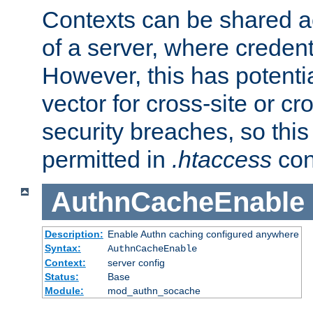
Contexts can be shared ac
of a server, where credent
However, this has potenti
vector for cross-site or cr
security breaches, so this 
permitted in
.htaccess
con
AuthnCacheEnable
Description:
Enable Authn caching configured anywhere
Syntax:
AuthnCacheEnable
Context:
server config
Status:
Base
Module:
mod_authn_socache