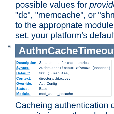
possible values for
provi
"dc", "memcache", or "sh
to the appropriate module 
set, your platform's defaul
AuthnCacheTimeou
Description:
Set a timeout for cache entries
Syntax:
AuthnCacheTimeout
timeout
(seconds)
Default:
300 (5 minutes)
Context:
directory, .htaccess
Override:
AuthConfig
Status:
Base
Module:
mod_authn_socache
Cacheing authentication 