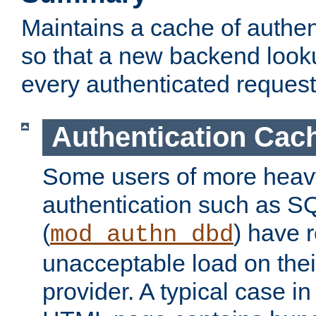
Maintains a cache of authent
so that a new backend looku
every authenticated request
Authentication Cac
Some users of more heav
authentication such as S
(
) have r
mod_authn_dbd
unacceptable load on thei
provider. A typical case i