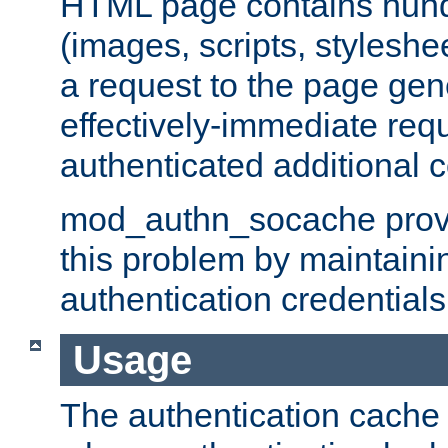
HTML page contains hund
(images, scripts, styleshe
a request to the page gen
effectively-immediate requ
authenticated additional c
mod_authn_socache provid
this problem by maintaini
authentication credentials
Usage
The authentication cache