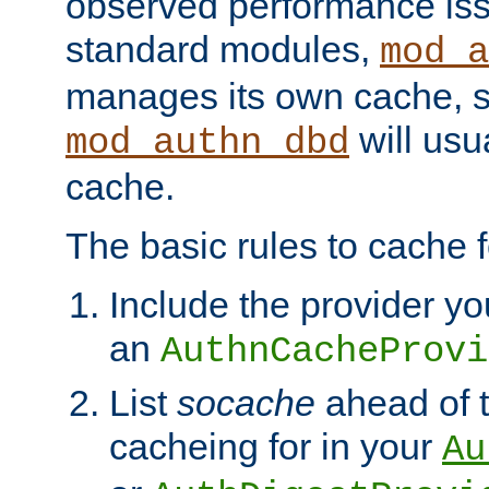
observed performance is
standard modules,
mod_a
manages its own cache, s
will usua
mod_authn_dbd
cache.
The basic rules to cache f
Include the provider yo
an
AuthnCacheProvi
List
socache
ahead of t
cacheing for in your
Au