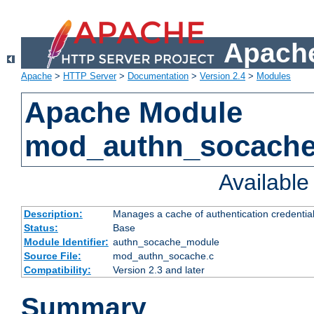
Apache
Apache
>
HTTP Server
>
Documentation
>
Version 2.4
>
Modules
Apache Module
mod_authn_socach
Availabl
Description:
Manages a cache of authentication credential
Status:
Base
Module Identifier:
authn_socache_module
Source File:
mod_authn_socache.c
Compatibility:
Version 2.3 and later
Summary