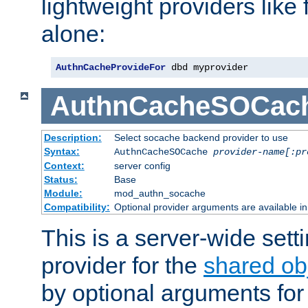
lightweight providers like
alone:
AuthnCacheProvideFor
 dbd myprovider
AuthnCacheSOCac
Description:
Select socache backend provider to use
Syntax:
AuthnCacheSOCache
provider-name[:pr
Context:
server config
Status:
Base
Module:
mod_authn_socache
Compatibility:
Optional provider arguments are available i
This is a server-wide setti
provider for the
shared ob
by optional arguments for