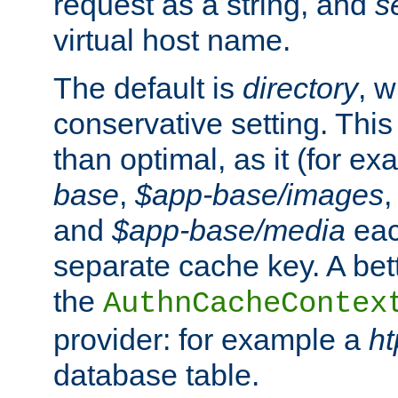
request as a string, and
s
virtual host name.
The default is
directory
, w
conservative setting. This 
than optimal, as it (for 
base
,
$app-base/images
and
$app-base/media
eac
separate cache key. A bett
the
AuthnCacheContex
provider: for example a
h
database table.