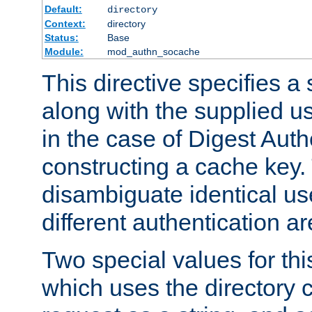
Default:
directory
Context:
directory
Status:
Base
Module:
mod_authn_socache
This directive specifies a 
along with the supplied 
in the case of Digest Auth
constructing a cache key.
disambiguate identical u
different authentication a
Two special values for th
which uses the directory c