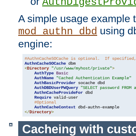
or
AuthDigestProvi
A simple usage example t
using d
mod_authn_dbd
engine:
#AuthnCacheSOCache is optional.  If specified
AuthnCacheSOCache
<
Directory
"/usr/www/myhost/private"
>
AuthType
Basic
AuthName
"Cached Authentication Example"
AuthBasicProvider
 socache dbd

AuthDBDUserPWQuery
"SELECT password FROM 
AuthnCacheProvideFor
 dbd

Require
 valid-user

#Optional
AuthnCacheContext
</
Directory
>
Cacheing with cus