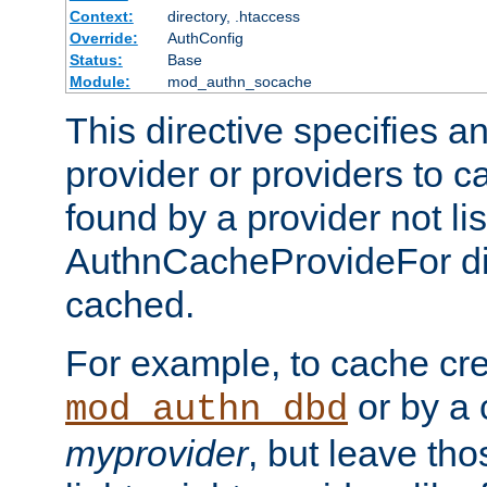
Context:
directory, .htaccess
Override:
AuthConfig
Status:
Base
Module:
mod_authn_socache
This directive specifies a
provider or providers to c
found by a provider not li
AuthnCacheProvideFor dir
cached.
For example, to cache cre
or by a 
mod_authn_dbd
myprovider
, but leave th