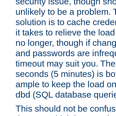
security issue, though sho
unlikely to be a problem. 
solution is to cache creden
it takes to relieve the lo
no longer, though if chan
and passwords are infreq
timeout may suit you. The
seconds (5 minutes) is bo
ample to keep the load o
dbd (SQL database queri
This should not be confus