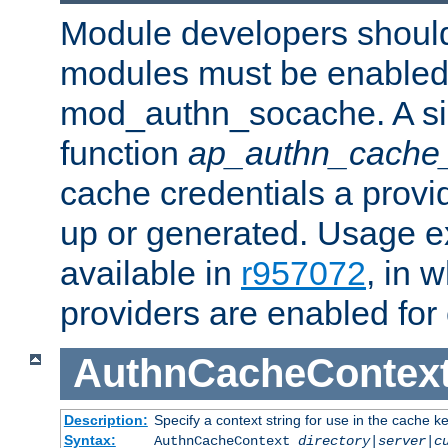
Module developers should 
modules must be enabled 
mod_authn_socache. A sin
function
ap_authn_cache_
cache credentials a provi
up or generated. Usage 
available in
r957072
, in 
providers are enabled for
AuthnCacheContex
Description:
Specify a context string for use in the cache k
Syntax:
AuthnCacheContext
directory|server|c