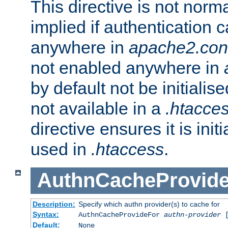
This directive is not norma
implied if authentication 
anywhere in
apache2.con
not enabled anywhere in
by default not be initialis
not available in a
.htacce
directive ensures it is init
used in
.htaccess
.
AuthnCacheProvid
Description:
Specify which authn provider(s) to cache for
Syntax:
AuthnCacheProvideFor
authn-provider
[
Default:
None