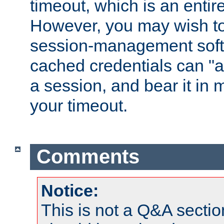
timeout, which is an entir
However, you may wish t
session-management soft
cached credentials can "a
a session, and bear it in 
your timeout.
Comments
Notice:
This is not a Q&A sect