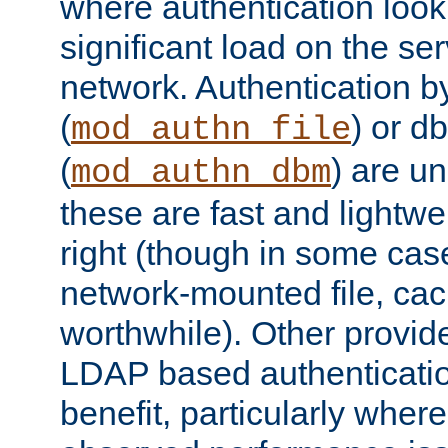
where authentication loo
significant load on the se
network. Authentication by
(
) or d
mod_authn_file
(
) are un
mod_authn_dbm
these are fast and lightwe
right (though in some cas
network-mounted file, ca
worthwhile). Other provid
LDAP based authentication
benefit, particularly where