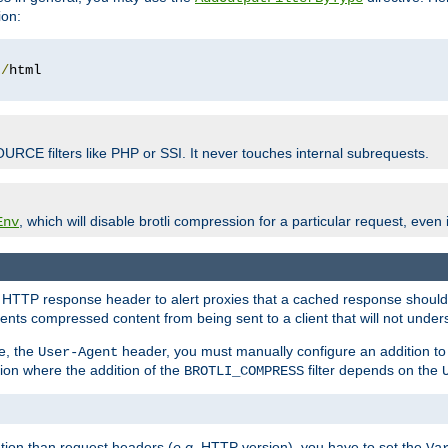
ion:
t
/
OURCE filters like PHP or SSI. It never touches internal subrequests.
, which will disable brotli compression for a particular request, even if
Env
HTTP response header to alert proxies that a cached response should b
nts compressed content from being sent to a client that will not unders
e, the
header, you must manually configure an addition to
User-Agent
ation where the addition of the
filter depends on the
BROTLI_COMPRESS
tion than request headers (
e.g.
HTTP version), you have to set the
Va