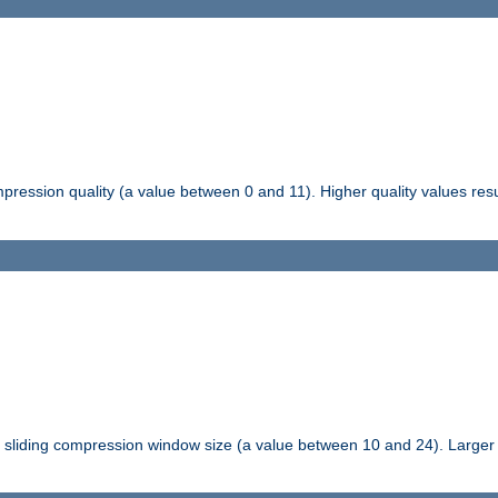
pression quality (a value between 0 and 11). Higher quality values resul
tli sliding compression window size (a value between 10 and 24). Large