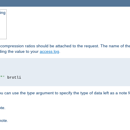
ging
t compression ratios should be attached to the request. The name of the 
dding the value to your
access log
.
i"'
you can use the
type
argument to specify the type of data left as a note 
ote.
note.