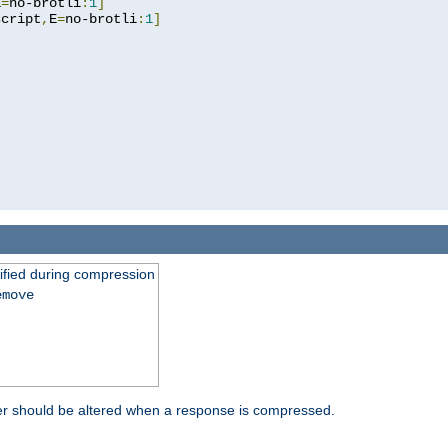
E
=
no-brotli
:
1
]
script
,
E
=
no-brotli
:
1
]
fied during compression
emove
er should be altered when a response is compressed.