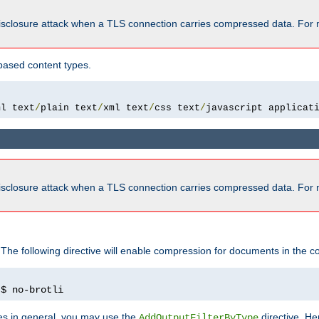
isclosure attack when a TLS connection carries compressed data. For 
based content types.
ml text
/
plain text
/
xml text
/
css text
/
javascript applicat
isclosure attack when a TLS connection carries compressed data. For 
 The following directive will enable compression for documents in the co
)
$ no-brotli
pes in general, you may use the
directive. He
AddOutputFilterByType