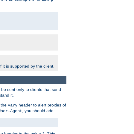
 it is supported by the client.
e sent only to clients that send
tand it.
 the
header to alert proxies of
Vary
, you should add:
User-Agent
header to the value
. This
ry
*