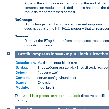
Append the compression method onto the end of the E
compression module, mod_deflate, this has been the def
requests for compressed content.
NoChange
Don't change the ETag on a compressed response. In an
does not satisfy the HTTP/1.1 property that all repres
Remove
Remove the ETag header from compressed responses. Th
preceding options.
BrotliCompressionMaxInputBlock
Directive
Description:
Maximum input block size
Syntax:
BrotliCompressionMaxInputBlock
value
Default:
(automatic)
Context:
server config, virtual host
Status:
Extension
Module:
mod_brotli
The
directive specifie
BrotliCompressionMaxInputBlock
memory.