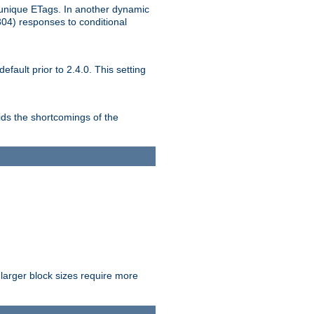
unique ETags. In another dynamic
304) responses to conditional
ult prior to 2.4.0. This setting
ds the shortcomings of the
larger block sizes require more