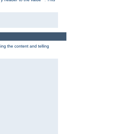
g the content and telling