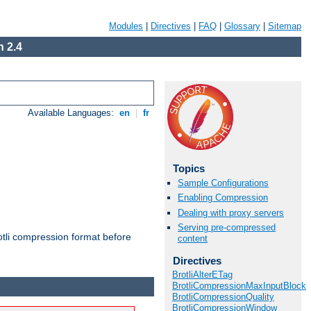
Modules
|
Directives
|
FAQ
|
Glossary
|
Sitemap
 2.4
Available Languages:
en
|
fr
Topics
Sample Configurations
Enabling Compression
Dealing with proxy servers
Serving pre-compressed
otli compression format before
content
Directives
BrotliAlterETag
BrotliCompressionMaxInputBlock
BrotliCompressionQuality
BrotliCompressionWindow