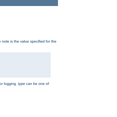
note is the value specified for the
for logging.
type
can be one of: