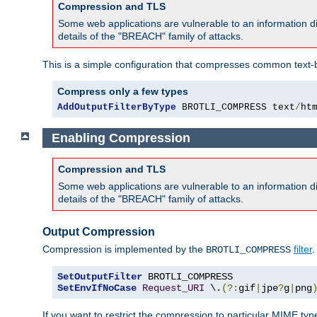
Compression and TLS
Some web applications are vulnerable to an information d
details of the "BREACH" family of attacks.
This is a simple configuration that compresses common text-
Compress only a few types
AddOutputFilterByType
 BROTLI_COMPRESS text
/
ht
Enabling Compression
Compression and TLS
Some web applications are vulnerable to an information d
details of the "BREACH" family of attacks.
Output Compression
Compression is implemented by the
filter
.
BROTLI_COMPRESS
SetOutputFilter
SetEnvIfNoCase
Request_URI
 \.
(?:
gif
|
jpe
?
g
|
png
If you want to restrict the compression to particular MIME ty