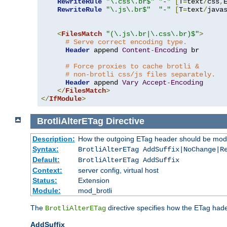
RewriteRule
"\.css\.br$"
"-"
[
T
=
text
/
css
,
RewriteRule
"\.js\.br$"
"-"
[
T
=
text
/
java
<
FilesMatch
"(\.js\.br|\.css\.br)$"
>
# Serve correct encoding type.
Header
 append 
Content
-
Encoding
 br

# Force proxies to cache brotli &
# non-brotli css/js files separately.
Header
 append 
Vary
Accept
-
Encoding
</
FilesMatch
>
</
IfModule
>
BrotliAlterETag
Directive
Description:
How the outgoing ETag header should be modi
Syntax:
BrotliAlterETag AddSuffix|NoChange|R
Default:
BrotliAlterETag AddSuffix
Context:
server config, virtual host
Status:
Extension
Module:
mod_brotli
The
directive specifies how the ETag had
BrotliAlterETag
AddSuffix