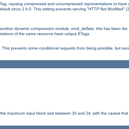
Tag, causing compressed and uncompressed representations to have 
ault since 2.4.0. This setting prevents serving "HTTP Not Modified" (
other dynamic compression module, mod_deflate, this has been the defa
entations of the same resource have unique ETags.
is prevents some conditional requests from being possible, but avoi
s the maximum input block size between 16 and 24, with the caveat that 