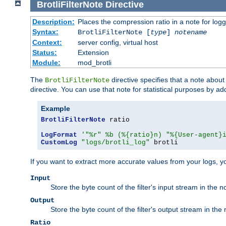
BrotliFilterNote
Directive
Description:
Places the compression ratio in a note for log
Syntax:
BrotliFilterNote [
type
]
notename
Context:
server config, virtual host
Status:
Extension
Module:
mod_brotli
The
directive specifies that a note abou
BrotliFilterNote
directive. You can use that note for statistical purposes by a
Example
BrotliFilterNote
 ratio

LogFormat
'"%r" %b (%{ratio}n) "%{User-agent}
CustomLog
"logs/brotli_log"
 brotli
If you want to extract more accurate values from your logs, 
Input
Store the byte count of the filter's input stream in the n
Output
Store the byte count of the filter's output stream in the 
Ratio