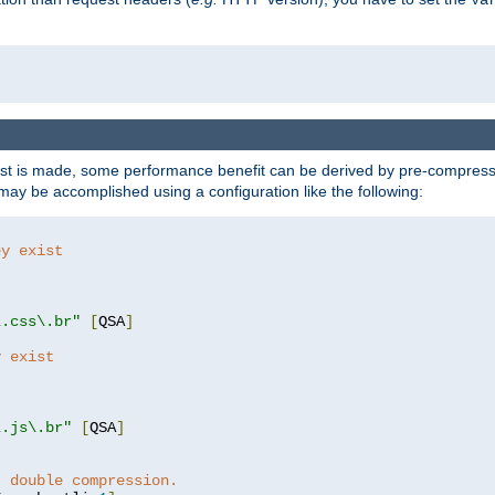
t is made, some performance benefit can be derived by pre-compressin
ay be accomplished using a configuration like the following:
ey exist
"
"
\.css\.br"
[
QSA
]
y exist
"
"
\.js\.br"
[
QSA
]
t double compression.