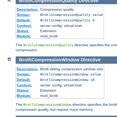
BrotliCompressionQuality
Directive
Description:
Compression quality
Syntax:
BrotliCompressionQuality
value
Default:
BrotliCompressionQuality 5
Context:
server config, virtual host
Status:
Extension
Module:
mod_brotli
The
directive specifies the com
BrotliCompressionQuality
compression.
BrotliCompressionWindow
Directive
Description:
Brotli sliding compression window size
Syntax:
BrotliCompressionWindow
value
Default:
BrotliCompressionWindow 18
Context:
server config, virtual host
Status:
Extension
Module:
mod_brotli
The
directive specifies the bro
BrotliCompressionWindow
compression quality, but require more memory.