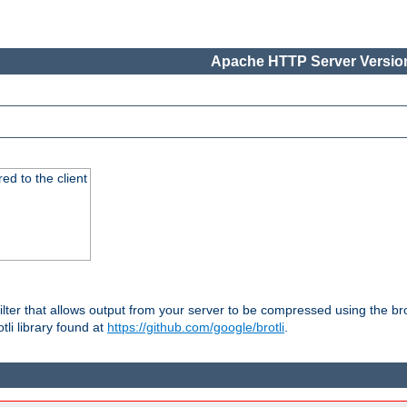
Apache HTTP Server Version
red to the client
ilter that allows output from your server to be compressed using the br
tli library found at
https://github.com/google/brotli
.