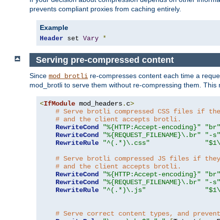
prevents compliant proxies from caching entirely.
Example
Header
 set 
Vary
*
Serving pre-compressed content
Since
re-compresses content each time a reques
mod_brotli
mod_brotli to serve them without re-compressing them. This m
<
IfModule
 mod_headers
.
c
>
# Serve brotli compressed CSS files if th
# and the client accepts brotli.
RewriteCond
"%{HTTP:Accept-encoding}"
"br
RewriteCond
"%{REQUEST_FILENAME}\.br"
"-s
RewriteRule
"^(.*)\.css"
"$1
# Serve brotli compressed JS files if the
# and the client accepts brotli.
RewriteCond
"%{HTTP:Accept-encoding}"
"br
RewriteCond
"%{REQUEST_FILENAME}\.br"
"-s
RewriteRule
"^(.*)\.js"
"$1
# Serve correct content types, and preven