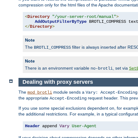
compression only for the html files of the Apache documentat
<
Directory
"/your-server-root/manual"
>
AddOutputFilterByType
 BROTLI_COMPRESS tex
</
Directory
>
Note
The
filter is always inserted after RES
BROTLI_COMPRESS
Note
There is an environment variable
, set via
no-brotli
Set
Dealing with proxy servers
The
module sends a
mod_brotli
Vary: Accept-Encoding
the appropriate
request header. This preve
Accept-Encoding
If you use some special exclusions dependent on, for exampl
the additional restrictions. For example, in a typical configur
Header
 append 
Vary
User-Agent
If your decision about compression depends on other informa