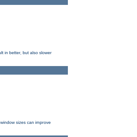
t in better, but also slower
r window sizes can improve