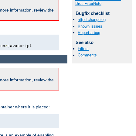
BrotliFilterNote
more information, review the
Bugfix checklist
httpd changelog
Known issues
Report a bug
See also
ion
/
javascript
Filters
Comments
more information, review the
ntainer where it is placed:
re is an example of enabling