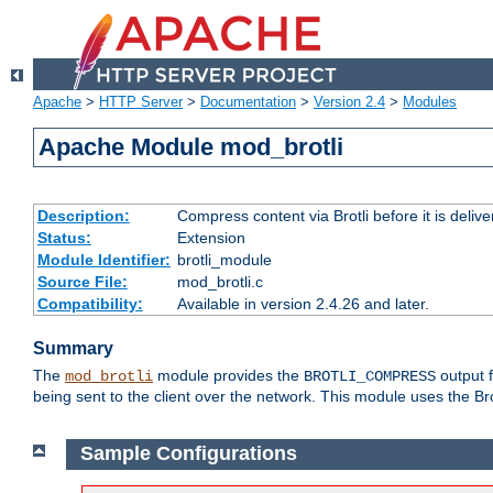
Apache
>
HTTP Server
>
Documentation
>
Version 2.4
>
Modules
Apache Module mod_brotli
Description:
Compress content via Brotli before it is delive
Status:
Extension
Module Identifier:
brotli_module
Source File:
mod_brotli.c
Compatibility:
Available in version 2.4.26 and later.
Summary
The
module provides the
output f
mod_brotli
BROTLI_COMPRESS
being sent to the client over the network. This module uses the Bro
Sample Configurations