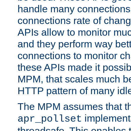
handle many connections o
connections rate of chang
APIs allow to monitor mu
and they perform way bett
connections to monitor ch
these APIs made it possibl
MPM, that scales much bet
HTTP pattern of many idl
The MPM assumes that th
implementa
apr_pollset
threadsafe. This enables