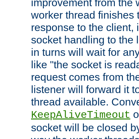
improvement from the
worker thread finishes t
response to the client, 
socket handling to the l
in turns will wait for a
like "the socket is read
request comes from the 
listener will forward it t
thread available. Conver
o
KeepAliveTimeout
socket will be closed by 