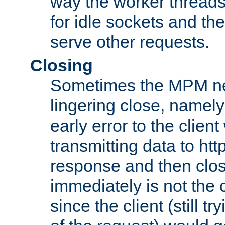
way the worker threads
for idle sockets and th
serve other requests.
Closing
Sometimes the MPM ne
lingering close, namel
early error to the client w
transmitting data to ht
response and then clos
immediately is not the c
since the client (still tr