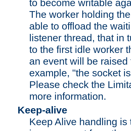
to become writable agai
The worker holding the
able to offload the wait
listener thread, that in t
to the first idle worker
an event will be raised 
example, "the socket is
Please check the Limita
more information.
Keep-alive
Keep Alive handling is