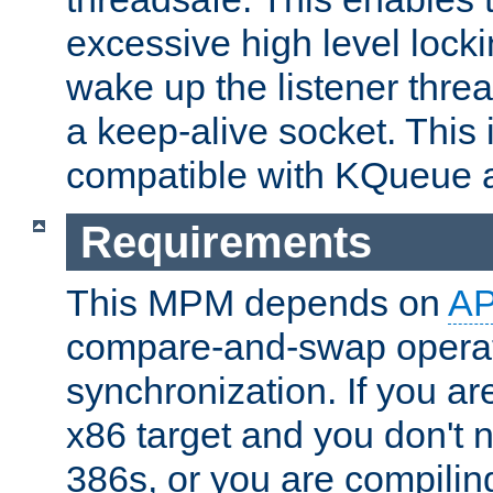
excessive high level locki
wake up the listener threa
a keep-alive socket. This 
compatible with KQueue 
Requirements
This MPM depends on
A
compare-and-swap operati
synchronization. If you ar
x86 target and you don't 
386s, or you are compili