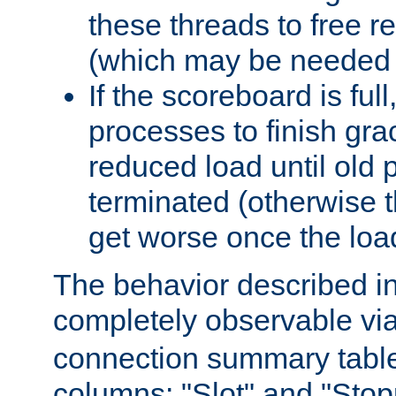
these threads to free r
(which may be needed 
If the scoreboard is ful
processes to finish gra
reduced load until old
terminated (otherwise t
get worse once the loa
The behavior described in 
completely observable vi
connection summary tabl
columns: "Slot" and "Stop