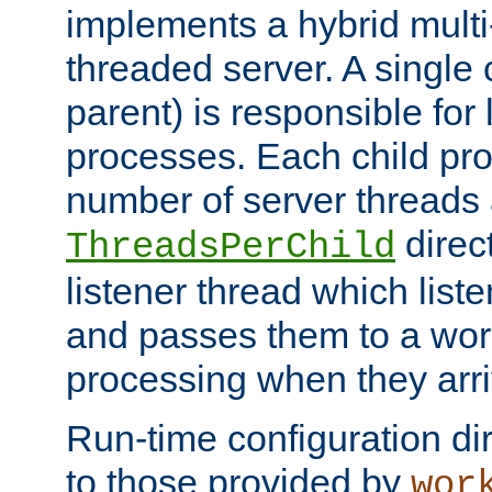
implements a hybrid multi
threaded server. A single 
parent) is responsible for
processes. Each child pro
number of server threads 
direct
ThreadsPerChild
listener thread which list
and passes them to a work
processing when they arri
Run-time configuration dir
to those provided by
wor