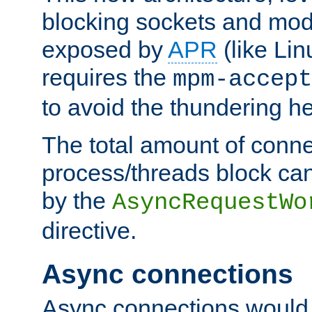
blocking sockets and mod
exposed by
APR
(like Lin
requires the
mpm-accept
to avoid the thundering h
The total amount of conne
process/threads block can
by the
AsyncRequestWo
directive.
Async connections
Async connections would 