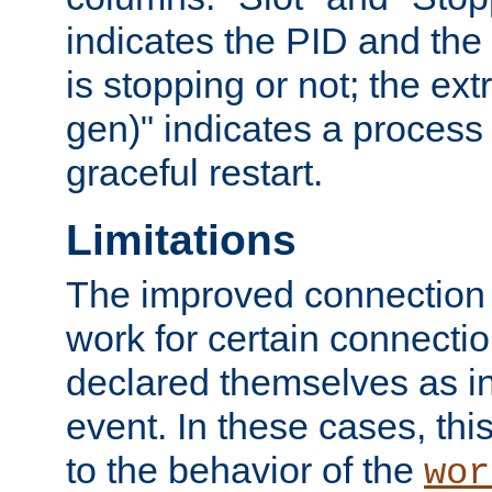
indicates the PID and the l
is stopping or not; the ext
gen)" indicates a process s
graceful restart.
Limitations
The improved connection
work for certain connection
declared themselves as i
event. In these cases, thi
to the behavior of the
wor