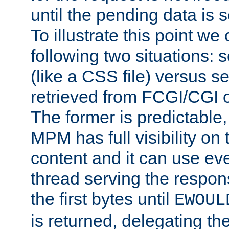
until the pending data is se
To illustrate this point we
following two situations: s
(like a CSS file) versus s
retrieved from FCGI/CGI o
The former is predictable
MPM has full visibility on 
content and it can use ev
thread serving the respon
the first bytes until
EWOUL
is returned, delegating the 