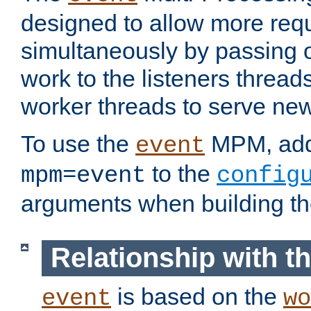
designed to allow more req
simultaneously by passing 
work to the listeners threads
worker threads to serve ne
To use the
MPM, ad
event
to the
mpm=event
config
arguments when building t
Relationship with 
is based on the
event
wo