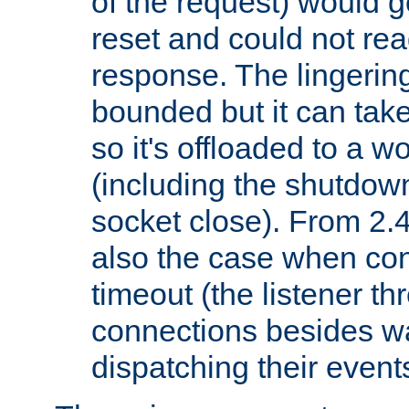
of the request) would g
reset and could not rea
response. The lingering
bounded but it can take 
so it's offloaded to a w
(including the shutdow
socket close). From 2.4
also the case when con
timeout (the listener t
connections besides wa
dispatching their events