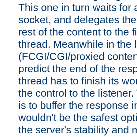
This one in turn waits for
socket, and delegates the 
rest of the content to the f
thread. Meanwhile in the 
(FCGI/CGI/proxied conten
predict the end of the re
thread has to finish its wo
the control to the listener
is to buffer the response i
wouldn't be the safest opt
the server's stability and