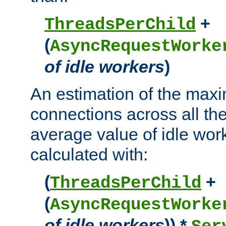
+
ThreadsPerChild
(
AsyncRequestWorke
of idle workers
)
An estimation of the max
connections across all th
average value of idle wor
calculated with:
(
+
ThreadsPerChild
(
AsyncRequestWorke
of idle workers
)) *