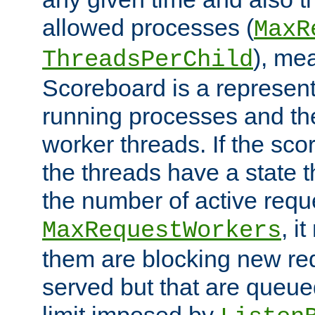
allowed processes (
MaxR
), me
ThreadsPerChild
Scoreboard is a representa
running processes and the 
worker threads. If the scor
the threads have a state th
the number of active requ
, i
MaxRequestWorkers
them are blocking new req
served but that are queue
limit imposed by