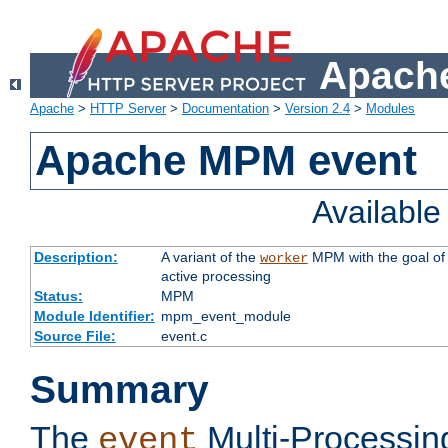
Apache
Apache
>
HTTP Server
>
Documentation
>
Version 2.4
>
Modules
Apache MPM event
Availabl
Description:
A variant of the
MPM with the goal of 
worker
active processing
Status:
MPM
Module Identifier:
mpm_event_module
Source File:
event.c
Summary
The
Multi-Processin
event