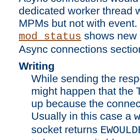
dedicated worker thread w
MPMs but not with event. 
shows new 
mod_status
Async connections sectio
Writing
While sending the respon
might happen that the TC
up because the connect
Usually in this case a
socket returns
EWOULD