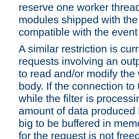
reserve one worker thread
modules shipped with the
compatible with the even
A similar restriction is cur
requests involving an outp
to read and/or modify th
body. If the connection to 
while the filter is process
amount of data produced by
big to be buffered in mem
for the request is not free