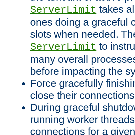
takes al
ServerLimit
ones doing a graceful c
slots when needed. The
to instr
ServerLimit
many overall processes
before impacting the s
Force gracefully finish
close their connections 
During graceful shutdo
running worker thread
connections for a give