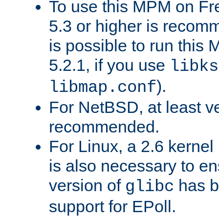
To use this MPM on F
5.3 or higher is recom
is possible to run th
5.2.1, if you use
libks
).
libmap.conf
For NetBSD, at least ve
recommended.
For Linux, a 2.6 kernel
is also necessary to en
version of
has b
glibc
support for EPoll.