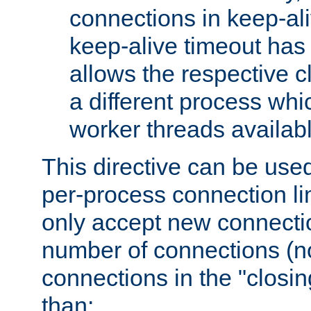
connections in keep-ali
keep-alive timeout has 
allows the respective c
a different process whi
worker threads availabl
This directive can be used
per-process connection li
only accept new connectio
number of connections (n
connections in the "closing
than: