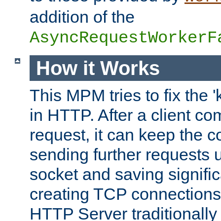
addition of the
AsyncRequestWorkerF
How it Works
This MPM tries to fix the 
in HTTP. After a client com
request, it can keep the 
sending further requests 
socket and saving signifi
creating TCP connection
HTTP Server traditionally