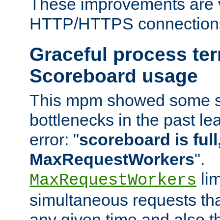
These improvements are v
HTTP/HTTPS connection
Graceful process te
Scoreboard usage
This mpm showed some sc
bottlenecks in the past le
error: "
scoreboard is full,
MaxRequestWorkers
".
lim
MaxRequestWorkers
simultaneous requests tha
any given time and also t