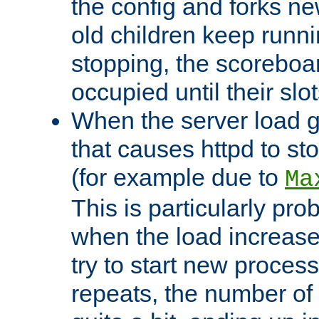
the config and forks ne
old children keep runni
stopping, the scoreboard
occupied until their slo
When the server load 
that causes httpd to s
(for example due to
Ma
This is particularly pr
when the load increases
try to start new process
repeats, the number of