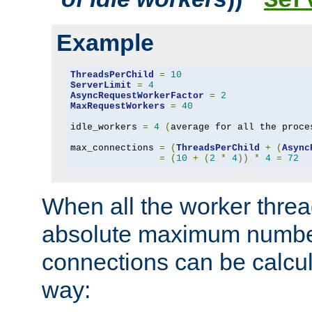
Ser
Example
ThreadsPerChild
=
10
ServerLimit
=
4
AsyncRequestWorkerFactor
=
2
MaxRequestWorkers
=
40
idle_workers 
=
4
(
average for all the proce
max_connections 
=
(
ThreadsPerChild
+
(
Async
=
(
10
+
(
2
*
4
))
*
4
=
72
When all the worker threa
absolute maximum number
connections can be calcul
way: