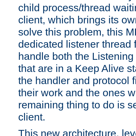
child process/thread waiti
client, which brings its o
solve this problem, this 
dedicated listener thread 
handle both the Listening 
that are in a Keep Alive s
the handler and protocol f
their work and the ones w
remaining thing to do is s
client.
This new architecture, le