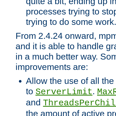
quite a bit, ending up i
processes trying to st
trying to do some work
From 2.4.24 onward, mpm
and it is able to handle g
in a much better way. Som
improvements are:
Allow the use of all th
to
.
ServerLimit
Max
and
ThreadsPerChil
the amount of active 