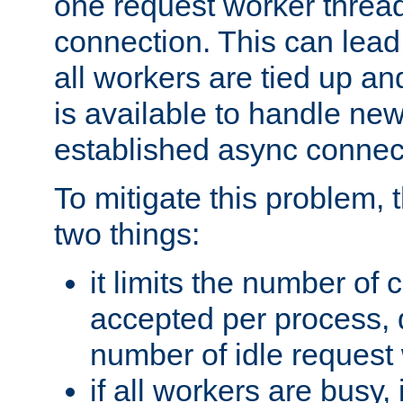
one request worker threa
connection. This can lead
all workers are tied up a
is available to handle ne
established async connec
To mitigate this problem
two things:
it limits the number of
accepted per process,
number of idle request
if all workers are busy, i