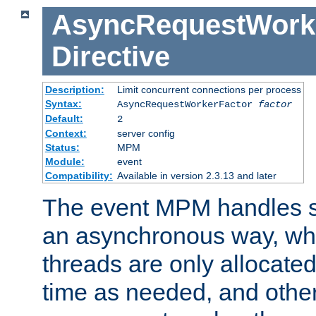
AsyncRequestWork
Directive
Description:
Limit concurrent connections per process
Syntax:
AsyncRequestWorkerFactor
factor
Default:
2
Context:
server config
Status:
MPM
Module:
event
Compatibility:
Available in version 2.3.13 and later
The event MPM handles s
an asynchronous way, wh
threads are only allocated
time as needed, and othe