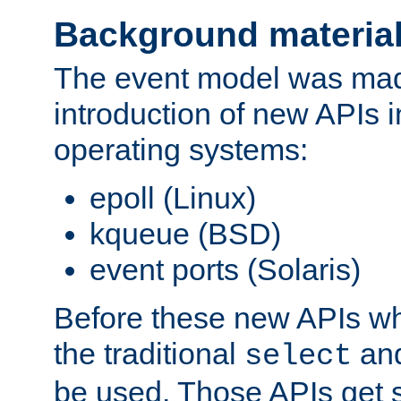
Background materia
The event model was mad
introduction of new APIs 
operating systems:
epoll (Linux)
kqueue (BSD)
event ports (Solaris)
Before these new APIs wh
the traditional
an
select
be used. Those APIs get s