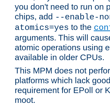
you don't need to run on
chips, add
--enable-no
to the
atomics=yes
con
arguments. This will cau
atomic operations using e
available in older CPUs.
This MPM does not perfor
platforms which lack good
requirement for EPoll or
moot.