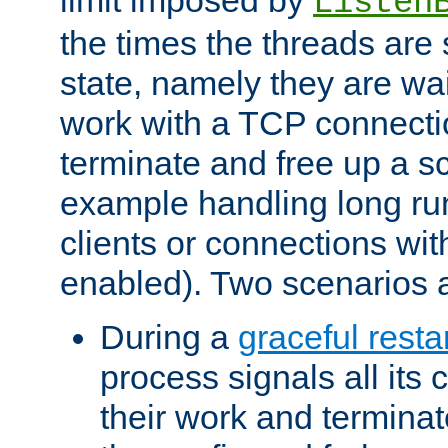
Listen
the times the threads are 
state, namely they are wait
work with a TCP connectio
terminate and free up a sc
example handling long ru
clients or connections wit
enabled). Two scenarios
During a
graceful resta
process signals all its 
their work and terminate