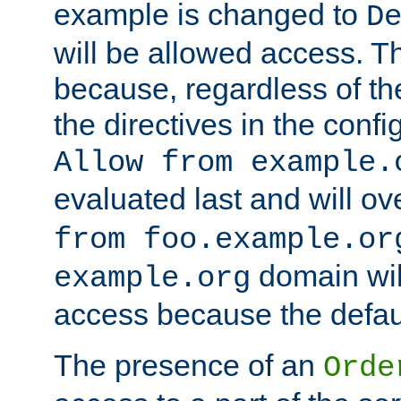
example is changed to
D
will be allowed access. 
because, regardless of the
the directives in the config
Allow from example.
evaluated last and will ov
from foo.example.or
domain wil
example.org
access because the defaul
The presence of an
Orde