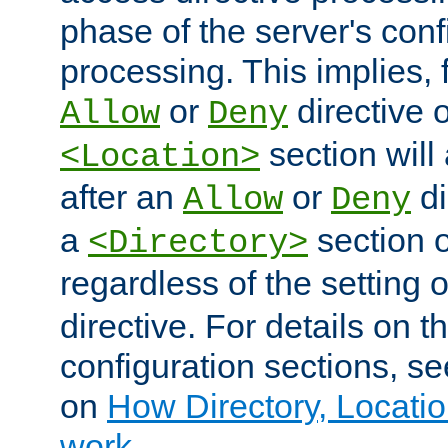
phase of the server's conf
processing. This implies, 
or
directive o
Allow
Deny
section will
<Location>
after an
or
di
Allow
Deny
a
section 
<Directory>
regardless of the setting 
directive. For details on 
configuration sections, s
on
How Directory, Locatio
work
.