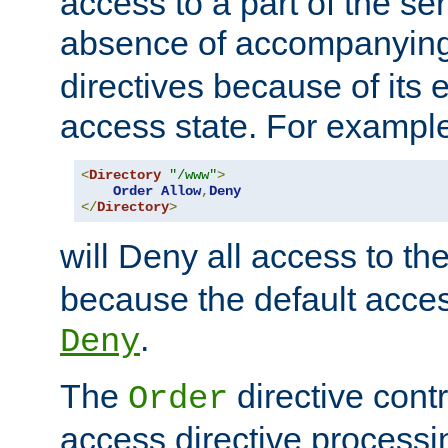
access to a part of the se
absence of accompanyin
directives because of its e
access state. For exampl
<
Directory
"/www"
>
Order
Allow
,
Deny
</
Directory
>
will Deny all access to th
because the default access
.
Deny
The
directive contr
Order
access directive processi