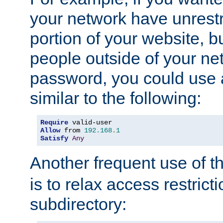
your network have unrestr
portion of your website, bu
people outside of your ne
password, you could use 
similar to the following:
Require
Allow
 from 
192.168
.
1
Satisfy
Any
Another frequent use of t
is to relax access restricti
subdirectory: