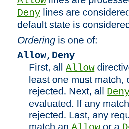
Allow
lines are considered
Deny
default state is considered
Ordering
is one of:
Allow,Deny
First, all
directiv
Allow
least one must match, o
rejected. Next, all
Den
evaluated. If any match
rejected. Last, any req
match an
or a
Allow
D