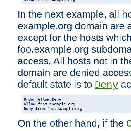
In the next example, all ho
example.org domain are 
except for the hosts which
foo.example.org subdoma
access. All hosts not in t
domain are denied acces
default state is to
ac
Deny
Order
Allow
,
Deny
Allow
 from example
.
Deny
 from foo
.
example
.
org
On the other hand, if the