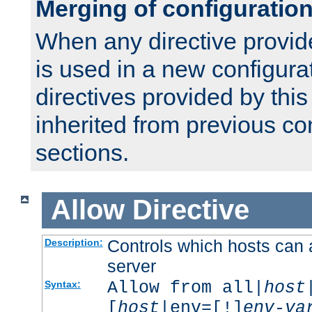
Merging of configuratio
When any directive provid
is used in a new configura
directives provided by thi
inherited from previous co
sections.
Allow
Directive
Controls which hosts can 
Description:
server
Allow from all|
host
Syntax:
[
host
|env=[!]
env-va