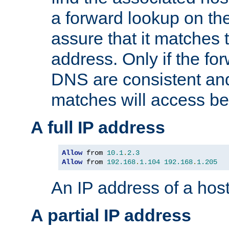
a forward lookup on th
assure that it matches t
address. Only if the fo
DNS are consistent an
matches will access be
A full IP address
Allow
 from 
10.1
.
2.3
Allow
 from 
192.168
.
1.104
192.168
.
1.205
An IP address of a hos
A partial IP address