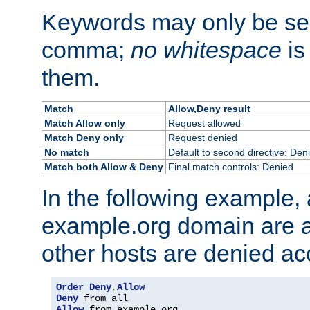
Keywords may only be se
comma;
no whitespace
is
them.
Match
Allow,Deny result
Match Allow only
Request allowed
Match Deny only
Request denied
No match
Default to second directive: Den
Match both Allow & Deny
Final match controls: Denied
In the following example, a
example.org domain are a
other hosts are denied ac
Order
Deny
,
Allow
Deny
Allow
 from example
.
org