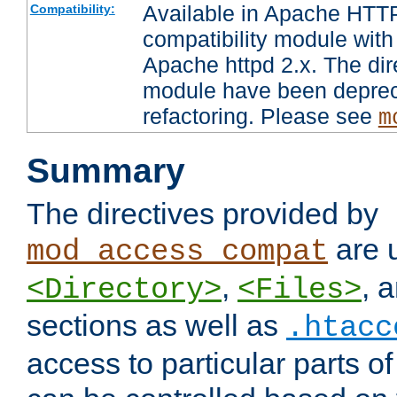
Available in Apache HTTP
Compatibility:
compatibility module with
Apache httpd 2.x. The dir
module have been deprec
refactoring. Please see
m
Summary
The directives provided by
are 
mod_access_compat
,
, 
<Directory>
<Files>
sections as well as
.htacc
access to particular parts o