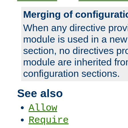
Merging of configurati
When any directive prov
module is used in a new
section, no directives pr
module are inherited fr
configuration sections.
See also
Allow
Require