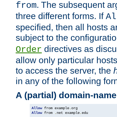
. The subsequent ar
from
three different forms. If
Al
specified, then all hosts 
subject to the configurati
directives as disc
Order
allow only particular host
to access the server, the
in any of the following for
A (partial) domain-name
Allow
 from example
.
Allow
 from 
.
net example
.
edu