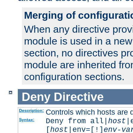
Merging of configurati
When any directive prov
module is used in a new
section, no directives pr
module are inherited fr
configuration sections.
Deny
Directive
Controls which hosts are 
Description:
Deny from all|
host
|
Syntax:
[
host
|env=[!]
env-va