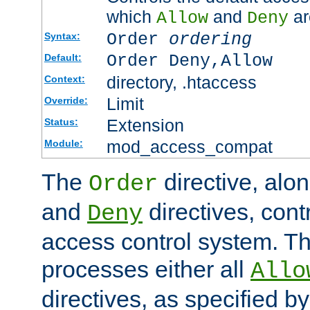
which
and
ar
Allow
Deny
Order
ordering
Syntax:
Order Deny,Allow
Default:
directory, .htaccess
Context:
Limit
Override:
Extension
Status:
mod_access_compat
Module:
The
directive, alo
Order
and
directives, cont
Deny
access control system. Th
processes either all
Allo
directives, as specified b