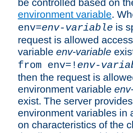
be controlled based on th
environment variable
. W
is s
env=
env-variable
request is allowed access
variable
env-variable
exis
from env=!
env-varia
then the request is allowe
environment variable
env-
exist. The server provides 
environment variables in 
on characteristics of the c