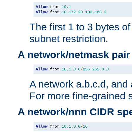
Allow
 from 
10.1
Allow
 from 
10
172.20
192.168
.
2
The first 1 to 3 bytes o
subnet restriction.
A network/netmask pair
Allow
 from 
10.1
.
0.0
/
255.255
.
0.0
A network a.b.c.d, and 
For more fine-grained s
A network/nnn CIDR spe
Allow
 from 
10.1
.
0.0
/
16