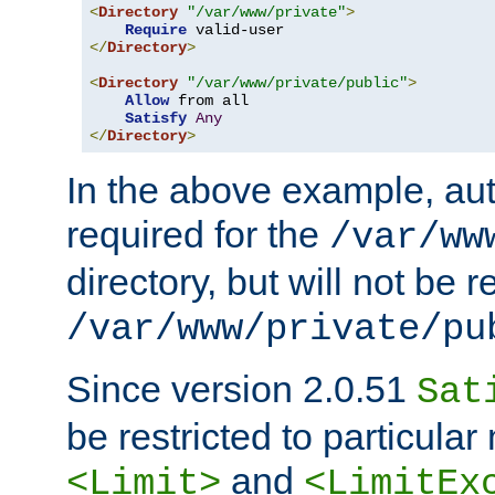
<
Directory
"/var/www/private"
>
Require
</
Directory
>
<
Directory
"/var/www/private/public"
>
Allow
 from all

Satisfy
Any
</
Directory
>
In the above example, aut
required for the
/var/ww
directory, but will not be r
/var/www/private/pu
Since version 2.0.51
Sat
be restricted to particula
and
<Limit>
<LimitEx