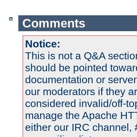
Comments
Notice:
This is not a Q&A sect
should be pointed towar
documentation or serve
our moderators if they a
considered invalid/off-t
manage the Apache HTTP
either our IRC channel, 