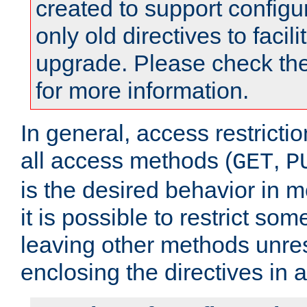
created to support configu
only old directives to facili
upgrade. Please check th
for more information.
In general, access restrictio
all access methods (
,
GET
P
is the desired behavior in 
it is possible to restrict so
leaving other methods unres
enclosing the directives in 