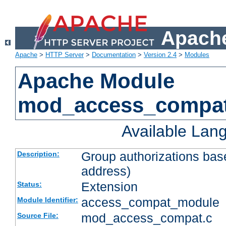
Apache
Apache
>
HTTP Server
>
Documentation
>
Version 2.4
>
Modules
Apache Module
mod_access_compa
Available Lan
Group authorizations bas
Description:
address)
Extension
Status:
access_compat_module
Module Identifier:
mod_access_compat.c
Source File: