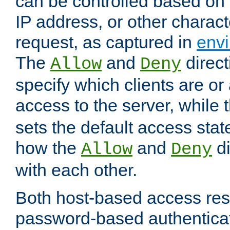
can be controlled based on 
IP address, or other characte
request, as captured in
envi
The
and
direct
Allow
Deny
specify which clients are or
access to the server, while 
sets the default access stat
how the
and
di
Allow
Deny
with each other.
Both host-based access rest
password-based authentica