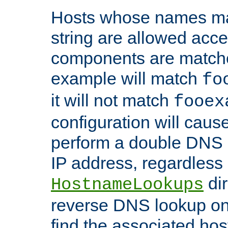
Hosts whose names matc
string are allowed acc
components are matche
example will match
fo
it will not match
fooex
configuration will caus
perform a double DNS l
IP address, regardless o
dir
HostnameLookups
reverse DNS lookup on 
find the associated ho