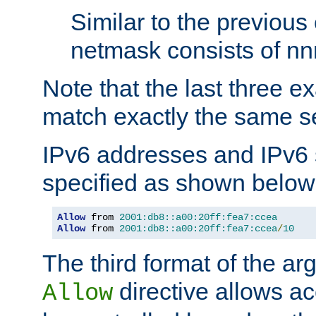
Similar to the previous
netmask consists of nnn
Note that the last three 
match exactly the same se
IPv6 addresses and IPv6
specified as shown below
Allow
 from 
2001:db8::a00:20ff:fea7:ccea
Allow
 from 
2001:db8::a00:20ff:fea7:ccea
/
10
The third format of the ar
directive allows ac
Allow