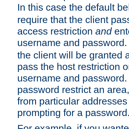
In this case the default be
require that the client pa
access restriction
and
ent
username and password.
the client will be granted 
pass the host restriction o
username and password. 
password restrict an area, 
from particular addresses 
prompting for a password
For example, if you wante