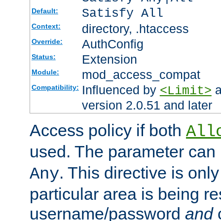
Satisfy All
Default:
directory, .htaccess
Context:
AuthConfig
Override:
Extension
Status:
mod_access_compat
Module:
Influenced by
a
Compatibility:
<Limit>
version 2.0.51 and later
Access policy if both
All
used. The parameter can 
. This directive is onl
Any
particular area is being re
username/password
and
c