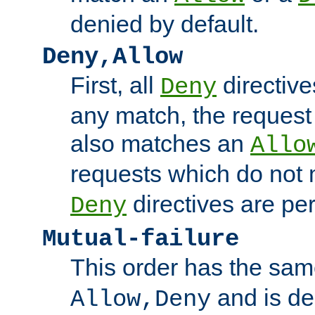
denied by default.
Deny,Allow
First, all
directive
Deny
any match, the request
also matches an
Allo
requests which do not
directives are per
Deny
Mutual-failure
This order has the sam
and is dep
Allow,Deny