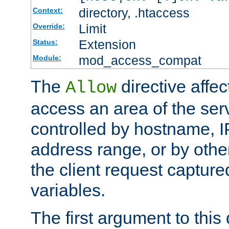
directory, .htaccess
Context:
Limit
Override:
Extension
Status:
mod_access_compat
Module:
The
directive affe
Allow
access an area of the ser
controlled by hostname, I
address range, or by other
the client request captur
variables.
The first argument to this 