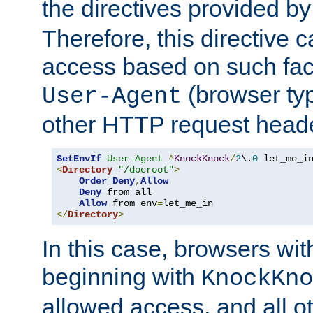
the directives provided b
Therefore, this directive 
access based on such fact
(browser ty
User-Agent
other HTTP request header
SetEnvIf
User-Agent
^
KnockKnock
/
2
\.
0
<
Directory
"/docroot"
>
Order
Deny
,
Allow
Deny
 from all

Allow
 from env
=
</
Directory
>
In this case, browsers wit
beginning with
KnockKno
allowed access, and all ot