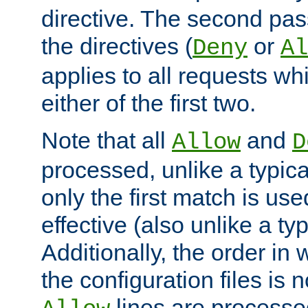
directive. The second pas
the directives (
or
Deny
Al
applies to all requests w
either of the first two.
Note that all
and
Allow
D
processed, unlike a typica
only the first match is use
effective (also unlike a typ
Additionally, the order in
the configuration files is no
lines are processe