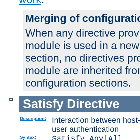
Merging of configurati
When any directive prov
module is used in a new
section, no directives pr
module are inherited fr
configuration sections.
Satisfy
Directive
Interaction between host
Description:
user authentication
Satisfy Any|All
Syntax: