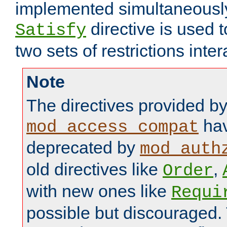
implemented simultaneously.
directive is used 
Satisfy
two sets of restrictions inter
Note
The directives provided b
hav
mod_access_compat
deprecated by
mod_auth
old directives like
,
Order
with new ones like
Requi
possible but discouraged