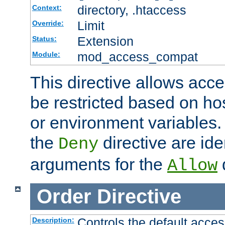
directory, .htaccess
Context:
Limit
Override:
Extension
Status:
mod_access_compat
Module:
This directive allows acce
be restricted based on ho
or environment variables.
the
directive are ide
Deny
arguments for the
d
Allow
Order
Directive
Controls the default acces
Description: