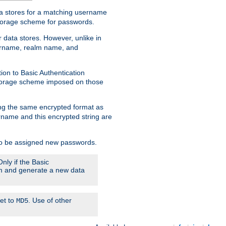
ata stores for a matching username
storage scheme for passwords.
 data stores. However, unlike in
sername, realm name, and
ion to Basic Authentication
 storage scheme imposed on those
ing the same encrypted format as
name and this encrypted string are
 to be assigned new passwords.
nly if the Basic
hem and generate a new data
set to
. Use of other
MD5