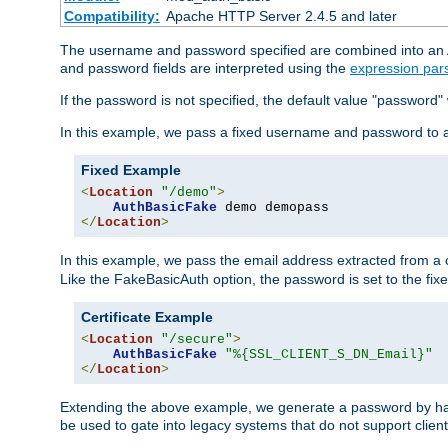
Compatibility:
Apache HTTP Server 2.4.5 and later
The username and password specified are combined into an Au
and password fields are interpreted using the
expression par
If the password is not specified, the default value "password"
In this example, we pass a fixed username and password to 
Fixed Example
<
Location
"/demo"
>
AuthBasicFake
</
Location
>
In this example, we pass the email address extracted from a cl
Like the FakeBasicAuth option, the password is set to the fix
Certificate Example
<
Location
"/secure"
>
AuthBasicFake
"%{SSL_CLIENT_S_DN_Email}"
</
Location
>
Extending the above example, we generate a password by has
be used to gate into legacy systems that do not support client 