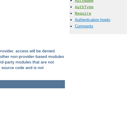
AuthName
AuthType
Require
Authentication howto
Comments
provider, access will be denied.
o other non-provider-based modules
ird-party modules that are not
' source code and is not