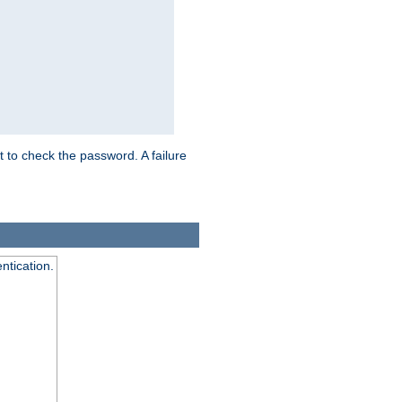
t to check the password. A failure
ntication.