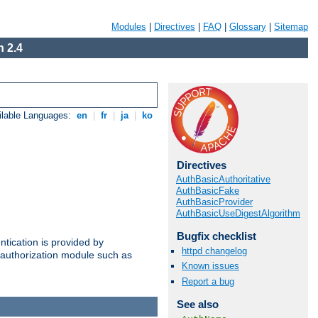
Modules
|
Directives
|
FAQ
|
Glossary
|
Sitemap
 2.4
ilable Languages:
en
|
fr
|
ja
|
ko
Directives
AuthBasicAuthoritative
AuthBasicFake
AuthBasicProvider
AuthBasicUseDigestAlgorithm
Bugfix checklist
ntication is provided by
httpd changelog
authorization module such as
Known issues
Report a bug
See also