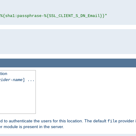
"%{sha1:passphrase-%{SSL_CLIENT_S_DN_Email}}"
tion
vider-name
] ...
d to authenticate the users for this location. The default
provider 
file
 module is present in the server.