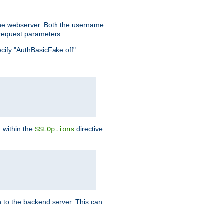
the webserver. Both the username
request parameters.
ecify "AuthBasicFake off".
n within the
directive.
SSLOptions
 to the backend server. This can