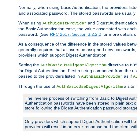
Normally, when using Basic Authentication, the providers liste
and associated password. The stored passwords are usually 
When using
and Digest Authentication,
AuthDigestProvider
the Basic Authentication case, the value associated with e
password. (See
RFC 2617, Section 3.2.2.2
for more details o
As a consequence of the difference in the stored values betwe
generally requires that all users be assigned new password
providers which support Digest Authentication.
Setting the
directive to
AuthBasicUseDigestAlgorithm
MD
for Digest Authentication. First a string composed from the
passed to the providers listed in
as if
AuthBasicProvider
A
Through the use of
a site 
AuthBasicUseDigestAlgorithm
The inverse process of switching from Basic to Digest Auth
Authentication passwords have been stored in plain text o
store following the Digest Authentication password stora
Only providers which support Digest Authentication will b
providers will result in an error response and the client wi