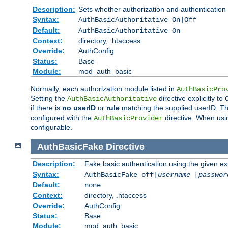
Description:
Sets whether authorization and authentication
Syntax:
AuthBasicAuthoritative On|Off
Default:
AuthBasicAuthoritative On
Context:
directory, .htaccess
Override:
AuthConfig
Status:
Base
Module:
mod_auth_basic
Normally, each authorization module listed in
AuthBasicPro
Setting the
directive explicitly to
AuthBasicAuthoritative
if there is
no userID
or
rule
matching the supplied userID. T
configured with the
directive. When usi
AuthBasicProvider
configurable.
AuthBasicFake
Directive
Description:
Fake basic authentication using the given 
Syntax:
AuthBasicFake off|
username
[
passwor
Default:
none
Context:
directory, .htaccess
Override:
AuthConfig
Status:
Base
Module:
mod_auth_basic