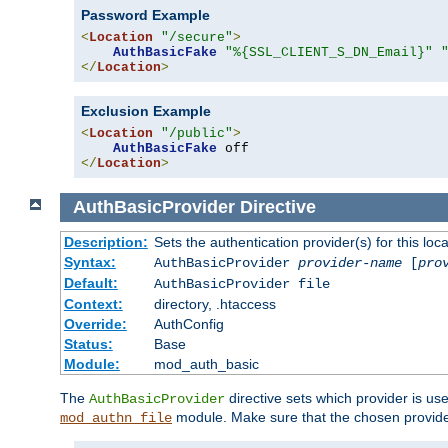
Password Example
<
Location
"/secure"
>
AuthBasicFake
"%{SSL_CLIENT_S_DN_Email}"
</
Location
>
Exclusion Example
<
Location
"/public"
>
AuthBasicFake
</
Location
>
AuthBasicProvider
Directive
Description:
Sets the authentication provider(s) for this loca
Syntax:
AuthBasicProvider
provider-name
[
pro
Default:
AuthBasicProvider file
Context:
directory, .htaccess
Override:
AuthConfig
Status:
Base
Module:
mod_auth_basic
The
directive sets which provider is use
AuthBasicProvider
module. Make sure that the chosen provider
mod_authn_file