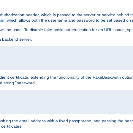
thorization header, which is passed to the server or service behind 
ser
, which allows both the username and password to be set based on 
 will be used. To disable fake basic authentication for an URL space, sp
a backend server.
ient certificate, extending the functionality of the FakeBasicAuth optio
ed string "password".
hing the email address with a fixed passphrase, and passing the hash
certificates.