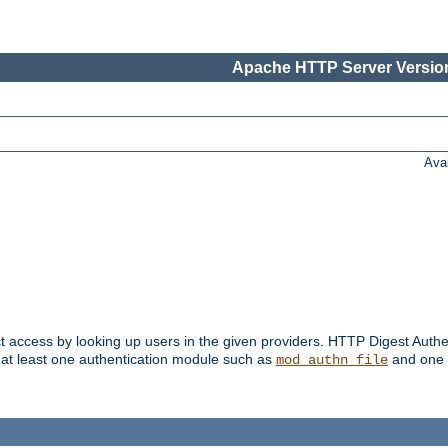
Apache HTTP Server Version
Ava
t access by looking up users in the given providers. HTTP Digest Authe
 at least one authentication module such as
and one 
mod_authn_file