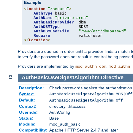
Example
<
Location
"/secure"
>
AuthType
 basic

AuthName
"private area"
AuthBasicProvider
  dbm

AuthDBMType
        SDBM

AuthDBMUserFile
"/www/etc/dbmpasswd"
Require
</
Location
>
Providers are queried in order until a provider finds a match 
to verify the password does not result in control being passe
Providers are implemented by
,
mod_authn_dbm
mod_authn_
AuthBasicUseDigestAlgorithm
Directive
Description:
Check passwords against the authentication pr
Syntax:
AuthBasicUseDigestAlgorithm MD5|Off
Default:
AuthBasicUseDigestAlgorithm Off
Context:
directory, .htaccess
Override:
AuthConfig
Status:
Base
Module:
mod_auth_basic
Compatibility:
Apache HTTP Server 2.4.7 and later