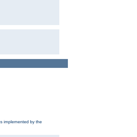
is implemented by the