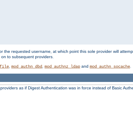
for the requested username, at which point this sole provider will attemp
d on to subsequent providers.
,
,
and
.
file
mod_authn_dbd
mod_authnz_ldap
mod_authn_socache
oviders as if Digest Authentication was in force instead of Basic Authe