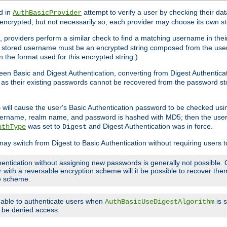
d in
attempt to verify a user by checking their d
AuthBasicProvider
encrypted, but not necessarily so; each provider may choose its own 
 providers perform a similar check to find a matching username in their
ach stored username must be an encrypted string composed from the u
n the format used for this encrypted string.)
en Basic and Digest Authentication, converting from Digest Authenticat
s, as their existing passwords cannot be recovered from the password
will cause the user's Basic Authentication password to be checked us
5
 username, realm name, and password is hashed with MD5; then the user
was set to
and Digest Authentication was in force.
uthType
Digest
may switch from Digest to Basic Authentication without requiring users
entication without assigning new passwords is generally not possible. O
r with a reversable encryption scheme will it be possible to recover t
ge scheme.
e able to authenticate users when
is 
AuthBasicUseDigestAlgorithm
ll be denied access.