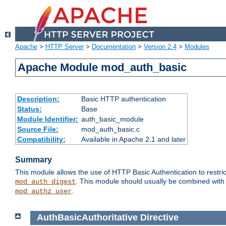
Apache
>
HTTP Server
>
Documentation
>
Version 2.4
>
Modules
Apache Module mod_auth_basic
Description:
Basic HTTP authentication
Status:
Base
Module Identifier:
auth_basic_module
Source File:
mod_auth_basic.c
Compatibility:
Available in Apache 2.1 and later
Summary
This module allows the use of HTTP Basic Authentication to restric
. This module should usually be combined with
mod_auth_digest
.
mod_authz_user
AuthBasicAuthoritative
Directive