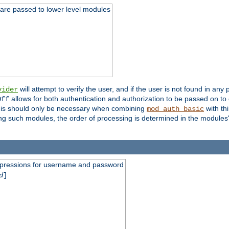
 are passed to lower level modules
will attempt to verify the user, and if the user is not found in any 
vider
allows for both authentication and authorization to be passed on t
Off
his should only be necessary when combining
with th
mod_auth_basic
ng such modules, the order of processing is determined in the modules
expressions for username and password
d
]