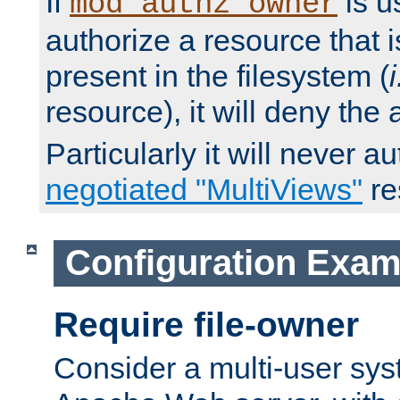
If
is u
mod_authz_owner
authorize a resource that i
present in the filesystem (
i
resource), it will deny the
Particularly it will never a
negotiated "MultiViews"
re
Configuration Exam
Require file-owner
Consider a multi-user sys