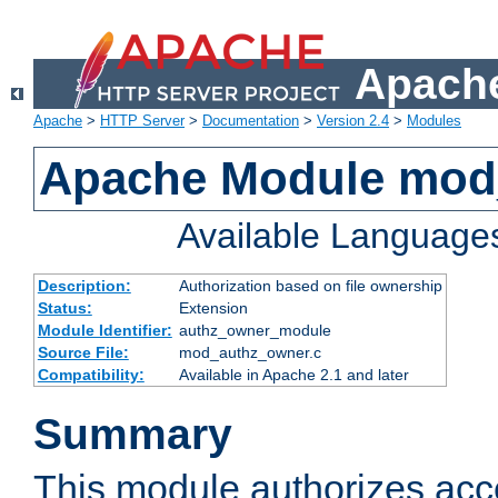
Apache
Apache
>
HTTP Server
>
Documentation
>
Version 2.4
>
Modules
Apache Module mod
Available Language
Description:
Authorization based on file ownership
Status:
Extension
Module Identifier:
authz_owner_module
Source File:
mod_authz_owner.c
Compatibility:
Available in Apache 2.1 and later
Summary
This module authorizes acce