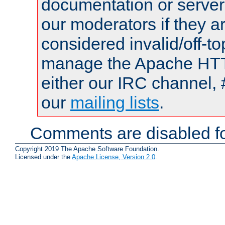
documentation or serve
our moderators if they a
considered invalid/off-t
manage the Apache HTTP
either our IRC channel, 
our
mailing lists
.
Comments are disabled fo
Copyright 2019 The Apache Software Foundation.
Licensed under the
Apache License, Version 2.0
.