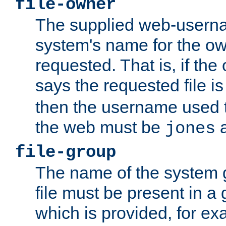
file-owner
The supplied web-usern
system's name for the own
requested. That is, if th
says the requested file 
then the username used t
the web must be
a
jones
file-group
The name of the system 
file must be present in a
which is provided, for ex