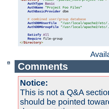
AuthType
Basic
AuthName
"Project Foo Files"
AuthBasicProvider
 dbm

# combined user/group database
AuthDBMUserFile
"/usr/local/apache2/etc/
AuthDBMGroupFile
"/usr/local/apache2/etc/
Satisfy
All
Require
</
Directory
>
Avai
Comments
Notice:
This is not a Q&A sect
should be pointed towar