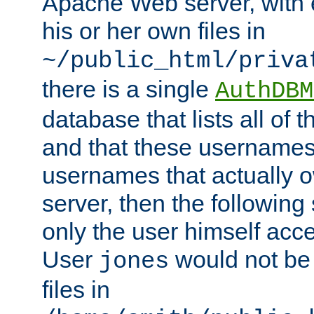
Apache Web server, with 
his or her own files in
~/public_html/priva
there is a single
AuthDBM
database that lists all of
and that these usernames
usernames that actually o
server, then the following
only the user himself acce
User
would not be
jones
files in