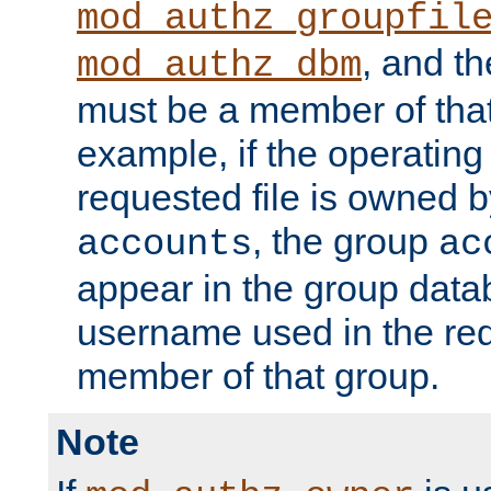
mod_authz_groupfil
, and t
mod_authz_dbm
must be a member of that
example, if the operatin
requested file is owned 
, the group
accounts
ac
appear in the group dat
username used in the re
member of that group.
Note