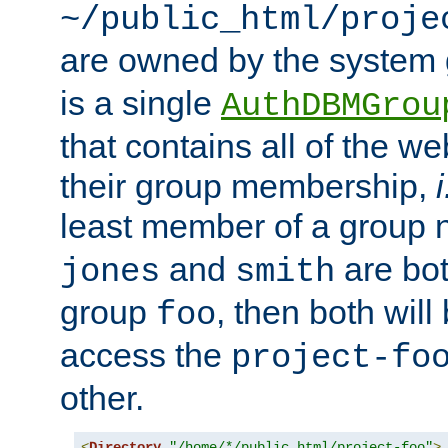
~/public_html/proje
are owned by the system
is a single
AuthDBMGrou
that contains all of the 
their group membership,
i
least member of a group
and
are bo
jones
smith
group
, then both will
foo
access the
project-fo
other.
<
Directory
"/home/*/public_html/project-foo"
>