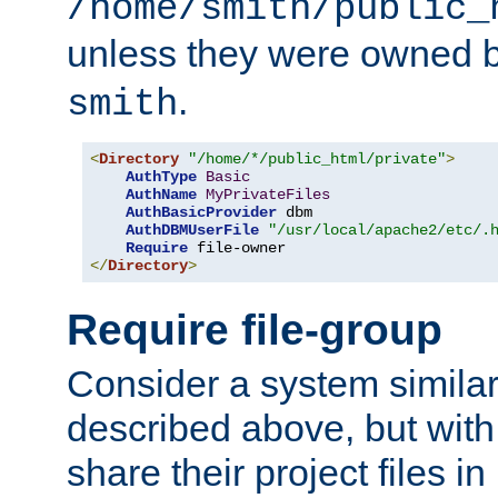
/home/smith/public_
unless they were owned 
.
smith
<
Directory
"/home/*/public_html/private"
>
AuthType
Basic
AuthName
MyPrivateFiles
AuthBasicProvider
 dbm

AuthDBMUserFile
"/usr/local/apache2/etc/.
Require
</
Directory
>
Require file-group
Consider a system similar
described above, but with
share their project files in