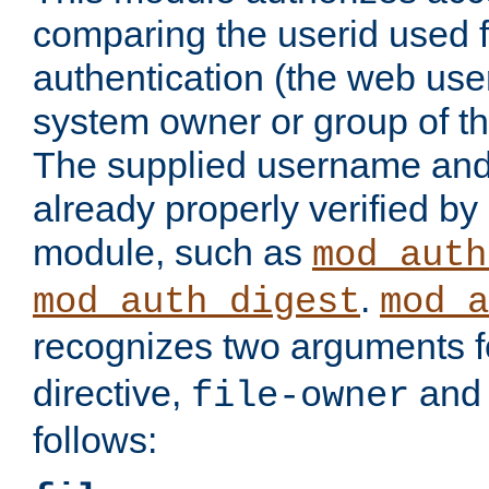
comparing the userid used 
authentication (the web useri
system owner or group of th
The supplied username an
already properly verified by
module, such as
mod_auth
.
mod_auth_digest
mod_a
recognizes two arguments f
directive,
an
file-owner
follows: