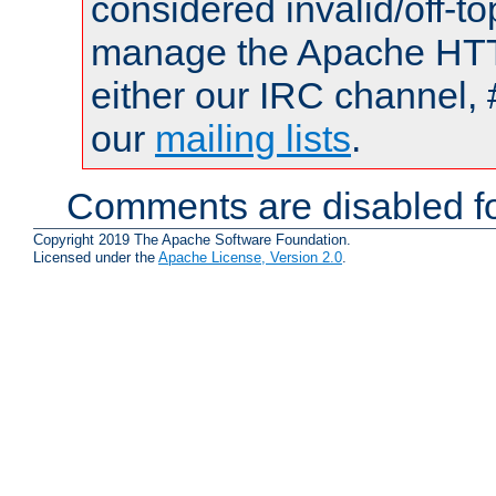
considered invalid/off-t
manage the Apache HTTP
either our IRC channel, 
our
mailing lists
.
Comments are disabled fo
Copyright 2019 The Apache Software Foundation.
Licensed under the
Apache License, Version 2.0
.