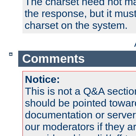
The charset need not ma
the response, but it must
charset on the system.
Comments
Notice:
This is not a Q&A sect
should be pointed towar
documentation or serve
our moderators if they a