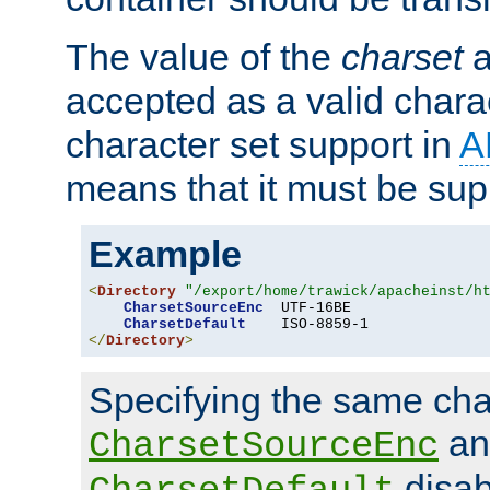
The value of the
charset
a
accepted as a valid chara
character set support in
A
means that it must be sup
Example
<
Directory
"/export/home/trawick/apacheinst/h
CharsetSourceEnc
  UTF-16BE

CharsetDefault
</
Directory
>
Specifying the same char
an
CharsetSourceEnc
disab