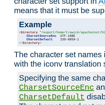
character set support in
A
means that it must be sup
Example
<
Directory
"/export/home/trawick/apacheinst/h
CharsetSourceEnc
  UTF-16BE

CharsetDefault
</
Directory
>
The character set names 
with the iconv translation 
Specifying the same char
an
CharsetSourceEnc
disab
CharsetDefault