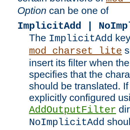
Option
can be one of
ImplicitAdd | NoImp
The
key
ImplicitAdd
s
mod_charset_lite
insert its filter when th
specifies that the chara
should be translated. If 
explicitly configured us
dir
AddOutputFilter
shoul
NoImplicitAdd