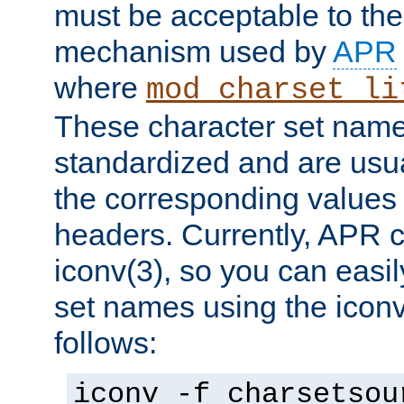
must be acceptable to the
mechanism used by
APR
where
mod_charset_li
These character set name
standardized and are usu
the corresponding values 
headers. Currently, APR 
iconv(3), so you can easil
set names using the icon
follows:
iconv -f charsetsou