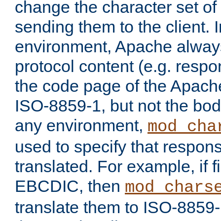
change the character set of
sending them to the client.
environment, Apache alway
protocol content (e.g. resp
the code page of the Apache
ISO-8859-1, but not the bod
any environment,
mod_cha
used to specify that respon
translated. For example, if f
EBCDIC, then
mod_chars
translate them to ISO-8859