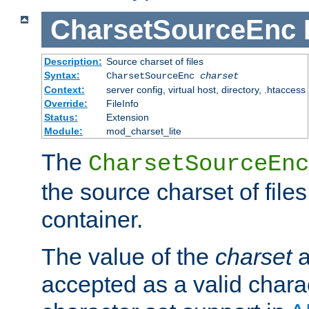
CharsetSourceEnc
Description:
Source charset of files
Syntax:
CharsetSourceEnc
charset
Context:
server config, virtual host, directory, .htaccess
Override:
FileInfo
Status:
Extension
Module:
mod_charset_lite
The
CharsetSourceEnc
the source charset of file
container.
The value of the
charset
a
accepted as a valid chara