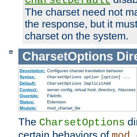
CharsetDefault
The charset need not ma
the response, but it must
charset on the system.
CharsetOptions
Dir
Description:
Configures charset translation behavior
Syntax:
CharsetOptions
option
[
option
] ...
Default:
CharsetOptions ImplicitAdd
Context:
server config, virtual host, directory, .htaccess
Override:
FileInfo
Status:
Extension
Module:
mod_charset_lite
The
di
CharsetOptions
certain behaviors of
mod_