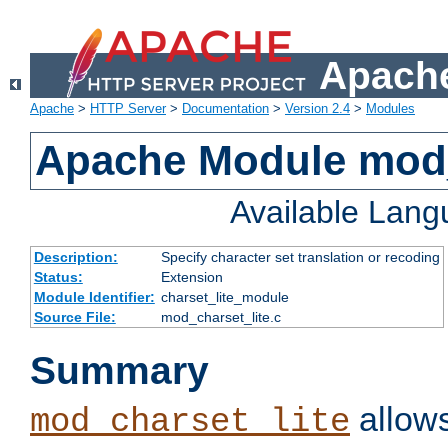
Apache
Apache
>
HTTP Server
>
Documentation
>
Version 2.4
>
Modules
Apache Module mod_
Available Lan
Description:
Specify character set translation or recoding
Status:
Extension
Module Identifier:
charset_lite_module
Source File:
mod_charset_lite.c
Summary
allows
mod_charset_lite