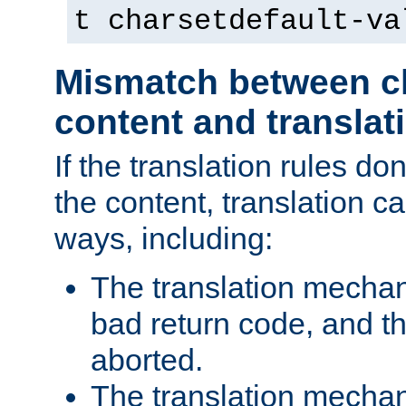
t charsetdefault-va
Mismatch between ch
content and translat
If the translation rules do
the content, translation ca
ways, including:
The translation mecha
bad return code, and th
aborted.
The translation mechan