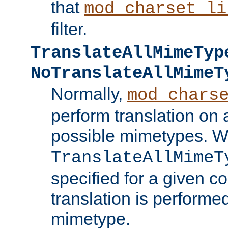
that
mod_charset_li
filter.
TranslateAllMimeTyp
NoTranslateAllMimeT
Normally,
mod_chars
perform translation on 
possible mimetypes. W
TranslateAllMimeT
specified for a given co
translation is performe
mimetype.