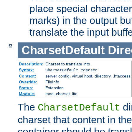
place special character
marks) in the output bu
translate the input buffe
CharsetDefault
Dire
Description:
Charset to translate into
Syntax:
CharsetDefault
charset
Context:
server config, virtual host, directory, .htaccess
Override:
FileInfo
Status:
Extension
Module:
mod_charset_lite
The
di
CharsetDefault
charset that content in th
container should be transl