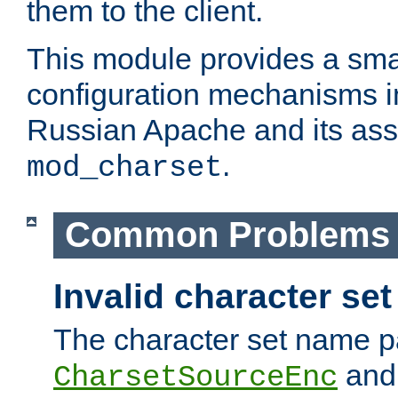
them to the client.
This module provides a smal
configuration mechanisms 
Russian Apache and its ass
.
mod_charset
Common Problems
Invalid character se
The character set name p
an
CharsetSourceEnc