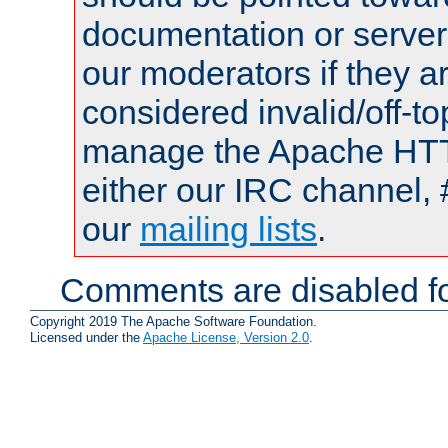
documentation or serve
our moderators if they a
considered invalid/off-t
manage the Apache HTTP
either our IRC channel, 
our
mailing lists
.
Comments are disabled fo
Copyright 2019 The Apache Software Foundation.
Licensed under the
Apache License, Version 2.0
.