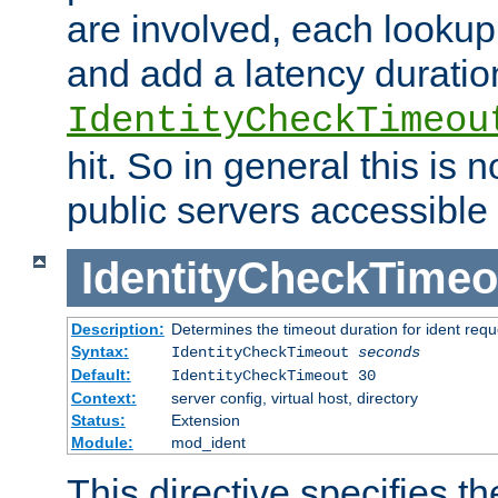
are involved, each lookup 
and add a latency duratio
IdentityCheckTimeou
hit. So in general this is 
public servers accessible 
IdentityCheckTimeo
Description:
Determines the timeout duration for ident requ
Syntax:
IdentityCheckTimeout
seconds
Default:
IdentityCheckTimeout 30
Context:
server config, virtual host, directory
Status:
Extension
Module:
mod_ident
This directive specifies th