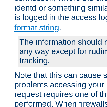
identd or something simila
is logged in the access l
format string
.
The information should n
any way except for rudi
tracking.
Note that this can cause 
problems accessing your 
request requires one of t
performed. When firewalls