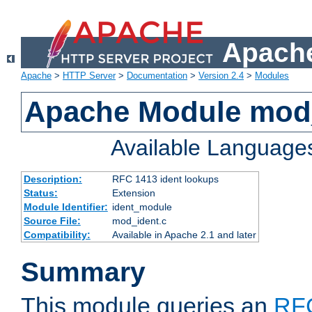
Apache
Apache
>
HTTP Server
>
Documentation
>
Version 2.4
>
Modules
Apache Module mod
Available Language
Description:
RFC 1413 ident lookups
Status:
Extension
Module Identifier:
ident_module
Source File:
mod_ident.c
Compatibility:
Available in Apache 2.1 and later
Summary
This module queries an
RF