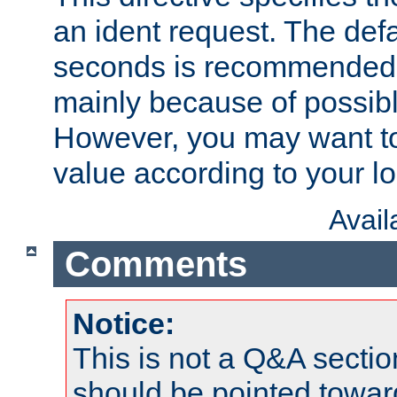
an ident request. The defa
seconds is recommende
mainly because of possibl
However, you may want to
value according to your l
Avai
Comments
Notice:
This is not a Q&A sect
should be pointed towar