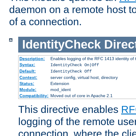
daemon on a remote host to
of a connection.
IdentityCheck
Direc
Description:
Enables logging of the RFC 1413 identity of
Syntax:
IdentityCheck On|Off
Default:
IdentityCheck Off
Context:
server config, virtual host, directory
Status:
Extension
Module:
mod_ident
Compatibility:
Moved out of core in Apache 2.1
This directive enables
RF
logging of the remote use
connection, where the cli