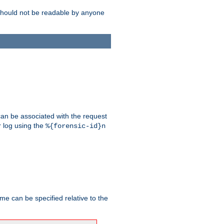
should not be readable by anyone
 can be associated with the request
r log using the
%{forensic-id}n
me can be specified relative to the