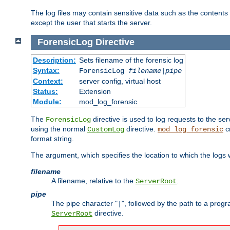
The log files may contain sensitive data such as the contents
except the user that starts the server.
ForensicLog
Directive
Description:
Sets filename of the forensic log
Syntax:
ForensicLog
filename
|
pipe
Context:
server config, virtual host
Status:
Extension
Module:
mod_log_forensic
The
directive is used to log requests to the se
ForensicLog
using the normal
directive.
c
CustomLog
mod_log_forensic
format string.
The argument, which specifies the location to which the logs wi
filename
A filename, relative to the
.
ServerRoot
pipe
The pipe character "
", followed by the path to a prog
|
directive.
ServerRoot