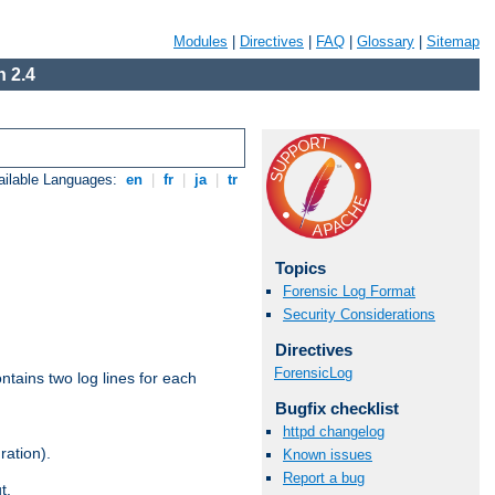
Modules
|
Directives
|
FAQ
|
Glossary
|
Sitemap
 2.4
ailable Languages:
en
|
fr
|
ja
|
tr
Topics
Forensic Log Format
Security Considerations
Directives
ForensicLog
ntains two log lines for each
Bugfix checklist
httpd changelog
ration).
Known issues
Report a bug
t.