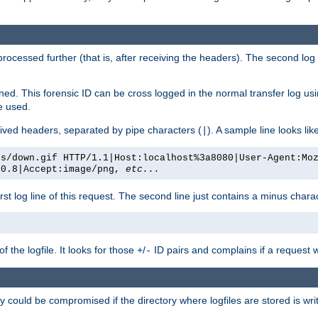
 processed further (that is, after receiving the headers). The second log 
gned. This forensic ID can be cross logged in the normal transfer log us
be used.
eceived headers, separated by pipe characters (
). A sample line looks lik
|
es/down.gif HTTP/1.1|Host:localhost%3a8080|User-Agent:Mo
/0.8|Accept:image/png,
etc...
irst log line of this request. The second line just contains a minus char
 the logfile. It looks for those
/
ID pairs and complains if a request 
+
-
 could be compromised if the directory where logfiles are stored is wr