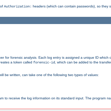
 of
headers (which can contain passwords), so they 
Authorization:
rver for forensic analysis. Each log entry is assigned a unique ID which
reates a token called
, which can be added to the transfe
forensic-id
ll be written, can take one of the following two types of values:
ram to receive the log information on its standard input. The program na