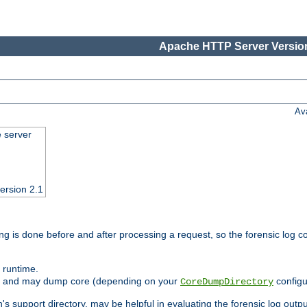
Apache HTTP Server Version
Av
e server
ersion 2.1
ng is done before and after processing a request, so the forensic log co
 runtime.
ately and may dump core (depending on your
configu
CoreDumpDirectory
n's support directory, may be helpful in evaluating the forensic log outpu