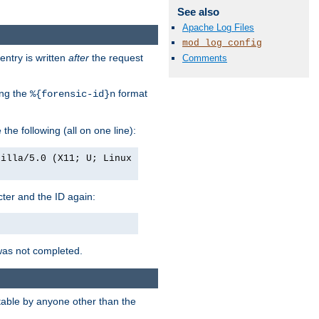
See also
Apache Log Files
mod_log_config
entry is written
after
the request
Comments
ing the
format
%{forensic-id}n
e the following (all on one line):
zilla/5.0 (X11; U; Linux
acter and the ID again:
was not completed.
itable by anyone other than the