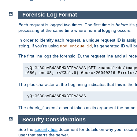
Forensic Log Format
Each request is logged two times. The first time is
before
it's
processing at the same time where normal logging occurs.
In order to identify each request, a unique request ID is assi
string. If you're using
, its generated ID will 
mod_unique_id
The first line logs the forensic ID, the request line and all r
+yQtJf8CoAB4AAFNXBIEAAAAA|GET /manual/de/imag
i686; en-US; rv%3a1.6) Gecko/20040216 Firefox
The plus character at the beginning indicates that this is the f
-yQtJf8CoAB4AAFNXBIEAAAAA
The
script takes as its argument the name of
check_forensic
Security Considerations
See the
security tips
document for details on why your security
user that starts the server.