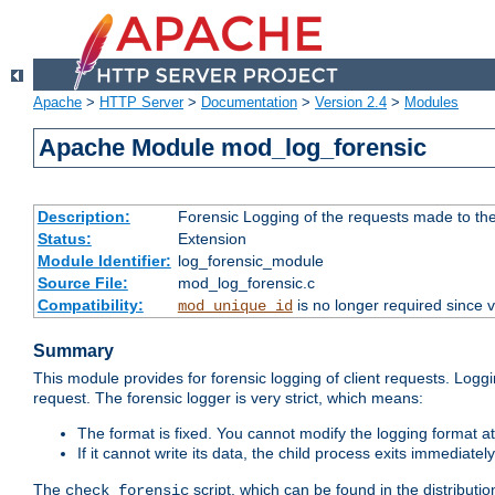
Apache
>
HTTP Server
>
Documentation
>
Version 2.4
>
Modules
Apache Module mod_log_forensic
Description:
Forensic Logging of the requests made to th
Status:
Extension
Module Identifier:
log_forensic_module
Source File:
mod_log_forensic.c
Compatibility:
is no longer required since v
mod_unique_id
Summary
This module provides for forensic logging of client requests. Loggi
request. The forensic logger is very strict, which means:
The format is fixed. You cannot modify the logging format at
If it cannot write its data, the child process exits immedi
The
script, which can be found in the distributio
check_forensic