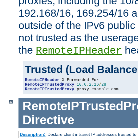
proxies, including the 10/
192.168/16, 169.254/16 a
outside of the IPv6 public
not trusted as the useragen
the
hea
RemoteIPHeader
Trusted (Load Balance
RemoteIPHeader
RemoteIPTrustedProxy
10.0
.
2.16
/
28
RemoteIPTrustedProxy
 proxy
.
example
.
com
RemoteIPTrustedPr
Directive
Description:
Declare client intranet IP addresses trusted 