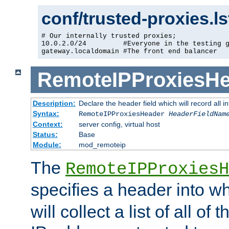
conf/trusted-proxies.l
# Our internally trusted proxies;

10.0.2.0/24         #Everyone in the testing g
gateway.localdomain #The front end balancer
RemoteIPProxiesHe
Description:
Declare the header field which will record all 
Syntax:
RemoteIPProxiesHeader
HeaderFieldNam
Context:
server config, virtual host
Status:
Base
Module:
mod_remoteip
The
RemoteIPProxiesH
specifies a header into w
will collect a list of all of