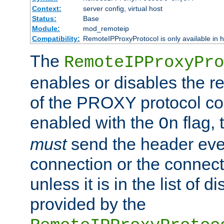
Context:
server config, virtual host
Status:
Base
Module:
mod_remoteip
Compatibility:
RemoteIPProxyProtocol is only available in 
The
RemoteIPProxyPro
enables or disables the r
of the PROXY protocol con
enabled with the
flag, 
On
must
send the header ever
connection or the connect
unless it is in the list of 
provided by the