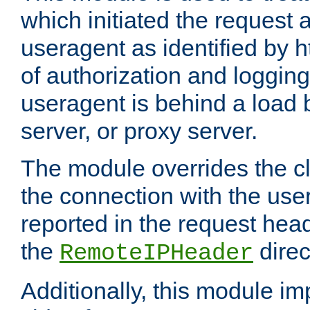
which initiated the request a
useragent as identified by h
of authorization and loggin
useragent is behind a load 
server, or proxy server.
The module overrides the cl
the connection with the use
reported in the request hea
the
direc
RemoteIPHeader
Additionally, this module i