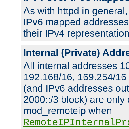
As with httpd in general
IPv6 mapped addresses 
their IPv4 representation
Internal (Private) Add
All internal addresses 1
192.168/16, 169.254/16
(and IPv6 addresses outs
2000::/3 block) are only
mod_remoteip when
RemoteIPInternalPr