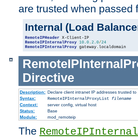
are trusted when passed f
Internal (Load Balanc
RemoteIPHeader
RemoteIPInternalProxy
10.0
.
2.0
/
24
RemoteIPInternalProxy
 gateway
.
localdomain
RemoteIPInternalPr
Directive
Description:
Declare client intranet IP addresses trusted 
Syntax:
RemoteIPInternalProxyList
filename
Context:
server config, virtual host
Status:
Base
Module:
mod_remoteip
The
RemoteIPInternal