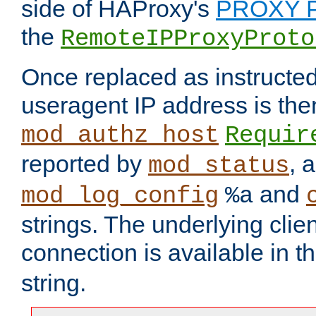
side of HAProxy's
PROXY P
the
RemoteIPProxyProto
Once replaced as instructed
useragent IP address is the
mod_authz_host
Requir
reported by
, 
mod_status
and
mod_log_config
%a
strings. The underlying clien
connection is available in t
string.