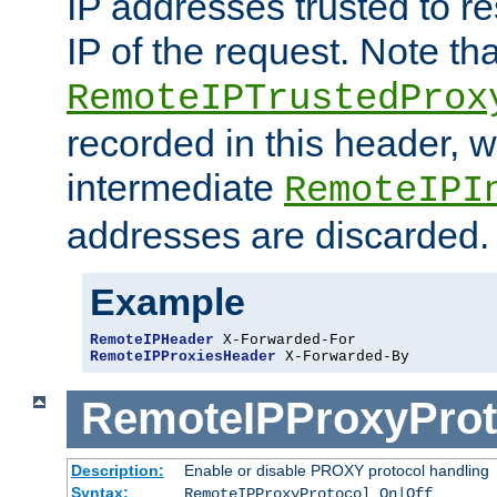
IP addresses trusted to r
IP of the request. Note th
RemoteIPTrustedProx
recorded in this header, w
intermediate
RemoteIPI
addresses are discarded.
Example
RemoteIPHeader
RemoteIPProxiesHeader
 X-Forwarded-By
RemoteIPProxyProt
Description:
Enable or disable PROXY protocol handling
Syntax:
RemoteIPProxyProtocol On|Off