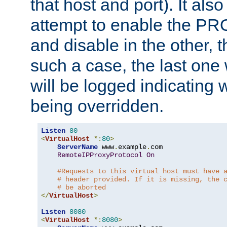
that host and port). It als
attempt to enable the PR
and disable in the other, t
such a case, the last one
will be logged indicating 
being overridden.
Listen
80
<
VirtualHost
*:
80
>
ServerName
 www
.
example
.
com

RemoteIPProxyProtocol
On
#Requests to this virtual host must have 
# header provided. If it is missing, the 
# be aborted
</
VirtualHost
>
Listen
8080
<
VirtualHost
*:
8080
>