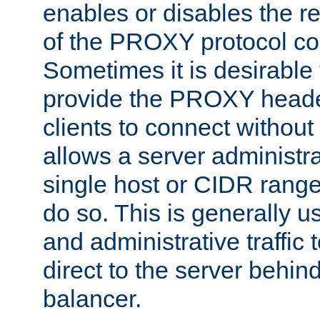
enables or disables the r
of the PROXY protocol co
Sometimes it is desirable t
provide the PROXY header
clients to connect without i
allows a server administra
single host or CIDR range
do so. This is generally u
and administrative traffic t
direct to the server behin
balancer.