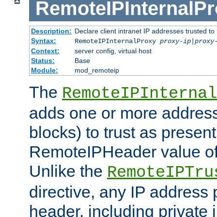
RemoteIPInternalP
Description:
Declare client intranet IP addresses trusted 
Syntax:
RemoteIPInternalProxy
proxy-ip
|
proxy
Context:
server config, virtual host
Status:
Base
Module:
mod_remoteip
The
RemoteIPInternal
adds one or more address
blocks) to trust as present
RemoteIPHeader value of 
Unlike the
RemoteIPTru
directive, any IP address 
header, including private 