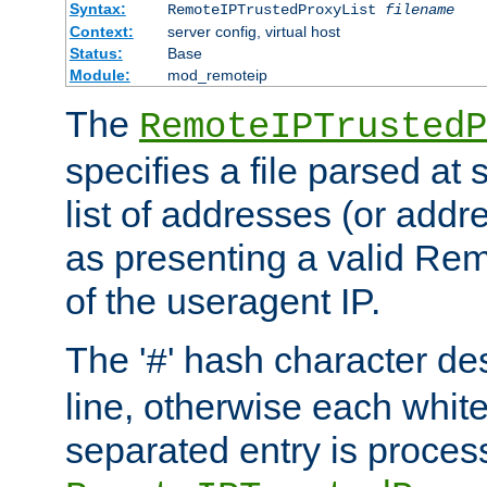
Syntax:
RemoteIPTrustedProxyList
filename
Context:
server config, virtual host
Status:
Base
Module:
mod_remoteip
The
RemoteIPTrustedP
specifies a file parsed at 
list of addresses (or addre
as presenting a valid Re
of the useragent IP.
The '
' hash character d
#
line, otherwise each whit
separated entry is process