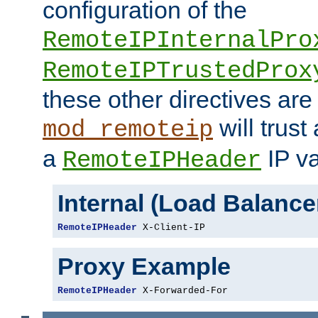
configuration of the
RemoteIPInternalPro
RemoteIPTrustedProx
these other directives are
will trust
mod_remoteip
a
IP va
RemoteIPHeader
Internal (Load Balanc
RemoteIPHeader
 X-Client-IP
Proxy Example
RemoteIPHeader
 X-Forwarded-For