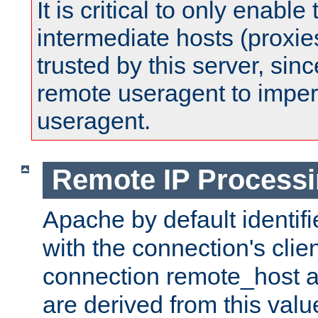
It is critical to only enabl
intermediate hosts (proxie
trusted by this server, since 
remote useragent to impe
useragent.
Remote IP Process
Apache by default identif
with the connection's clie
connection remote_host
are derived from this valu