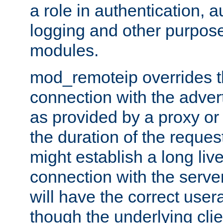
a role in authentication, 
logging and other purpose
modules.
mod_remoteip overrides th
connection with the adver
as provided by a proxy or 
the duration of the reques
might establish a long liv
connection with the serve
will have the correct user
though the underlying clie