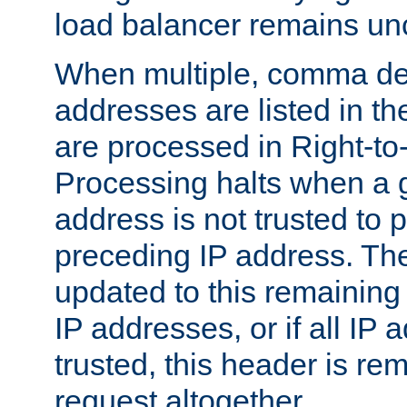
load balancer remains u
When multiple, comma del
addresses are listed in th
are processed in Right-to-
Processing halts when a 
address is not trusted to 
preceding IP address. The
updated to this remaining 
IP addresses, or if all IP
trusted, this header is re
request altogether.