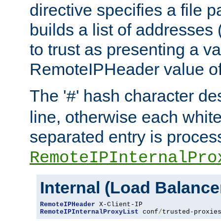
directive specifies a file 
builds a list of addresses
to trust as presenting a va
RemoteIPHeader value of 
The '
' hash character d
#
line, otherwise each whit
separated entry is process
RemoteIPInternalPro
Internal (Load Balanc
RemoteIPHeader
RemoteIPInternalProxyList
 conf
/
trusted-proxie