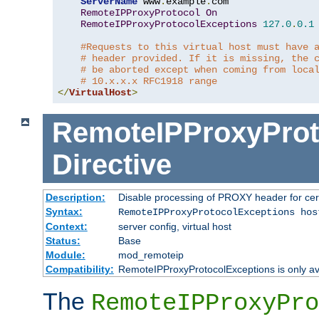
ServerName
 www
.
example
.
com

RemoteIPProxyProtocol
On
RemoteIPProxyProtocolExceptions
127.0
.
0.1
#Requests to this virtual host must have 
# header provided. If it is missing, the 
# be aborted except when coming from loca
# 10.x.x.x RFC1918 range
</
VirtualHost
>
RemoteIPProxyProt
Directive
Description:
Disable processing of PROXY header for cer
Syntax:
RemoteIPProxyProtocolExceptions hos
Context:
server config, virtual host
Status:
Base
Module:
mod_remoteip
Compatibility:
RemoteIPProxyProtocolExceptions is only ava
The
RemoteIPProxyPro