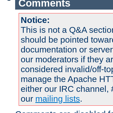
Comments
Notice:
This is not a Q&A sect
should be pointed towar
documentation or serve
our moderators if they a
considered invalid/off-t
manage the Apache HTTP
either our IRC channel, 
our
mailing lists
.