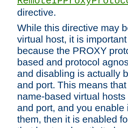
RemoteIPProxyProtoc
directive.
While this directive may b
virtual host, it is importan
because the PROXY proto
based and protocol agnost
and disabling is actually
and port. This means that 
name-based virtual hosts 
and port, and you enable i
them, then it is enabled fo