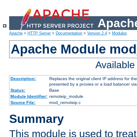
Apache
Apache
>
HTTP Server
>
Documentation
>
Version 2.4
>
Modules
Apache Module mod
Availabl
Description:
Replaces the original client IP address for th
presented by a proxies or a load balancer vi
Status:
Base
Module Identifier:
remoteip_module
Source File:
mod_remoteip.c
Summary
This module is used to trea