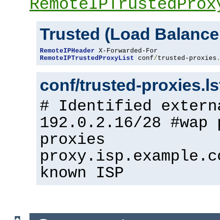
RemoteIPTrustedProx
Trusted (Load Balance
RemoteIPHeader
RemoteIPTrustedProxyList
 conf
/
trusted-proxies
conf/trusted-proxies.l
# Identified extern
192.0.2.16/28 #wap 
proxies
proxy.isp.example.c
known ISP