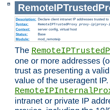
RemoteIPTrustedPr
Description:
Declare client intranet IP addresses trusted 
Syntax:
RemoteIPTrustedProxy
proxy-ip
|
proxy-
Context:
server config, virtual host
Status:
Base
Module:
mod_remoteip
The
RemoteIPTrustedP
one or more addresses (or
trust as presenting a va
value of the useragent IP.
RemoteIPInternalPro
intranet or private IP add