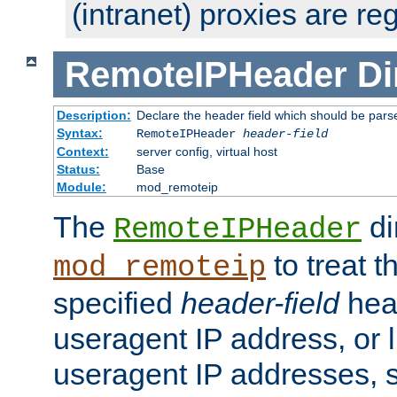
(intranet) proxies are re
RemoteIPHeader
Di
Description:
Declare the header field which should be pars
Syntax:
RemoteIPHeader
header-field
Context:
server config, virtual host
Status:
Base
Module:
mod_remoteip
The
di
RemoteIPHeader
to treat t
mod_remoteip
specified
header-field
hea
useragent IP address, or l
useragent IP addresses, su