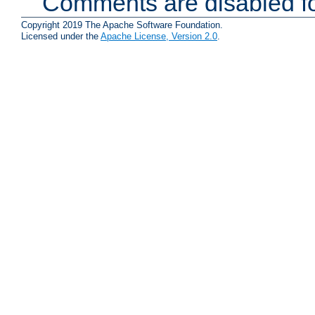
Comments are disabled fo
Copyright 2019 The Apache Software Foundation.
Licensed under the
Apache License, Version 2.0
.