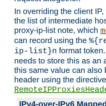
In overriding the client IP
the list of intermediate ho
proxy-ip-list note, which
m
can record using the
%{r
format token. 
ip-list}n
needs to store this as an 
this same value can also 
header using the directiv
RemoteIPProxiesHead
IPv4-over-IPv6 Mappe