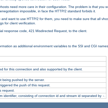
 vhosts need more care in their configuration. The problem is that you wi
negotiation impossible, in face the HTTP/2 standard forbids it.
cate and want to use HTTP/2 for them, you need to make sure that all vh
 for client verification.
cial response code, 421 Misdirected Request, to the client.
ormation as additional environment variables to the SSI and CGI names
 for this connection and also supported by the client.
t being pushed by the server.
iggered the push of this request.
s request.
identifier, consisting of connection id and stream id separated by
.
-