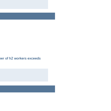
mber of h2 workers exceeds