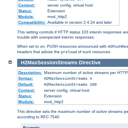
Context:
server config, virtual host
Status:
Extension
Module:
mod_http2
Compatibility:
Available in version 2.4.24 and later.
This setting controls if HTTP status 103 interim responses are f
trouble with unexpected interim responses.
When set to
, PUSH resources announced with
on
H2PushRe
headers that advise the
of such resources.
preload
H2MaxSessionStreams
Directive
Description:
Maximum number of active streams per HTTP/
Syntax:
H2MaxSessionStreams
n
Default:
H2MaxSessionStreams 100
Context:
server config, virtual host
Status:
Extension
Module:
mod_http2
This directive sets the maximum number of active streams per H
according to RFC 7540.
Example