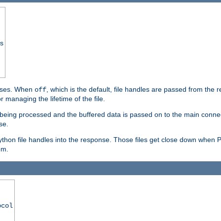
ss
ponses. When
, which is the default, file handles are passed from the
off
 managing the lifetime of the file.
ill being processed and the buffered data is passed on to the main connecti
se.
thon file handles into the response. Those files get close down when 
em.
ocol