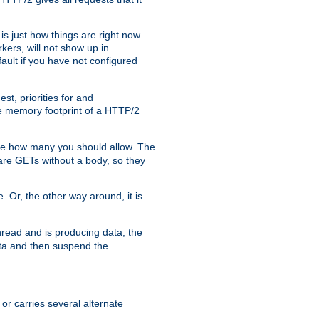
is just how things are right now
kers, will not show up in
ault if you have not configured
t, priorities for and
e memory footprint of a HTTP/2
ite how many you should allow. The
are GETs without a body, so they
. Or, the other way around, it is
read and is producing data, the
data and then suspend the
 or carries several alternate