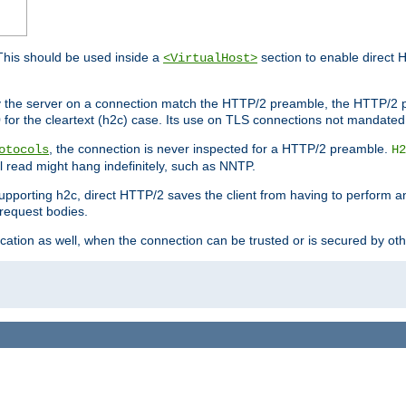
This should be used inside a
section to enable direct 
<VirtualHost>
by the server on a connection match the HTTP/2 preamble, the HTTP/2 p
0 for the cleartext (h2c) case. Its use on TLS connections not mandated
, the connection is never inspected for a HTTP/2 preamble.
otocols
H2
al read might hang indefinitely, such as NNTP.
upporting h2c, direct HTTP/2 saves the client from having to perform a
request bodies.
ication as well, when the connection can be trusted or is secured by o