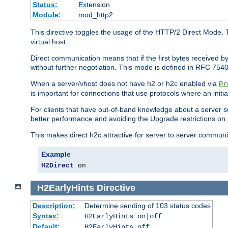
Status:
Extension
Module:
mod_http2
This directive toggles the usage of the HTTP/2 Direct Mode. 
virtual host.
Direct communication means that if the first bytes received 
without further negotiation. This mode is defined in RFC 754
When a server/vhost does not have h2 or h2c enabled via
Pr
is important for connections that use protocols where an initi
For clients that have out-of-band knowledge about a server s
better performance and avoiding the Upgrade restrictions on 
This makes direct h2c attractive for server to server commun
Example
H2Direct
 on
H2EarlyHints
Directive
Description:
Determine sending of 103 status codes
Syntax:
H2EarlyHints on|off
Default:
H2EarlyHints off