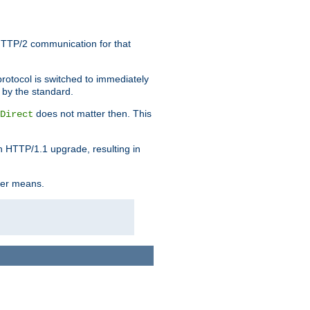
HTTP/2 communication for that
rotocol is switched to immediately
 by the standard.
does not matter then. This
Direct
n HTTP/1.1 upgrade, resulting in
ther means.