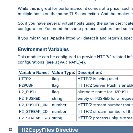
While this is great for performance, it comes at a price: such
multiple hosts on the same TLS connection. And that makes re
So, if you have several virtual hosts using the same certifi
configuration. You need the same protocol, ciphers and settings
If you mix things, Apache httpd will detect it and return a spe
Environment Variables
This module can be configured to provide HTTP/2 related inf
configurations (see
).
%{VAR_NAME}e
Variable Name:
Value Type:
Description:
flag
HTTP/2 is being used.
HTTP2
flag
HTTP/2 Server Push is enabled
H2PUSH
flag
alternate name for
H2_PUSH
H2PUSH
string
empty or
for a reques
H2_PUSHED
PUSHED
number
HTTP/2 stream number that tr
H2_PUSHED_ON
number
HTTP/2 stream number of thi
H2_STREAM_ID
string
HTTP/2 process unique stream 
H2_STREAM_TAG
H2CopyFiles
Directive