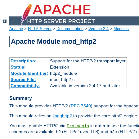
Apache
>
HTTP Server
>
Documentation
>
Version 2.4
>
Modules
Apache Module mod_http2
Description:
Support for the HTTP/2 transport layer
Status:
Extension
Module Identifier:
http2_module
Source File:
mod_http2.c
Compatibility:
Available in version 2.4.17 and later
Summary
This module provides HTTP/2 (
RFC 7540
) support for the Apach
This module relies on
libnghttp2
to provide the core http/2 engine.
You must enable HTTP/2 via
in order to use the funct
Protocols
schemes are available:
(HTTP/2 over TLS) and
(HTTP/2 o
h2
h2c