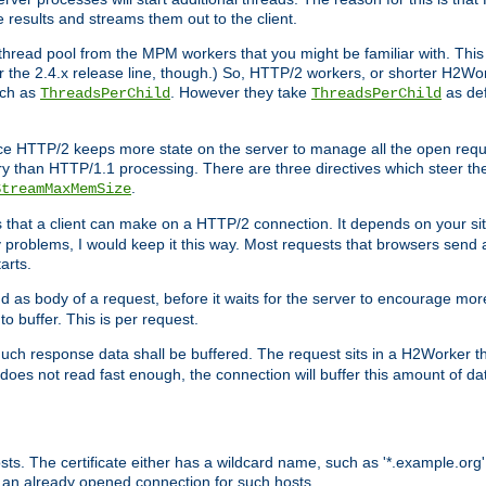
e results and streams them out to the client.
hread pool from the MPM workers that you might be familiar with. This 
for the 2.4.x release line, though.) So, HTTP/2 workers, or shorter H2Wor
uch as
. However they take
as def
ThreadsPerChild
ThreadsPerChild
ce HTTP/2 keeps more state on the server to manage all the open reques
 than HTTP/1.1 processing. There are three directives which steer th
.
StreamMaxMemSize
ts that a client can make on a HTTP/2 connection. It depends on your s
y problems, I would keep it this way. Most requests that browsers send 
arts.
d as body of a request, before it waits for the server to encourage more
o buffer. This is per request.
ch response data shall be buffered. The request sits in a H2Worker th
ent does not read fast enough, the connection will buffer this amount of 
sts. The certificate either has a wildcard name, such as '*.example.org'
 an already opened connection for such hosts.