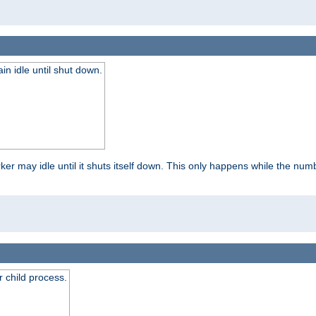
 idle until shut down.
r may idle until it shuts itself down. This only happens while the nu
 child process.