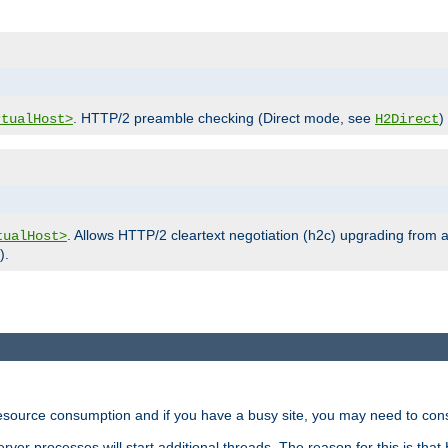
. HTTP/2 preamble checking (Direct mode, see
)
rtualHost>
H2Direct
. Allows HTTP/2 cleartext negotiation (h2c) upgrading from a
tualHost>
).
ource consumption and if you have a busy site, you may need to consid
rver processes will start additional threads. The reason for this is that 