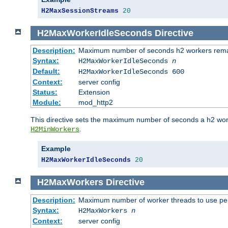
H2MaxSessionStreams
20
H2MaxWorkerIdleSeconds
Directive
Description:
Maximum number of seconds h2 workers remain
Syntax:
H2MaxWorkerIdleSeconds
n
Default:
H2MaxWorkerIdleSeconds 600
Context:
server config
Status:
Extension
Module:
mod_http2
This directive sets the maximum number of seconds a h2 worke
.
H2MinWorkers
Example
H2MaxWorkerIdleSeconds
20
H2MaxWorkers
Directive
Description:
Maximum number of worker threads to use per
Syntax:
H2MaxWorkers
n
Context:
server config