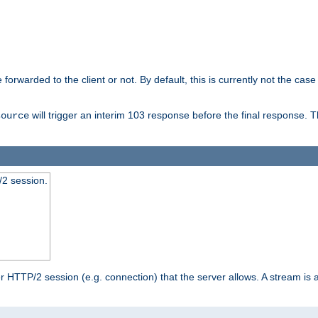
orwarded to the client or not. By default, this is currently not the case 
will trigger an interim 103 response before the final response. 
source
2 session.
TTP/2 session (e.g. connection) that the server allows. A stream is act