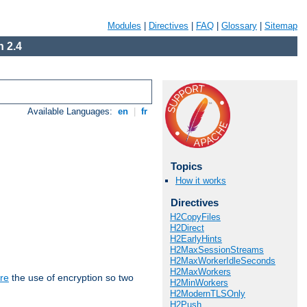
Modules
|
Directives
|
FAQ
|
Glossary
|
Sitemap
 2.4
Available Languages:
en
|
fr
Topics
How it works
Directives
H2CopyFiles
H2Direct
H2EarlyHints
H2MaxSessionStreams
H2MaxWorkerIdleSeconds
H2MaxWorkers
re
the use of encryption so two
H2MinWorkers
H2ModernTLSOnly
H2Push