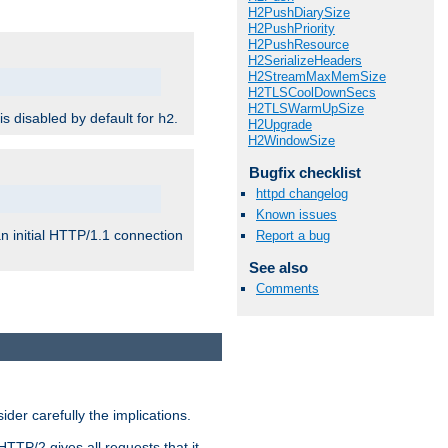
H2PushDiarySize
H2PushPriority
H2PushResource
H2SerializeHeaders
H2StreamMaxMemSize
H2TLSCoolDownSecs
H2TLSWarmUpSize
 is disabled by default for
.
h2
H2Upgrade
H2WindowSize
Bugfix checklist
httpd changelog
Known issues
n initial HTTP/1.1 connection
Report a bug
See also
Comments
er carefully the implications.
HTTP/2 gives all requests that it