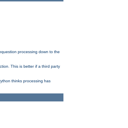
 requestion processing down to the
on. This is better if a third party
Python thinks processing has