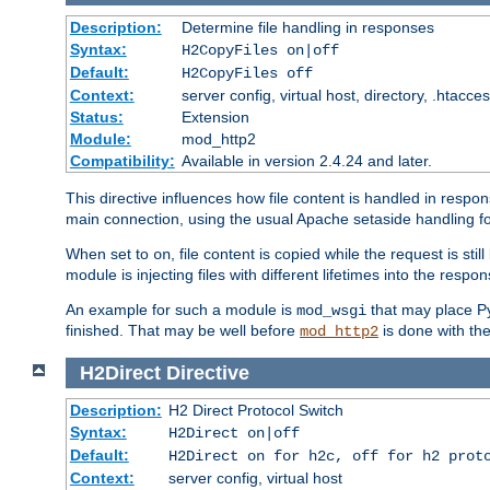
Description:
Determine file handling in responses
Syntax:
H2CopyFiles on|off
Default:
H2CopyFiles off
Context:
server config, virtual host, directory, .htacce
Status:
Extension
Module:
mod_http2
Compatibility:
Available in version 2.4.24 and later.
This directive influences how file content is handled in res
main connection, using the usual Apache setaside handling for
When set to
, file content is copied while the request is st
on
module is injecting files with different lifetimes into the respon
An example for such a module is
that may place Py
mod_wsgi
finished. That may be well before
is done with th
mod_http2
H2Direct
Directive
Description:
H2 Direct Protocol Switch
Syntax:
H2Direct on|off
Default:
H2Direct on for h2c, off for h2 prot
Context:
server config, virtual host