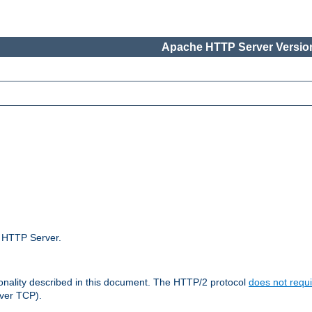
Apache HTTP Server Version
e HTTP Server.
ionality described in this document. The HTTP/2 protocol
does not requi
ver TCP).