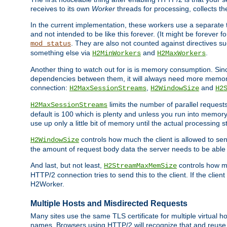
receives to its own
Worker
threads for processing, collects th
In the current implementation, these workers use a separate t
and not intended to be like this forever. (It might be forever 
. They are also not counted against directives s
mod_status
something else via
and
.
H2MinWorkers
H2MaxWorkers
Another thing to watch out for is is memory consumption. Sin
dependencies between them, it will always need more memory
connection:
,
and
H2MaxSessionStreams
H2WindowSize
H2
limits the number of parallel reques
H2MaxSessionStreams
default is 100 which is plenty and unless you run into memor
use up only a little bit of memory until the actual processing st
controls how much the client is allowed to sen
H2WindowSize
the amount of request body data the server needs to be able t
And last, but not least,
controls how mu
H2StreamMaxMemSize
HTTP/2 connection tries to send this to the client. If the cli
H2Worker.
Multiple Hosts and Misdirected Requests
Many sites use the same TLS certificate for multiple virtual ho
names. Browsers using HTTP/2 will recognize that and reuse