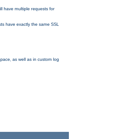
ll have multiple requests for
osts have exactly the same SSL
pace, as well as in custom log