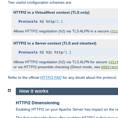
Two useful configuration schemes are:
HTTP/2 in a VirtualHost context (TLS only)
Protocols
 h2 http
/
1.1
Allows HTTP/2 negotiation (h2) via TLS ALPN in a secure
<Vi
HTTP/2 in a Server context (TLS and cleartext)
Protocols
 h2 h2c http
/
1.1
Allows HTTP/2 negotiation (h2) via TLS ALPN for secure
<Vir
or via HTTP/2 preamble checking (Direct mode, see
H2Direct
Refer to the official
HTTP/2 FAQ
for any doubt about the protocol.
How it works
HTTP/2 Dimensioning
Enabling HTTP/2 on your Apache Server has impact on the res
The first noticeable thing after enabling HTTP/2 is that your se