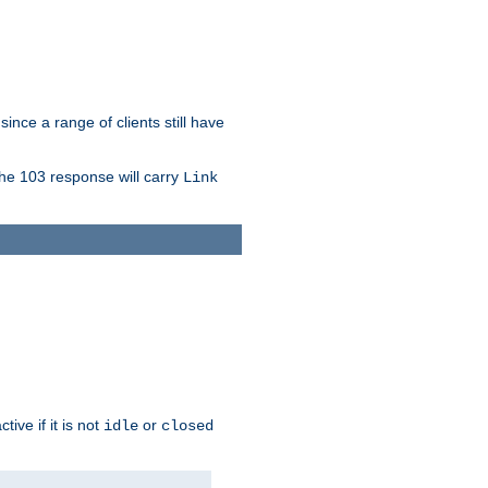
since a range of clients still have
The 103 response will carry
Link
ive if it is not
or
idle
closed