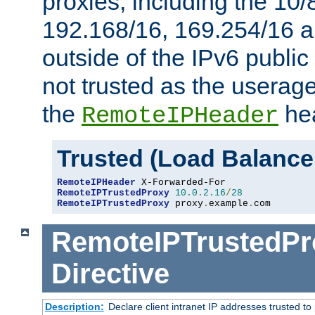
proxies, including the 10/
192.168/16, 169.254/16 a
outside of the IPv6 public
not trusted as the useragen
the
hea
RemoteIPHeader
Trusted (Load Balance
RemoteIPHeader
RemoteIPTrustedProxy
10.0
.
2.16
/
28
RemoteIPTrustedProxy
 proxy
.
example
.
com
RemoteIPTrustedPr
Directive
Description:
Declare client intranet IP addresses trusted 