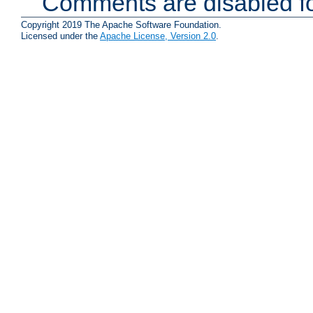
Comments are disabled fo
Copyright 2019 The Apache Software Foundation.
Licensed under the
Apache License, Version 2.0
.