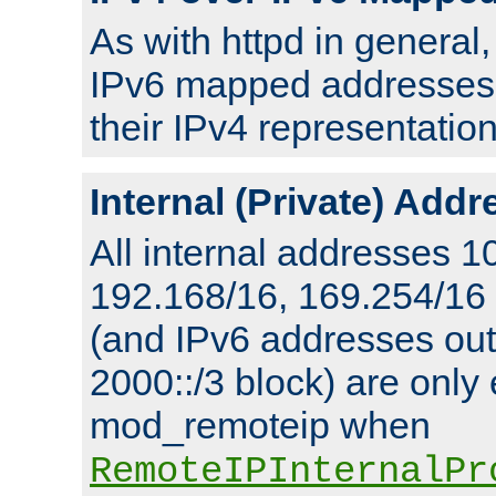
As with httpd in general
IPv6 mapped addresses 
their IPv4 representation
Internal (Private) Add
All internal addresses 1
192.168/16, 169.254/16
(and IPv6 addresses outs
2000::/3 block) are only
mod_remoteip when
RemoteIPInternalPr