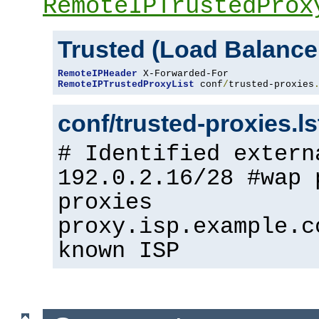
RemoteIPTrustedProx
Trusted (Load Balance
RemoteIPHeader
RemoteIPTrustedProxyList
 conf
/
trusted-proxies
conf/trusted-proxies.l
# Identified extern
192.0.2.16/28 #wap 
proxies
proxy.isp.example.c
known ISP