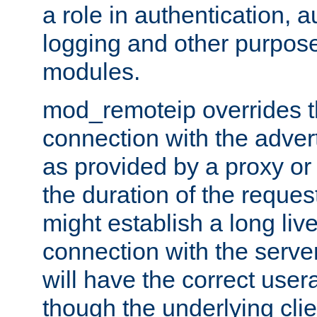
a role in authentication, 
logging and other purpose
modules.
mod_remoteip overrides th
connection with the adver
as provided by a proxy or 
the duration of the reques
might establish a long liv
connection with the serve
will have the correct user
though the underlying clie