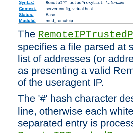
Syntax:
RemoteIPTrustedProxyList
filename
Context:
server config, virtual host
Status:
Base
Module:
mod_remoteip
The
RemoteIPTrustedP
specifies a file parsed at 
list of addresses (or addre
as presenting a valid Re
of the useragent IP.
The '
' hash character d
#
line, otherwise each whit
separated entry is process