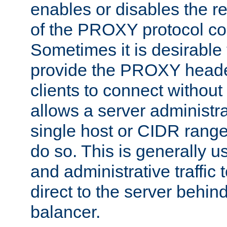
enables or disables the r
of the PROXY protocol co
Sometimes it is desirable t
provide the PROXY header
clients to connect without i
allows a server administra
single host or CIDR range
do so. This is generally u
and administrative traffic t
direct to the server behin
balancer.