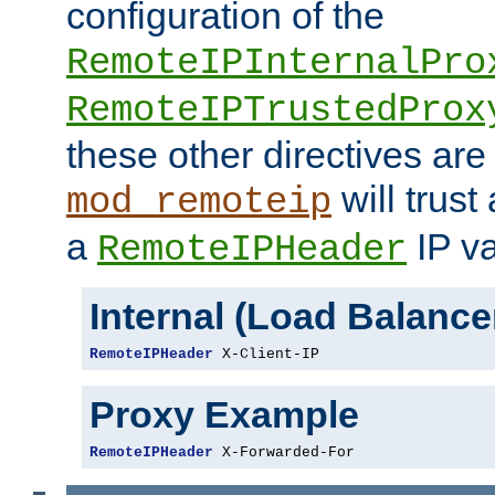
configuration of the
RemoteIPInternalPro
RemoteIPTrustedProx
these other directives are
will trust
mod_remoteip
a
IP va
RemoteIPHeader
Internal (Load Balanc
RemoteIPHeader
 X-Client-IP
Proxy Example
RemoteIPHeader
 X-Forwarded-For