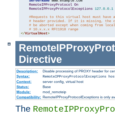
ServerName
 www
.
example
.
com

RemoteIPProxyProtocol
On
RemoteIPProxyProtocolExceptions
127.0
.
0.1
#Requests to this virtual host must have 
# header provided. If it is missing, the 
# be aborted except when coming from loca
# 10.x.x.x RFC1918 range
</
VirtualHost
>
RemoteIPProxyProt
Directive
Description:
Disable processing of PROXY header for cer
Syntax:
RemoteIPProxyProtocolExceptions hos
Context:
server config, virtual host
Status:
Base
Module:
mod_remoteip
Compatibility:
RemoteIPProxyProtocolExceptions is only ava
The
RemoteIPProxyPro