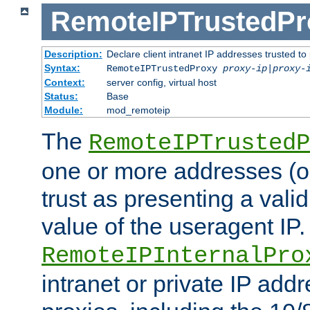
RemoteIPTrustedPr
Description:
Declare client intranet IP addresses trusted 
Syntax:
RemoteIPTrustedProxy
proxy-ip
|
proxy-
Context:
server config, virtual host
Status:
Base
Module:
mod_remoteip
The
RemoteIPTrustedP
one or more addresses (or
trust as presenting a va
value of the useragent IP.
RemoteIPInternalPro
intranet or private IP add