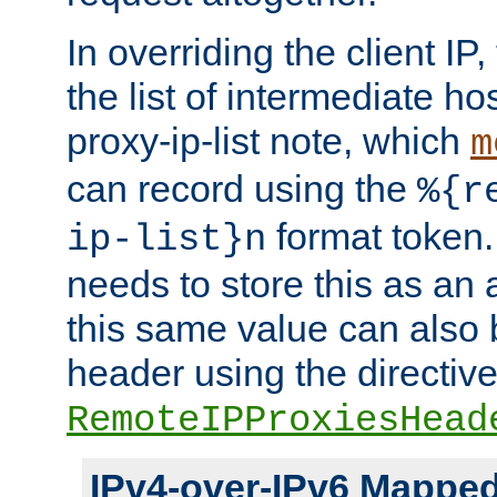
In overriding the client IP
the list of intermediate ho
proxy-ip-list note, which
m
can record using the
%{r
format token. 
ip-list}n
needs to store this as an 
this same value can also 
header using the directiv
RemoteIPProxiesHead
IPv4-over-IPv6 Mappe