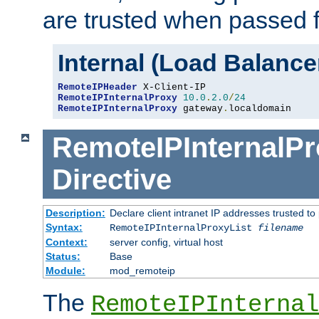
are trusted when passed f
Internal (Load Balanc
RemoteIPHeader
RemoteIPInternalProxy
10.0
.
2.0
/
24
RemoteIPInternalProxy
 gateway
.
localdomain
RemoteIPInternalPr
Directive
Description:
Declare client intranet IP addresses trusted 
Syntax:
RemoteIPInternalProxyList
filename
Context:
server config, virtual host
Status:
Base
Module:
mod_remoteip
The
RemoteIPInternal