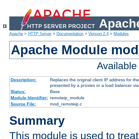
Apache
Apache
>
HTTP Server
>
Documentation
>
Version 2.4
>
Modules
Apache Module mod
Availabl
Description:
Replaces the original client IP address for th
presented by a proxies or a load balancer vi
Status:
Base
Module Identifier:
remoteip_module
Source File:
mod_remoteip.c
Summary
This module is used to trea