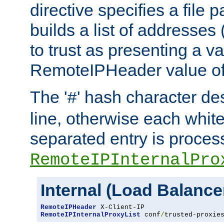
directive specifies a file 
builds a list of addresses
to trust as presenting a va
RemoteIPHeader value of 
The '
' hash character d
#
line, otherwise each whit
separated entry is process
RemoteIPInternalPro
Internal (Load Balanc
RemoteIPHeader
RemoteIPInternalProxyList
 conf
/
trusted-proxie