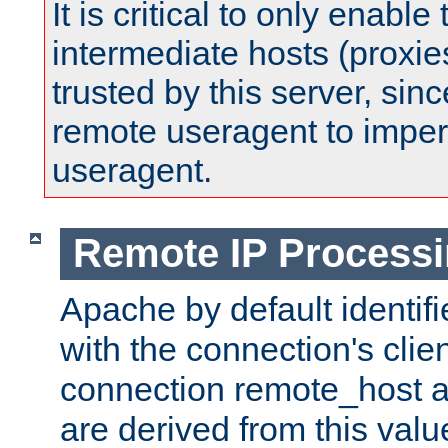
It is critical to only enabl
intermediate hosts (proxie
trusted by this server, since 
remote useragent to impe
useragent.
Remote IP Process
Apache by default identif
with the connection's clie
connection remote_host
are derived from this valu