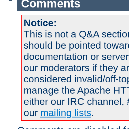
Comments
Notice:
This is not a Q&A sect
should be pointed towar
documentation or serve
our moderators if they a
considered invalid/off-t
manage the Apache HTTP
either our IRC channel, 
our
mailing lists
.