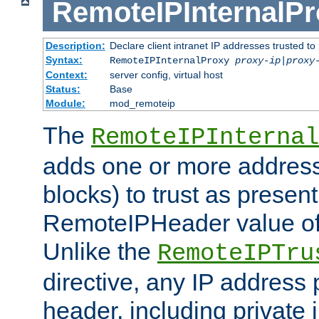
RemoteIPInternalP
Description:
Declare client intranet IP addresses trusted 
Syntax:
RemoteIPInternalProxy
proxy-ip
|
proxy
Context:
server config, virtual host
Status:
Base
Module:
mod_remoteip
The
RemoteIPInternal
adds one or more address
blocks) to trust as present
RemoteIPHeader value of 
Unlike the
RemoteIPTru
directive, any IP address 
header, including private 