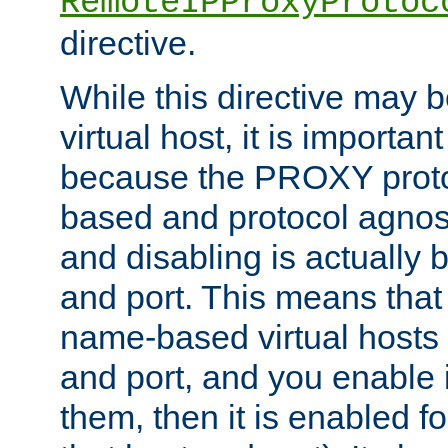
RemoteIPProxyProtoc
directive.
While this directive may b
virtual host, it is importan
because the PROXY proto
based and protocol agnost
and disabling is actually
and port. This means that 
name-based virtual hosts 
and port, and you enable i
them, then it is enabled fo