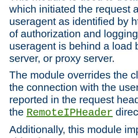
which initiated the request a
useragent as identified by h
of authorization and loggin
useragent is behind a load 
server, or proxy server.
The module overrides the cl
the connection with the use
reported in the request hea
the
direc
RemoteIPHeader
Additionally, this module i