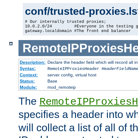
conf/trusted-proxies.l
# Our internally trusted proxies;

10.0.2.0/24         #Everyone in the testing g
gateway.localdomain #The front end balancer
RemoteIPProxiesHe
Description:
Declare the header field which will record all 
Syntax:
RemoteIPProxiesHeader
HeaderFieldNam
Context:
server config, virtual host
Status:
Base
Module:
mod_remoteip
The
RemoteIPProxiesH
specifies a header into w
will collect a list of all of