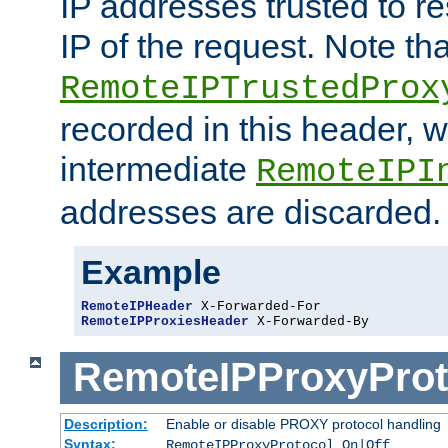
IP addresses trusted to r
IP of the request. Note th
RemoteIPTrustedProx
recorded in this header, w
intermediate
RemoteIPI
addresses are discarded.
Example
RemoteIPHeader
RemoteIPProxiesHeader
 X-Forwarded-By
RemoteIPProxyProt
Description:
Enable or disable PROXY protocol handling
Syntax:
RemoteIPProxyProtocol On|Off