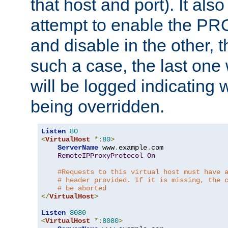
that host and port). It als
attempt to enable the PR
and disable in the other, t
such a case, the last one
will be logged indicating 
being overridden.
Listen
80
<
VirtualHost
*:
80
>
ServerName
 www
.
example
.
com

RemoteIPProxyProtocol
On
#Requests to this virtual host must have 
# header provided. If it is missing, the 
# be aborted
</
VirtualHost
>
Listen
8080
<
VirtualHost
*:
8080
>