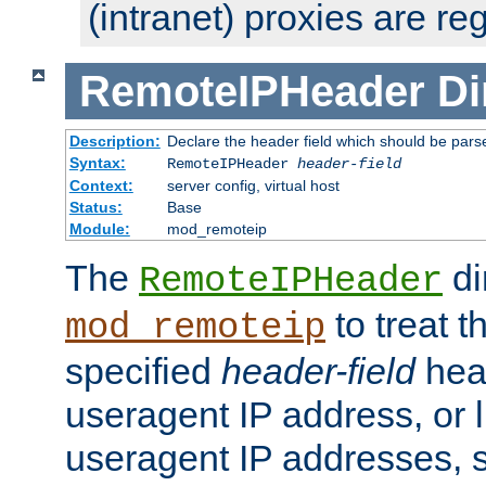
(intranet) proxies are re
RemoteIPHeader
Di
Description:
Declare the header field which should be pars
Syntax:
RemoteIPHeader
header-field
Context:
server config, virtual host
Status:
Base
Module:
mod_remoteip
The
di
RemoteIPHeader
to treat t
mod_remoteip
specified
header-field
hea
useragent IP address, or l
useragent IP addresses, su