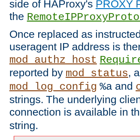
side of HAProxy's
PROXY P
the
RemoteIPProxyProto
Once replaced as instructed
useragent IP address is the
mod_authz_host
Requir
reported by
, 
mod_status
and
mod_log_config
%a
strings. The underlying clien
connection is available in t
string.