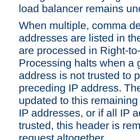
load balancer remains u
When multiple, comma del
addresses are listed in th
are processed in Right-to-
Processing halts when a 
address is not trusted to 
preceding IP address. The
updated to this remaining 
IP addresses, or if all IP
trusted, this header is re
request altogether.