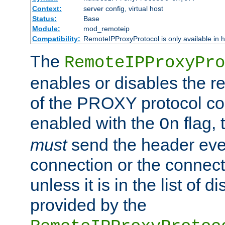
Context:
server config, virtual host
Status:
Base
Module:
mod_remoteip
Compatibility:
RemoteIPProxyProtocol is only available in 
The
RemoteIPProxyPro
enables or disables the r
of the PROXY protocol con
enabled with the
flag, 
On
must
send the header ever
connection or the connect
unless it is in the list of 
provided by the