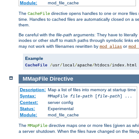
Module:
mod_file_cache
The
directive opens handles to one or more files
CacheFile
time. Handles to cached files are automatically closed on a 
them.
Be careful with the
file-path
arguments: They have to literally
inodes or other stuff to match paths through symbolic links
et
may not work with filenames rewritten by
or
mod_alias
mod_
Example
CacheFile
/
usr
/
local
/
apache
/
htdocs
/
index
.
html
MMapFile
Directive
Description:
Map a list of files into memory at startup time
Syntax:
MMapFile
file-path
[
file-path
] ...
Context:
server config
Status:
Experimental
Module:
mod_file_cache
The
directive maps one or more files (given as w
MMapFile
a server shutdown. When the files have changed on the files