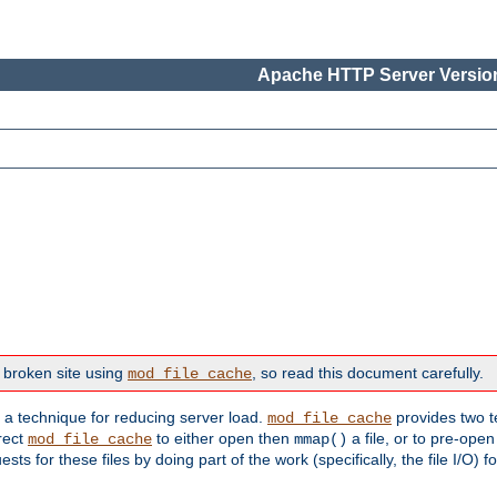
Apache HTTP Server Version
 broken site using
, so read this document carefully.
mod_file_cache
s a technique for reducing server load.
provides two t
mod_file_cache
irect
to either open then
a file, or to pre-open
mod_file_cache
mmap()
 for these files by doing part of the work (specifically, the file I/O) fo