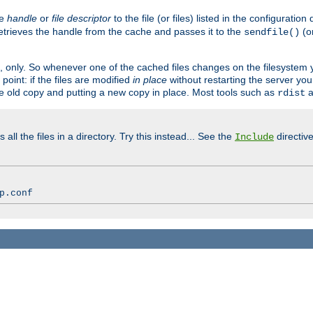
ve
handle
or
file descriptor
to the file (or files) listed in the configuratio
retrieves the handle from the cache and passes it to the
(o
sendfile()
art, only. So whenever one of the cached files changes on the filesystem
point: if the files are modified
in place
without restarting the server yo
he old copy and putting a new copy in place. Most tools such as
a
rdist
all the files in a directory. Try this instead... See the
directive
Include
p.conf