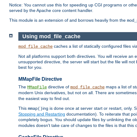
Notice: You cannot use this for speeding up CGI programs or other 
served by the Apache core content handler.
This module is an extension of and borrows heavily from the
mod_
Using mod_file_cache
caches a list of statically configured files v
mod_file_cache
Not all platforms support both directives. You will receive an 
unsupported directive, the server will start but the file will
best for you.
MMapFile Directive
The
directive of
maps a list of st
MMapFile
mod_file_cache
modern Unix derivatives, but not on all. There are sometimes 
the easiest way to find out.
This
ing is done once at server start or restart, onl
mmap()
Stopping and Restarting
documentation). To reiterate that poin
completely bogus. You should update files by unlinking the o
modules doesn't take care of changes to the files is that thi