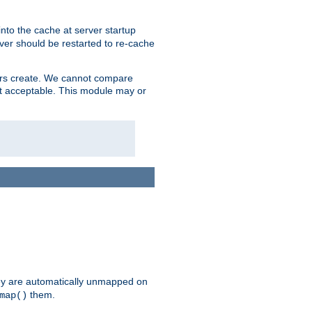
nto the cache at server startup
ver should be restarted to re-cache
lers create. We cannot compare
ot acceptable. This module may or
hey are automatically unmapped on
them.
map()