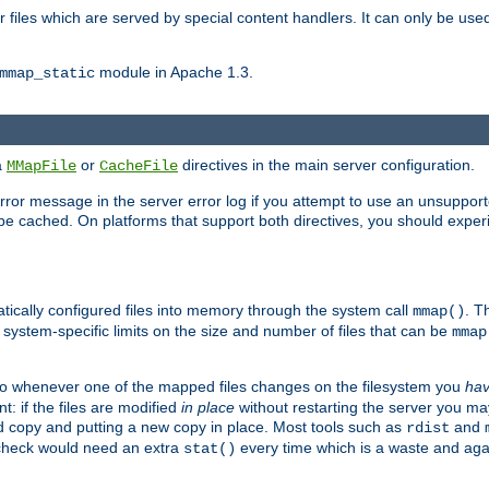
files which are served by special content handlers. It can only be used 
module in Apache 1.3.
mmap_static
ia
or
directives in the main server configuration.
MMapFile
CacheFile
error message in the server error log if you attempt to use an unsupporte
 not be cached. On platforms that support both directives, you should exp
atically configured files into memory through the system call
. T
mmap()
system-specific limits on the size and number of files that can be
mmap
y. So whenever one of the mapped files changes on the filesystem you
ha
t: if the files are modified
in place
without restarting the server you ma
ld copy and putting a new copy in place. Most tools such as
and
rdist
s check would need an extra
every time which is a waste and again
stat()