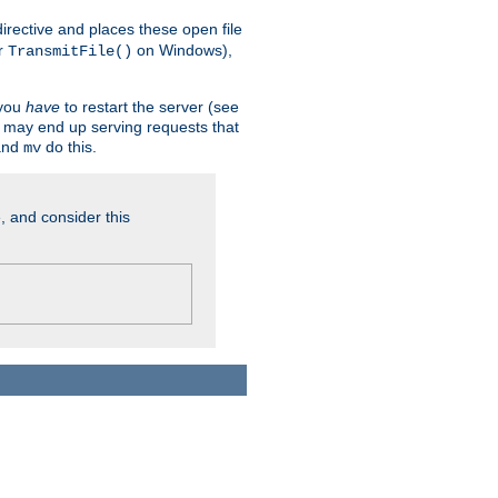
n directive and places these open file
r
on Windows),
TransmitFile()
 you
have
to restart the server (see
u may end up serving requests that
nd
do this.
mv
, and consider this