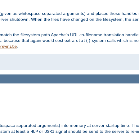
 (given as whitespace separated arguments) and places these handles i
server shutdown. When the files have changed on the filesystem, the ser
 match the filesystem path Apache's URL-to-filename translation hand
c.
because that again would cost extra
system calls which is n
stat()
.
rewrite
hitespace separated arguments) into memory at server startup time. T
ystem at least a
or
signal should be send to the server to re-
HUP
USR1
m