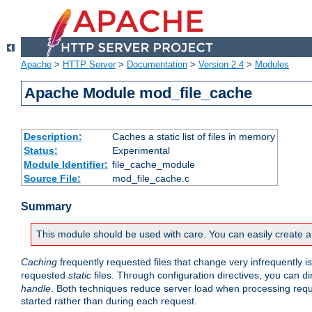
Apache
>
HTTP Server
>
Documentation
>
Version 2.4
>
Modules
Apache Module mod_file_cache
Description:
Caches a static list of files in memory
Status:
Experimental
Module Identifier:
file_cache_module
Source File:
mod_file_cache.c
Summary
This module should be used with care. You can easily create a
Caching
frequently requested files that change very infrequently i
requested
static
files. Through configuration directives, you can d
handle
. Both techniques reduce server load when processing requests
started rather than during each request.