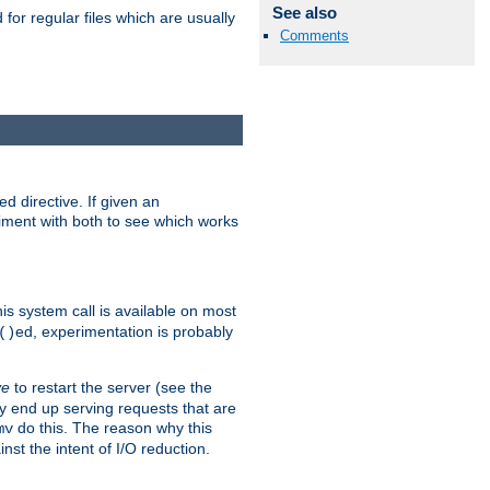
See also
for regular files which are usually
Comments
d directive. If given an
eriment with both to see which works
his system call is available on most
ed, experimentation is probably
()
ve
to restart the server (see the
y end up serving requests that are
do this. The reason why this
mv
st the intent of I/O reduction.