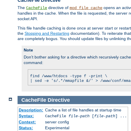
CacheFile Directive
The
directive of
opens an acti
CacheFile
mod_file_cache
handles in the cache. When the file is requested, the server 
socket API.
This file handle caching is done once at server start or rest
the
Stopping and Restarting
documentation). To reiterate that 
are completely bogus. You should update files by unlinking t
Note
Don't bother asking for a directive which recursively caches 
command:
find /www/htdocs -type f -print \
| sed -e 's/.*/mmapfile &/' > /www/conf/mma
CacheFile
Directive
Description:
Cache a list of file handles at startup time
Syntax:
CacheFile
file-path
[
file-path
] ...
Context:
server config
Status:
Experimental