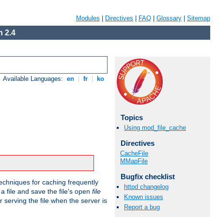
Modules
|
Directives
|
FAQ
|
Glossary
|
Sitemap
 2.4
Available Languages:
en
|
fr
|
ko
Topics
Using mod_file_cache
Directives
CacheFile
MMapFile
Bugfix checklist
echniques for caching frequently
httpd changelog
 a file and save the file's open
file
Known issues
r serving the file when the server is
Report a bug