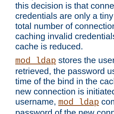
this decision is that conne
credentials are only a tin
total number of connectio
caching invalid credentials
cache is reduced.
stores the us
mod_ldap
retrieved, the password u
time of the bind in the c
new connection is initiat
username,
com
mod_ldap
password of the new conn