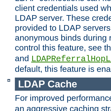
client credentials used w
LDAP server. These crede
provided to LDAP servers 
anonymous binds during re
control this feature, see t
and
LDAPReferralHopL
default, this feature is en
LDAP Cache
For improved performanc
an aggressive caching str