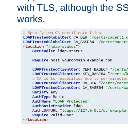
with TLS, although the SSL 
works.
# Specify two CA certificate files
LDAPTrustedGlobalCert
 CA_DER 
"/certs/cacert1.
LDAPTrustedGlobalCert
 CA_BASE64 
"/certs/cacer
<
Location
"/ldap-status"
>
SetHandler
 ldap-status

Require
 host yourdomain
.
example
.
com

LDAPTrustedClientCert
 CERT_BASE64 
"/certs
LDAPTrustedClientCert
 KEY_BASE64 
"/certs/
# CA certs respecified due to per-directo
LDAPTrustedClientCert
 CA_DER 
"/certs/cace
LDAPTrustedClientCert
 CA_BASE64 
"/certs/c
Satisfy
 any

AuthType
Basic
AuthName
"LDAP Protected"
AuthBasicProvider
 ldap

AuthLDAPURL
"ldaps://127.0.0.1/dc=example
Require
</
Location
>