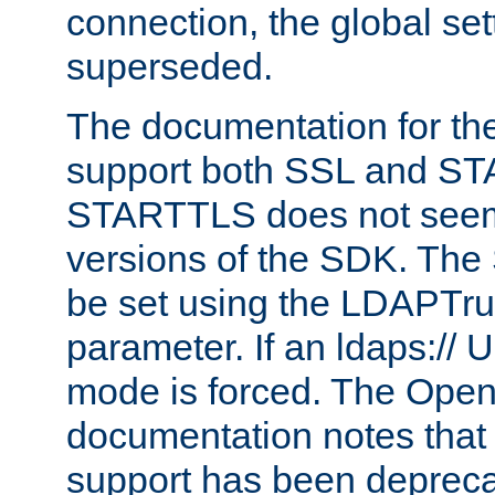
connection, the global set
superseded.
The documentation for th
support both SSL and S
STARTTLS does not seem 
versions of the SDK. Th
be set using the LDAPTr
parameter. If an ldaps:// 
mode is forced. The Op
documentation notes that 
support has been depreca