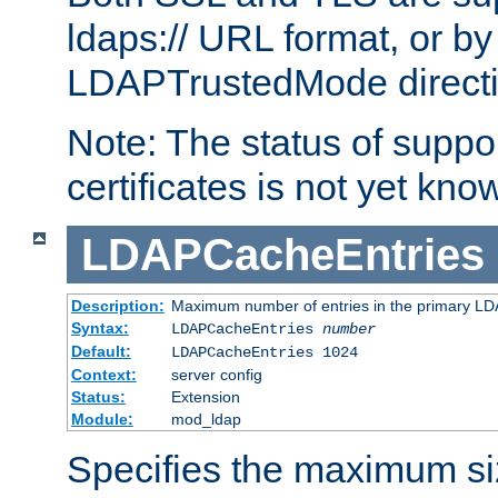
ldaps:// URL format, or by
LDAPTrustedMode directiv
Note: The status of support
certificates is not yet know
LDAPCacheEntries
Description:
Maximum number of entries in the primary L
Syntax:
LDAPCacheEntries
number
Default:
LDAPCacheEntries 1024
Context:
server config
Status:
Extension
Module:
mod_ldap
Specifies the maximum siz