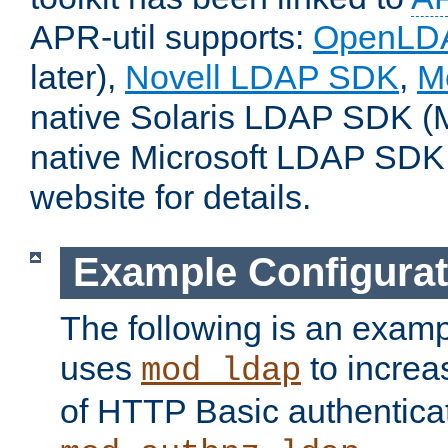
APR-util supports:
OpenLD
later),
Novell LDAP SDK
,
M
native Solaris LDAP SDK (M
native Microsoft LDAP SDK
website for details.
Example Configurat
The following is an examp
uses
to increa
mod_ldap
of HTTP Basic authentica