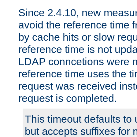
Since 2.4.10, new measure
avoid the reference time f
by cache hits or slow reque
reference time is not upd
LDAP conncetions were n
reference time uses the 
request was received inst
request is completed.
This timeout defaults to 
but accepts suffixes for 