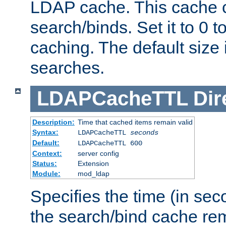
LDAP cache. This cache c
search/binds. Set it to 0 t
caching. The default size
searches.
LDAPCacheTTL
Dir
Description:
Time that cached items remain valid
Syntax:
LDAPCacheTTL
seconds
Default:
LDAPCacheTTL 600
Context:
server config
Status:
Extension
Module:
mod_ldap
Specifies the time (in sec
the search/bind cache rem