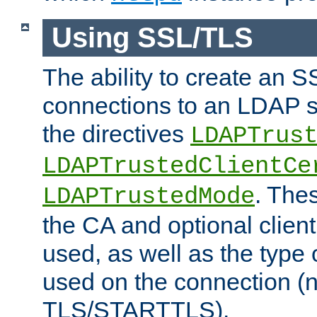
Using SSL/TLS
The ability to create an 
connections to an LDAP se
the directives
LDAPTrus
LDAPTrustedClientCe
. Thes
LDAPTrustedMode
the CA and optional client 
used, as well as the type 
used on the connection (
TLS/STARTTLS).