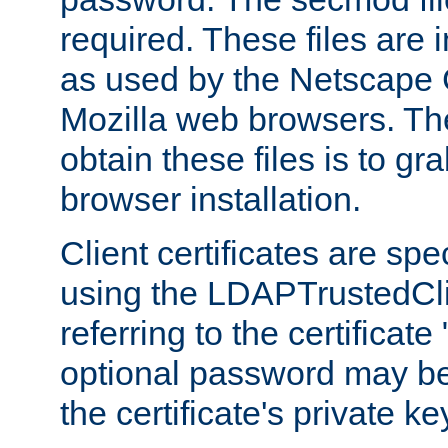
required. These files are 
as used by the Netscape
Mozilla web browsers. Th
obtain these files is to g
browser installation.
Client certificates are sp
using the LDAPTrustedCli
referring to the certificat
optional password may be
the certificate's private ke