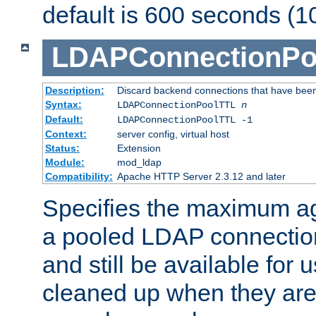
default is 600 seconds (1
LDAPConnectionPo
Description:
Discard backend connections that have been s
Syntax:
LDAPConnectionPoolTTL
n
Default:
LDAPConnectionPoolTTL -1
Context:
server config, virtual host
Status:
Extension
Module:
mod_ldap
Compatibility:
Apache HTTP Server 2.3.12 and later
Specifies the maximum ag
a pooled LDAP connection
and still be available for
cleaned up when they are