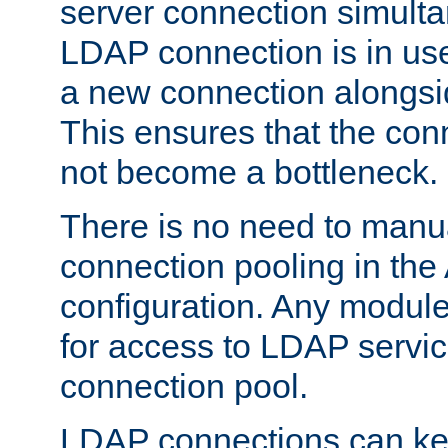
server connection simult
LDAP connection is in use
a new connection alongsid
This ensures that the con
not become a bottleneck.
There is no need to manu
connection pooling in th
configuration. Any module
for access to LDAP servic
connection pool.
LDAP connections can kee