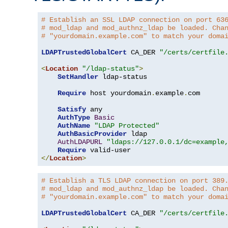
# Establish an SSL LDAP connection on port 63
# mod_ldap and mod_authnz_ldap be loaded. Cha
# "yourdomain.example.com" to match your doma
LDAPTrustedGlobalCert
 CA_DER 
"/certs/certfile
<
Location
"/ldap-status"
>
SetHandler
 ldap-status

Require
 host yourdomain
.
example
.
com

Satisfy
 any

AuthType
Basic
AuthName
"LDAP Protected"
AuthBasicProvider
 ldap

AuthLDAPURL
"ldaps://127.0.0.1/dc=example
Require
</
Location
>
# Establish a TLS LDAP connection on port 389
# mod_ldap and mod_authnz_ldap be loaded. Cha
# "yourdomain.example.com" to match your doma
LDAPTrustedGlobalCert
 CA_DER 
"/certs/certfile