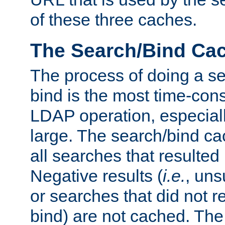
of these three caches.
The Search/Bind Ca
The process of doing a s
bind is the most time-con
LDAP operation, especially
large. The search/bind ca
all searches that resulted
Negative results (
i.e.
, uns
or searches that did not r
bind) are not cached. The