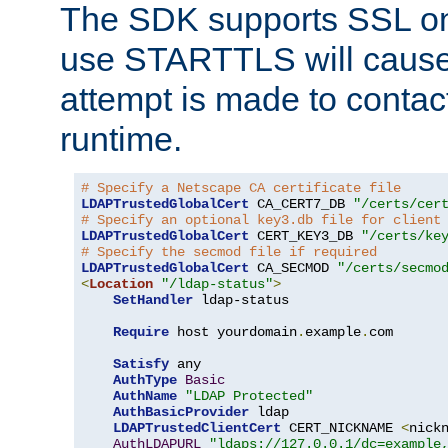
The SDK supports SSL onl
use STARTTLS will cause
attempt is made to contac
runtime.
# Specify a Netscape CA certificate file
LDAPTrustedGlobalCert
 CA_CERT7_DB 
"/certs/cer
# Specify an optional key3.db file for client
LDAPTrustedGlobalCert
 CERT_KEY3_DB 
"/certs/ke
# Specify the secmod file if required
LDAPTrustedGlobalCert
 CA_SECMOD 
"/certs/secmo
<
Location
"/ldap-status"
>
SetHandler
 ldap-status

Require
 host yourdomain
.
example
.
com

Satisfy
 any

AuthType
Basic
AuthName
"LDAP Protected"
AuthBasicProvider
 ldap

LDAPTrustedClientCert
 CERT_NICKNAME 
<
nick
AuthLDAPURL
"ldaps://127.0.0.1/dc=example