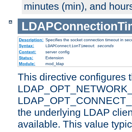
minutes (min), and hours
LDAPConnectionTi
Description:
Specifies the socket connection timeout in se
Syntax:
LDAPConnectionTimeout
seconds
Context:
server config
Status:
Extension
Module:
mod_ldap
This directive configures 
LDAP_OPT_NETWORK_T
LDAP_OPT_CONNECT_TI
the underlying LDAP clien
available. This value typi