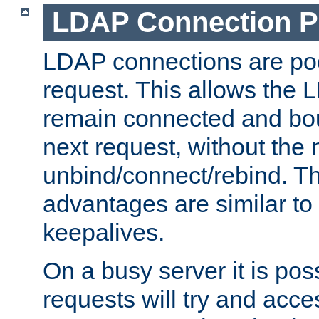
LDAP Connection P
LDAP connections are poo
request. This allows the 
remain connected and bou
next request, without the 
unbind/connect/rebind. T
advantages are similar to
keepalives.
On a busy server it is pos
requests will try and ac