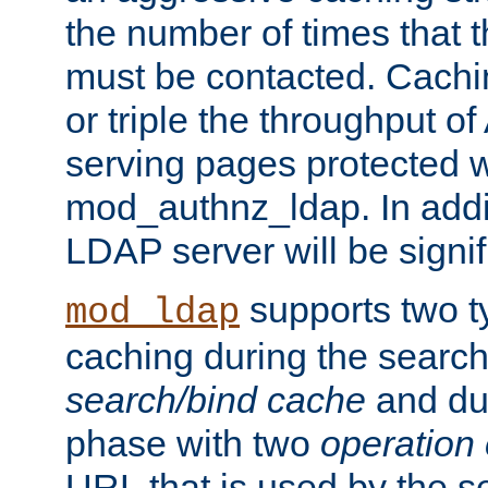
the number of times that 
must be contacted. Cachi
or triple the throughput o
serving pages protected w
mod_authnz_ldap. In addit
LDAP server will be signi
supports two 
mod_ldap
caching during the search
search/bind cache
and du
phase with two
operation
URL that is used by the s