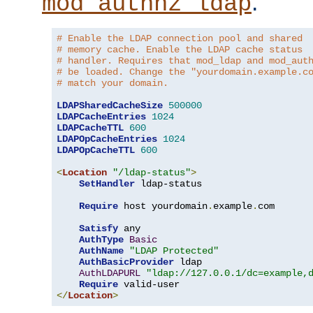
.
mod_authnz_ldap
# Enable the LDAP connection pool and shared
# memory cache. Enable the LDAP cache status
# handler. Requires that mod_ldap and mod_aut
# be loaded. Change the "yourdomain.example.c
# match your domain.
LDAPSharedCacheSize
500000
LDAPCacheEntries
1024
LDAPCacheTTL
600
LDAPOpCacheEntries
1024
LDAPOpCacheTTL
600
<
Location
"/ldap-status"
>
SetHandler
 ldap-status

Require
 host yourdomain
.
example
.
com

Satisfy
 any

AuthType
Basic
AuthName
"LDAP Protected"
AuthBasicProvider
 ldap

AuthLDAPURL
"ldap://127.0.0.1/dc=example,
Require
</
Location
>