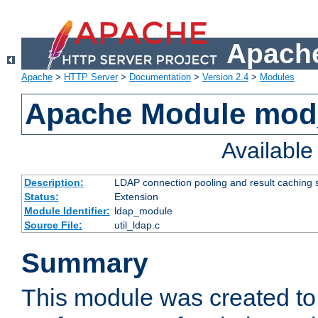
Apache
Apache
>
HTTP Server
>
Documentation
>
Version 2.4
>
Modules
Apache Module mod
Availabl
Description:
LDAP connection pooling and result caching 
Status:
Extension
Module Identifier:
ldap_module
Source File:
util_ldap.c
Summary
This module was created to