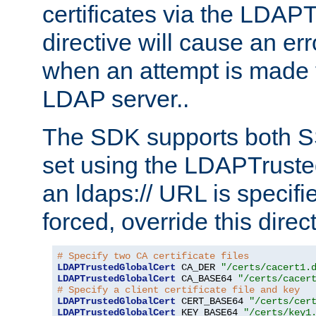
certificates via the LDAP
directive will cause an er
when an attempt is made t
LDAP server..
The SDK supports both 
set using the LDAPTruste
an ldaps:// URL is specif
forced, override this direct
# Specify two CA certificate files
LDAPTrustedGlobalCert
 CA_DER 
"/certs/cacert1.
LDAPTrustedGlobalCert
 CA_BASE64 
"/certs/cacer
# Specify a client certificate file and key
LDAPTrustedGlobalCert
 CERT_BASE64 
"/certs/cer
LDAPTrustedGlobalCert
 KEY_BASE64 
"/certs/key1