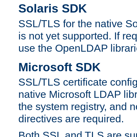
Solaris SDK
SSL/TLS for the native So
is not yet supported. If req
use the OpenLDAP librari
Microsoft SDK
SSL/TLS certificate config
native Microsoft LDAP libr
the system registry, and n
directives are required.
Both SSL and TLS are sup