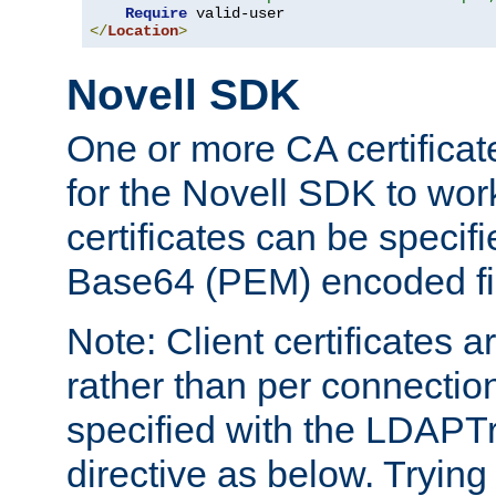
Require
</
Location
>
Novell SDK
One or more CA certificat
for the Novell SDK to wor
certificates can be specif
Base64 (PEM) encoded fi
Note: Client certificates a
rather than per connectio
specified with the LDAPT
directive as below. Trying 