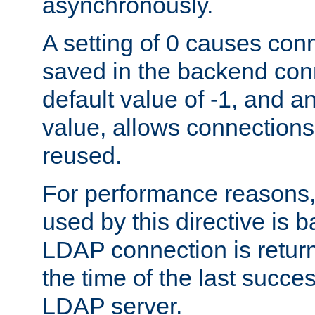
asynchronously.
A setting of 0 causes con
saved in the backend con
default value of -1, and a
value, allows connections
reused.
For performance reasons,
used by this directive is
LDAP connection is return
the time of the last succes
LDAP server.