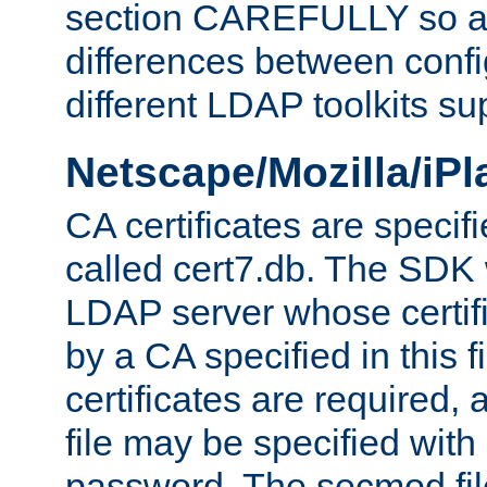
section CAREFULLY so as
differences between confi
different LDAP toolkits su
Netscape/Mozilla/iP
CA certificates are specifi
called cert7.db. The SDK w
LDAP server whose certif
by a CA specified in this fil
certificates are required,
file may be specified with
password. The secmod file