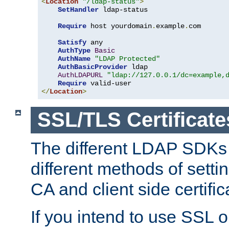
<
Location
"/ldap-status"
>
SetHandler
 ldap-status

Require
 host yourdomain
.
example
.
com

Satisfy
 any

AuthType
Basic
AuthName
"LDAP Protected"
AuthBasicProvider
 ldap

AuthLDAPURL
"ldap://127.0.0.1/dc=example,
Require
</
Location
>
SSL/TLS Certificate
The different LDAP SDKs
different methods of setti
CA and client side certific
If you intend to use SSL o