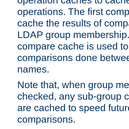
operation caches to cach
operations. The first com
cache the results of compa
LDAP group membership.
compare cache is used to 
comparisons done betwee
names.
Note that, when group me
checked, any sub-group c
are cached to speed futu
comparisons.