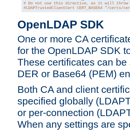
# Do not use this directive, as it will throw
#LDAPTrustedClientCert CERT_BASE64 "/certs/ce
OpenLDAP SDK
One or more CA certificat
for the OpenLDAP SDK to 
These certificates can be 
DER or Base64 (PEM) enc
Both CA and client certif
specified globally (LDAP
or per-connection (LDAPT
When any settings are spe