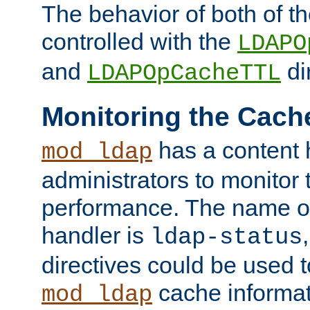
The behavior of both of t
controlled with the
LDAPO
and
di
LDAPOpCacheTTL
Monitoring the Cach
has a content 
mod_ldap
administrators to monitor
performance. The name of
handler is
ldap-status
directives could be used 
cache informat
mod_ldap