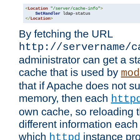
<
Location
"/server/cache-info"
>
SetHandler
</
Location
>
By fetching the URL
http://servername/c
administrator can get a st
cache that is used by
mod
that if Apache does not s
memory, then each
http
own cache, so reloading th
different information eac
which
instance pro
httpd