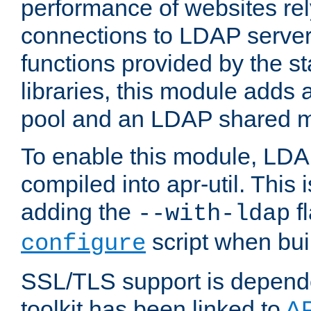
performance of websites re
connections to LDAP servers
functions provided by the 
libraries, this module add
pool and an LDAP shared 
To enable this module, LDA
compiled into apr-util. This
adding the
fl
--with-ldap
script when bui
configure
SSL/TLS support is depen
toolkit has been linked to
A