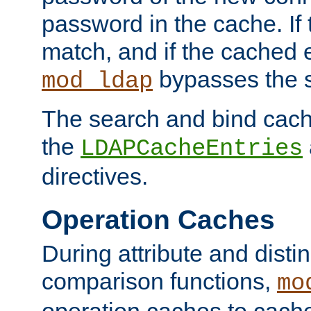
password in the cache. If
match, and if the cached e
bypasses the 
mod_ldap
The search and bind cache
the
LDAPCacheEntries
directives.
Operation Caches
During attribute and dist
comparison functions,
mo